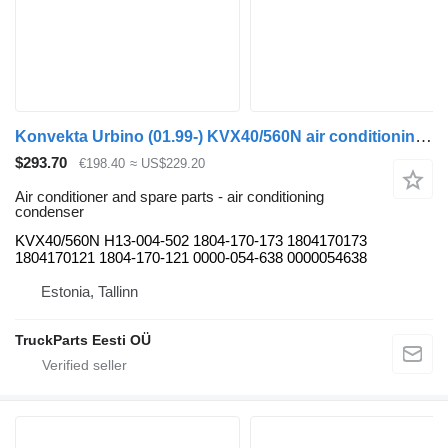
Konvekta Urbino (01.99-) KVX40/560N air conditioning condenser for Solaris Urbino, Alpino, Vacanza (1999-) bus
$293.70
€198.40
≈ US$229.20
Air conditioner and spare parts - air conditioning
condenser
KVX40/560N H13-004-502 1804-170-173 1804170173
1804170121 1804-170-121 0000-054-638 0000054638
Estonia, Tallinn
TruckParts Eesti OÜ