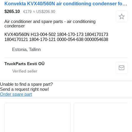
Konvekta KVX40/560N air conditioning condenser for Solaris Urbino, Alpino, Vacanza (1999-) bus
$265.10
€179
≈ US$206.90
Air conditioner and spare parts - air conditioning
condenser
KVX40/560N H13-004-502 1804-170-173 1804170173
1804170121 1804-170-121 0000-054-638 0000054638
Estonia, Tallinn
TruckParts Eesti OÜ
Unable to find a spare part?
Send a request right now!
Order spare part