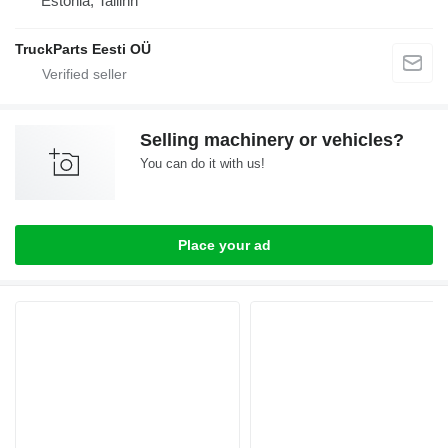
Estonia, Tallinn
TruckParts Eesti OÜ
Selling machinery or vehicles?
You can do it with us!
Place your ad