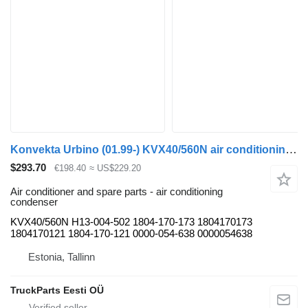
Konvekta Urbino (01.99-) KVX40/560N air conditioning condenser for Solaris Urbino, Alpino, Vacanza (1999-) bus
$293.70
€198.40
≈ US$229.20
Air conditioner and spare parts - air conditioning
condenser
KVX40/560N H13-004-502 1804-170-173 1804170173
1804170121 1804-170-121 0000-054-638 0000054638
Estonia, Tallinn
TruckParts Eesti OÜ