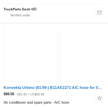
TruckParts Eesti OÜ
Konvekta Urbino (01.99-) B11AE2271 A/C hose for Solaris Urbino, Alpino, Vacanza (1999-) bus
$89.55
€60.48
≈ US$69.88
Air conditioner and spare parts - A/C hose