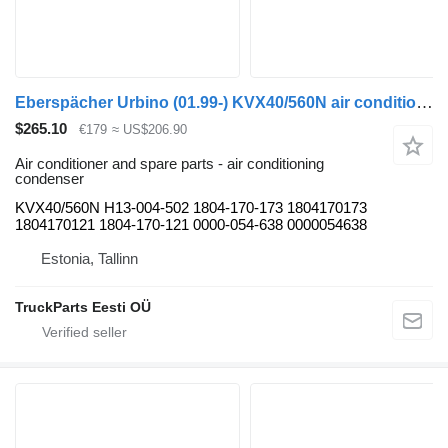
Eberspächer Urbino (01.99-) KVX40/560N air conditioning condenser for Solaris Urbino, Alpino, Vacanza (1999-) bus
$265.10
€179
≈ US$206.90
Air conditioner and spare parts - air conditioning
condenser
KVX40/560N H13-004-502 1804-170-173 1804170173
1804170121 1804-170-121 0000-054-638 0000054638
Estonia, Tallinn
TruckParts Eesti OÜ