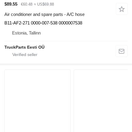
$89.55
€60.48
≈ US$69.88
Air conditioner and spare parts - A/C hose
B11-AF2-271 0000-007-538 0000007538
Estonia, Tallinn
TruckParts Eesti OÜ