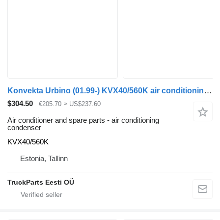
Konvekta Urbino (01.99-) KVX40/560K air conditioning condenser for Solaris Urbino, Alpino, Vacanza (1999-) bus
$304.50
€205.70
≈ US$237.60
Air conditioner and spare parts - air conditioning
condenser
KVX40/560K
Estonia, Tallinn
TruckParts Eesti OÜ