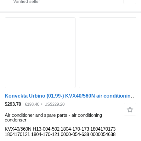
Konvekta Urbino (01.99-) KVX40/560N air conditioning condenser for Solaris Urbino, Alpino, Vacanza (1999-) bus
$293.70
€198.40
≈ US$229.20
Air conditioner and spare parts - air conditioning
condenser
KVX40/560N H13-004-502 1804-170-173 1804170173
1804170121 1804-170-121 0000-054-638 0000054638