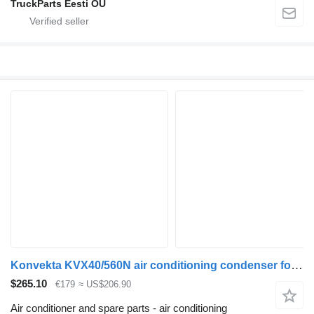
TruckParts Eesti OÜ
Konvekta KVX40/560N air conditioning condenser for Solaris Urbino, Alpino, Vacanza (1999-) bus
$265.10
€179
≈ US$206.90
Air conditioner and spare parts - air conditioning