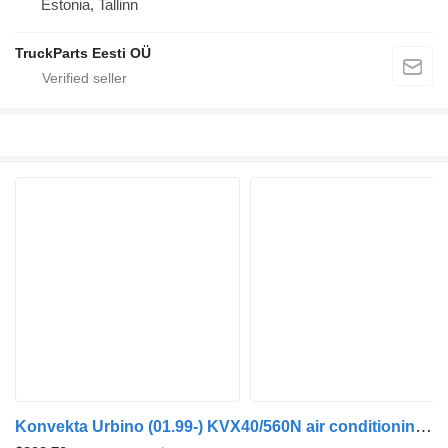
Estonia, Tallinn
TruckParts Eesti OÜ
Konvekta Urbino (01.99-) KVX40/560N air conditioning condenser for Solaris Urbino, Alpino, Vacanza (1999-) bus