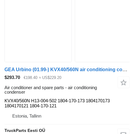
GEA Urbino (01.99-) KVX40/560N air conditioning condenser for Solaris Urbino, Alpino, Vacanza (1999-) bus
$293.70
€198.40
≈ US$229.20
Air conditioner and spare parts - air conditioning
condenser
KVX40/560N H13-004-502 1804-170-173 1804170173
1804170121 1804-170-121
Estonia, Tallinn
TruckParts Eesti OÜ