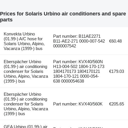
Prices for Solaris Urbino air conditioners and spare
parts
Konvekta Urbino
Part number: B11AE2271
(01.99-) A/C hose for
B11-AE2-271 0000-007-542
€60.48
Solaris Urbino, Alpino,
0000007542
Vacanza (1999-) bus
Eberspächer Urbino
Part number: KVX40/560N
(01.99-) air conditioning
H13-004-502 1804-170-173
condenser for Solaris
1804170173 1804170121
€179.03
Urbino, Alpino, Vacanza
1804-170-121 0000-054-
(1999-) bus
638 0000054638
Eberspächer Urbino
(01.99-) air conditioning
condenser for Solaris
Part number: KVX40/560K
€205.65
Urbino, Alpino, Vacanza
(1999-) bus
GEA Urbino (01.99-) air