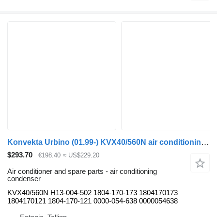
Konvekta Urbino (01.99-) KVX40/560N air conditioning condenser for Solaris Urbino, Alpino, Vacanza (1999-) bus
$293.70
€198.40
≈ US$229.20
Air conditioner and spare parts - air conditioning
condenser
KVX40/560N H13-004-502 1804-170-173 1804170173
1804170121 1804-170-121 0000-054-638 0000054638