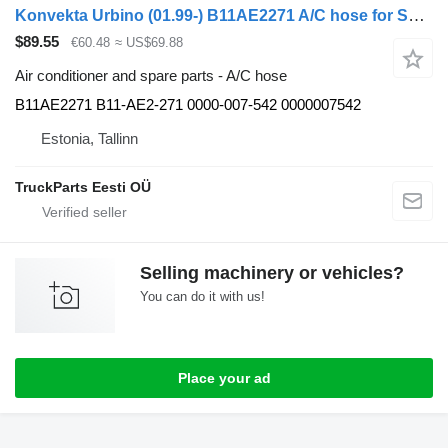
Konvekta Urbino (01.99-) B11AE2271 A/C hose for Solaris Urbino, Alpino, Vacanza (1999-) bus
$89.55
€60.48
≈ US$69.88
Air conditioner and spare parts - A/C hose
B11AE2271 B11-AE2-271 0000-007-542 0000007542
Estonia, Tallinn
TruckParts Eesti OÜ
Selling machinery or vehicles?
You can do it with us!
Place your ad