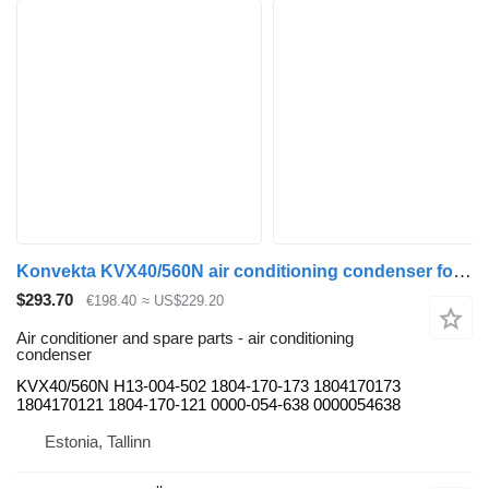
Konvekta KVX40/560N air conditioning condenser for Solaris Urbino, Alpino, Vacanza (1999-) bus
$293.70
€198.40
≈ US$229.20
Air conditioner and spare parts - air conditioning
condenser
KVX40/560N H13-004-502 1804-170-173 1804170173
1804170121 1804-170-121 0000-054-638 0000054638
Estonia, Tallinn