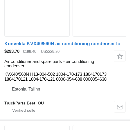
Konvekta KVX40/560N air conditioning condenser for Solaris Urbino, Alpino, Vacanza (1999-) bus
$293.70
€198.40
≈ US$229.20
Air conditioner and spare parts - air conditioning
condenser
KVX40/560N H13-004-502 1804-170-173 1804170173
1804170121 1804-170-121 0000-054-638 0000054638
Estonia, Tallinn
TruckParts Eesti OÜ