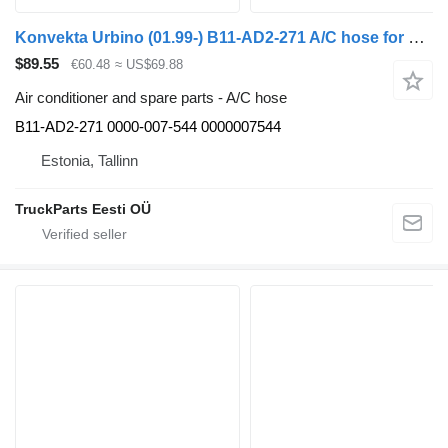
Konvekta Urbino (01.99-) B11-AD2-271 A/C hose for Solaris Urbino, Alpino, Vacanza (1999-) bus
$89.55
€60.48
≈ US$69.88
Air conditioner and spare parts - A/C hose
B11-AD2-271 0000-007-544 0000007544
Estonia, Tallinn
TruckParts Eesti OÜ