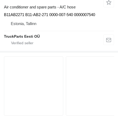
Air conditioner and spare parts - A/C hose
B11AB2271 B11-AB2-271 0000-007-540 0000007540
Estonia, Tallinn
TruckParts Eesti OÜ