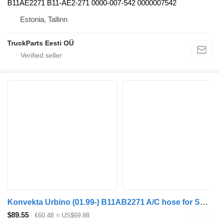
B11AE2271 B11-AE2-271 0000-007-542 0000007542
Estonia, Tallinn
TruckParts Eesti OÜ
Konvekta Urbino (01.99-) B11AB2271 A/C hose for Solaris Urbino, Alpino, Vacanza (1999-) bus
$89.55
€60.48
≈ US$69.88