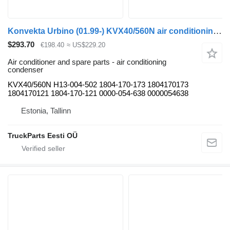
Konvekta Urbino (01.99-) KVX40/560N air conditioning condenser for Solaris Urbino, Alpino, Vacanza (1999-) bus
$293.70
€198.40
≈ US$229.20
Air conditioner and spare parts - air conditioning
condenser
KVX40/560N H13-004-502 1804-170-173 1804170173
1804170121 1804-170-121 0000-054-638 0000054638
Estonia, Tallinn
TruckParts Eesti OÜ