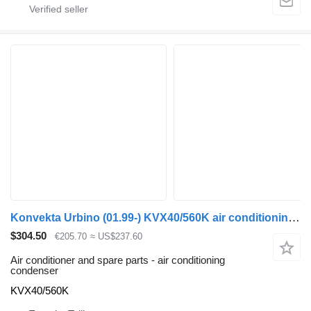
Konvekta Urbino (01.99-) KVX40/560K air conditioning condenser for Solaris Urbino, Alpino, Vacanza (1999-) bus
$304.50
€205.70
≈ US$237.60
Air conditioner and spare parts - air conditioning
condenser
KVX40/560K