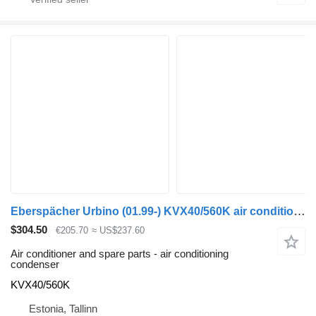
Eberspächer Urbino (01.99-) KVX40/560K air conditioning condenser for Solaris Urbino, Alpino, Vacanza (1999-) bus
$304.50
€205.70
≈ US$237.60
Air conditioner and spare parts - air conditioning
condenser
KVX40/560K
Estonia, Tallinn