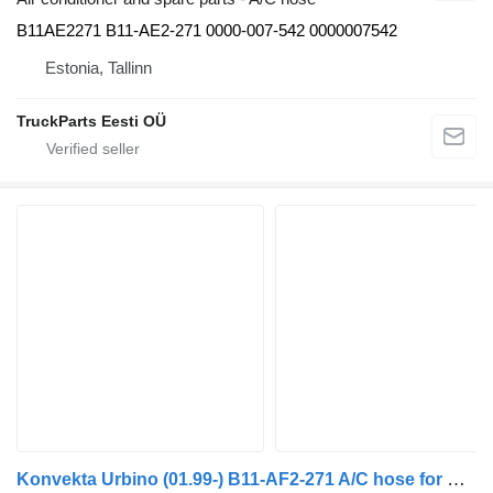
B11AE2271 B11-AE2-271 0000-007-542 0000007542
Estonia, Tallinn
TruckParts Eesti OÜ
Konvekta Urbino (01.99-) B11-AF2-271 A/C hose for Solaris Urbino, Alpino, Vacanza (1999-) bus