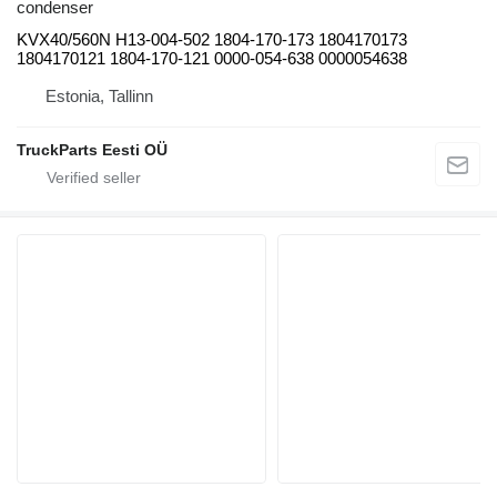
condenser
KVX40/560N H13-004-502 1804-170-173 1804170173
1804170121 1804-170-121 0000-054-638 0000054638
Estonia, Tallinn
TruckParts Eesti OÜ