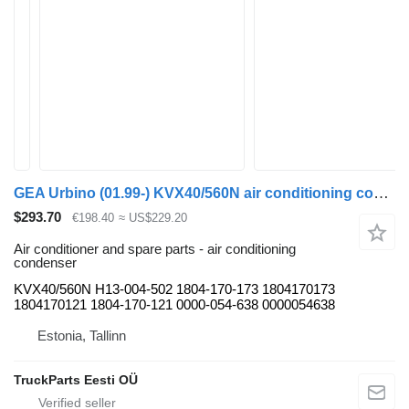
GEA Urbino (01.99-) KVX40/560N air conditioning condenser for Solaris Urbino, Alpino, Vacanza (1999-) bus
$293.70
€198.40
≈ US$229.20
Air conditioner and spare parts - air conditioning
condenser
KVX40/560N H13-004-502 1804-170-173 1804170173
1804170121 1804-170-121 0000-054-638 0000054638
Estonia, Tallinn
TruckParts Eesti OÜ