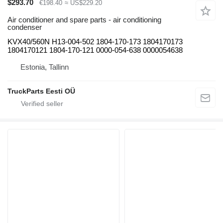
$293.70
€198.40
≈ US$229.20
Air conditioner and spare parts - air conditioning
condenser
KVX40/560N H13-004-502 1804-170-173 1804170173
1804170121 1804-170-121 0000-054-638 0000054638
Estonia, Tallinn
TruckParts Eesti OÜ