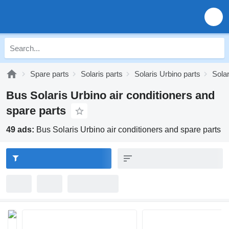
Spare parts
Solaris parts
Solaris Urbino parts
Solar
Bus Solaris Urbino air conditioners and
spare parts
49 ads:
Bus Solaris Urbino air conditioners and spare parts