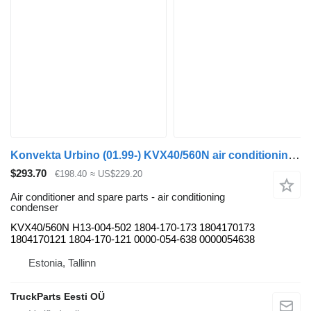
Konvekta Urbino (01.99-) KVX40/560N air conditioning condenser for Solaris Urbino, Alpino, Vacanza (1999-) bus
$293.70
€198.40
≈ US$229.20
Air conditioner and spare parts - air conditioning
condenser
KVX40/560N H13-004-502 1804-170-173 1804170173
1804170121 1804-170-121 0000-054-638 0000054638
Estonia, Tallinn
TruckParts Eesti OÜ