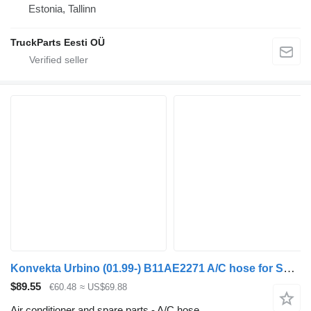
Estonia, Tallinn
TruckParts Eesti OÜ
Konvekta Urbino (01.99-) B11AE2271 A/C hose for Solaris Urbino, Alpino, Vacanza (1999-) bus
$89.55
€60.48
≈ US$69.88
Air conditioner and spare parts - A/C hose