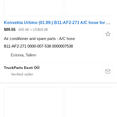
Konvekta Urbino (01.99-) B11-AF2-271 A/C hose for Solaris Urbino, Alpino, Vacanza (1999-) bus
$89.55
€60.48
≈ US$69.88
Air conditioner and spare parts - A/C hose
B11-AF2-271 0000-007-538 0000007538
Estonia, Tallinn
TruckParts Eesti OÜ