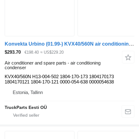
Konvekta Urbino (01.99-) KVX40/560N air conditioning condenser for Solaris Urbino, Alpino, Vacanza (1999-) bus
$293.70
€198.40
≈ US$229.20
Air conditioner and spare parts - air conditioning
condenser
KVX40/560N H13-004-502 1804-170-173 1804170173
1804170121 1804-170-121 0000-054-638 0000054638
Estonia, Tallinn
TruckParts Eesti OÜ