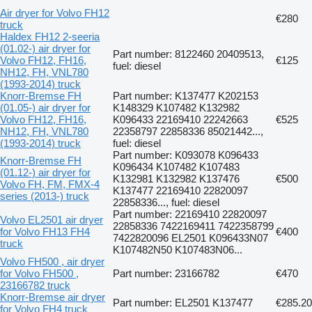
Air dryer for Volvo FH12
€280
truck
Haldex FH12 2-seeria
(01.02-) air dryer for
Part number: 8122460 20409513,
Volvo FH12, FH16,
€125
fuel: diesel
NH12, FH, VNL780
(1993-2014) truck
Knorr-Bremse FH
Part number: K137477 K202153
(01.05-) air dryer for
K148329 K107482 K132982
Volvo FH12, FH16,
K096433 22169410 22242663
€525
NH12, FH, VNL780
22358797 22858336 85021442...,
(1993-2014) truck
fuel: diesel
Part number: K093078 K096433
Knorr-Bremse FH
K096434 K107482 K107483
(01.12-) air dryer for
K132981 K132982 K137476
€500
Volvo FH, FM, FMX-4
K137477 22169410 22820097
series (2013-) truck
22858336..., fuel: diesel
Part number: 22169410 22820097
Volvo EL2501 air dryer
22858336 7422169411 7422358799
for Volvo FH13 FH4
€400
7422820096 EL2501 K096433N07
truck
K107482N50 K107483N06...
Volvo FH500 , air dryer
for Volvo FH500 ,
Part number: 23166782
€470
23166782 truck
Knorr-Bremse air dryer
Part number: EL2501 K137477
€285.20
for Volvo FH4 truck