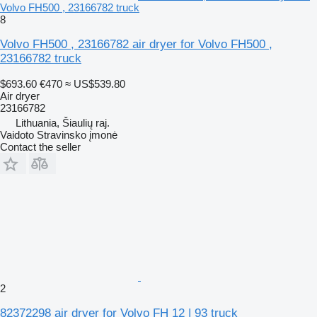
Volvo FH500 , 23166782 truck
8
Volvo FH500 , 23166782 air dryer for Volvo FH500 ,
23166782 truck
$693.60
€470
≈ US$539.80
Air dryer
23166782
Lithuania, Šiaulių raj.
Vaidoto Stravinsko įmonė
Contact the seller
2
82372298 air dryer for Volvo FH 12 | 93 truck