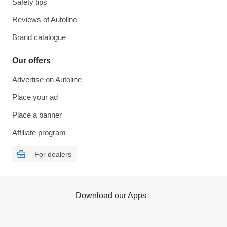
Safety tips
Reviews of Autoline
Brand catalogue
Our offers
Advertise on Autoline
Place your ad
Place a banner
Affiliate program
For dealers
Download our Apps