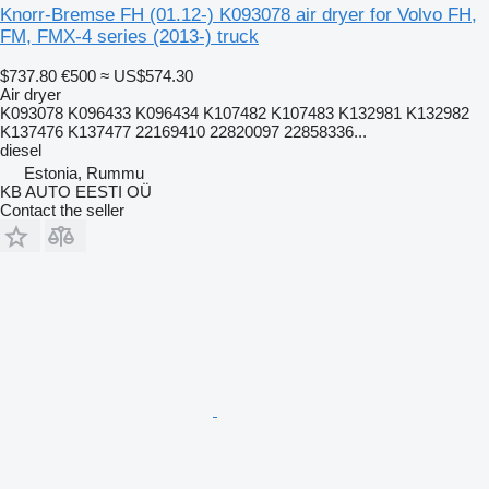
Knorr-Bremse FH (01.12-) K093078 air dryer for Volvo FH,
FM, FMX-4 series (2013-) truck
$737.80
€500
≈ US$574.30
Air dryer
K093078 K096433 K096434 K107482 K107483 K132981 K132982
K137476 K137477 22169410 22820097 22858336...
diesel
Estonia, Rummu
KB AUTO EESTI OÜ
Contact the seller