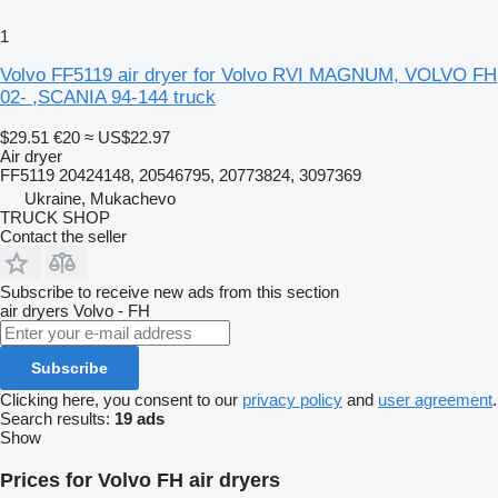
1
Volvo FF5119 air dryer for Volvo RVI MAGNUM, VOLVO FH
02- ,SCANIA 94-144 truck
$29.51
€20
≈ US$22.97
Air dryer
FF5119 20424148, 20546795, 20773824, 3097369
Ukraine, Mukachevo
TRUCK SHOP
Contact the seller
Subscribe to receive new ads from this section
air dryers
Volvo - FH
Subscribe
Clicking here, you consent to our
privacy policy
and
user agreement
.
Search results:
19 ads
Show
Prices for Volvo FH air dryers