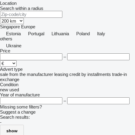
Location
Search within a radius
Singapore
Europe
Estonia
Portugal
Lithuania
Poland
Italy
others
Ukraine
Price
–
Advert type
sale
from the manufacturer
leasing
credit
by installments
trade-in
exchange
Condition
new
used
Year of manufacture
–
Missing some filters?
Suggest a change
Search results:
-
show