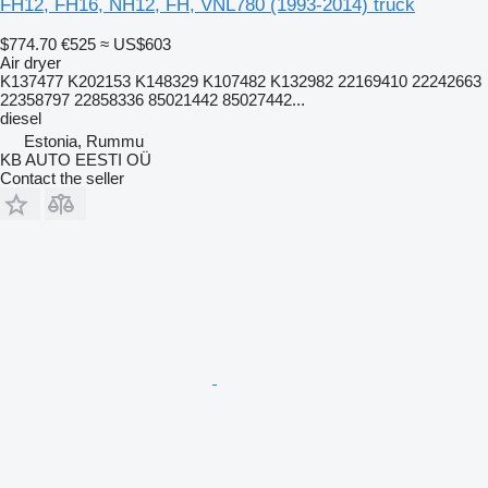
FH12, FH16, NH12, FH, VNL780 (1993-2014) truck
$774.70
€525
≈ US$603
Air dryer
K137477 K202153 K148329 K107482 K132982 22169410 22242663
22358797 22858336 85021442 85027442...
diesel
Estonia, Rummu
KB AUTO EESTI OÜ
Contact the seller