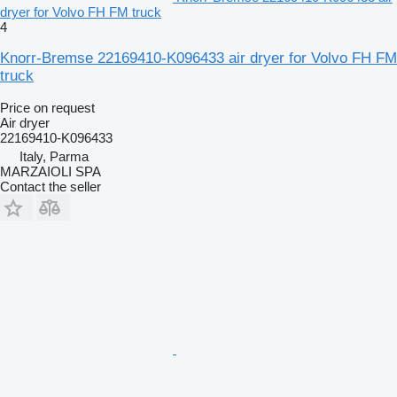
dryer for Volvo FH FM truck
4
Knorr-Bremse 22169410-K096433 air dryer for Volvo FH FM
truck
Price on request
Air dryer
22169410-K096433
Italy, Parma
MARZAIOLI SPA
Contact the seller