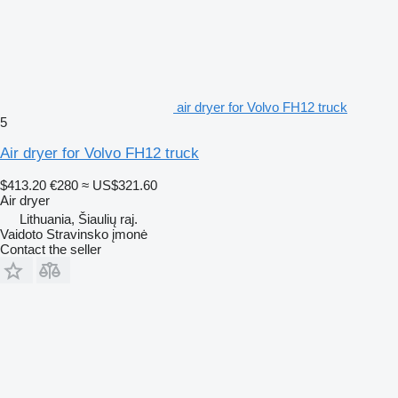
air dryer for Volvo FH12 truck
5
Air dryer for Volvo FH12 truck
$413.20
€280
≈ US$321.60
Air dryer
Lithuania, Šiaulių raj.
Vaidoto Stravinsko įmonė
Contact the seller