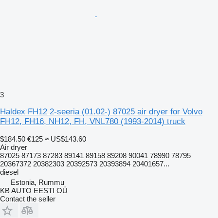
3
Haldex FH12 2-seeria (01.02-) 87025 air dryer for Volvo
FH12, FH16, NH12, FH, VNL780 (1993-2014) truck
$184.50
€125
≈ US$143.60
Air dryer
87025 87173 87283 89141 89158 89208 90041 78990 78795
20367372 20382303 20392573 20393894 20401657...
diesel
Estonia, Rummu
KB AUTO EESTI OÜ
Contact the seller