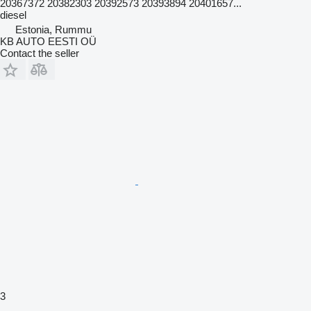
20367372 20382303 20392573 20393894 20401657...
diesel
Estonia, Rummu
KB AUTO EESTI OÜ
Contact the seller
3