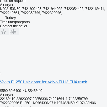
Price on request
Air dryer
K202153N50, 7421902425, 7421944093, 7422054429, 7422169411,
7422242664, 7422358799, 7422820096,...
Turkey
Titaniumspareparts
Contact the seller
1
Volvo EL2501 air dryer for Volvo FH13 FH4 truck
$590.30
€400
≈ US$459.40
Air dryer
22169410 22820097 22858336 7422169411 7422358799
7422820096 EL2501 K096433N07 K107482N50 K107483N06...