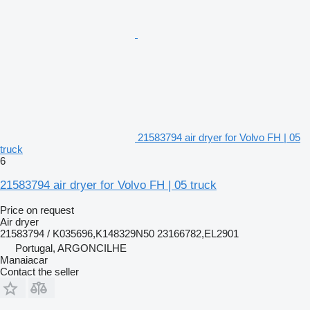
21583794 air dryer for Volvo FH | 05
truck
6
21583794 air dryer for Volvo FH | 05 truck
Price on request
Air dryer
21583794 / K035696,K148329N50 23166782,EL2901
Portugal, ARGONCILHE
Manaiacar
Contact the seller