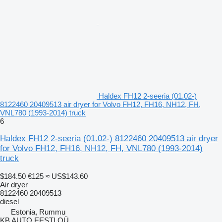
Haldex FH12 2-seeria (01.02-)
8122460 20409513 air dryer for Volvo FH12, FH16, NH12, FH,
VNL780 (1993-2014) truck
6
Haldex FH12 2-seeria (01.02-) 8122460 20409513 air dryer
for Volvo FH12, FH16, NH12, FH, VNL780 (1993-2014)
truck
$184.50
€125
≈ US$143.60
Air dryer
8122460 20409513
diesel
Estonia, Rummu
KB AUTO EESTI OÜ