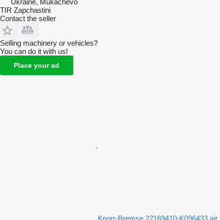
Ukraine, Mukachevo
TIR Zapchastini
Contact the seller
Selling machinery or vehicles?
You can do it with us!
Place your ad
Knorr-Bremse 22169410-K096433 air