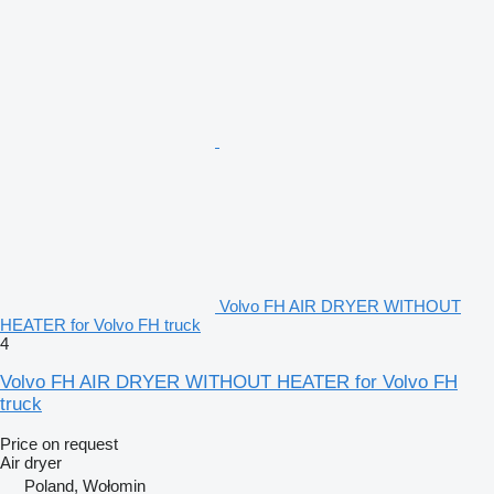
Volvo FH AIR DRYER WITHOUT
HEATER for Volvo FH truck
4
Volvo FH AIR DRYER WITHOUT HEATER for Volvo FH
truck
Price on request
Air dryer
Poland, Wołomin