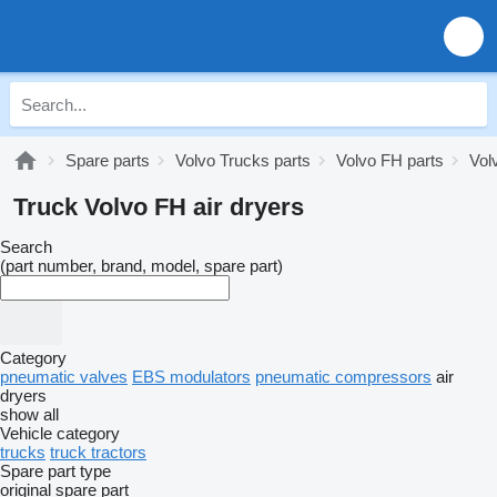
Spare parts
Volvo Trucks parts
Volvo FH parts
Vol
Truck Volvo FH air dryers
Search
(part number, brand, model, spare part)
Category
pneumatic valves
EBS modulators
pneumatic compressors
air
dryers
show all
Vehicle category
trucks
truck tractors
Spare part type
original spare part