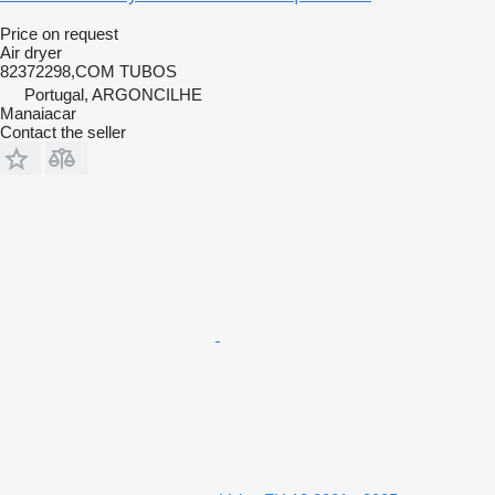
Price on request
Air dryer
82372298,COM TUBOS
Portugal, ARGONCILHE
Manaiacar
Contact the seller