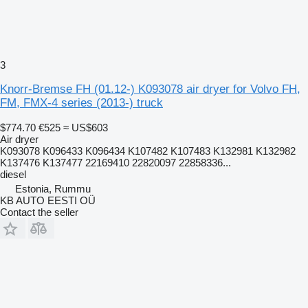
3
Knorr-Bremse FH (01.12-) K093078 air dryer for Volvo FH,
FM, FMX-4 series (2013-) truck
$774.70
€525
≈ US$603
Air dryer
K093078 K096433 K096434 K107482 K107483 K132981 K132982
K137476 K137477 22169410 22820097 22858336...
diesel
Estonia, Rummu
KB AUTO EESTI OÜ
Contact the seller