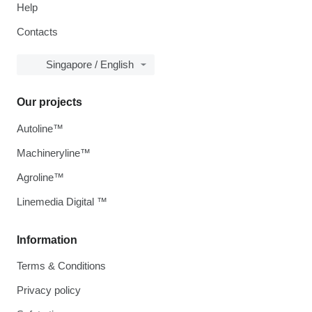
Help
Contacts
Singapore / English
Our projects
Autoline™
Machineryline™
Agroline™
Linemedia Digital ™
Information
Terms & Conditions
Privacy policy