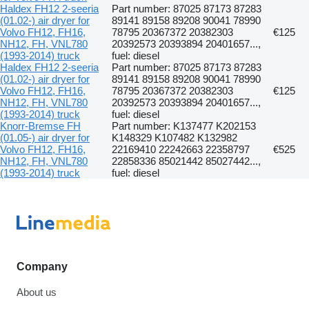
Haldex FH12 2-seeria
Part number: 87025 87173 87283
(01.02-) air dryer for
89141 89158 89208 90041 78990
Volvo FH12, FH16,
78795 20367372 20382303
€125
NH12, FH, VNL780
20392573 20393894 20401657...,
(1993-2014) truck
fuel: diesel
Haldex FH12 2-seeria
Part number: 87025 87173 87283
(01.02-) air dryer for
89141 89158 89208 90041 78990
Volvo FH12, FH16,
78795 20367372 20382303
€125
NH12, FH, VNL780
20392573 20393894 20401657...,
(1993-2014) truck
fuel: diesel
Knorr-Bremse FH
Part number: K137477 K202153
(01.05-) air dryer for
K148329 K107482 K132982
Volvo FH12, FH16,
22169410 22242663 22358797
€525
NH12, FH, VNL780
22858336 85021442 85027442...,
(1993-2014) truck
fuel: diesel
Company
About us