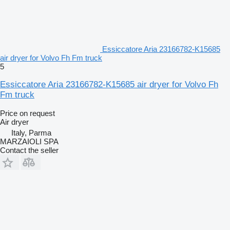
Essiccatore Aria 23166782-K15685
air dryer for Volvo Fh Fm truck
5
Essiccatore Aria 23166782-K15685 air dryer for Volvo Fh
Fm truck
Price on request
Air dryer
Italy, Parma
MARZAIOLI SPA
Contact the seller