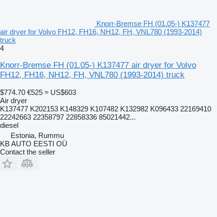
Knorr-Bremse FH (01.05-) K137477
air dryer for Volvo FH12, FH16, NH12, FH, VNL780 (1993-2014)
truck
4
Knorr-Bremse FH (01.05-) K137477 air dryer for Volvo
FH12, FH16, NH12, FH, VNL780 (1993-2014) truck
$774.70
€525
≈ US$603
Air dryer
K137477 K202153 K148329 K107482 K132982 K096433 22169410
22242663 22358797 22858336 85021442...
diesel
Estonia, Rummu
KB AUTO EESTI OÜ
Contact the seller