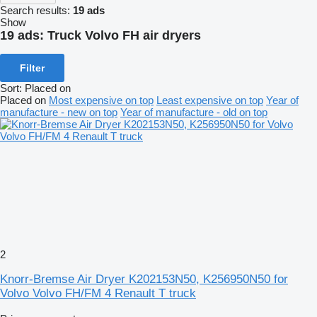
Search results:
19 ads
Show
19 ads:
Truck Volvo FH air dryers
Filter
Sort
:
Placed on
Placed on
Most expensive on top
Least expensive on top
Year of
manufacture - new on top
Year of manufacture - old on top
2
Knorr-Bremse Air Dryer K202153N50, K256950N50 for
Volvo Volvo FH/FM 4 Renault T truck