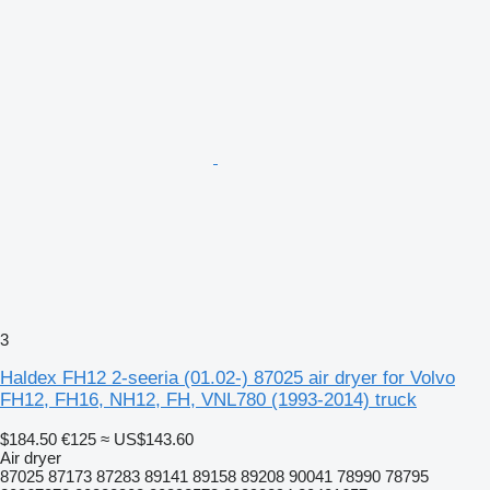
3
Haldex FH12 2-seeria (01.02-) 87025 air dryer for Volvo
FH12, FH16, NH12, FH, VNL780 (1993-2014) truck
$184.50
€125
≈ US$143.60
Air dryer
87025 87173 87283 89141 89158 89208 90041 78990 78795