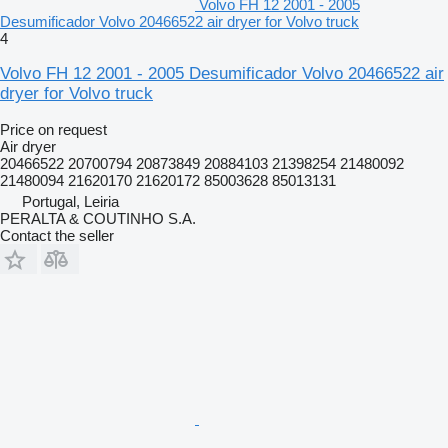
Volvo FH 12 2001 - 2005
Desumificador Volvo 20466522 air dryer for Volvo truck
4
Volvo FH 12 2001 - 2005 Desumificador Volvo 20466522 air
dryer for Volvo truck
Price on request
Air dryer
20466522 20700794 20873849 20884103 21398254 21480092
21480094 21620170 21620172 85003628 85013131
Portugal, Leiria
PERALTA & COUTINHO S.A.
Contact the seller