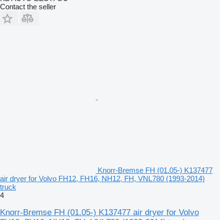
Contact the seller
Knorr-Bremse FH (01.05-) K137477
air dryer for Volvo FH12, FH16, NH12, FH, VNL780 (1993-2014)
truck
4
Knorr-Bremse FH (01.05-) K137477 air dryer for Volvo