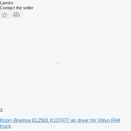
Lamiro
Contact the seller
3
Knorr-Bremse EL2501 K137477 air dryer for Volvo FH4
truck