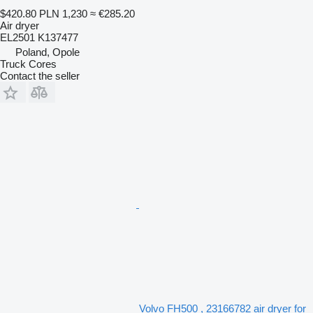
$420.80
PLN 1,230
≈ €285.20
Air dryer
EL2501 K137477
Poland, Opole
Truck Cores
Contact the seller
Volvo FH500 , 23166782 air dryer for