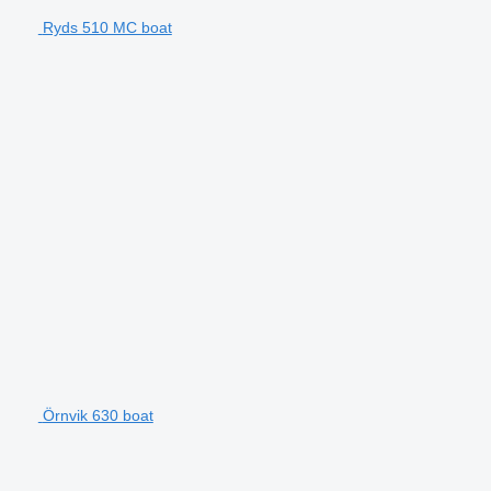
Ryds 510 MC boat
Örnvik 630 boat