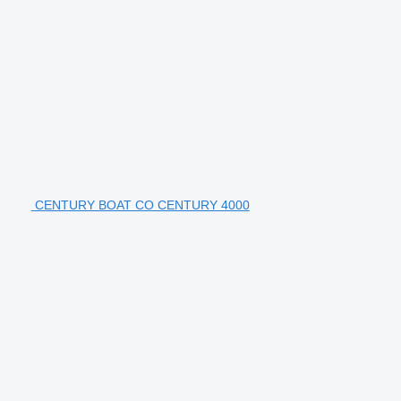
CENTURY BOAT CO CENTURY 4000