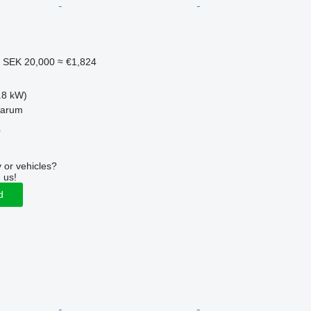
1
SEK 20,000
≈ €1,824
.8 kW)
garum
r
 or vehicles?
 us!
d