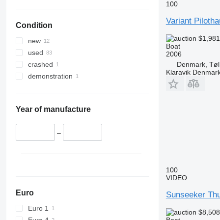
100
Variant Piloth
Condition
$1,98
new
Boat
used
2006
Denmark, Tøl
crashed
Klaravik Denmar
demonstration
Year of manufacture
–
100
VIDEO
Euro
Sunseeker Th
Euro 1
$8,50
Euro 4
Boat