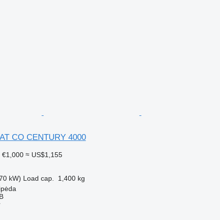
AT CO CENTURY 4000
1
€1,000
≈ US$1,155
70 kW)
Load cap.
1,400 kg
aipėda
AB
r