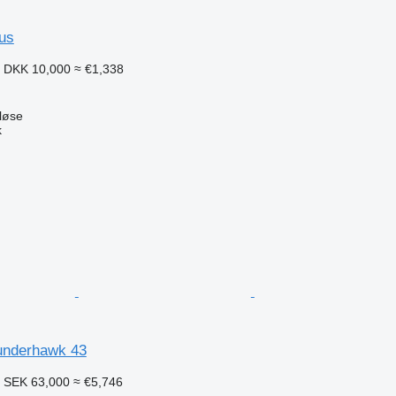
aus
1
DKK 10,000
≈ €1,338
løse
k
underhawk 43
8
SEK 63,000
≈ €5,746