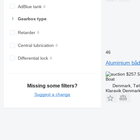
AdBlue tank
Gearbox type
Retarder
Central lubrication
46
Differential lock
Aluminium båd 
$257.
Boat
Denmark, Tøl
Missing some filters?
Klaravik Denmar
Suggest a change