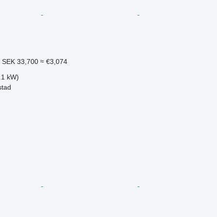
1
SEK 33,700
≈ €3,074
.1 kW)
stad