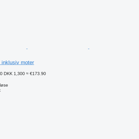
inklusiv moter
50
DKK 1,300
≈ €173.90
løse
k