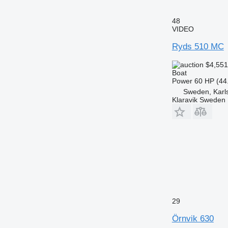
48
VIDEO
Ryds 510 MC
$4,55
Boat
Power
60 HP (44
Sweden, Karl
Klaravik Sweden
29
Örnvik 630