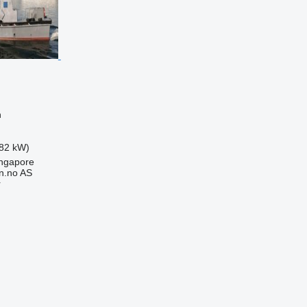
n
82 kW)
ingapore
n.no AS
r