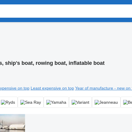
, ship's boat, rowing boat, inflatable boat
xpensive on top
Least expensive on top
Year of manufacture - new on 