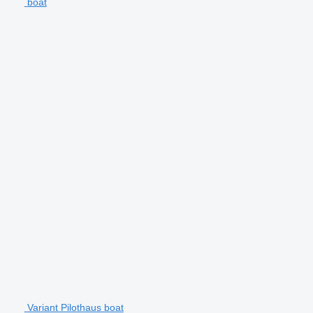
boat
Variant Pilothaus boat