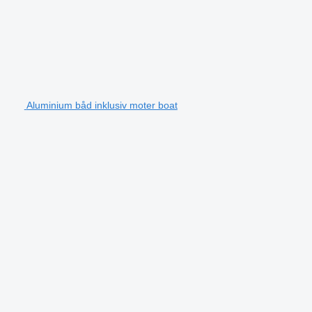
Aluminium båd inklusiv moter boat