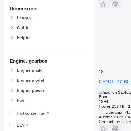
Dimensions
Length
Width
Height
Engine, gearbox
Engine mark
18
Engine model
CENTURY BO
Engine power
$1,48
Boat
Fuel
1994
Power
231 HP (1
Lithuania, Kl
Particulate filter
Auction Baltic U
Contact the selle
EEV