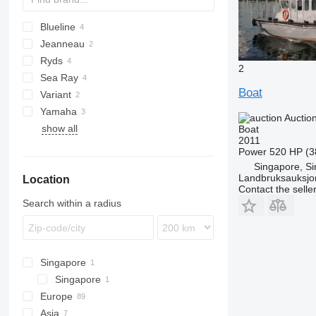
Blueline
Jeanneau
Ryds
2
Sea Ray
Boat
Variant
Yamaha
Auctio
show all
Boat
2011
Power
520 HP (3
Singapore, S
Landbruksauksjo
Location
Contact the selle
Search within a radius
Singapore
Singapore
Europe
Asia
Sweden