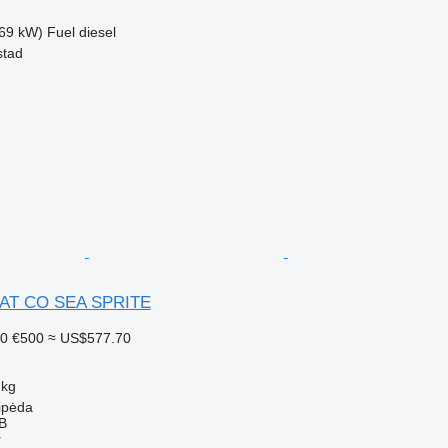
69 kW)
Fuel
diesel
stad
AT CO SEA SPRITE
30
€500
≈ US$577.70
 kg
aipėda
AB
r