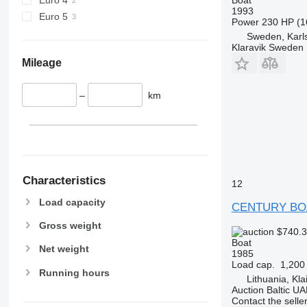
1993
Euro 5
Power
230 HP (1
Sweden, Karl
Klaravik Sweden
Mileage
–
km
Characteristics
12
Load capacity
CENTURY BO
Gross weight
$740.
Boat
Net weight
1985
Load cap.
1,200
Running hours
Lithuania, Kl
Auction Baltic U
Contact the selle