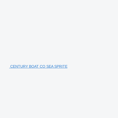
CENTURY BOAT CO SEA SPRITE