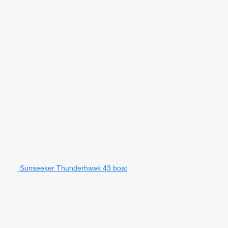
Sunseeker Thunderhawk 43 boat