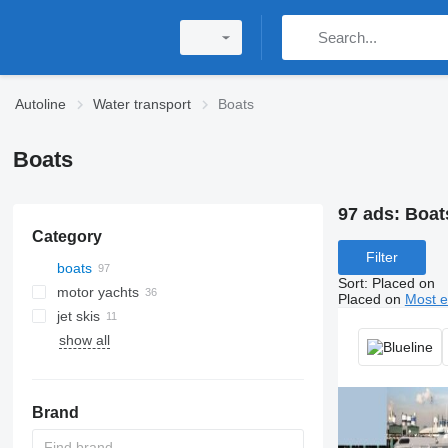
Autoline
Water transport
Boats
Boats
97 ads:
Boats
Category
Filter
boats
Sort
:
Placed on
motor yachts
Placed on
Most e
jet skis
show all
Brand