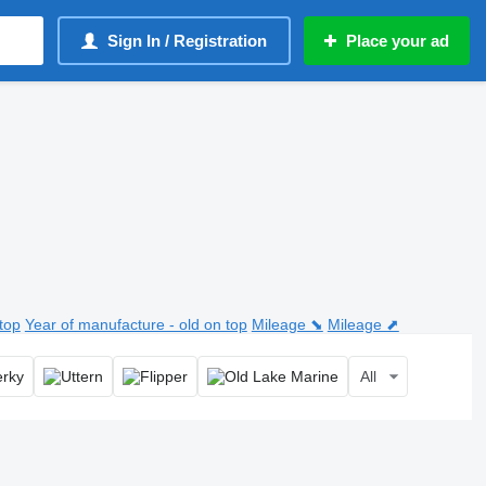
Sign In / Registration
Place your ad
top
Year of manufacture - old on top
Mileage ⬊
Mileage ⬈
All