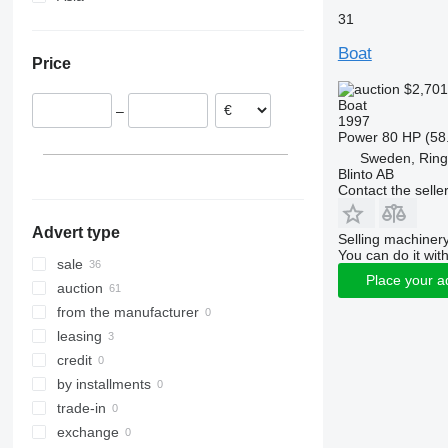
31
Denmark
United Arab Emirates
Netherlands
Georgia
Boat
Price
Hungary
$2,70
France
Boat
–
Romania
1997
Power
80 HP (58
Poland
Sweden, Rin
Lithuania
Blinto AB
show all
Contact the selle
Advert type
Selling machinery
You can do it with
sale
Place your a
auction
from the manufacturer
leasing
credit
by installments
trade-in
exchange