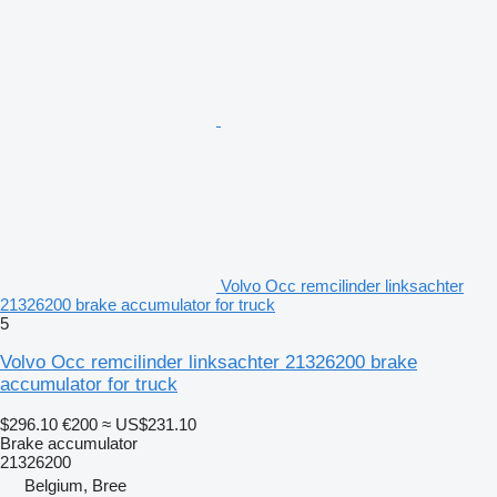
Volvo Occ remcilinder linksachter
21326200 brake accumulator for truck
5
Volvo Occ remcilinder linksachter 21326200 brake
accumulator for truck
$296.10
€200
≈ US$231.10
Brake accumulator
21326200
Belgium, Bree