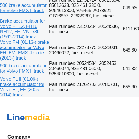
500 brake accumulator
85013633, 925 461 330 0,
€49.59
for Volvo FMX II truck
9254613300, 976465, A073621,
GB16897, 22938287, fuel: diesel
Brake accumulator for
Volvo FH12, FH16,
Part number: 23199204 20524536,
€111.60
NH12, FH, VNL780
fuel: diesel
(1993-2014) truck
Volvo FM (01.13-) brake
accumulator for Volvo
Part number: 22273775 20522031
€49.60
FH, FM, FMX-4 series
20466072, fuel: diesel
(2013-) truck
Part number: 20524534, 2052453,
500 brake accumulator
20466074, 925 481 060 0,
€41.32
for Volvo FMX II truck
9254810600, fuel: diesel
Volvo FL II (01.06-)
brake accumulator for
Part number: 21262793 20780791,
€55.80
Volvo FL, FE (2005-
fuel: diesel
2014) truck
Company