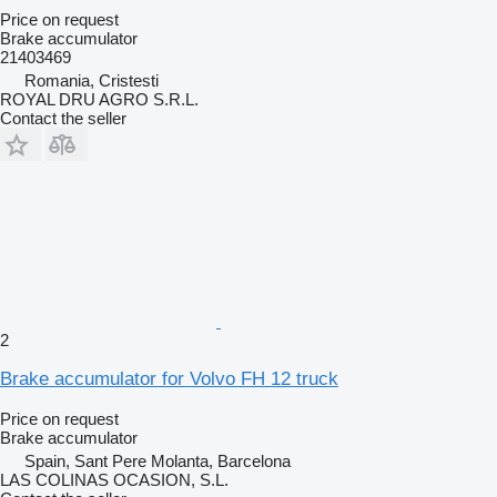
Price on request
Brake accumulator
21403469
Romania, Cristesti
ROYAL DRU AGRO S.R.L.
Contact the seller
2
Brake accumulator for Volvo FH 12 truck
Price on request
Brake accumulator
Spain, Sant Pere Molanta, Barcelona
LAS COLINAS OCASION, S.L.