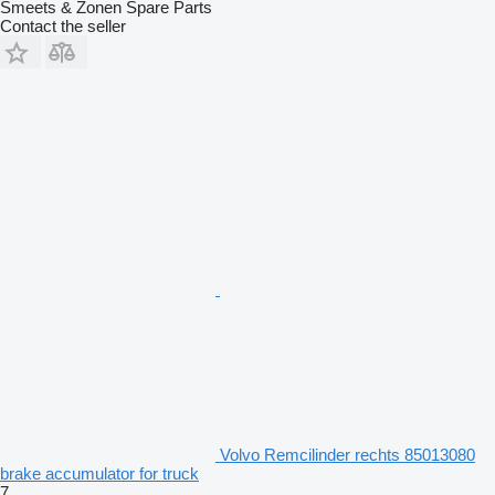
Smeets & Zonen Spare Parts
Contact the seller
Volvo Remcilinder rechts 85013080
brake accumulator for truck
7