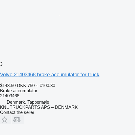
3
Volvo 21403468 brake accumulator for truck
$148.50
DKK 750
≈ €100.30
Brake accumulator
21403468
Denmark, Tappernøje
KNL TRUCKPARTS APS – DENMARK
Contact the seller