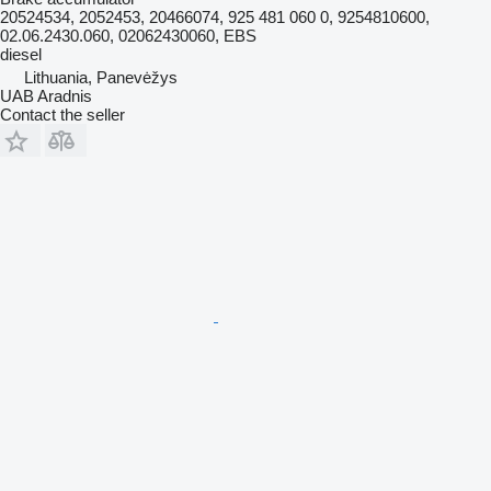
20524534, 2052453, 20466074, 925 481 060 0, 9254810600,
02.06.2430.060, 02062430060, EBS
diesel
Lithuania, Panevėžys
UAB Aradnis
Contact the seller