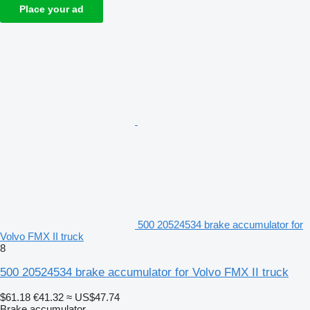
Place your ad
500 20524534 brake accumulator for
Volvo FMX II truck
8
500 20524534 brake accumulator for Volvo FMX II truck
$61.18
€41.32
≈ US$47.74
Brake accumulator