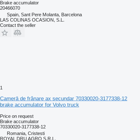
Brake accumulator
20466070
Spain, Sant Pere Molanta, Barcelona
LAS COLINAS OCASION, S.L.
Contact the seller
1
Cameră de frânare ax secundar 70330020-3177338-12
brake accumulator for Volvo truck
Price on request
Brake accumulator
70330020-3177338-12
Romania, Cristesti
ROYAL DRU AGRO S.R.L.