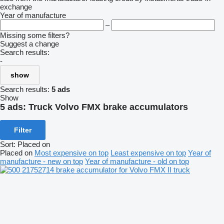
exchange
Year of manufacture
–
Missing some filters?
Suggest a change
Search results:
-
show
Search results:
5 ads
Show
5 ads:
Truck Volvo FMX brake accumulators
Filter
Sort
:
Placed on
Placed on
Most expensive on top
Least expensive on top
Year of
manufacture - new on top
Year of manufacture - old on top