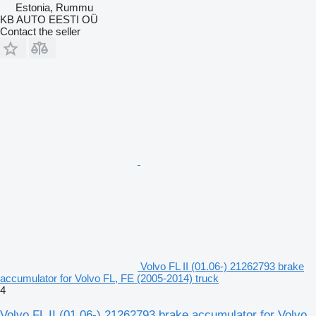
Estonia, Rummu
KB AUTO EESTI OÜ
Contact the seller
Volvo FL II (01.06-) 21262793 brake
accumulator for Volvo FL, FE (2005-2014) truck
4
Volvo FL II (01.06-) 21262793 brake accumulator for Volvo