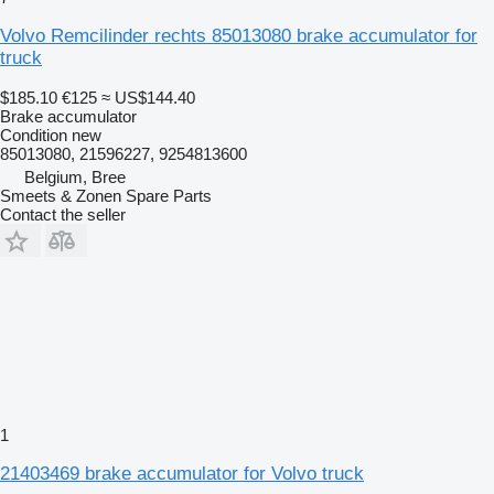
Volvo Remcilinder rechts 85013080 brake accumulator for
truck
$185.10
€125
≈ US$144.40
Brake accumulator
Condition
new
85013080, 21596227, 9254813600
Belgium, Bree
Smeets & Zonen Spare Parts
Contact the seller
1
21403469 brake accumulator for Volvo truck