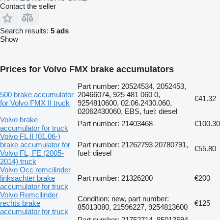
Contact the seller
Search results:
5 ads
Show
Prices for Volvo FMX brake accumulators
Part number: 20524534, 2052453,
500 brake accumulator
20466074, 925 481 060 0,
€41.32
for Volvo FMX II truck
9254810600, 02.06.2430.060,
02062430060, EBS, fuel: diesel
Volvo brake
Part number: 21403468
€100.30
accumulator for truck
Volvo FL II (01.06-)
brake accumulator for
Part number: 21262793 20780791,
€55.80
Volvo FL, FE (2005-
fuel: diesel
2014) truck
Volvo Occ remcilinder
linksachter brake
Part number: 21326200
€200
accumulator for truck
Volvo Remcilinder
Condition: new, part number:
rechts brake
€125
85013080, 21596227, 9254813600
accumulator for truck
Part number: 21752714, 85013594,