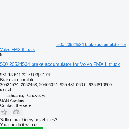
500 20524534 brake accumulator for
Volvo FMX II truck
8
500 20524534 brake accumulator for Volvo FMX II truck
$61.18
€41.32
≈ US$47.74
Brake accumulator
20524534, 2052453, 20466074, 925 481 060 0, 9254810600
diesel
Lithuania, Panevėžys
UAB Aradnis
Contact the seller
Selling machinery or vehicles?
You can do it with us!