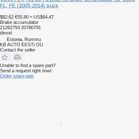
FL, FE (2005-2014) truck
$82.62
€55.80
≈ US$64.47
Brake accumulator
21262793 20780791
diesel
Estonia, Rummu
KB AUTO EESTI OÜ
Contact the seller
Unable to find a spare part?
Send a request right now!
Order spare part