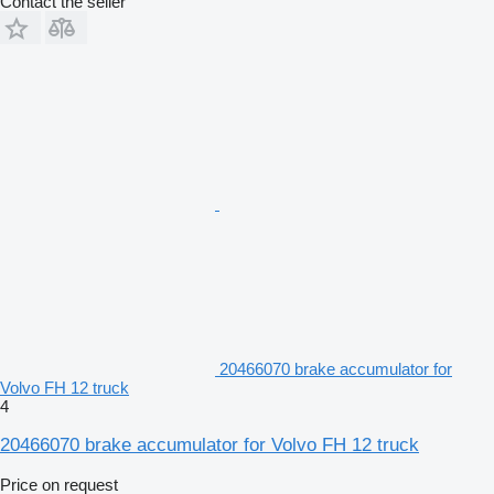
Contact the seller
20466070 brake accumulator for
Volvo FH 12 truck
4
20466070 brake accumulator for Volvo FH 12 truck
Price on request