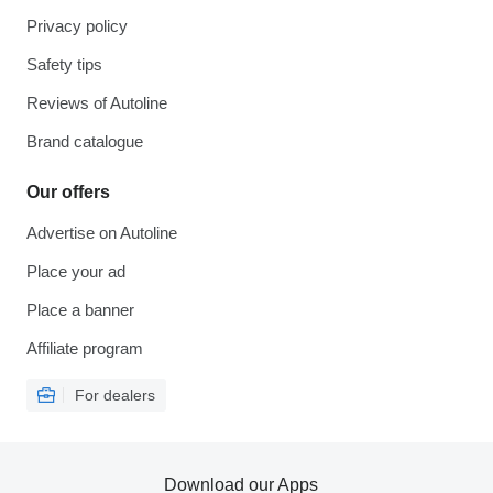
Privacy policy
Safety tips
Reviews of Autoline
Brand catalogue
Our offers
Advertise on Autoline
Place your ad
Place a banner
Affiliate program
For dealers
Download our Apps