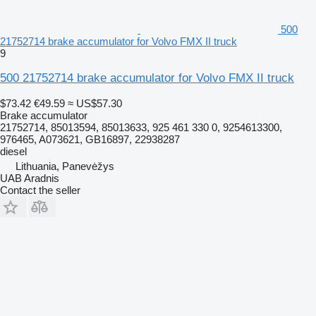
500
21752714 brake accumulator for Volvo FMX II truck
9
500 21752714 brake accumulator for Volvo FMX II truck
$73.42
€49.59
≈ US$57.30
Brake accumulator
21752714, 85013594, 85013633, 925 461 330 0, 9254613300,
976465, A073621, GB16897, 22938287
diesel
Lithuania, Panevėžys
UAB Aradnis
Contact the seller