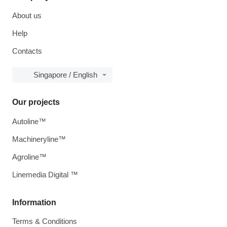
About us
Help
Contacts
Singapore / English
Our projects
Autoline™
Machineryline™
Agroline™
Linemedia Digital ™
Information
Terms & Conditions