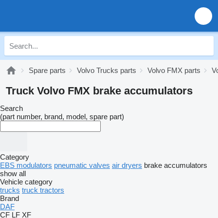
Spare parts
Volvo Trucks parts
Volvo FMX parts
V
Truck Volvo FMX brake accumulators
Search
(part number, brand, model, spare part)
Category
EBS modulators
pneumatic valves
air dryers
brake accumulators
show all
Vehicle category
trucks
truck tractors
Brand
DAF
CF
LF
XF