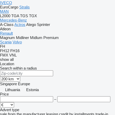
IVECO
EuroCargo
Stralis
MAN
L2000
TGA
TGS
TGX
Mercedes-Benz
A-Class
Actros
Atego
Sprinter
Atleon
Renault
Magnum
Midliner
Midlum
Premium
Scania
Volvo
FH
FH12
FH16
FMX
VNL
show all
Location
Search within a radius
Singapore
Europe
Lithuania
Estonia
Price
–
Advert type
sale
from the manufacturer
leasing
credit
by installments
trade-in