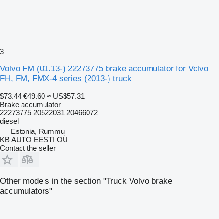
3
Volvo FM (01.13-) 22273775 brake accumulator for Volvo
FH, FM, FMX-4 series (2013-) truck
$73.44
€49.60
≈ US$57.31
Brake accumulator
22273775 20522031 20466072
diesel
Estonia, Rummu
KB AUTO EESTI OÜ
Contact the seller
Other models in the section "Truck Volvo brake
accumulators"