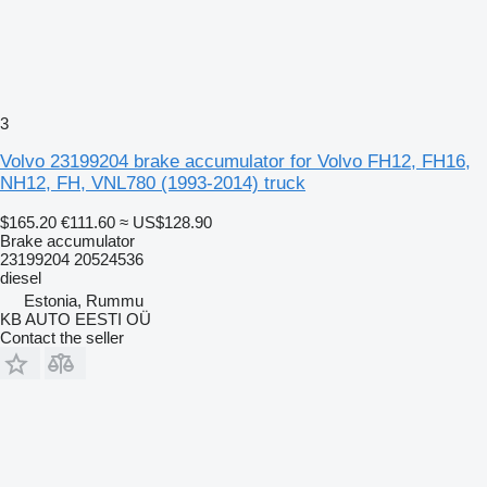
3
Volvo 23199204 brake accumulator for Volvo FH12, FH16,
NH12, FH, VNL780 (1993-2014) truck
$165.20
€111.60
≈ US$128.90
Brake accumulator
23199204 20524536
diesel
Estonia, Rummu
KB AUTO EESTI OÜ
Contact the seller