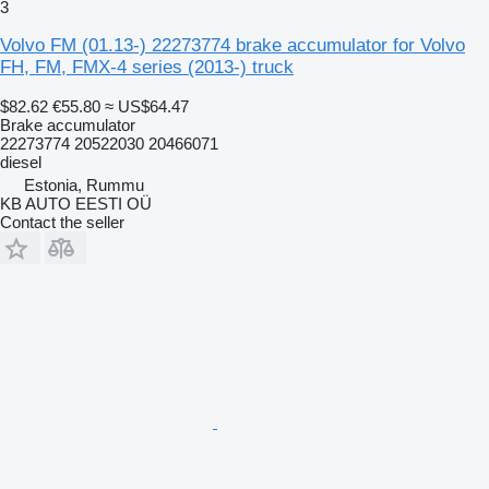
3
Volvo FM (01.13-) 22273774 brake accumulator for Volvo
FH, FM, FMX-4 series (2013-) truck
$82.62
€55.80
≈ US$64.47
Brake accumulator
22273774 20522030 20466071
diesel
Estonia, Rummu
KB AUTO EESTI OÜ
Contact the seller