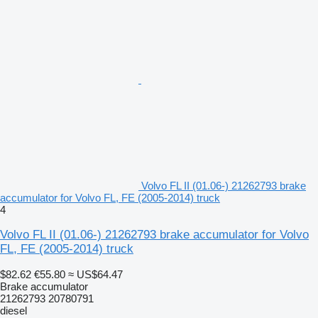
Volvo FL II (01.06-) 21262793 brake
accumulator for Volvo FL, FE (2005-2014) truck
4
Volvo FL II (01.06-) 21262793 brake accumulator for Volvo
FL, FE (2005-2014) truck
$82.62
€55.80
≈ US$64.47
Brake accumulator
21262793 20780791
diesel