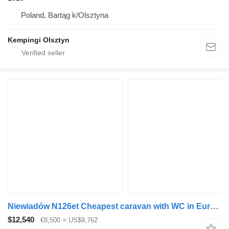
Poland, Bartąg k/Olsztyna
Kempingi Olsztyn
Niewiadów N126et Cheapest caravan with WC in Europe Light only 750kg
$12,540
€8,500
≈ US$9,762