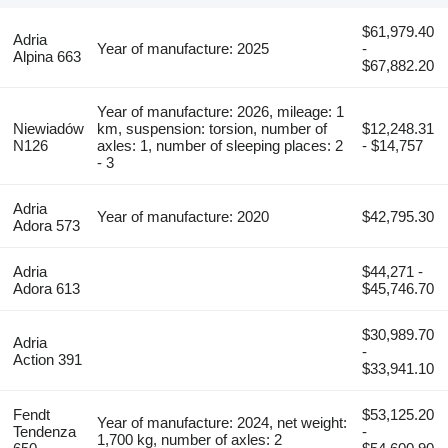
$61,979.40
Adria
Year of manufacture: 2025
-
Alpina 663
$67,882.20
Year of manufacture: 2026, mileage: 1
Niewiadów
km, suspension: torsion, number of
$12,248.31
N126
axles: 1, number of sleeping places: 2
- $14,757
- 3
Adria
Year of manufacture: 2020
$42,795.30
Adora 573
Adria
$44,271 -
Adora 613
$45,746.70
$30,989.70
Adria
-
Action 391
$33,941.10
Fendt
$53,125.20
Year of manufacture: 2024, net weight:
Tendenza
-
1,700 kg, number of axles: 2