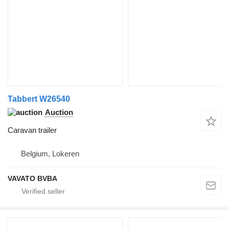
Tabbert W26540
Auction
Caravan trailer
Belgium, Lokeren
VAVATO BVBA