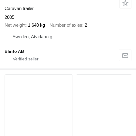
Caravan trailer
2005
Net weight
1,640 kg
Number of axles
2
Sweden, Åtvidaberg
Blinto AB