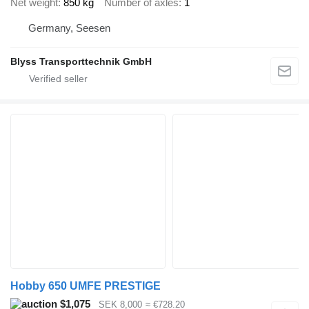
Net weight
850 kg
Number of axles
1
Germany, Seesen
Blyss Transporttechnik GmbH
Hobby 650 UMFE PRESTIGE
$1,075
SEK 8,000
≈ €728.20