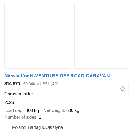
Niewiadów N-VENTURE OFF ROAD CARAVAN
$14,670
€9,940
≈ US$11,420
Caravan trailer
2026
Load cap.
400 kg
Net weight
600 kg
Number of axles
1
Poland, Bartąg k/Olsztyna