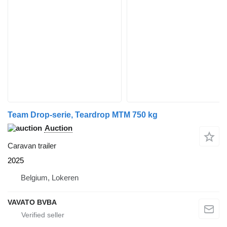
Team Drop-serie, Teardrop MTM 750 kg
Auction
Caravan trailer
2025
Belgium, Lokeren
VAVATO BVBA