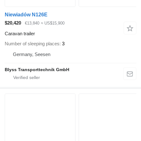
Niewiadów N126E
$20,420
€13,840
≈ US$15,900
Caravan trailer
Number of sleeping places
3
Germany, Seesen
Blyss Transporttechnik GmbH