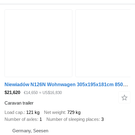
Niewiadów N126N Wohnwagen 305x195x181cm 850kg zGG
$21,620
€14,650
≈ US$16,830
Caravan trailer
Load cap.
121 kg
Net weight
729 kg
Number of axles
1
Number of sleeping places
3
Germany, Seesen