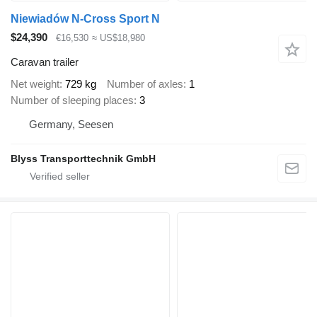
Niewiadów N-Cross Sport N
$24,390
€16,530
≈ US$18,980
Caravan trailer
Net weight
729 kg
Number of axles
1
Number of sleeping places
3
Germany, Seesen
Blyss Transporttechnik GmbH