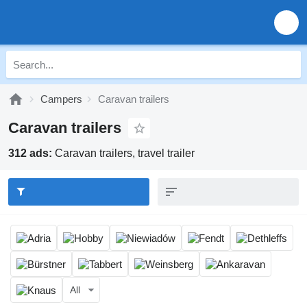
Campers
Caravan trailers
Caravan trailers
312 ads:
Caravan trailers, travel trailer
All