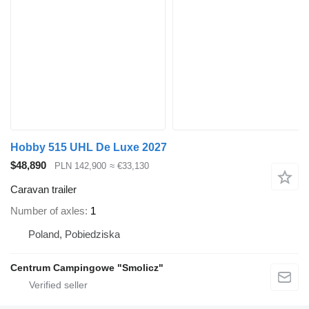
Hobby 515 UHL De Luxe 2027
$48,890
PLN 142,900
≈ €33,130
Caravan trailer
Number of axles
1
Poland, Pobiedziska
Centrum Campingowe "Smolicz"