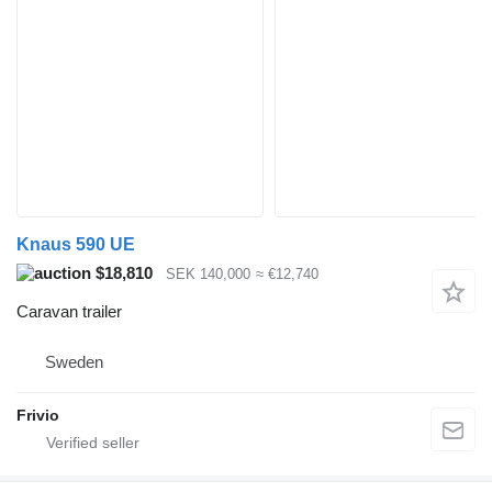
Knaus 590 UE
$18,810
SEK 140,000
≈ €12,740
Caravan trailer
Sweden
Frivio