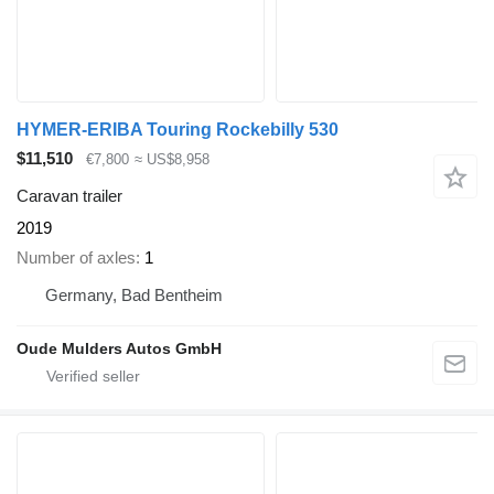
HYMER-ERIBA Touring Rockebilly 530
$11,510
€7,800
≈ US$8,958
Caravan trailer
2019
Number of axles
1
Germany, Bad Bentheim
Oude Mulders Autos GmbH