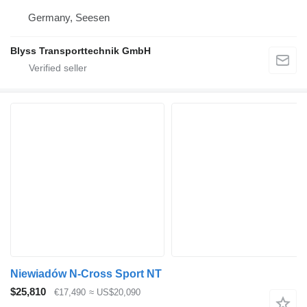
Germany, Seesen
Blyss Transporttechnik GmbH
Niewiadów N-Cross Sport NT
$25,810
€17,490
≈ US$20,090