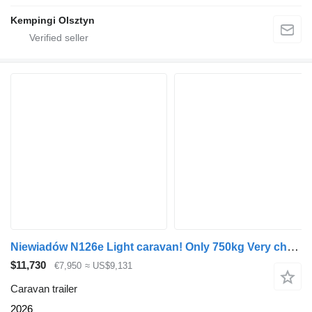
Kempingi Olsztyn
Niewiadów N126e Light caravan! Only 750kg Very cheap! In stock! Avaiable N
$11,730
€7,950
≈ US$9,131
Caravan trailer
2026