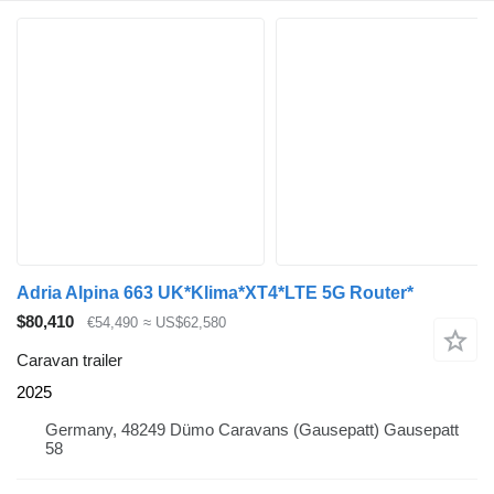
Adria Alpina 663 UK*Klima*XT4*LTE 5G Router*
$80,410
€54,490
≈ US$62,580
Caravan trailer
2025
Germany, 48249 Dümo Caravans (Gausepatt) Gausepatt
58