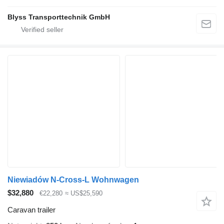
Blyss Transporttechnik GmbH
Niewiadów N-Cross-L Wohnwagen
$32,880
€22,280
≈ US$25,590
Caravan trailer