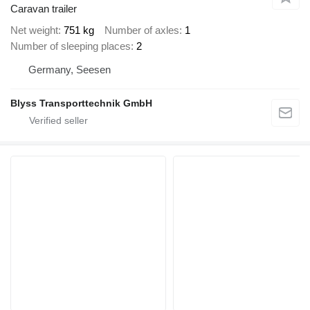
Caravan trailer
Net weight
751 kg
Number of axles
1
Number of sleeping places
2
Germany, Seesen
Blyss Transporttechnik GmbH