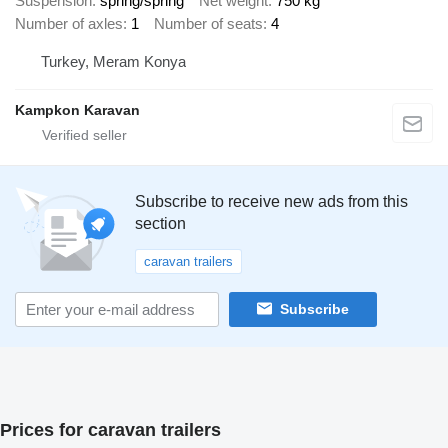
Suspension
spring/spring
Net weight
750 kg
Number of axles
1
Number of seats
4
Turkey, Meram Konya
Kampkon Karavan
Subscribe to receive new ads from this
section
caravan trailers
Subscribe
Prices for caravan trailers