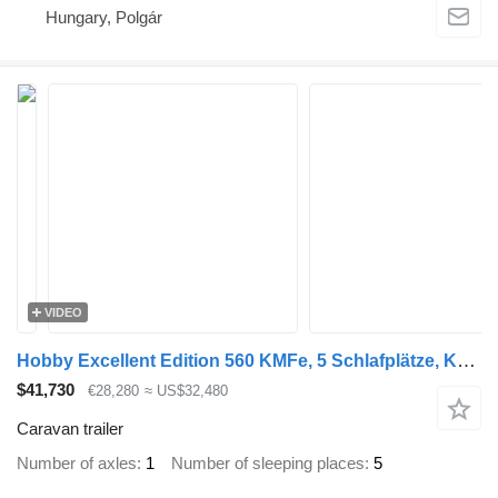
Hungary, Polgár
VIDEO
Hobby Excellent Edition 560 KMFe, 5 Schlafplätze, Kühlschrank, Dusche
$41,730
€28,280
≈ US$32,480
Caravan trailer
Number of axles
1
Number of sleeping places
5