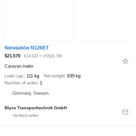
Niewiadów N126ET
$21,570
€14,620
≈ US$16,790
Caravan trailer
Load cap.
111 kg
Net weight
639 kg
Number of axles
1
Germany, Seesen
Blyss Transporttechnik GmbH