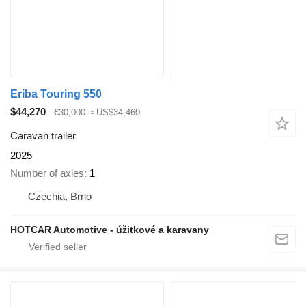
Eriba Touring 550
$44,270
€30,000
≈ US$34,460
Caravan trailer
2025
Number of axles
1
Czechia, Brno
HOTCAR Automotive - úžitkové a karavany