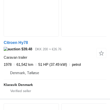
Citroen Hy78
$39.48
DKK 200
≈ €26.76
Caravan trailer
1978
61,542 km
51 HP (37.49 kW)
petrol
Denmark, Tølløse
Klaravik Denmark