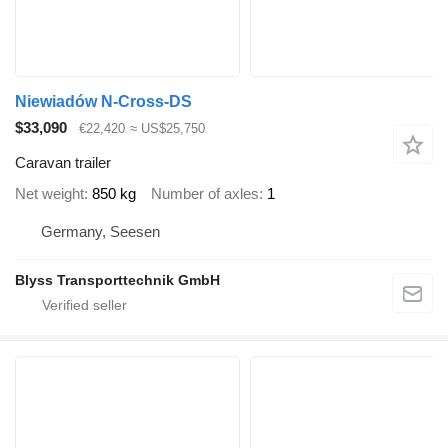
Niewiadów N-Cross-DS
$33,090
€22,420
≈ US$25,750
Caravan trailer
Net weight
850 kg
Number of axles
1
Germany, Seesen
Blyss Transporttechnik GmbH