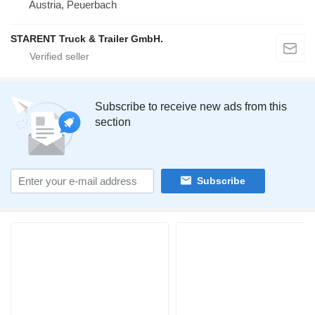
Austria, Peuerbach
STARENT Truck & Trailer GmbH.
Subscribe to receive new ads from this
section
Subscribe