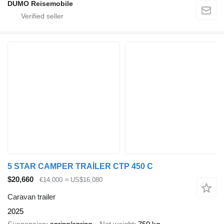
DUMO Reisemobile
5 STAR CAMPER TRAİLER CTP 450 C
$20,660
€14,000
≈ US$16,080
Caravan trailer
2025