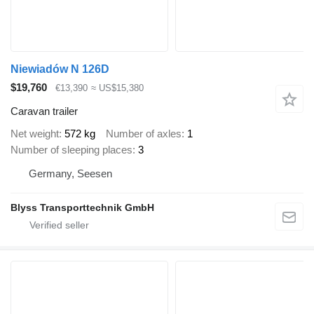
Niewiadów N 126D
$19,760
€13,390
≈ US$15,380
Caravan trailer
Net weight
572 kg
Number of axles
1
Number of sleeping places
3
Germany, Seesen
Blyss Transporttechnik GmbH