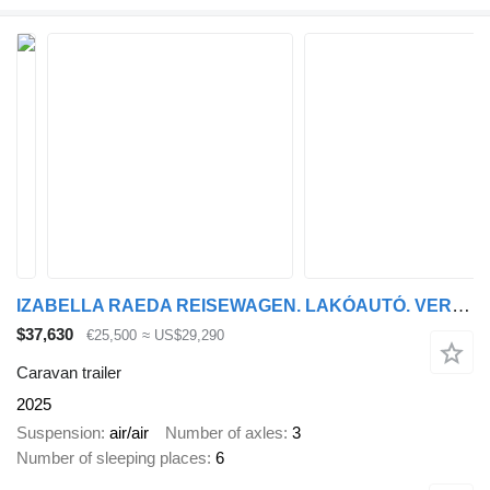
IZABELLA RAEDA REISEWAGEN. LAKÓAUTÓ. VERSENYAUTÓ ÉS LÓSZÁLL
$37,630
€25,500
≈ US$29,290
Caravan trailer
2025
Suspension
air/air
Number of axles
3
Number of sleeping places
6