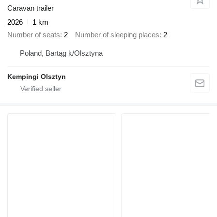
Caravan trailer
2026
1 km
Number of seats
2
Number of sleeping places
2
Poland, Bartąg k/Olsztyna
Kempingi Olsztyn