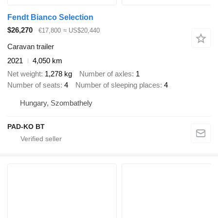
Fendt Bianco Selection
$26,270
€17,800
≈ US$20,440
Caravan trailer
2021
4,050 km
Net weight
1,278 kg
Number of axles
1
Number of seats
4
Number of sleeping places
4
Hungary, Szombathely
PAD-KO BT