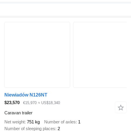
Niewiadów N126NT
$23,570
€15,970
≈ US$18,340
Caravan trailer
Net weight
751 kg
Number of axles
1
Number of sleeping places
2