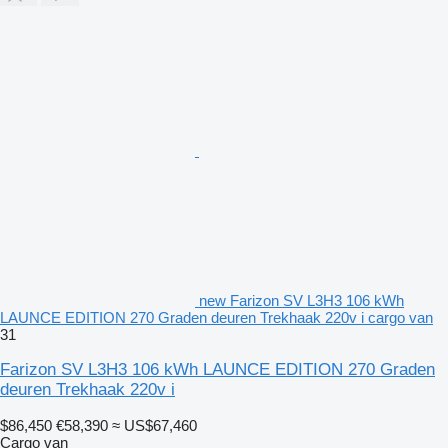
new Farizon SV L3H3 106 kWh
LAUNCE EDITION 270 Graden deuren Trekhaak 220v i cargo van
31
Farizon SV L3H3 106 kWh LAUNCE EDITION 270 Graden
deuren Trekhaak 220v i
$86,450
€58,390
≈ US$67,460
Cargo van