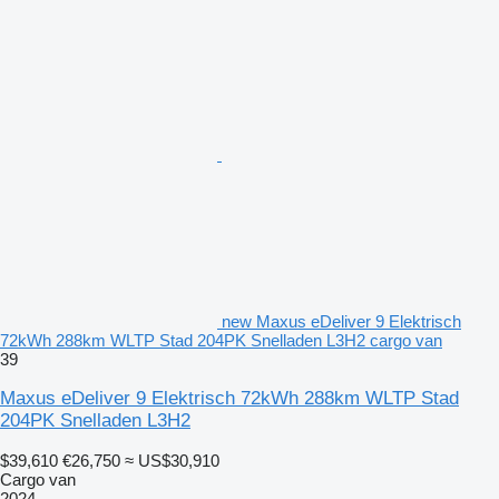
new Maxus eDeliver 9 Elektrisch
72kWh 288km WLTP Stad 204PK Snelladen L3H2 cargo van
39
Maxus eDeliver 9 Elektrisch 72kWh 288km WLTP Stad
204PK Snelladen L3H2
$39,610
€26,750
≈ US$30,910
Cargo van
2024