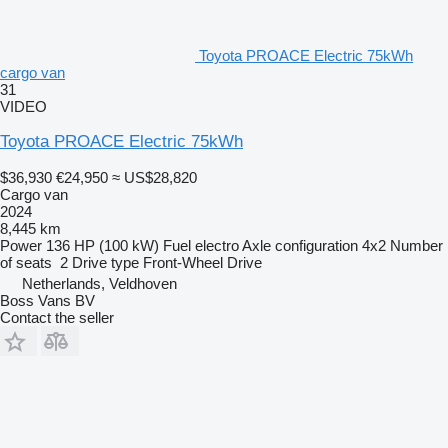
Toyota PROACE Electric 75kWh
cargo van
31
VIDEO
Toyota PROACE Electric 75kWh
$36,930
€24,950
≈ US$28,820
Cargo van
2024
8,445 km
Power
136 HP (100 kW)
Fuel
electro
Axle configuration
4x2
Number
of seats
2
Drive type
Front-Wheel Drive
Netherlands, Veldhoven
Boss Vans BV
Contact the seller