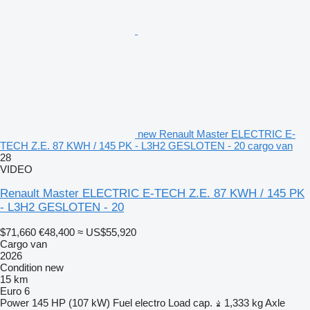
new Renault Master ELECTRIC E-
TECH Z.E. 87 KWH / 145 PK - L3H2 GESLOTEN - 20 cargo van
28
VIDEO
Renault Master ELECTRIC E-TECH Z.E. 87 KWH / 145 PK
- L3H2 GESLOTEN - 20
$71,660
€48,400
≈ US$55,920
Cargo van
2026
Condition
new
15 km
Euro 6
Power
145 HP (107 kW)
Fuel
electro
Load cap.
1,333 kg
Axle