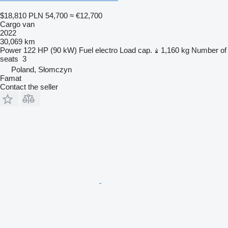
$18,810
PLN 54,700
≈ €12,700
Cargo van
2022
30,069 km
Power
122 HP (90 kW)
Fuel
electro
Load cap.
1,160 kg
Number of
seats
3
Poland, Słomczyn
Famat
Contact the seller