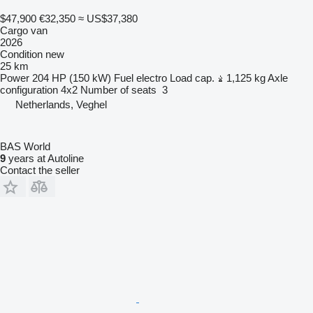
$47,900
€32,350
≈ US$37,380
Cargo van
2026
Condition
new
25 km
Power
204 HP (150 kW)
Fuel
electro
Load cap.
1,125 kg
Axle
configuration
4x2
Number of seats
3
Netherlands, Veghel
BAS World
9
years at Autoline
Contact the seller