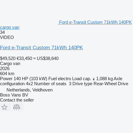
Ford e-Transit Custom 71kWh 140PK
cargo van
34
VIDEO
Ford e-Transit Custom 71kWh 140PK
$49,520
€33,450
≈ US$38,640
Cargo van
2026
604 km
Power
140 HP (103 kW)
Fuel
electro
Load cap.
1,088 kg
Axle
configuration
4x2
Number of seats
3
Drive type
Rear-Wheel Drive
Netherlands, Veldhoven
Boss Vans BV
Contact the seller