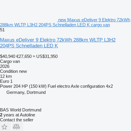
new Maxus eDeliver 9 Elektro 72kWh
288km WLTP L3H2 204PS Schnelladen LED K cargo van
51
Maxus eDeliver 9 Elektro 72kWh 288km WLTP L3H2
204PS Schnelladen LED K
$40,940
€27,650
≈ US$31,950
Cargo van
2026
Condition
new
12 km
Euro 1
Power
204 HP (150 kW)
Fuel
electro
Axle configuration
4x2
Germany, Dortmund
BAS World Dortmund
2
years at Autoline
Contact the seller