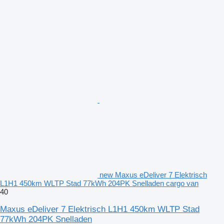
new Maxus eDeliver 7 Elektrisch
L1H1 450km WLTP Stad 77kWh 204PK Snelladen cargo van
40
Maxus eDeliver 7 Elektrisch L1H1 450km WLTP Stad
77kWh 204PK Snelladen