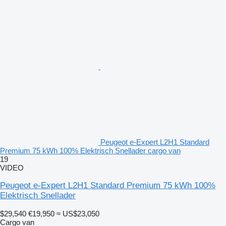
Peugeot e-Expert L2H1 Standard
Premium 75 kWh 100% Elektrisch Snellader cargo van
19
VIDEO
Peugeot e-Expert L2H1 Standard Premium 75 kWh 100%
Elektrisch Snellader
$29,540
€19,950
≈ US$23,050
Cargo van