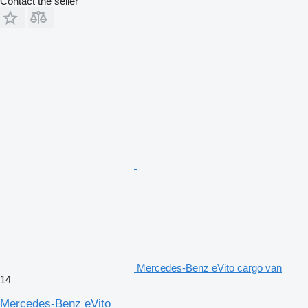
Contact the seller
Mercedes-Benz eVito cargo van
14
Mercedes-Benz eVito