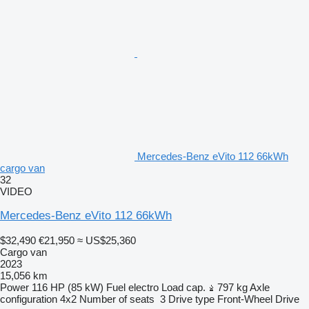
Mercedes-Benz eVito 112 66kWh
cargo van
32
VIDEO
Mercedes-Benz eVito 112 66kWh
$32,490
€21,950
≈ US$25,360
Cargo van
2023
15,056 km
Power
116 HP (85 kW)
Fuel
electro
Load cap.
797 kg
Axle
configuration
4x2
Number of seats
3
Drive type
Front-Wheel Drive