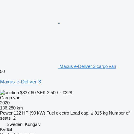
Maxus e-Deliver 3 cargo van
50
Maxus e-Deliver 3
$337.60
SEK 2,500
≈ €228
Cargo van
2020
136,280 km
Power
122 HP (90 kW)
Fuel
electro
Load cap.
915 kg
Number of
seats
2
Sweden, Kungälv
Kvdbil