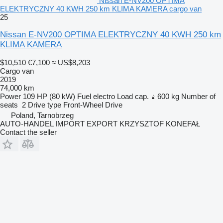
Nissan E-NV200 OPTIMA
ELEKTRYCZNY 40 KWH 250 km KLIMA KAMERA cargo van
25
Nissan E-NV200 OPTIMA ELEKTRYCZNY 40 KWH 250 km
KLIMA KAMERA
$10,510
€7,100
≈ US$8,203
Cargo van
2019
74,000 km
Power
109 HP (80 kW)
Fuel
electro
Load cap.
600 kg
Number of
seats
2
Drive type
Front-Wheel Drive
Poland, Tarnobrzeg
AUTO-HANDEL IMPORT EXPORT KRZYSZTOF KONEFAŁ
Contact the seller