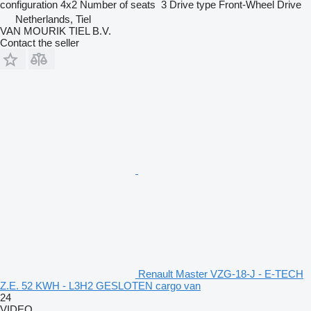
configuration
4x2
Number of seats
3
Drive type
Front-Wheel Drive
Netherlands, Tiel
VAN MOURIK TIEL B.V.
Contact the seller
Renault Master VZG-18-J - E-TECH
Z.E. 52 KWH - L3H2 GESLOTEN cargo van
24
VIDEO