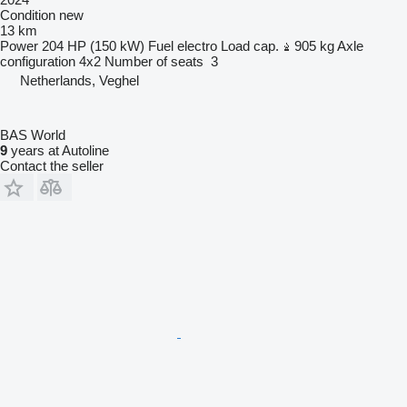
Condition
new
13 km
Power
204 HP (150 kW)
Fuel
electro
Load cap.
905 kg
Axle
configuration
4x2
Number of seats
3
Netherlands, Veghel
BAS World
9
years at Autoline
Contact the seller