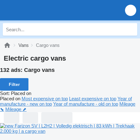
Vans
Cargo vans
Electric cargo vans
132 ads:
Cargo vans
Filter
Sort
:
Placed on
Placed on
Most expensive on top
Least expensive on top
Year of
manufacture - new on top
Year of manufacture - old on top
Mileage
⬊
Mileage ⬈