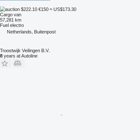
$222.10
€150
≈ US$173.30
Cargo van
57,281 km
Fuel
electro
Netherlands, Buitenpost
Troostwijk Veilingen B.V.
8
years at Autoline