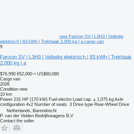
new Farizon SV | L3H3 | Volledig
elektrisch | 83 kWh | Trekhaak 2.000 kg | a cargo van
9
Farizon SV | L3H3 | Volledig elektrisch | 83 kWh | Trekhaak
2.000 kg | a
$76,990
€52,000
≈ US$60,080
Cargo van
2026
Condition
new
10 km
Power
231 HP (170 kW)
Fuel
electro
Load cap.
1,075 kg
Axle
configuration
4x2
Number of seats
3
Drive type
Rear-Wheel Drive
Netherlands, Barendrecht
P. van der Velden Bedrijfswagens B.V
Contact the seller