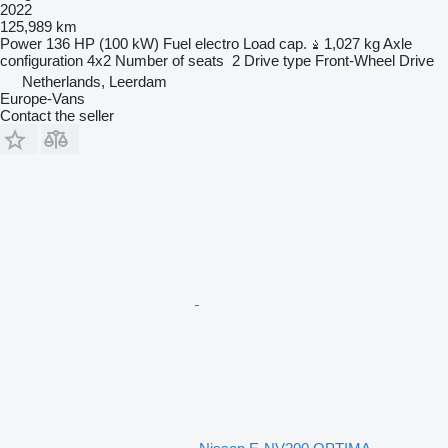
2022
125,989 km
Power
136 HP (100 kW)
Fuel
electro
Load cap.
1,027 kg
Axle
configuration
4x2
Number of seats
2
Drive type
Front-Wheel Drive
Netherlands, Leerdam
Europe-Vans
Contact the seller