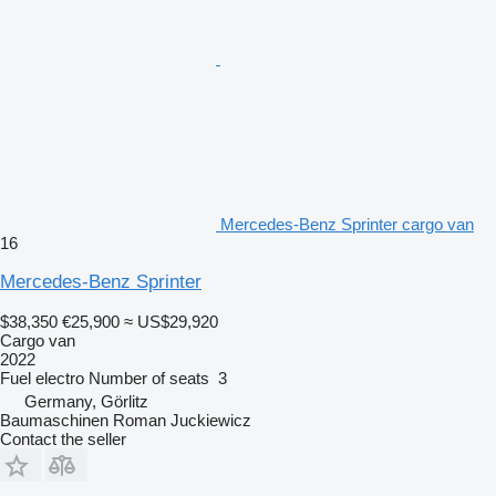
Mercedes-Benz Sprinter cargo van
16
Mercedes-Benz Sprinter
$38,350
€25,900
≈ US$29,920
Cargo van
2022
Fuel
electro
Number of seats
3
Germany, Görlitz
Baumaschinen Roman Juckiewicz
Contact the seller