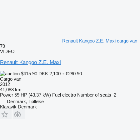
Renault Kangoo Z.E. Maxi cargo van
79
VIDEO
Renault Kangoo Z.E. Maxi
$415.90
DKK 2,100
≈ €280.90
Cargo van
2012
41,088 km
Power
59 HP (43.37 kW)
Fuel
electro
Number of seats
2
Denmark, Tølløse
Klaravik Denmark