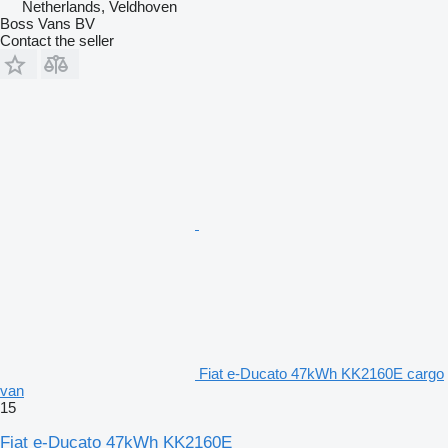
Netherlands, Veldhoven
Boss Vans BV
Contact the seller
Fiat e-Ducato 47kWh KK2160E cargo
van
15
Fiat e-Ducato 47kWh KK2160E