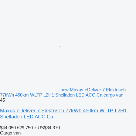
new Maxus eDeliver 7 Elektrisch
77kWh 450km WLTP L2H1 Snelladen LED ACC Ca cargo van
45
Maxus eDeliver 7 Elektrisch 77kWh 450km WLTP L2H1
Snelladen LED ACC Ca
$44,050
€29,750
≈ US$34,370
Cargo van