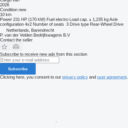
2026
Condition
new
10 km
Power
231 HP (170 kW)
Fuel
electro
Load cap.
1,235 kg
Axle
configuration
4x2
Number of seats
3
Drive type
Rear-Wheel Drive
Netherlands, Barendrecht
P. van der Velden Bedrijfswagens B.V
Contact the seller
Subscribe to receive new ads from this section
Subscribe
Clicking here, you consent to our
privacy policy
and
user agreement
.