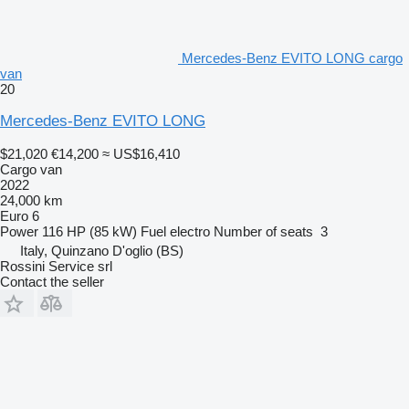
Mercedes-Benz EVITO LONG cargo
van
20
Mercedes-Benz EVITO LONG
$21,020
€14,200
≈ US$16,410
Cargo van
2022
24,000 km
Euro 6
Power
116 HP (85 kW)
Fuel
electro
Number of seats
3
Italy, Quinzano D'oglio (BS)
Rossini Service srl
Contact the seller