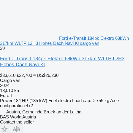
Ford e-Transit 184pk Elektro 68kWh
317km WLTP L2H3 Hohes Dach Navi Kl cargo van
39
Ford e-Transit 184pk Elektro 68kWh 317km WLTP L2H3
Hohes Dach Navi Kl
$33,610
€22,700
≈ US$26,230
Cargo van
2024
18,010 km
Euro 1
Power
184 HP (135 kW)
Fuel
electro
Load cap.
755 kg
Axle
configuration
4x2
Austria, Gemeinde Bruck an der Leitha
BAS World Austria
Contact the seller