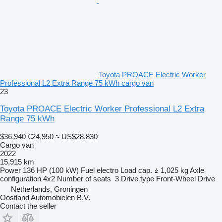
Toyota PROACE Electric Worker
Professional L2 Extra Range 75 kWh cargo van
23
Toyota PROACE Electric Worker Professional L2 Extra
Range 75 kWh
$36,940
€24,950
≈ US$28,830
Cargo van
2022
15,915 km
Power
136 HP (100 kW)
Fuel
electro
Load cap.
1,025 kg
Axle
configuration
4x2
Number of seats
3
Drive type
Front-Wheel Drive
Netherlands, Groningen
Oostland Automobielen B.V.
Contact the seller