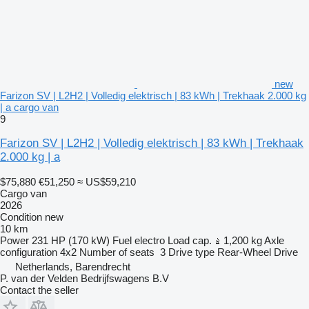
new
Farizon SV | L2H2 | Volledig elektrisch | 83 kWh | Trekhaak 2.000 kg
| a cargo van
9
Farizon SV | L2H2 | Volledig elektrisch | 83 kWh | Trekhaak
2.000 kg | a
$75,880
€51,250
≈ US$59,210
Cargo van
2026
Condition
new
10 km
Power
231 HP (170 kW)
Fuel
electro
Load cap.
1,200 kg
Axle
configuration
4x2
Number of seats
3
Drive type
Rear-Wheel Drive
Netherlands, Barendrecht
P. van der Velden Bedrijfswagens B.V
Contact the seller