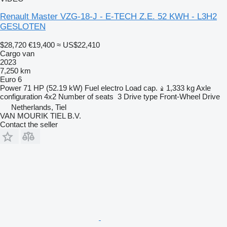
Renault Master VZG-18-J - E-TECH Z.E. 52 KWH - L3H2
GESLOTEN
$28,720
€19,400
≈ US$22,410
Cargo van
2023
7,250 km
Euro 6
Power
71 HP (52.19 kW)
Fuel
electro
Load cap.
1,333 kg
Axle
configuration
4x2
Number of seats
3
Drive type
Front-Wheel Drive
Netherlands, Tiel
VAN MOURIK TIEL B.V.
Contact the seller