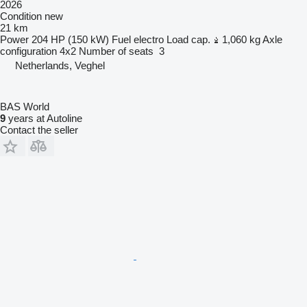
2026
Condition
new
21 km
Power
204 HP (150 kW)
Fuel
electro
Load cap.
1,060 kg
Axle
configuration
4x2
Number of seats
3
Netherlands, Veghel
BAS World
9
years at Autoline
Contact the seller