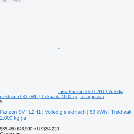
new Farizon SV | L2H1 | Volledig
elektrisch | 83 kWh | Trekhaak 2.000 kg | a cargo van
9
Farizon SV | L2H1 | Volledig elektrisch | 83 kWh | Trekhaak
2.000 kg | a
$69,480
€46,930
≈ US$54,220
Cargo van