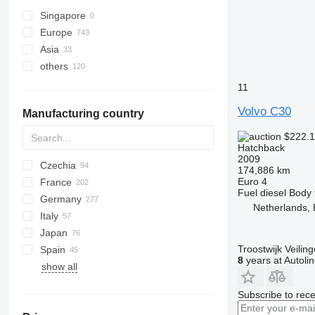
Singapore
Europe
Asia
Netherlands
others
Czechia
Japan
Germany
Georgia
Argentina
11
Sweden
Uzbekistan
Peru
Volvo C30
Manufacturing country
France
United Arab Emirates
Uruguay
Spain
Ukraine
$222.
Hatchback
Poland
2009
Czechia
Italy
174,886 km
Euro 4
France
show all
Fuel
diesel
Body 
Germany
Netherlands, 
Italy
Japan
Troostwijk Veiling
Spain
8
years at Autoli
show all
Subscribe to rece