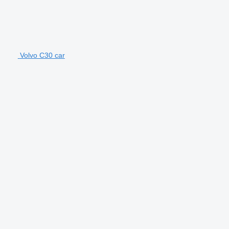
Volvo C30 car