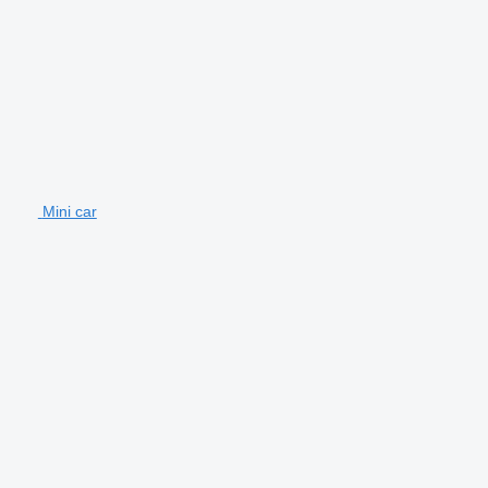
Mini car