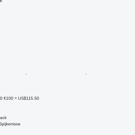
ne
10
€100
≈ US$115.50
back
Spijkenisse