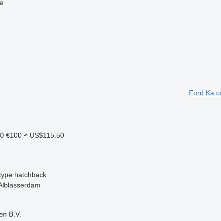
ne
Ford Ka c
10
€100
≈ US$115.50
type
hatchback
 Alblasserdam
en B.V.