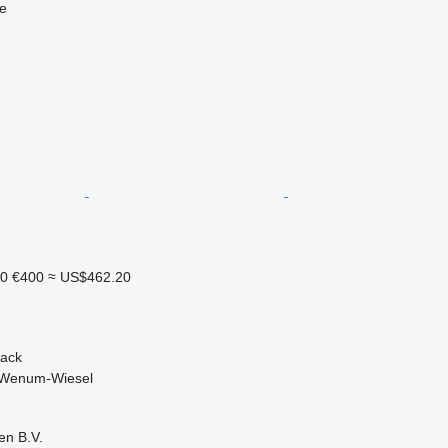
ne
20
€400
≈ US$462.20
back
 Wenum-Wiesel
en B.V.