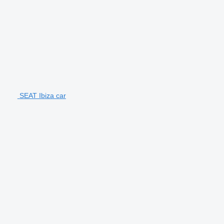
SEAT Ibiza car