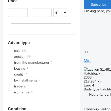
Price
Subscribe
Clicking here, yo
–
Advert type
sale
39
auction
Mini
from the manufacturer
leasing
$1,48
Hatchback
credit
2008
by installments
217,954 km
Euro 4
trade-in
Body type
hatch
exchange
Netherlands, 
Condition
Troostwijk Veiling