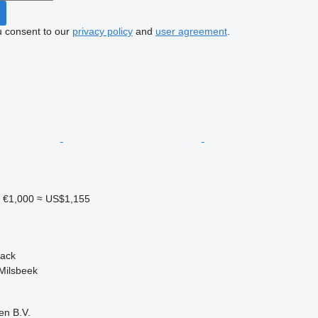
u consent to our
privacy policy
and
user agreement
.
1
€1,000
≈ US$1,155
back
Milsbeek
en B.V.