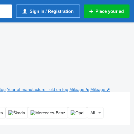
Sign In / Registration
Place your ad
top
Year of manufacture - old on top
Mileage ⬊
Mileage ⬈
All