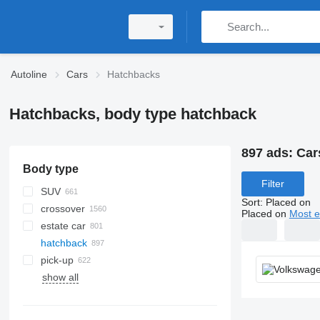
Autoline
Cars
Hatchbacks
Hatchbacks, body type hatchback
897 ads:
Car
Body type
Filter
SUV
Sort
:
Placed on
crossover
Placed on
Most e
estate car
hatchback
pick-up
show all