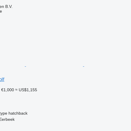
en B.V.
ne
lf
1
€1,000
≈ US$1,155
type
hatchback
 Eerbeek