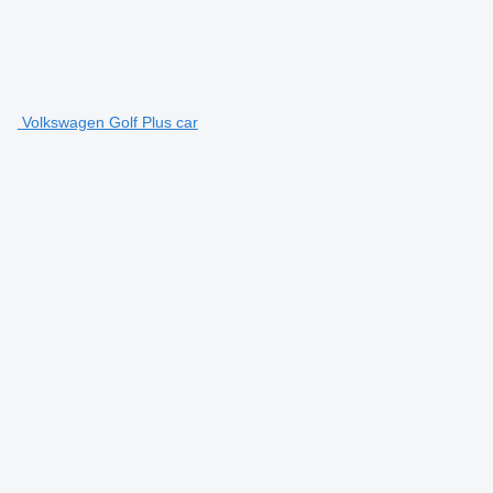
Volkswagen Golf Plus car