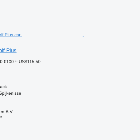
lf Plus
10
€100
≈ US$115.50
back
Spijkenisse
en B.V.
ne