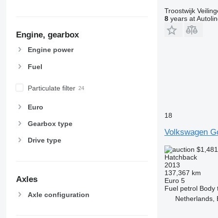
Troostwijk Veiling
8
years at Autoli
Engine, gearbox
Engine power
Fuel
Particulate filter
Euro
18
Gearbox type
Volkswagen Go
Drive type
$1,48
Hatchback
2013
137,367 km
Axles
Euro 5
Fuel
petrol
Body 
Axle configuration
Netherlands,