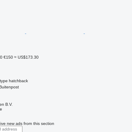
10
€150
≈ US$173.30
type
hatchback
Buitenpost
en B.V.
ne
ive new ads from this section