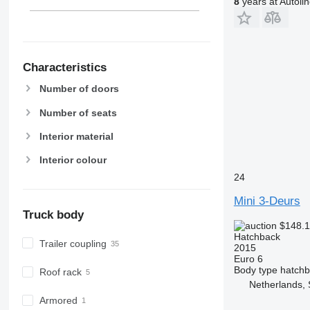
8
years at Autoli
Characteristics
Number of doors
Number of seats
Interior material
Interior colour
24
Mini 3-Deurs
Truck body
$148.
Hatchback
Trailer coupling
2015
Euro 6
Body type
hatch
Roof rack
Netherlands, 
Armored