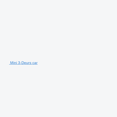
Mini 3-Deurs car