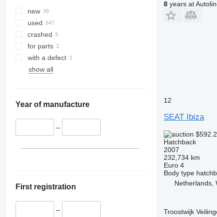
8
years at Autoli
new
used
crashed
for parts
with a defect
show all
12
Year of manufacture
SEAT Ibiza
–
$592.
Hatchback
2007
232,734 km
Euro 4
Body type
hatch
Netherlands,
First registration
–
Troostwijk Veiling