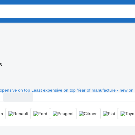
s
xpensive on top
Least expensive on top
Year of manufacture - new on 