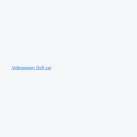
Volkswagen Golf car