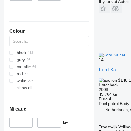
8
years at Autoli
Colour
black
14
grey
metallic
Ford Ka
red
$148.
white
Hatchback
show all
2008
49,764 km
Euro 4
Fuel
petrol
Body 
Mileage
Netherlands,
–
km
Troostwijk Veiling