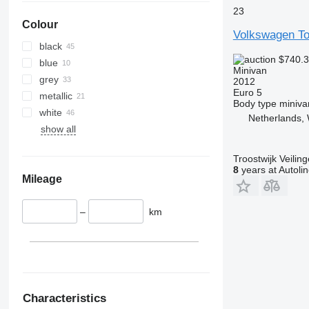
23
Colour
Volkswagen To
black
$740.
blue
Minivan
grey
2012
Euro 5
metallic
Body type
miniva
white
Netherlands,
show all
Troostwijk Veiling
8
years at Autoli
Mileage
–
km
Characteristics