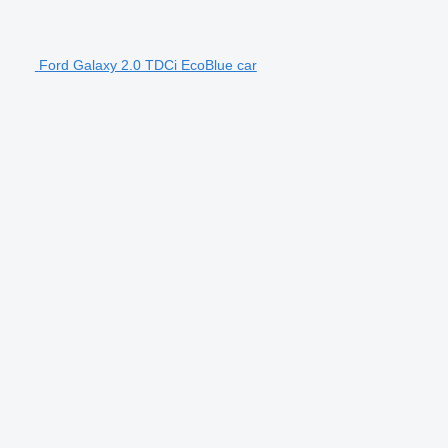
Ford Galaxy 2.0 TDCi EcoBlue car