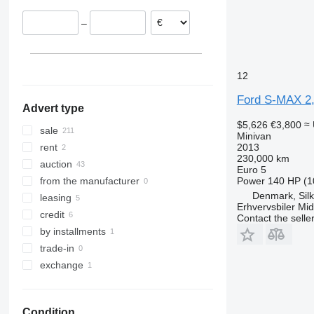
–
12
Ford S-MAX 2
Advert type
$5,626
€3,800
≈
sale
Minivan
2013
rent
230,000 km
auction
Euro 5
Power
140 HP (1
from the manufacturer
Denmark, Sil
leasing
Erhvervsbiler Mid
credit
Contact the selle
by installments
trade-in
exchange
Condition