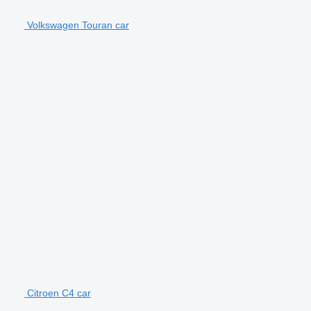
Volkswagen Touran car
Citroen C4 car