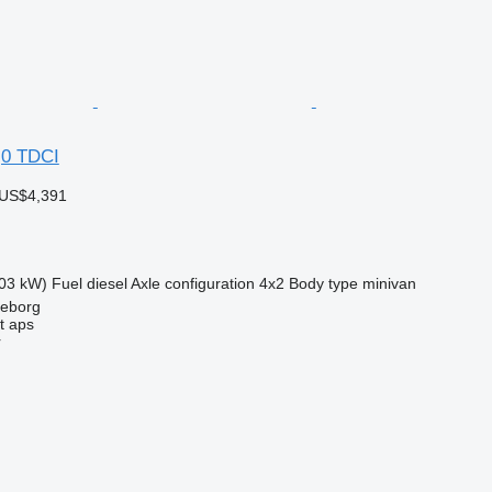
,0 TDCI
 US$4,391
03 kW)
Fuel
diesel
Axle configuration
4x2
Body type
minivan
keborg
t aps
r