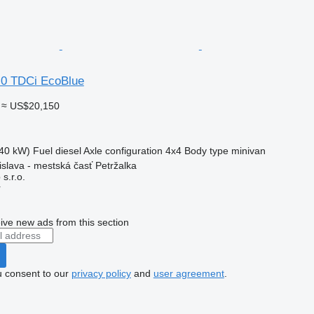
.0 TDCi EcoBlue
≈ US$20,150
40 kW)
Fuel
diesel
Axle configuration
4x4
Body type
minivan
islava - mestská časť Petržalka
s.r.o.
r
ive new ads from this section
u consent to our
privacy policy
and
user agreement
.