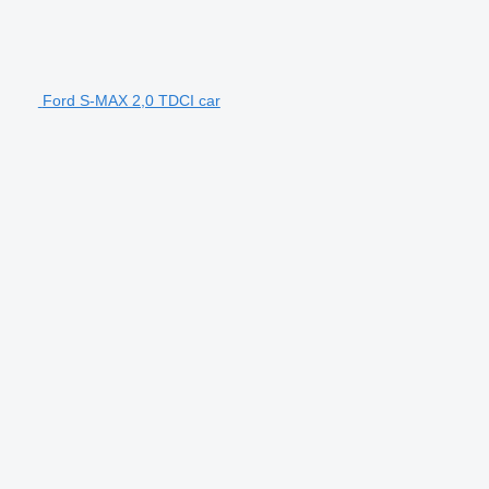
Ford S-MAX 2,0 TDCI car