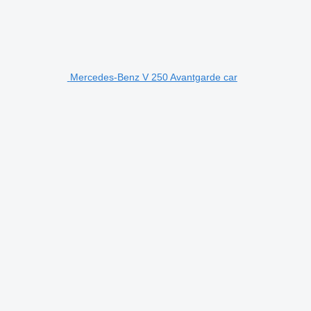
Mercedes-Benz V 250 Avantgarde car