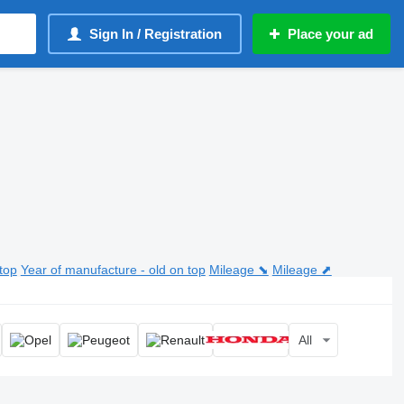
Sign In / Registration
Place your ad
top
Year of manufacture - old on top
Mileage ⬊
Mileage ⬈
All