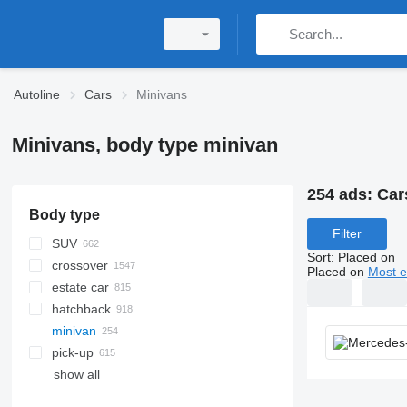
Autoline
Cars
Minivans
Minivans, body type minivan
254 ads:
Car
Body type
Filter
SUV
Sort
:
Placed on
crossover
Placed on
Most e
estate car
hatchback
minivan
pick-up
show all