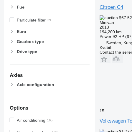
Citroen C4
Fuel
$67.5
Particulate filter
Minivan
2013
Euro
194,200 km
Power
92 HP (67
Gearbox type
Sweden, Kung
Kvdbil
Drive type
Contact the selle
Axles
Axle configuration
Options
15
Air conditioning
Volkswagen To
$1,77