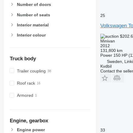
Number of doors
Number of seats
25
Interior material
Volkswagen To
Interior colour
$202.
Minivan
2012
131,800 km
Power
150 HP (1
Truck body
Sweden, Link
Kvdbil
Contact the selle
Trailer coupling
Roof rack
Armored
Engine, gearbox
Engine power
33