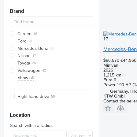
Brand
Citroen
2-Series
17
Ford
Berlingo
Dokker
Doblo
Mercedes-Benz
C-series
Lodgy
Fiorino
C-MAX
Fit
Carnival
5
Mercedes-Ben
Nissan
Logan
Qubo
Courier
Shuttle
Citan
D-series
$66,570
€44,960
Toyota
Galaxy
EQV
eK
Elgrand
Combo
3008
Clio
Alhambra
Minivan
2026
Volkswagen
S-MAX
V-Class
Note
Meriva
5008
Kangoo
Altea
Alphard
1,215 km
show all
Tourneo
Vito
Pathfinder
Zafira
Partner
Megane
Corolla
Caddy
Yeti
Euro 6
Power
190 HP (1
Transit
Primastar
Rifter
Scenic
Hiace
ID
Germany, Hil
Serena
Traveller
Lite Ace
Multivan
KTW GmbH
Right hand drive
Urvan
Noah
Sharan
Contact the selle
Opa
Tiguan
Proace
Touran
Location
Sienna
Search within a radius
Sienta
Vellfire