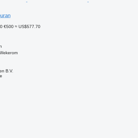
uran
30
€500
≈ US$577.70
n
 Wekerom
en B.V.
ne