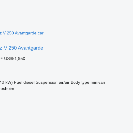
z V 250 Avantgarde
≈ US$51,950
40 kW)
Fuel
diesel
Suspension
air/air
Body type
minivan
desheim
r