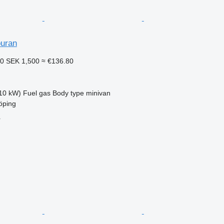
uran
60
SEK 1,500
≈ €136.80
10 kW)
Fuel
gas
Body type
minivan
öping
r