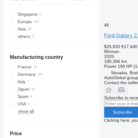
Verso
Wish
Singapore
Europe
46
Asia
Germany
Ford Galaxy 2
others
Netherlands
Japan
Czechia
Turkey
Peru
$25,820
€17,440
Slovakia
China
Uruguay
Minivan
2020
Manufacturing country
Poland
Georgia
Ukraine
180,396 km
Spain
United Arab Emirates
Argentina
Power
190 HP (1
France
Slovakia, Brat
Sweden
Germany
AutoGlobal group 
Romania
Italy
Contact the selle
show all
Japan
Spain
Subscribe to rece
USA
show all
Subscribe
Clicking here, yo
Price