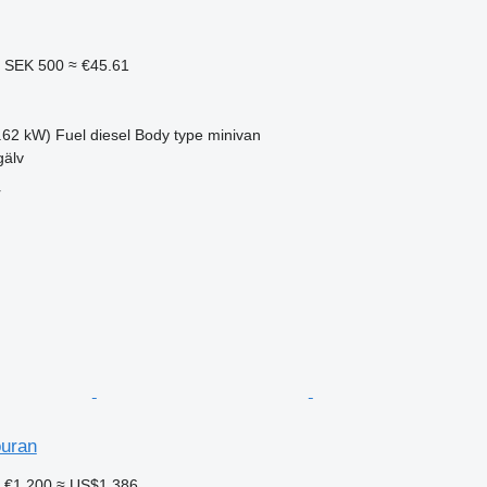
2
SEK 500
≈ €45.61
.62 kW)
Fuel
diesel
Body type
minivan
älv
r
uran
7
€1,200
≈ US$1,386