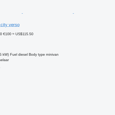
city verso
10
€100
≈ US$115.50
6 kW)
Fuel
diesel
Body type
minivan
selaar
r