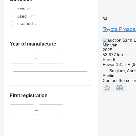
new
used
34
crashed
Toyota Proace 
$148.
Year of manufacture
Minivan
2025
53,677 km
–
Euro 6
Power
131 HP (9
Belgium, Aart
Auctim
Contact the selle
First registration
–