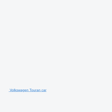
Volkswagen Touran car