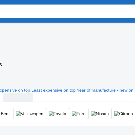
s
xpensive on top
Least expensive on top
Year of manufacture - new on 