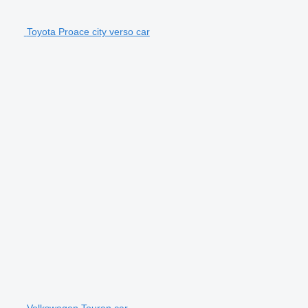
Toyota Proace city verso car
Volkswagen Touran car