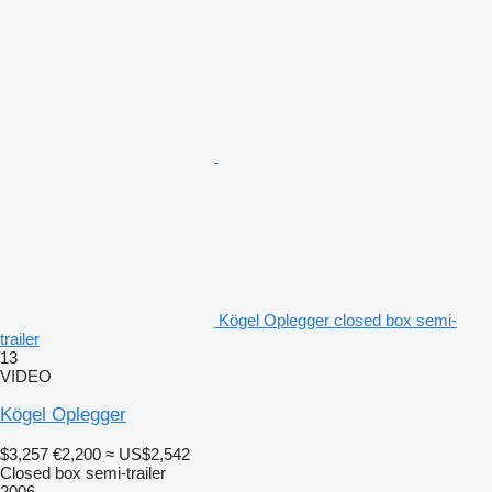
Kögel Oplegger closed box semi-
trailer
13
VIDEO
Kögel Oplegger
$3,257
€2,200
≈ US$2,542
Closed box semi-trailer
2006