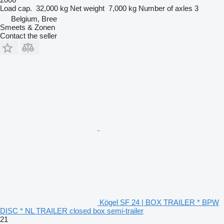
Load cap.
32,000 kg
Net weight
7,000 kg
Number of axles
3
Belgium, Bree
Smeets & Zonen
Contact the seller
Kögel SF 24 | BOX TRAILER * BPW
DISC * NL TRAILER closed box semi-trailer
21