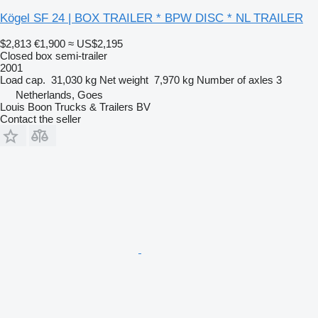
Kögel SF 24 | BOX TRAILER * BPW DISC * NL TRAILER
$2,813
€1,900
≈ US$2,195
Closed box semi-trailer
2001
Load cap.
31,030 kg
Net weight
7,970 kg
Number of axles
3
Netherlands, Goes
Louis Boon Trucks & Trailers BV
Contact the seller