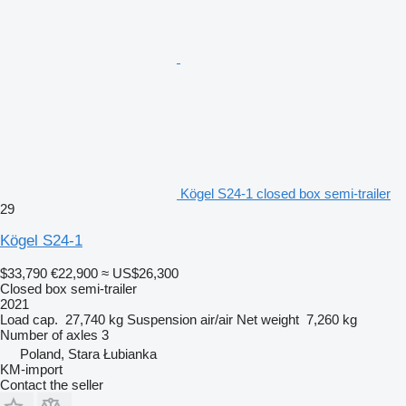
Kögel S24-1 closed box semi-trailer
29
Kögel S24-1
$33,790
€22,900
≈ US$26,300
Closed box semi-trailer
2021
Load cap.
27,740 kg
Suspension
air/air
Net weight
7,260 kg
Number of axles
3
Poland, Stara Łubianka
KM-import
Contact the seller