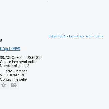
Kögel 0659 closed box semi-trailer
8
Kögel 0659
$8,736
€5,900
≈ US$6,817
Closed box semi-trailer
Number of axles
2
Italy, Florence
VICTORIA SRL
Contact the seller