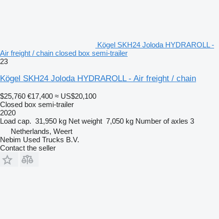
Kögel SKH24 Joloda HYDRAROLL -
Air freight / chain closed box semi-trailer
23
Kögel SKH24 Joloda HYDRAROLL - Air freight / chain
$25,760
€17,400
≈ US$20,100
Closed box semi-trailer
2020
Load cap.
31,950 kg
Net weight
7,050 kg
Number of axles
3
Netherlands, Weert
Nebim Used Trucks B.V.
Contact the seller