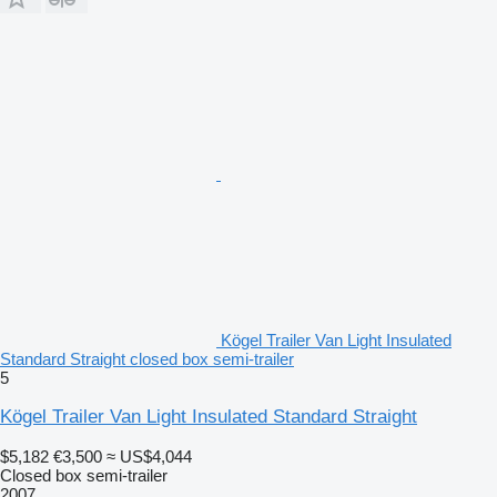
Kögel Trailer Van Light Insulated
Standard Straight closed box semi-trailer
5
Kögel Trailer Van Light Insulated Standard Straight
$5,182
€3,500
≈ US$4,044
Closed box semi-trailer
2007