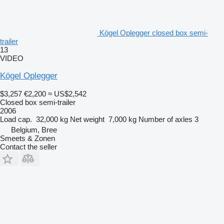
Kögel Oplegger closed box semi-
trailer
13
VIDEO
Kögel Oplegger
$3,257
€2,200
≈ US$2,542
Closed box semi-trailer
2006
Load cap.
32,000 kg
Net weight
7,000 kg
Number of axles
3
Belgium, Bree
Smeets & Zonen
Contact the seller