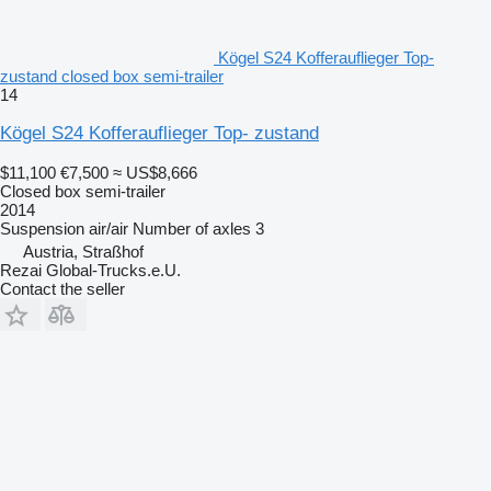
Kögel S24 Kofferauflieger Top-
zustand closed box semi-trailer
14
Kögel S24 Kofferauflieger Top- zustand
$11,100
€7,500
≈ US$8,666
Closed box semi-trailer
2014
Suspension
air/air
Number of axles
3
Austria, Straßhof
Rezai Global-Trucks.e.U.
Contact the seller