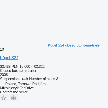
Kögel S24 closed box semi-trailer
10
Kögel S24
$3,438
PLN 10,000
≈ €2,322
Closed box semi-trailer
2008
Suspension
air/air
Number of axles
3
Poland, Tarnowo Podgórne
Mikołajczyk TopDrive
Contact the seller