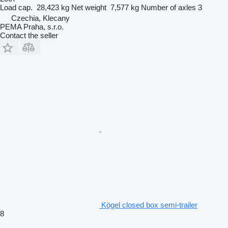
Load cap.
28,423 kg
Net weight
7,577 kg
Number of axles
3
Czechia, Klecany
PEMA Praha, s.r.o.
Contact the seller
Kögel closed box semi-trailer
8