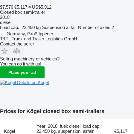
$7,576
€5,117
≈ US$5,912
Closed box semi-trailer
2018
diesel
Load cap.
22,450 kg
Suspension
air/air
Number of axles
2
Germany, Groß Ippener
T&TL Truck und Trailer Logistics GmbH
Contact the seller
Selling machinery or vehicles?
You can do it with us!
Place your ad
Details on Kögel
Prices for Kögel closed box semi-trailers
Year: 2018, fuel: diesel, load cap.:
Kögel
22,450 kg, suspension: air/air,
€5,117