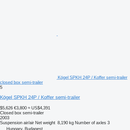
Kögel SPKH 24P / Koffer semi-trailer
closed box semi-trailer
5
Kögel SPKH 24P / Koffer semi-trailer
$5,626
€3,800
≈ US$4,391
Closed box semi-trailer
2003
Suspension
air/air
Net weight
8,190 kg
Number of axles
3
Hungary, Budapest