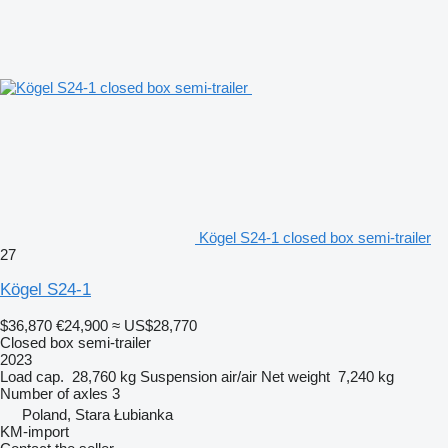
Kögel S24-1 closed box semi-trailer
27
Kögel S24-1
$36,870
€24,900
≈ US$28,770
Closed box semi-trailer
2023
Load cap.
28,760 kg
Suspension
air/air
Net weight
7,240 kg
Number of axles
3
Poland, Stara Łubianka
KM-import