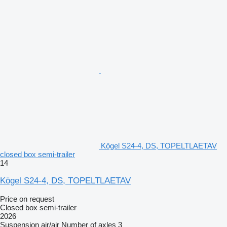
Kögel S24-4, DS, TOPELTLAETAV
closed box semi-trailer
14
Kögel S24-4, DS, TOPELTLAETAV
Price on request
Closed box semi-trailer
2026
Suspension
air/air
Number of axles
3