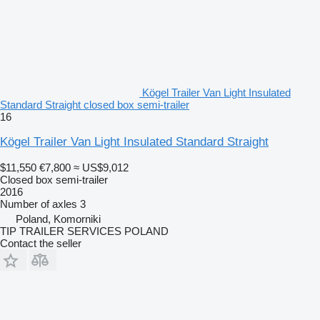
Kögel Trailer Van Light Insulated
Standard Straight closed box semi-trailer
16
Kögel Trailer Van Light Insulated Standard Straight
$11,550
€7,800
≈ US$9,012
Closed box semi-trailer
2016
Number of axles
3
Poland, Komorniki
TIP TRAILER SERVICES POLAND
Contact the seller