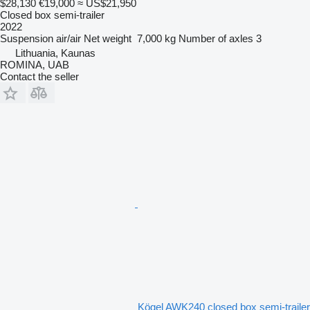
$28,130
€19,000
≈ US$21,950
Closed box semi-trailer
2022
Suspension
air/air
Net weight
7,000 kg
Number of axles
3
Lithuania, Kaunas
ROMINA, UAB
Contact the seller
Kögel AWK240 closed box semi-trailer