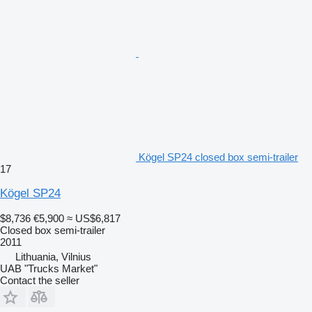
Kögel SP24 closed box semi-trailer
17
Kögel SP24
$8,736
€5,900
≈ US$6,817
Closed box semi-trailer
2011
Lithuania, Vilnius
UAB "Trucks Market"
Contact the seller