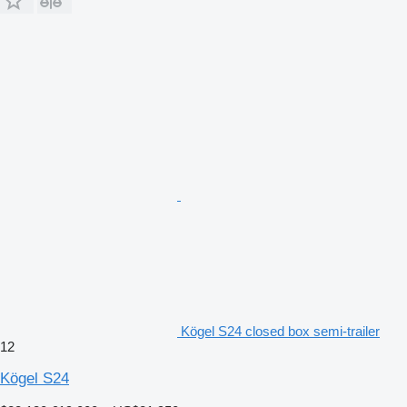
Kögel S24 closed box semi-trailer
12
Kögel S24