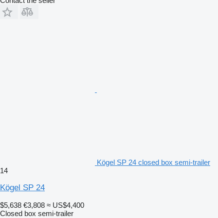
Contact the seller
Kögel SP 24 closed box semi-trailer
14
Kögel SP 24
$5,638
€3,808
≈ US$4,400
Closed box semi-trailer