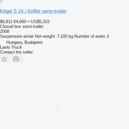
7
Kögel S 24 / Koffer semi-trailer
$6,811
€4,600
≈ US$5,315
Closed box semi-trailer
2008
Suspension
air/air
Net weight
7,100 kg
Number of axles
3
Hungary, Budapest
Laslo Truck
Contact the seller