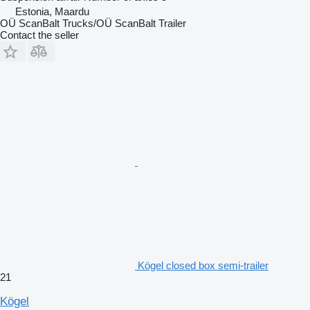
Estonia, Maardu
OÜ ScanBalt Trucks/OÜ ScanBalt Trailer
Contact the seller
Kögel closed box semi-trailer
21
Kögel