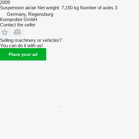
2009
Suspension
air/air
Net weight
7,150 kg
Number of axles
3
Germany, Regensburg
Kornprobst GmbH
Contact the seller
Selling machinery or vehicles?
You can do it with us!
Place your ad