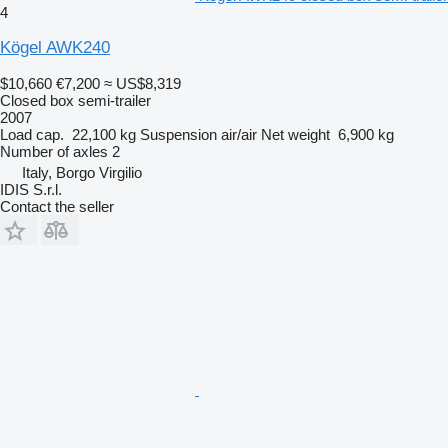
4
Kögel AWK240
$10,660
€7,200
≈ US$8,319
Closed box semi-trailer
2007
Load cap.
22,100 kg
Suspension
air/air
Net weight
6,900 kg
Number of axles
2
Italy, Borgo Virgilio
IDIS S.r.l.
Contact the seller