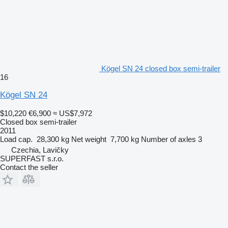
Kögel SN 24 closed box semi-trailer
16
Kögel SN 24
$10,220
€6,900
≈ US$7,972
Closed box semi-trailer
2011
Load cap.
28,300 kg
Net weight
7,700 kg
Number of axles
3
Czechia, Lavičky
SUPERFAST s.r.o.
Contact the seller