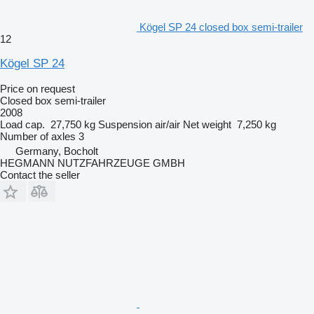
Kögel SP 24 closed box semi-trailer
12
Kögel SP 24
Price on request
Closed box semi-trailer
2008
Load cap.
27,750 kg
Suspension
air/air
Net weight
7,250 kg
Number of axles
3
Germany, Bocholt
HEGMANN NUTZFAHRZEUGE GMBH
Contact the seller