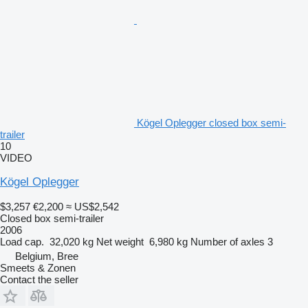
Kögel Oplegger closed box semi-
trailer
10
VIDEO
Kögel Oplegger
$3,257
€2,200
≈ US$2,542
Closed box semi-trailer
2006
Load cap.
32,020 kg
Net weight
6,980 kg
Number of axles
3
Belgium, Bree
Smeets & Zonen
Contact the seller