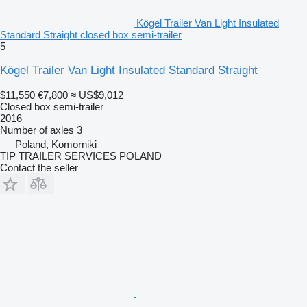
Kögel Trailer Van Light Insulated
Standard Straight closed box semi-trailer
5
Kögel Trailer Van Light Insulated Standard Straight
$11,550
€7,800
≈ US$9,012
Closed box semi-trailer
2016
Number of axles
3
Poland, Komorniki
TIP TRAILER SERVICES POLAND
Contact the seller