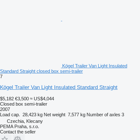
Kögel Trailer Van Light Insulated
Standard Straight closed box semi-trailer
7
Kögel Trailer Van Light Insulated Standard Straight
$5,182
€3,500
≈ US$4,044
Closed box semi-trailer
2007
Load cap.
28,423 kg
Net weight
7,577 kg
Number of axles
3
Czechia, Klecany
PEMA Praha, s.r.o.
Contact the seller