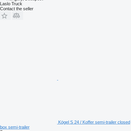
Laslo Truck
Contact the seller
Kögel S 24 / Koffer semi-trailer closed
box semi-trailer