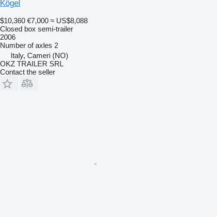
Kögel
$10,360
€7,000
≈ US$8,088
Closed box semi-trailer
2006
Number of axles
2
Italy, Cameri (NO)
OKZ TRAILER SRL
Contact the seller