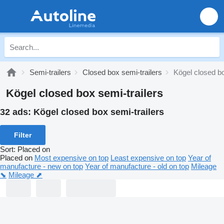
Semi-trailers
Closed box semi-trailers
Kögel closed bo
Kögel closed box semi-trailers
32 ads:
Kögel closed box semi-trailers
Filter
Sort
:
Placed on
Placed on
Most expensive on top
Least expensive on top
Year of
manufacture - new on top
Year of manufacture - old on top
Mileage
⬊
Mileage ⬈