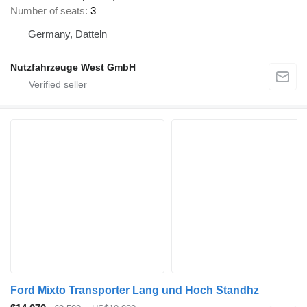
Number of seats
3
Germany, Datteln
Nutzfahrzeuge West GmbH
Ford Mixto Transporter Lang und Hoch Standhz