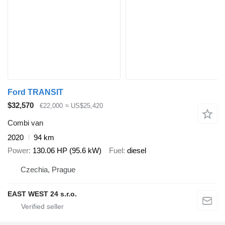
Ford TRANSIT
$32,570
€22,000
≈ US$25,420
Combi van
2020
94 km
Power
130.06 HP (95.6 kW)
Fuel
diesel
Czechia, Prague
EAST WEST 24 s.r.o.