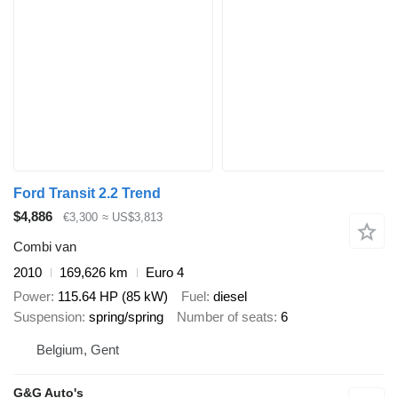
Ford Transit 2.2 Trend
$4,886
€3,300
≈ US$3,813
Combi van
2010
169,626 km
Euro 4
Power
115.64 HP (85 kW)
Fuel
diesel
Suspension
spring/spring
Number of seats
6
Belgium, Gent
G&G Auto's