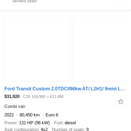
Ford Transit Custom 2.0TDCI/96kw AT/ L2H1/ 9míst L2H1
$31,820
CZK 519,900
≈ €21,490
Combi van
2022
80,450 km
Euro 6
Power
131 HP (96 kW)
Fuel
diesel
Axle configuration
4x2
Number of seats
9