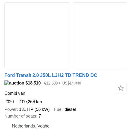
Ford Transit 2.0 350L L3H2 TD TREND DC
$18,510
€12,500
≈ US$14,440
Combi van
2020
100,269 km
Power
131 HP (96 kW)
Fuel
diesel
Number of seats
7
Netherlands, Veghel