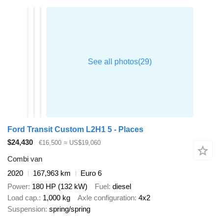
Ford Transit Custom L2H1 5 - Places
$24,430
€16,500
≈ US$19,060
Combi van
2020
167,963 km
Euro 6
Power
180 HP (132 kW)
Fuel
diesel
Load cap.
1,000 kg
Axle configuration
4x2
Suspension
spring/spring