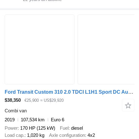
Ford Transit Custom 310 2.0 TDCI L1H1 Sport DC Automaat LM velgen Cam
$38,350
€25,900
≈ US$29,920
Combi van
2019
107,534 km
Euro 6
Power
170 HP (125 kW)
Fuel
diesel
Load cap.
1,020 kg
Axle configuration
4x2