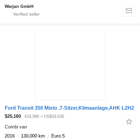
Warjan GmbH
Ford Transit 350 Mixto ,7-Sitzer,Klimaanlage,AHK L2H2
$25,160
€16,990
≈ US$19,630
Combi van
2016
130,000 km
Euro 5