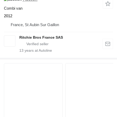
Combi van
2012
France, St Aubin Sur Gaillon
Ritchie Bros France SAS
13
years at Autoline