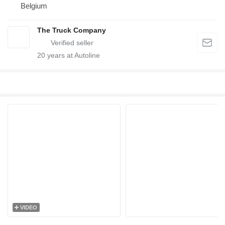
Belgium
The Truck Company
20
years at Autoline
VIDEO