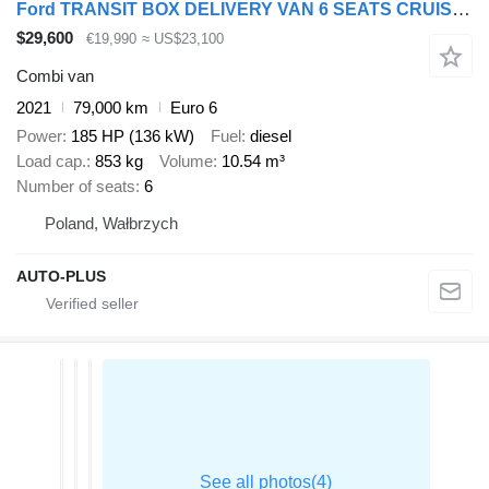
Ford TRANSIT BOX DELIVERY VAN 6 SEATS CRUISE CONTROL AIR CONDITIONING
$29,600
€19,990
≈ US$23,100
Combi van
2021
79,000 km
Euro 6
Power
185 HP (136 kW)
Fuel
diesel
Load cap.
853 kg
Volume
10.54 m³
Number of seats
6
Poland, Wałbrzych
AUTO-PLUS