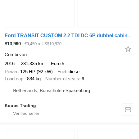
Ford TRANSIT CUSTOM 2.2 TDI DC 6P dubbel cabine 6 persoons L2H1 Euro
$13,990
€9,450
≈ US$10,920
Combi van
2016
231,335 km
Euro 5
Power
125 HP (92 kW)
Fuel
diesel
Load cap.
884 kg
Number of seats
6
Netherlands, Bunschoten-Spakenburg
Koops Trading