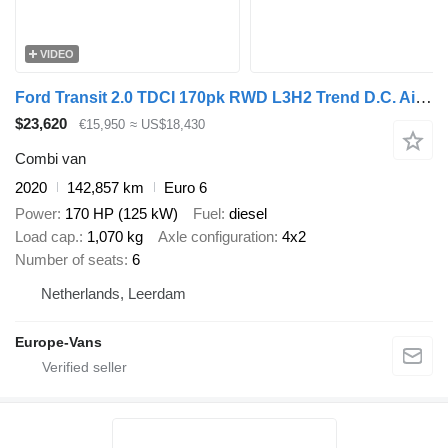
VIDEO
Ford Transit 2.0 TDCI 170pk RWD L3H2 Trend D.C. Airco/Cruise Control/
$23,620
€15,950
≈ US$18,430
Combi van
2020
142,857 km
Euro 6
Power
170 HP (125 kW)
Fuel
diesel
Load cap.
1,070 kg
Axle configuration
4x2
Number of seats
6
Netherlands, Leerdam
Europe-Vans