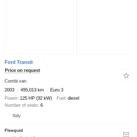
Ford Transit
Price on request
Combi van
2003
495,013 km
Euro 3
Power
125 HP (92 kW)
Fuel
diesel
Number of seats
6
Italy
Fleequid