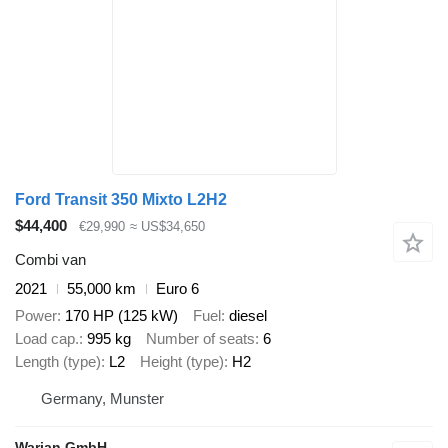
Ford Transit 350 Mixto L2H2
$44,400
€29,990
≈ US$34,650
Combi van
2021
55,000 km
Euro 6
Power
170 HP (125 kW)
Fuel
diesel
Load cap.
995 kg
Number of seats
6
Length (type)
L2
Height (type)
H2
Germany, Munster
Warjan GmbH