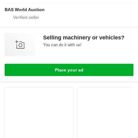
BAS World Auction
Selling machinery or vehicles?
You can do it with us!
Place your ad