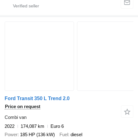
Ford Transit 350 L Trend 2.0
Price on request
Combi van
2022
174,087 km
Euro 6
Power
185 HP (136 kW)
Fuel
diesel