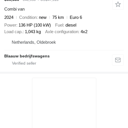
Combi van
2024
Condition
new
75 km
Euro 6
Power
136 HP (100 kW)
Fuel
diesel
Load cap.
1,043 kg
Axle configuration
4x2
Netherlands, Oldebroek
Blaauw bedrijfswagens