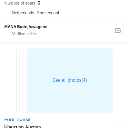
Number of seats
5
Netherlands, Roosendaal
MANA Bedrijfswagens
Ford Transit
Auction