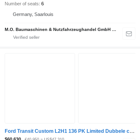
Number of seats
6
Germany, Saarlouis
M.O. Baumaschinen & Nutzfahrzeughandel GmbH & CO.
Ford Transit Custom L2H1 136 PK Limited Dubbele cabine
$60,630
€40,950
≈ US$47,310