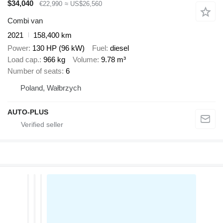
$34,040
€22,990
≈ US$26,560
Combi van
2021
158,400 km
Power
130 HP (96 kW)
Fuel
diesel
Load cap.
966 kg
Volume
9.78 m³
Number of seats
6
Poland, Wałbrzych
AUTO-PLUS