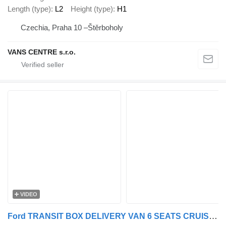
Length (type)
L2
Height (type)
H1
Czechia, Praha 10 –Štěrboholy
VANS CENTRE s.r.o.
VIDEO
Ford TRANSIT BOX DELIVERY VAN 6 SEATS CRUISE CONTROL AIR CONDITIONING