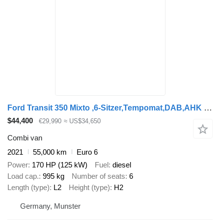
Ford Transit 350 Mixto ,6-Sitzer,Tempomat,DAB,AHK L2H2
$44,400
€29,990
≈ US$34,650
Combi van
2021
55,000 km
Euro 6
Power
170 HP (125 kW)
Fuel
diesel
Load cap.
995 kg
Number of seats
6
Length (type)
L2
Height (type)
H2
Germany, Munster