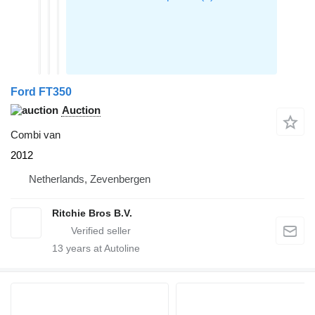
Ford FT350
Auction
Combi van
2012
Netherlands, Zevenbergen
Ritchie Bros B.V.
13
years at Autoline