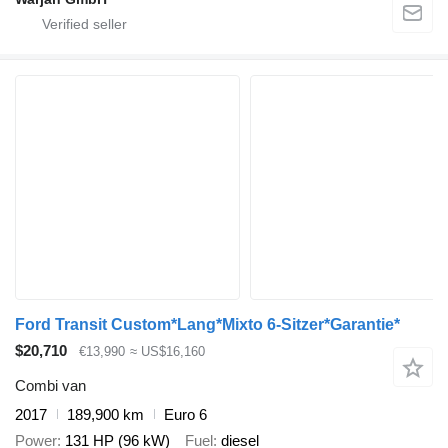
Ford Transit Custom*Lang*Mixto 6-Sitzer*Garantie*
$20,710
€13,990
≈ US$16,160
Combi van
2017
189,900 km
Euro 6
Power
131 HP (96 kW)
Fuel
diesel