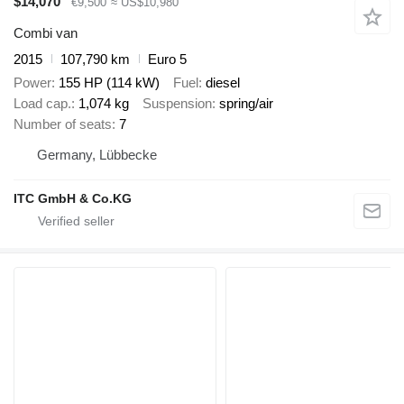
$14,070
€9,500
≈ US$10,980
Combi van
2015
107,790 km
Euro 5
Power
155 HP (114 kW)
Fuel
diesel
Load cap.
1,074 kg
Suspension
spring/air
Number of seats
7
Germany, Lübbecke
ITC GmbH & Co.KG