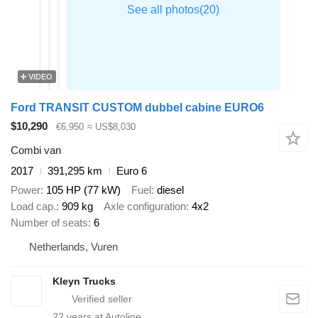
VIDEO
Ford TRANSIT CUSTOM dubbel cabine EURO6
$10,290
€6,950
≈ US$8,030
Combi van
2017
391,295 km
Euro 6
Power
105 HP (77 kW)
Fuel
diesel
Load cap.
909 kg
Axle configuration
4x2
Number of seats
6
Netherlands, Vuren
Kleyn Trucks
22
years at Autoline