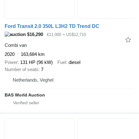
Ford Transit 2.0 350L L3H2 TD Trend DC
$16,290
€11,000
≈ US$12,710
Combi van
2020
163,684 km
Power
131 HP (96 kW)
Fuel
diesel
Number of seats
7
Netherlands, Veghel
BAS World Auction