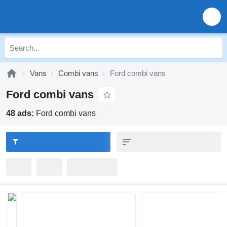
Vans
Combi vans
Ford combi vans
Ford combi vans
48 ads:
Ford combi vans