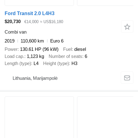
Ford Transit 2.0 L4H3
$20,730
€14,000
≈ US$16,180
Combi van
2019
110,600 km
Euro 6
Power
130.61 HP (96 kW)
Fuel
diesel
Load cap.
1,123 kg
Number of seats
6
Length (type)
L4
Height (type)
H3
Lithuania, Marijampolė