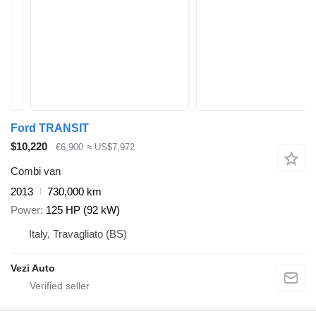
Ford TRANSIT
$10,220
€6,900
≈ US$7,972
Combi van
2013
730,000 km
Power
125 HP (92 kW)
Italy, Travagliato (BS)
Vezi Auto