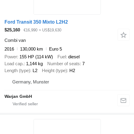
Ford Transit 350 Mixto L2H2
$25,160
€16,990
≈ US$19,630
Combi van
2016
130,000 km
Euro 5
Power
155 HP (114 kW)
Fuel
diesel
Load cap.
1,144 kg
Number of seats
7
Length (type)
L2
Height (type)
H2
Germany, Munster
Warjan GmbH