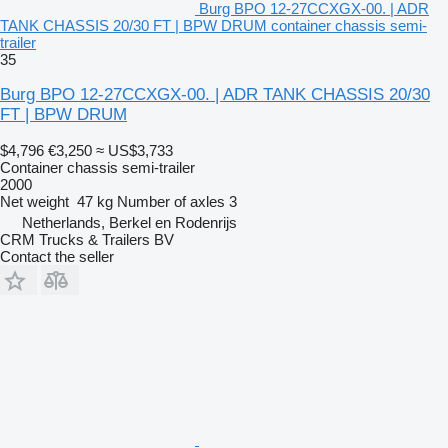
Burg BPO 12-27CCXGX-00. | ADR
TANK CHASSIS 20/30 FT | BPW DRUM container chassis semi-
trailer
35
Burg BPO 12-27CCXGX-00. | ADR TANK CHASSIS 20/30
FT | BPW DRUM
$4,796
€3,250
≈ US$3,733
Container chassis semi-trailer
2000
Net weight
47 kg
Number of axles
3
Netherlands, Berkel en Rodenrijs
CRM Trucks & Trailers BV
Contact the seller