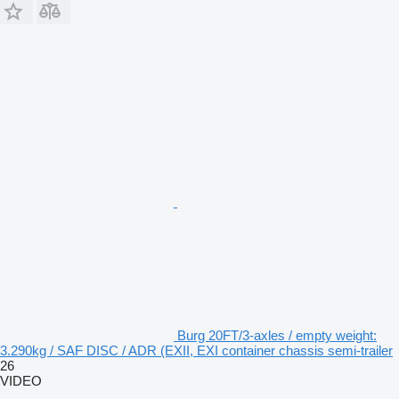
Burg 20FT/3-axles / empty weight:
3.290kg / SAF DISC / ADR (EXII, EXI container chassis semi-trailer
26
VIDEO