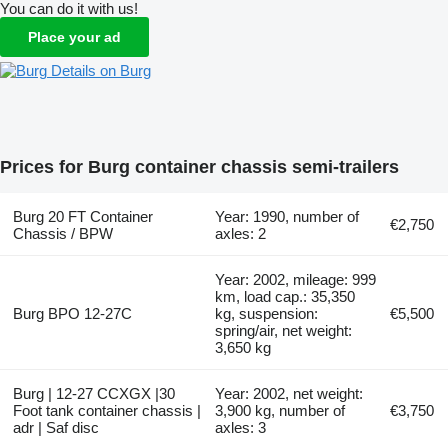
You can do it with us!
Place your ad
Details on Burg
Prices for Burg container chassis semi-trailers
Burg 20 FT Container
Year: 1990, number of
€2,750
Chassis / BPW
axles: 2
Year: 2002, mileage: 999
km, load cap.: 35,350
Burg BPO 12-27C
kg, suspension:
€5,500
spring/air, net weight:
3,650 kg
Burg | 12-27 CCXGX |30
Year: 2002, net weight:
Foot tank container chassis |
3,900 kg, number of
€3,750
adr | Saf disc
axles: 3