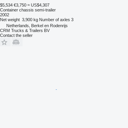
$5,534
€3,750
≈ US$4,307
Container chassis semi-trailer
2002
Net weight
3,900 kg
Number of axles
3
Netherlands, Berkel en Rodenrijs
CRM Trucks & Trailers BV
Contact the seller