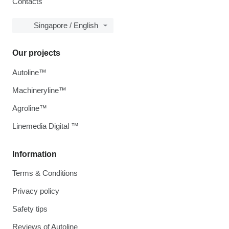
Contacts
Singapore / English
Our projects
Autoline™
Machineryline™
Agroline™
Linemedia Digital ™
Information
Terms & Conditions
Privacy policy
Safety tips
Reviews of Autoline