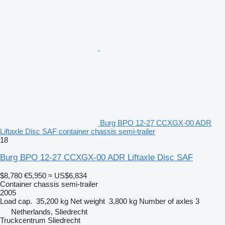
Burg BPO 12-27 CCXGX-00 ADR
Liftaxle Disc SAF container chassis semi-trailer
18
Burg BPO 12-27 CCXGX-00 ADR Liftaxle Disc SAF
$8,780
€5,950
≈ US$6,834
Container chassis semi-trailer
2005
Load cap.
35,200 kg
Net weight
3,800 kg
Number of axles
3
Netherlands, Sliedrecht
Truckcentrum Sliedrecht