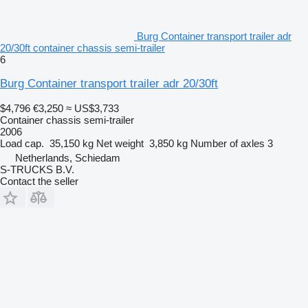
Burg Container transport trailer adr
20/30ft container chassis semi-trailer
6
Burg Container transport trailer adr 20/30ft
$4,796
€3,250
≈ US$3,733
Container chassis semi-trailer
2006
Load cap.
35,150 kg
Net weight
3,850 kg
Number of axles
3
Netherlands, Schiedam
S-TRUCKS B.V.
Contact the seller