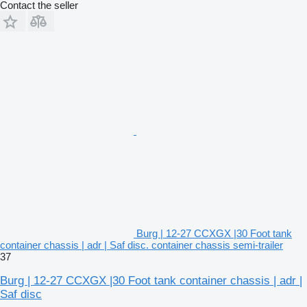
Contact the seller
Burg | 12-27 CCXGX |30 Foot tank
container chassis | adr | Saf disc. container chassis semi-trailer
37
Burg | 12-27 CCXGX |30 Foot tank container chassis | adr |
Saf disc