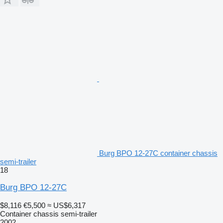
Burg BPO 12-27C container chassis
semi-trailer
18
Burg BPO 12-27C
$8,116
€5,500
≈ US$6,317
Container chassis semi-trailer
2002