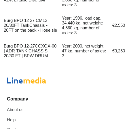
axles: 3
Year: 1996, load cap.:
Burg BPO 12 27 CM12
34,440 kg, net weight:
20/30FT TankChassis -
€2,950
4,560 kg, number of
20FT on the back - Hose sle
axles: 3
Burg BPO 12-27CCXGX-00.
Year: 2000, net weight:
| ADR TANK CHASSIS
47 kg, number of axles:
€3,250
20/30 FT | BPW DRUM
3
Company
About us
Help