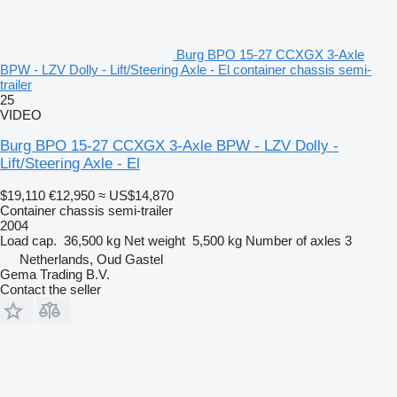
Burg BPO 15-27 CCXGX 3-Axle
BPW - LZV Dolly - Lift/Steering Axle - El container chassis semi-
trailer
25
VIDEO
Burg BPO 15-27 CCXGX 3-Axle BPW - LZV Dolly -
Lift/Steering Axle - El
$19,110
€12,950
≈ US$14,870
Container chassis semi-trailer
2004
Load cap.
36,500 kg
Net weight
5,500 kg
Number of axles
3
Netherlands, Oud Gastel
Gema Trading B.V.
Contact the seller