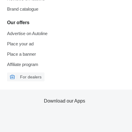
Brand catalogue
Our offers
Advertise on Autoline
Place your ad
Place a banner
Affiliate program
For dealers
Download our Apps