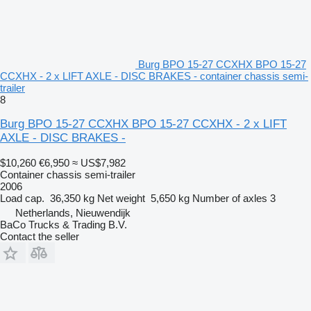
Burg BPO 15-27 CCXHX BPO 15-27
CCXHX - 2 x LIFT AXLE - DISC BRAKES - container chassis semi-
trailer
8
Burg BPO 15-27 CCXHX BPO 15-27 CCXHX - 2 x LIFT
AXLE - DISC BRAKES -
$10,260
€6,950
≈ US$7,982
Container chassis semi-trailer
2006
Load cap.
36,350 kg
Net weight
5,650 kg
Number of axles
3
Netherlands, Nieuwendijk
BaCo Trucks & Trading B.V.
Contact the seller