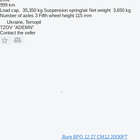
999 km
Load cap.
35,350 kg
Suspension
spring/air
Net weight
3,650 kg
Number of axles
3
Fifth wheel height
115 mm
Ukraine, Ternopil
TZOV "ADEMN"
Contact the seller
Burg BPO 12 27 CM12 20/30FT