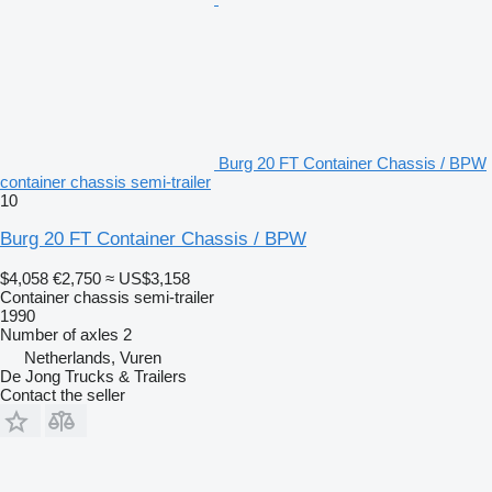
Burg 20 FT Container Chassis / BPW
container chassis semi-trailer
10
Burg 20 FT Container Chassis / BPW
$4,058
€2,750
≈ US$3,158
Container chassis semi-trailer
1990
Number of axles
2
Netherlands, Vuren
De Jong Trucks & Trailers
Contact the seller