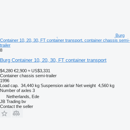
Burg
Container 10, 20, 30, FT container transport. container chassis semi-
trailer
8
Burg Container 10, 20, 30, FT container transport
$4,280
€2,900
≈ US$3,331
Container chassis semi-trailer
1996
Load cap.
34,440 kg
Suspension
air/air
Net weight
4,560 kg
Number of axles
3
Netherlands, Ede
JB Trading bv
Contact the seller