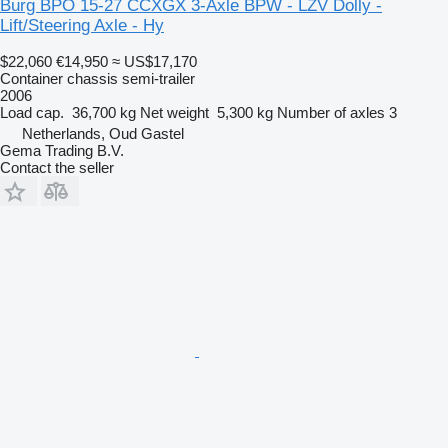
Burg BPO 15-27 CCXGX 3-Axle BPW - LZV Dolly -
Lift/Steering Axle - Hy
$22,060
€14,950
≈ US$17,170
Container chassis semi-trailer
2006
Load cap.
36,700 kg
Net weight
5,300 kg
Number of axles
3
Netherlands, Oud Gastel
Gema Trading B.V.
Contact the seller