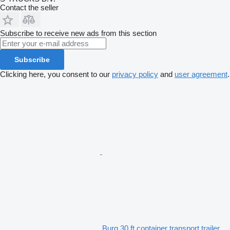
Contact the seller
Subscribe to receive new ads from this section
Subscribe
Clicking here, you consent to our
privacy policy
and
user agreement
.
Burg 30 ft container transport trailer