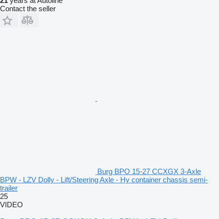
21
years at Autoline
Contact the seller
Burg BPO 15-27 CCXGX 3-Axle
BPW - LZV Dolly - Lift/Steering Axle - Hy container chassis semi-
trailer
25
VIDEO