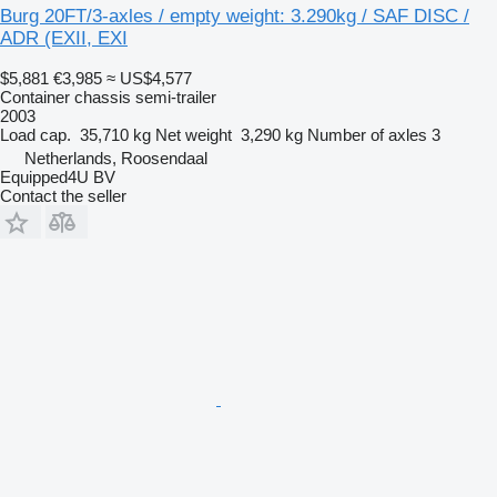
Burg 20FT/3-axles / empty weight: 3.290kg / SAF DISC /
ADR (EXII, EXI
$5,881
€3,985
≈ US$4,577
Container chassis semi-trailer
2003
Load cap.
35,710 kg
Net weight
3,290 kg
Number of axles
3
Netherlands, Roosendaal
Equipped4U BV
Contact the seller