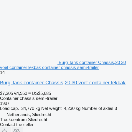
Burg Tank container Chassis,20 30
voet container lekbak container chassis semi-trailer
14
Burg Tank container Chassis,20 30 voet container lekbak
$7,305
€4,950
≈ US$5,685
Container chassis semi-trailer
1997
Load cap.
34,770 kg
Net weight
4,230 kg
Number of axles
3
Netherlands, Sliedrecht
Truckcentrum Sliedrecht
Contact the seller