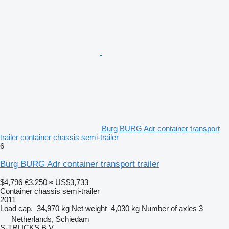
Burg BURG Adr container transport
trailer container chassis semi-trailer
6
Burg BURG Adr container transport trailer
$4,796
€3,250
≈ US$3,733
Container chassis semi-trailer
2011
Load cap.
34,970 kg
Net weight
4,030 kg
Number of axles
3
Netherlands, Schiedam
S-TRUCKS B.V.