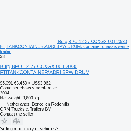
Burg BPO 12-27 CCXGX-00 | 20/30
FT|TANKCONTAINER\ADR| BPW DRUM. container chassis semi-
trailer
38
Burg BPO 12-27 CCXGX-00 | 20/30
FT|TANKCONTAINER\ADR| BPW DRUM
$5,091
€3,450
≈ US$3,962
Container chassis semi-trailer
2004
Net weight
3,800 kg
Netherlands, Berkel en Rodenrijs
CRM Trucks & Trailers BV
Contact the seller
Selling machinery or vehicles?