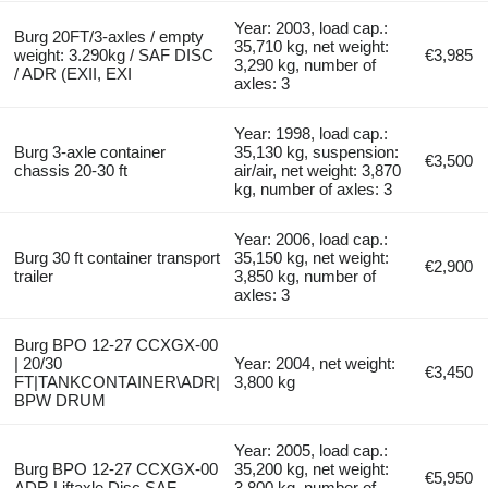
Year: 2003, load cap.:
Burg 20FT/3-axles / empty
35,710 kg, net weight:
weight: 3.290kg / SAF DISC
€3,985
3,290 kg, number of
/ ADR (EXII, EXI
axles: 3
Year: 1998, load cap.:
Burg 3-axle container
35,130 kg, suspension:
€3,500
chassis 20-30 ft
air/air, net weight: 3,870
kg, number of axles: 3
Year: 2006, load cap.:
Burg 30 ft container transport
35,150 kg, net weight:
€2,900
trailer
3,850 kg, number of
axles: 3
Burg BPO 12-27 CCXGX-00
| 20/30
Year: 2004, net weight:
€3,450
FT|TANKCONTAINER\ADR|
3,800 kg
BPW DRUM
Year: 2005, load cap.:
Burg BPO 12-27 CCXGX-00
35,200 kg, net weight:
€5,950
ADR Liftaxle Disc SAF
3,800 kg, number of