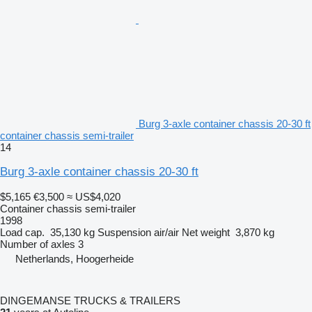
Burg 3-axle container chassis 20-30 ft
container chassis semi-trailer
14
Burg 3-axle container chassis 20-30 ft
$5,165
€3,500
≈ US$4,020
Container chassis semi-trailer
1998
Load cap.
35,130 kg
Suspension
air/air
Net weight
3,870 kg
Number of axles
3
Netherlands, Hoogerheide
DINGEMANSE TRUCKS & TRAILERS