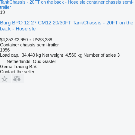
TankChassis - 20FT on the back - Hose sle container chassis semi-
trailer
19
Burg BPO 12 27 CM12 20/30FT TankChassis - 20FT on the
back - Hose sle
$4,353
€2,950
≈ US$3,388
Container chassis semi-trailer
1996
Load cap.
34,440 kg
Net weight
4,560 kg
Number of axles
3
Netherlands, Oud Gastel
Gema Trading B.V.
Contact the seller