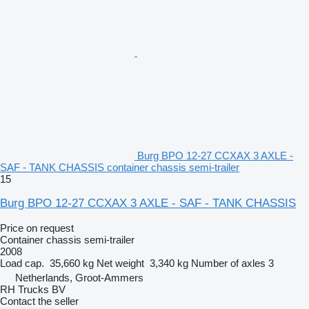
Burg BPO 12-27 CCXAX 3 AXLE -
SAF - TANK CHASSIS container chassis semi-trailer
15
Burg BPO 12-27 CCXAX 3 AXLE - SAF - TANK CHASSIS
Price on request
Container chassis semi-trailer
2008
Load cap.
35,660 kg
Net weight
3,340 kg
Number of axles
3
Netherlands, Groot-Ammers
RH Trucks BV
Contact the seller