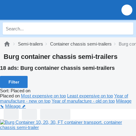
Semi-trailers
Container chassis semi-trailers
Burg con
Burg container chassis semi-trailers
18 ads:
Burg container chassis semi-trailers
Filter
Sort
:
Placed on
Placed on
Most expensive on top
Least expensive on top
Year of
manufacture - new on top
Year of manufacture - old on top
Mileage
⬊
Mileage ⬈