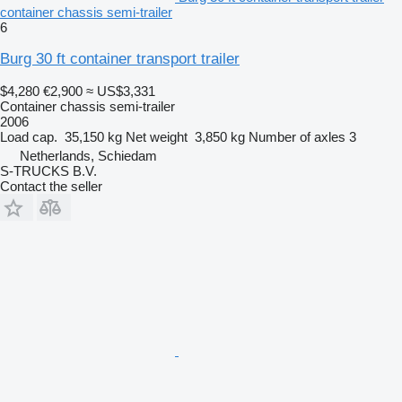
container chassis semi-trailer
6
Burg 30 ft container transport trailer
$4,280
€2,900
≈ US$3,331
Container chassis semi-trailer
2006
Load cap.
35,150 kg
Net weight
3,850 kg
Number of axles
3
Netherlands, Schiedam
S-TRUCKS B.V.
Contact the seller