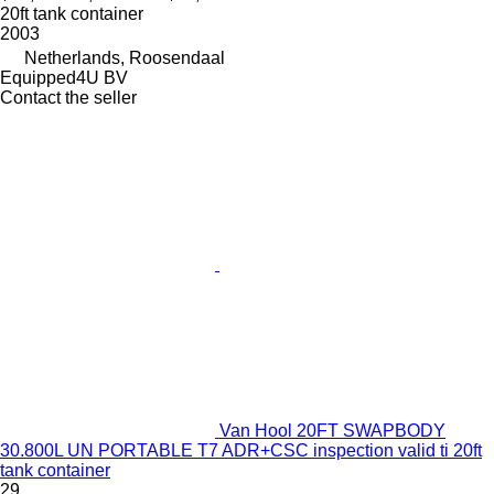
20ft tank container
2003
Netherlands, Roosendaal
Equipped4U BV
Contact the seller
Van Hool 20FT SWAPBODY
30.800L UN PORTABLE T7 ADR+CSC inspection valid ti 20ft
tank container
29