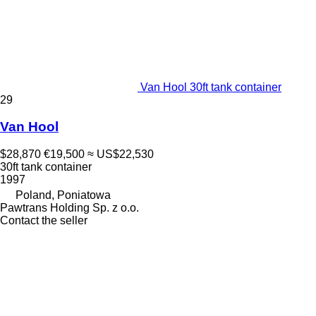
Van Hool 30ft tank container
29
Van Hool
$28,870
€19,500
≈ US$22,530
30ft tank container
1997
Poland, Poniatowa
Pawtrans Holding Sp. z o.o.
Contact the seller