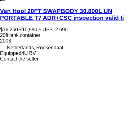
Van Hool 20FT SWAPBODY 30.800L UN
PORTABLE T7 ADR+CSC inspection valid ti
$16,260
€10,990
≈ US$12,690
20ft tank container
2003
Netherlands, Roosendaal
Equipped4U BV
Contact the seller