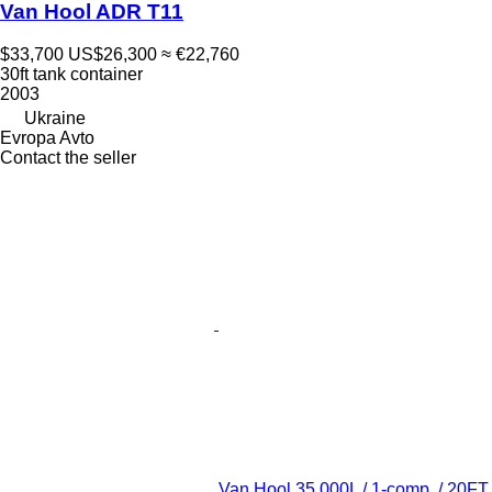
Van Hool ADR T11
$33,700
US$26,300
≈ €22,760
30ft tank container
2003
Ukraine
Evropa Avto
Contact the seller
Van Hool 35.000L / 1-comp. / 20FT