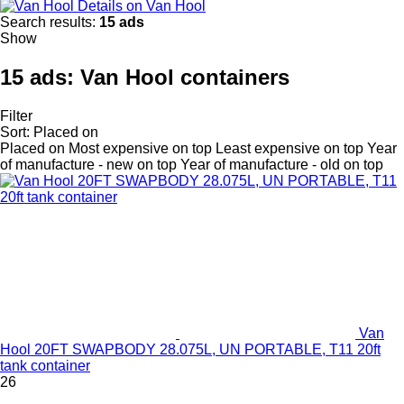
Details on Van Hool
Search results:
15 ads
Show
15 ads:
Van Hool containers
Filter
Sort
:
Placed on
Placed on
Most expensive on top
Least expensive on top
Year
of manufacture - new on top
Year of manufacture - old on top
Van
Hool 20FT SWAPBODY 28.075L, UN PORTABLE, T11 20ft
tank container
26