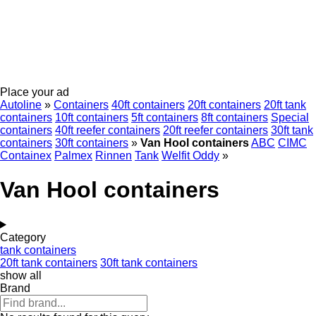
Place your ad
Autoline
»
Containers
40ft containers
20ft containers
20ft tank
containers
10ft containers
5ft containers
8ft containers
Special
containers
40ft reefer containers
20ft reefer containers
30ft tank
containers
30ft containers
»
Van Hool containers
ABC
CIMC
Containex
Palmex
Rinnen
Tank
Welfit Oddy
»
Van Hool containers
Category
tank containers
20ft tank containers
30ft tank containers
show all
Brand