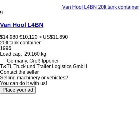
Van Hool L4BN 20ft tank container
9
Van Hool L4BN
$14,980
€10,120
≈ US$11,690
20ft tank container
1996
Load cap.
29,160 kg
Germany, Groß Ippener
T&TL Truck und Trailer Logistics GmbH
Contact the seller
Selling machinery or vehicles?
You can do it with us!
Place your ad