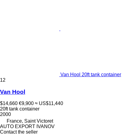
Van Hool 20ft tank container
12
Van Hool
$14,660
€9,900
≈ US$11,440
20ft tank container
2000
France, Saint Victoret
AUTO EXPORT IVANOV
Contact the seller