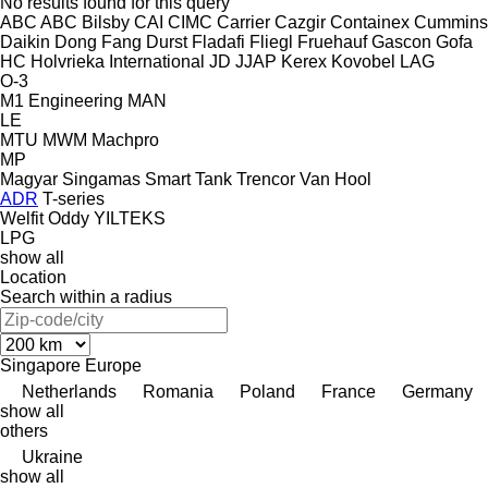
No results found for this query
ABC
ABC
Bilsby
CAI
CIMC
Carrier
Cazgir
Containex
Cummins
Daikin
Dong Fang
Durst
Fladafi
Fliegl
Fruehauf
Gascon
Gofa
HC
Holvrieka
International
JD
JJAP
Kerex
Kovobel
LAG
O-3
M1 Engineering
MAN
LE
MTU
MWM
Machpro
MP
Magyar
Singamas
Smart
Tank
Trencor
Van Hool
ADR
T-series
Welfit Oddy
YILTEKS
LPG
show all
Location
Search within a radius
Singapore
Europe
Netherlands
Romania
Poland
France
Germany
show all
others
Ukraine
show all