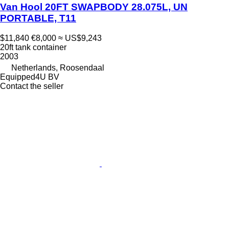
Van Hool 20FT SWAPBODY 28.075L, UN
PORTABLE, T11
$11,840
€8,000
≈ US$9,243
20ft tank container
2003
Netherlands, Roosendaal
Equipped4U BV
Contact the seller