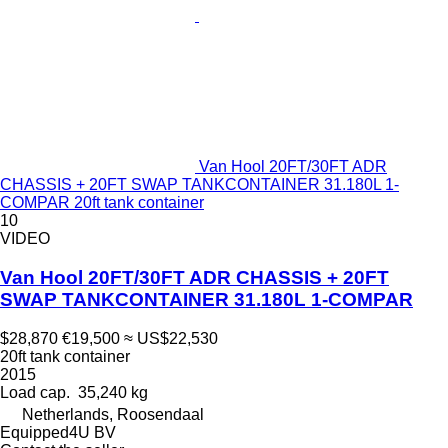
Van Hool 20FT/30FT ADR
CHASSIS + 20FT SWAP TANKCONTAINER 31.180L 1-
COMPAR 20ft tank container
10
VIDEO
Van Hool 20FT/30FT ADR CHASSIS + 20FT
SWAP TANKCONTAINER 31.180L 1-COMPAR
$28,870
€19,500
≈ US$22,530
20ft tank container
2015
Load cap.
35,240 kg
Netherlands, Roosendaal
Equipped4U BV