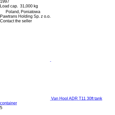
1997
Load cap.
31,000 kg
Poland, Poniatowa
Pawtrans Holding Sp. z o.o.
Contact the seller
Van Hool ADR T11 30ft tank
container
5