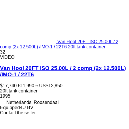
Van Hool 20FT ISO 25.00L / 2
comp (2x 12.500L) /IMO-1 / 22T6 20ft tank container
32
VIDEO
Van Hool 20FT ISO 25.00L / 2 comp (2x 12.500L)
/IMO-1 / 22T6
$17,740
€11,990
≈ US$13,850
20ft tank container
1995
Netherlands, Roosendaal
Equipped4U BV
Contact the seller