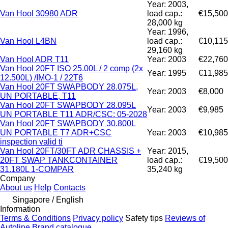
Year: 2003,
Van Hool 30980 ADR
load cap.:
€15,500
28,000 kg
Year: 1996,
Van Hool L4BN
load cap.:
€10,115
29,160 kg
Van Hool ADR T11
Year: 2003
€22,760
Van Hool 20FT ISO 25.00L / 2 comp (2x
Year: 1995
€11,985
12.500L) /IMO-1 / 22T6
Van Hool 20FT SWAPBODY 28.075L,
Year: 2003
€8,000
UN PORTABLE, T11
Van Hool 20FT SWAPBODY 28.095L
Year: 2003
€9,985
UN PORTABLE T11 ADR/CSC: 05-2028
Van Hool 20FT SWAPBODY 30.800L
UN PORTABLE T7 ADR+CSC
Year: 2003
€10,985
inspection valid ti
Van Hool 20FT/30FT ADR CHASSIS +
Year: 2015,
20FT SWAP TANKCONTAINER
load cap.:
€19,500
31.180L 1-COMPAR
35,240 kg
Company
About us
Help
Contacts
Singapore / English
Information
Terms & Conditions
Privacy policy
Safety tips
Reviews of
Autoline
Brand catalogue