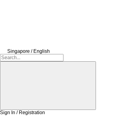
Singapore / English
Sign In / Registration