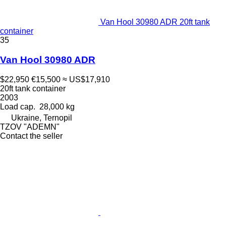
Van Hool 30980 ADR 20ft tank
container
35
Van Hool 30980 ADR
$22,950
€15,500
≈ US$17,910
20ft tank container
2003
Load cap.
28,000 kg
Ukraine, Ternopil
TZOV "ADEMN"
Contact the seller