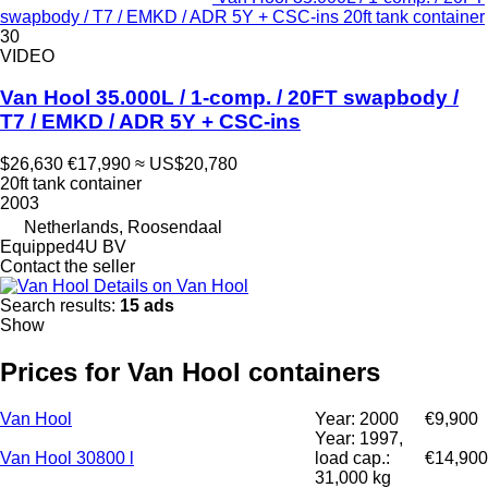
swapbody / T7 / EMKD / ADR 5Y + CSC-ins 20ft tank container
30
VIDEO
Van Hool 35.000L / 1-comp. / 20FT swapbody /
T7 / EMKD / ADR 5Y + CSC-ins
$26,630
€17,990
≈ US$20,780
20ft tank container
2003
Netherlands, Roosendaal
Equipped4U BV
Contact the seller
Details on Van Hool
Search results:
15 ads
Show
Prices for Van Hool containers
Van Hool
Year: 2000
€9,900
Year: 1997,
Van Hool 30800 l
load cap.:
€14,900
31,000 kg