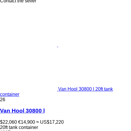
Contact the seller
Van Hool 30800 l 20ft tank
container
26
Van Hool 30800 l
$22,060
€14,900
≈ US$17,220
20ft tank container