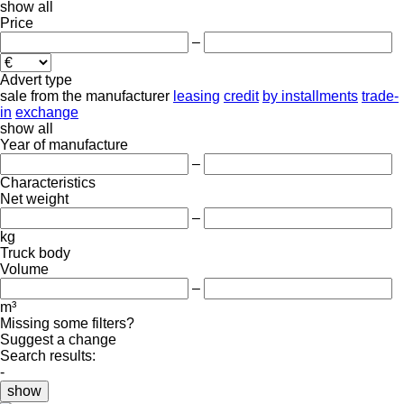
show all
Price
–
Advert type
sale
from the manufacturer
leasing
credit
by installments
trade-
in
exchange
show all
Year of manufacture
–
Characteristics
Net weight
–
kg
Truck body
Volume
–
m³
Missing some filters?
Suggest a change
Search results:
-
show