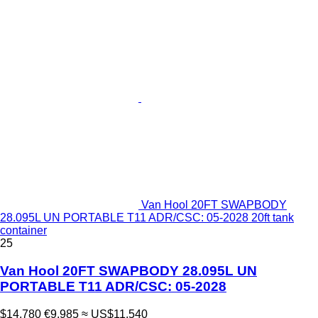
Van Hool 20FT SWAPBODY
28.095L UN PORTABLE T11 ADR/CSC: 05-2028 20ft tank
container
25
Van Hool 20FT SWAPBODY 28.095L UN
PORTABLE T11 ADR/CSC: 05-2028
$14,780
€9,985
≈ US$11,540