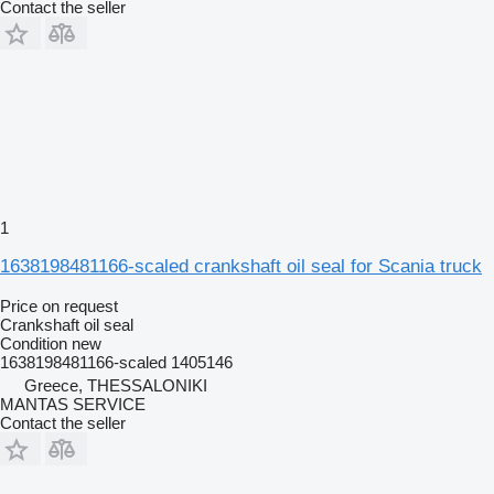
Contact the seller
1
1638198481166-scaled crankshaft oil seal for Scania truck
Price on request
Crankshaft oil seal
Condition
new
1638198481166-scaled 1405146
Greece, THESSALONIKI
MANTAS SERVICE
Contact the seller