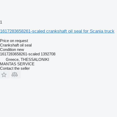
1
1617283658261-scaled crankshaft oil seal for Scania truck
Price on request
Crankshaft oil seal
Condition
new
1617283658261-scaled 1392708
Greece, THESSALONIKI
MANTAS SERVICE
Contact the seller