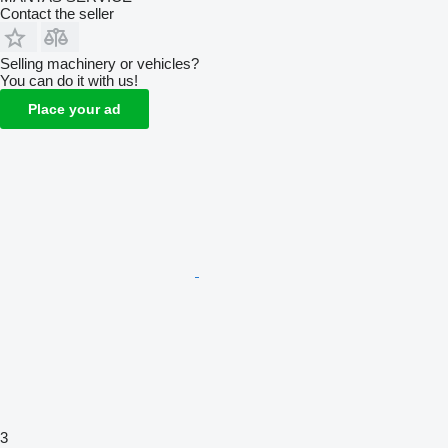
Contact the seller
Selling machinery or vehicles?
You can do it with us!
Place your ad
3