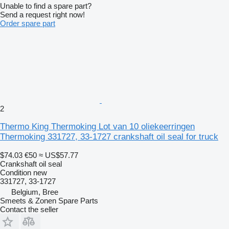
Unable to find a spare part?
Send a request right now!
Order spare part
2
Thermo King Thermoking Lot van 10 oliekeerringen
Thermoking 331727, 33-1727 crankshaft oil seal for truck
$74.03
€50
≈ US$57.77
Crankshaft oil seal
Condition
new
331727, 33-1727
Belgium, Bree
Smeets & Zonen Spare Parts
Contact the seller