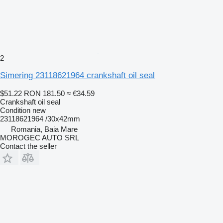
2
Simering 23118621964 crankshaft oil seal
$51.22
RON 181.50
≈ €34.59
Crankshaft oil seal
Condition
new
23118621964 /30x42mm
Romania, Baia Mare
MOROGEC AUTO SRL
Contact the seller