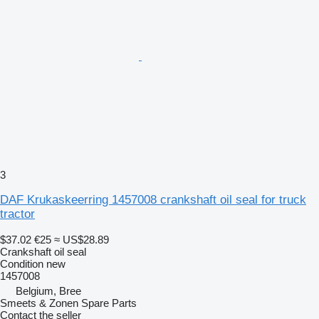
3
DAF Krukaskeerring 1457008 crankshaft oil seal for truck
tractor
$37.02
€25
≈ US$28.89
Crankshaft oil seal
Condition
new
1457008
Belgium, Bree
Smeets & Zonen Spare Parts
Contact the seller