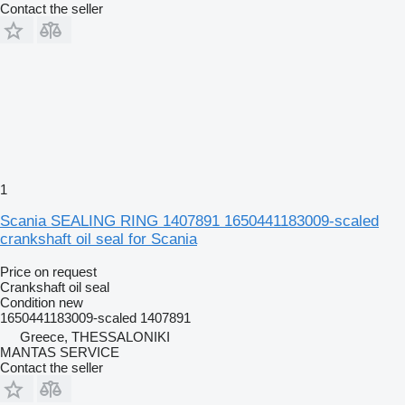
Contact the seller
1
Scania SEALING RING 1407891 1650441183009-scaled
crankshaft oil seal for Scania
Price on request
Crankshaft oil seal
Condition
new
1650441183009-scaled 1407891
Greece, THESSALONIKI
MANTAS SERVICE
Contact the seller