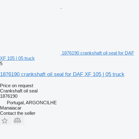
1876190 crankshaft oil seal for DAF
XF 105 | 05 truck
5
1876190 crankshaft oil seal for DAF XF 105 | 05 truck
Price on request
Crankshaft oil seal
1876190
Portugal, ARGONCILHE
Manaiacar
Contact the seller