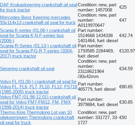
DAF Krukaskeerring crankshaft oil seal
Condition: new, part
€25
for truck tractor
number: 1457008
Condition: new, part
Mercedes-Benz Keerring mercedes
number:
€47
93x114x13 crankshaft oil seal for truck
A0119970647
Scania K-series (01.06-) crankshaft oil
Part number:
seal for Scania K,N,F-series bus
1514668 1434338
€42.74
(2006-)
1401464, fuel: diesel
Scania R-Series (01.13-) crankshaft oil
Part number:
seal for Scania P,G,R,T-series (2004-
1793585 2284469,
€120.97
2017) truck tractor
fuel: diesel
Condition: new, part
number:
Simering crankshaft oil seal
€34.59
23118621964
/30x42mm
Volvo FL (01.00-) crankshaft oil seal for
Part number:
Volvo FL, FL6, FL7, FL10, FL12, FS718
€80.65
465779, fuel: diesel
(1985-2005) truck tractor
Volvo FM7 (01.98-12.01) crankshaft oil
Part number:
seal for Volvo FM7-FM12, FM, FMX
€30.65
3979884, fuel: diesel
(1998-2014) truck tractor
Thermo King Thermoking Lot van 10
Condition: new, part
oliekeerringen Thermoking crankshaft
number: 331727, 33-
€50
oil seal for truck
1727