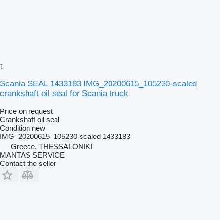
1
Scania SEAL 1433183 IMG_20200615_105230-scaled
crankshaft oil seal for Scania truck
Price on request
Crankshaft oil seal
Condition
new
IMG_20200615_105230-scaled 1433183
Greece, THESSALONIKI
MANTAS SERVICE
Contact the seller