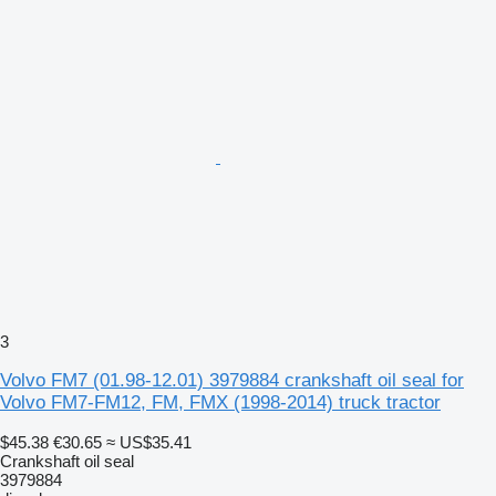
3
Volvo FM7 (01.98-12.01) 3979884 crankshaft oil seal for
Volvo FM7-FM12, FM, FMX (1998-2014) truck tractor
$45.38
€30.65
≈ US$35.41
Crankshaft oil seal
3979884