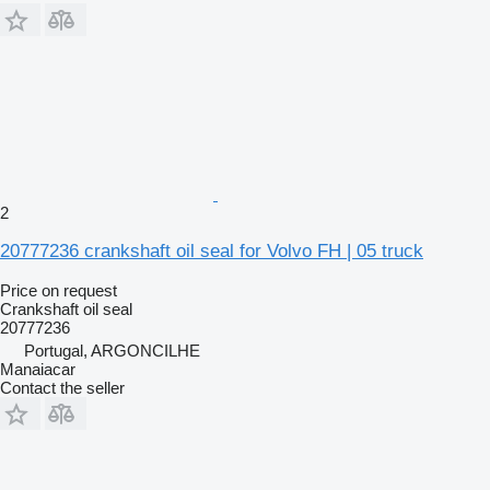
2
20777236 crankshaft oil seal for Volvo FH | 05 truck
Price on request
Crankshaft oil seal
20777236
Portugal, ARGONCILHE
Manaiacar
Contact the seller