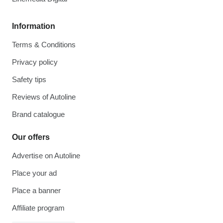
Information
Terms & Conditions
Privacy policy
Safety tips
Reviews of Autoline
Brand catalogue
Our offers
Advertise on Autoline
Place your ad
Place a banner
Affiliate program