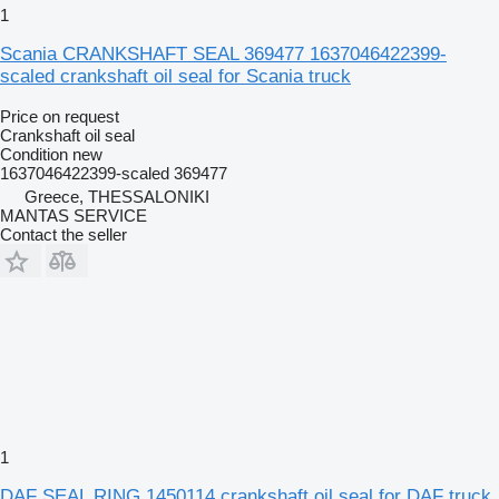
1
Scania CRANKSHAFT SEAL 369477 1637046422399-
scaled crankshaft oil seal for Scania truck
Price on request
Crankshaft oil seal
Condition
new
1637046422399-scaled 369477
Greece, THESSALONIKI
MANTAS SERVICE
Contact the seller
1
DAF SEAL RING 1450114 crankshaft oil seal for DAF truck