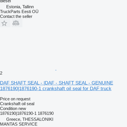
diesel
Estonia, Tallinn
TruckParts Eesti OÜ
Contact the seller
2
DAF SHAFT SEAL - |DAF - SHAFT SEAL - GENUINE
1876190|1876190-1 crankshaft oil seal for DAF truck
Price on request
Crankshaft oil seal
Condition
new
1876190|1876190-1 1876190
Greece, THESSALONIKI
MANTAS SERVICE