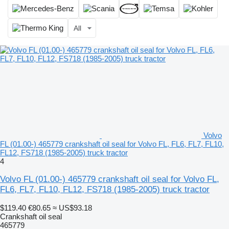
All
Volvo
FL (01.00-) 465779 crankshaft oil seal for Volvo FL, FL6, FL7, FL10,
FL12, FS718 (1985-2005) truck tractor
4
Volvo FL (01.00-) 465779 crankshaft oil seal for Volvo FL,
FL6, FL7, FL10, FL12, FS718 (1985-2005) truck tractor
$119.40
€80.65
≈ US$93.18
Crankshaft oil seal
465779