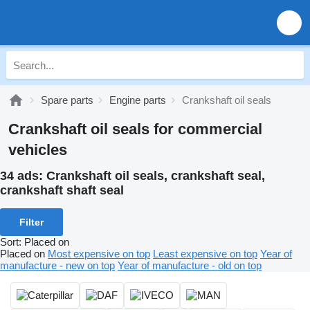
Spare parts
Engine parts
Crankshaft oil seals
Crankshaft oil seals for commercial
vehicles
34 ads:
Crankshaft oil seals, crankshaft seal,
crankshaft shaft seal
Filter
Sort
:
Placed on
Placed on
Most expensive on top
Least expensive on top
Year of
manufacture - new on top
Year of manufacture - old on top