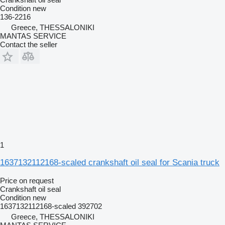
Condition
new
136-2216
Greece, THESSALONIKI
MANTAS SERVICE
Contact the seller
1
1637132112168-scaled crankshaft oil seal for Scania truck
Price on request
Crankshaft oil seal
Condition
new
1637132112168-scaled 392702
Greece, THESSALONIKI