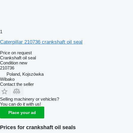
1
Caterpillar 210736 crankshaft oil seal
Price on request
Crankshaft oil seal
Condition
new
210736
Poland, Kojszówka
Wibako
Contact the seller
Selling machinery or vehicles?
You can do it with us!
Place your ad
Prices for crankshaft oil seals