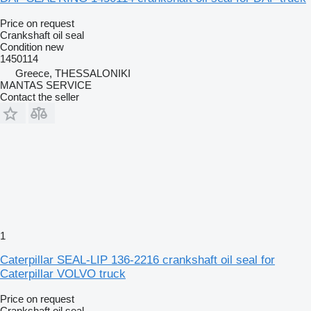
Price on request
Crankshaft oil seal
Condition
new
1450114
Greece, THESSALONIKI
MANTAS SERVICE
Contact the seller
1
Caterpillar SEAL-LIP 136-2216 crankshaft oil seal for
Caterpillar VOLVO truck
Price on request
Crankshaft oil seal