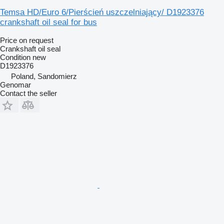
Temsa HD/Euro 6/Pierścień uszczelniający/ D1923376
crankshaft oil seal for bus
Price on request
Crankshaft oil seal
Condition
new
D1923376
Poland, Sandomierz
Genomar
Contact the seller