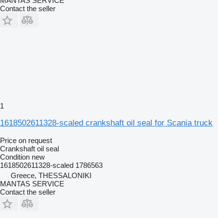
MANTAS SERVICE
Contact the seller
1
1618502611328-scaled crankshaft oil seal for Scania truck
Price on request
Crankshaft oil seal
Condition
new
1618502611328-scaled 1786563
Greece, THESSALONIKI
MANTAS SERVICE
Contact the seller