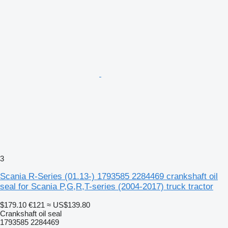
3
Scania R-Series (01.13-) 1793585 2284469 crankshaft oil
seal for Scania P,G,R,T-series (2004-2017) truck tractor
$179.10
€121
≈ US$139.80
Crankshaft oil seal
1793585 2284469