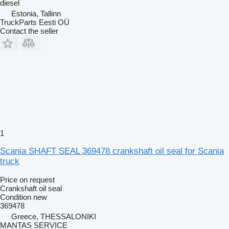
diesel
Estonia, Tallinn
TruckParts Eesti OÜ
Contact the seller
1
Scania SHAFT SEAL 369478 crankshaft oil seal for Scania
truck
Price on request
Crankshaft oil seal
Condition
new
369478
Greece, THESSALONIKI
MANTAS SERVICE