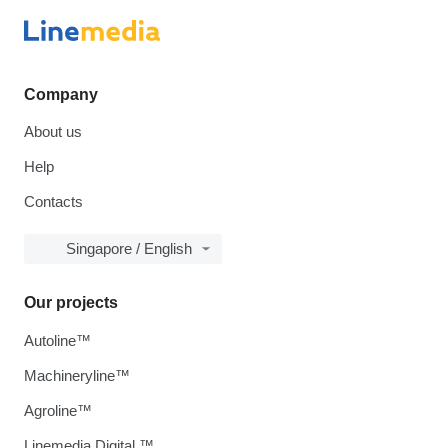
Company
About us
Help
Contacts
Singapore / English
Our projects
Autoline™
Machineryline™
Agroline™
Linemedia Digital ™