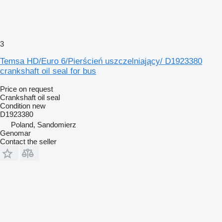
3
Temsa HD/Euro 6/Pierścień uszczelniający/ D1923380
crankshaft oil seal for bus
Price on request
Crankshaft oil seal
Condition
new
D1923380
Poland, Sandomierz
Genomar
Contact the seller