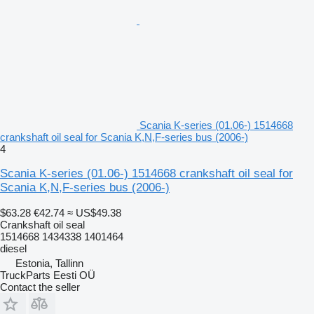
Scania K-series (01.06-) 1514668
crankshaft oil seal for Scania K,N,F-series bus (2006-)
4
Scania K-series (01.06-) 1514668 crankshaft oil seal for
Scania K,N,F-series bus (2006-)
$63.28
€42.74
≈ US$49.38
Crankshaft oil seal
1514668 1434338 1401464
diesel
Estonia, Tallinn
TruckParts Eesti OÜ
Contact the seller