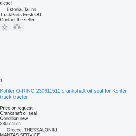
diesel
Estonia, Tallinn
TruckParts Eesti OÜ
Contact the seller
1
Kohler O-RING 230611511 crankshaft oil seal for Kohler
truck tractor
Price on request
Crankshaft oil seal
Condition
new
230611511
Greece, THESSALONIKI
MANTAS SERVICE