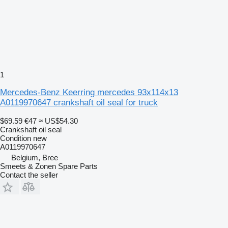
1
Mercedes-Benz Keerring mercedes 93x114x13
A0119970647 crankshaft oil seal for truck
$69.59
€47
≈ US$54.30
Crankshaft oil seal
Condition
new
A0119970647
Belgium, Bree
Smeets & Zonen Spare Parts
Contact the seller