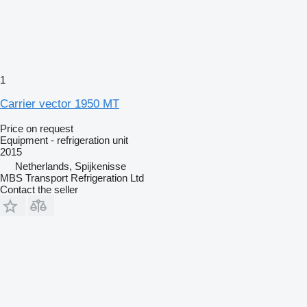
1
Carrier vector 1950 MT
Price on request
Equipment - refrigeration unit
2015
Netherlands, Spijkenisse
MBS Transport Refrigeration Ltd
Contact the seller