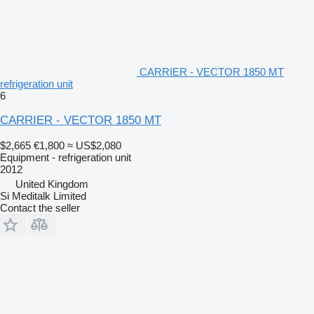
CARRIER - VECTOR 1850 MT
refrigeration unit
6
CARRIER - VECTOR 1850 MT
$2,665
€1,800
≈ US$2,080
Equipment - refrigeration unit
2012
United Kingdom
Si Meditalk Limited
Contact the seller