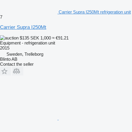
Carrier Supra I250Mt refrigeration unit
7
Carrier Supra I250Mt
$135
SEK 1,000
≈ €91.21
Equipment - refrigeration unit
2015
Sweden, Trelleborg
Blinto AB
Contact the seller