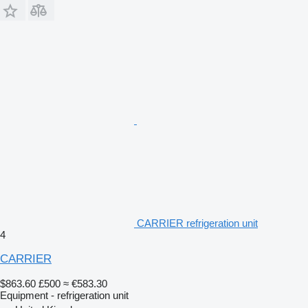
CARRIER refrigeration unit
4
CARRIER
$863.60
£500
≈ €583.30
Equipment - refrigeration unit