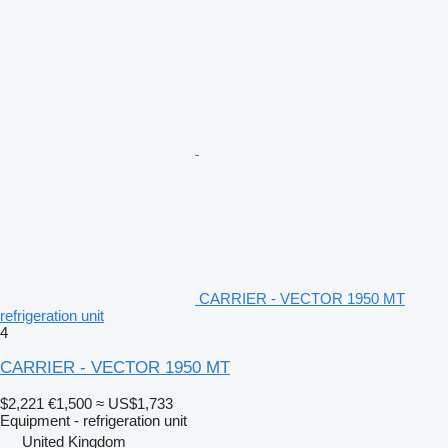
CARRIER - VECTOR 1950 MT
refrigeration unit
4
CARRIER - VECTOR 1950 MT
$2,221
€1,500
≈ US$1,733
Equipment - refrigeration unit
United Kingdom