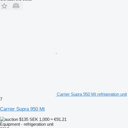
Carrier Supra 950 Mt refrigeration unit
7
Carrier Supra 950 Mt
$135
SEK 1,000
≈ €91.21
Equipment - refrigeration unit