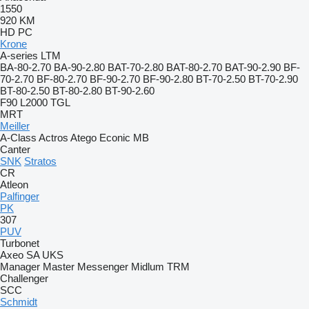
1550
920
KM
HD
PC
Krone
A-series
LTM
BA-80-2.70
BA-90-2.80
BAT-70-2.80
BAT-80-2.70
BAT-90-2.90
BF-
70-2.70
BF-80-2.70
BF-90-2.70
BF-90-2.80
BT-70-2.50
BT-70-2.90
BT-80-2.50
BT-80-2.80
BT-90-2.60
F90
L2000
TGL
MRT
Meiller
A-Class
Actros
Atego
Econic
MB
Canter
SNK
Stratos
CR
Atleon
Palfinger
PK
307
PUV
Turbonet
Axeo
SA
UKS
Manager
Master
Messenger
Midlum
TRM
Challenger
SCC
Schmidt