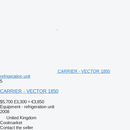
CARRIER - VECTOR 1850
refrigeration unit
5
CARRIER - VECTOR 1850
$5,700
£3,300
≈ €3,850
Equipment - refrigeration unit
2008
United Kingdom
Coolmarket
Contact the seller