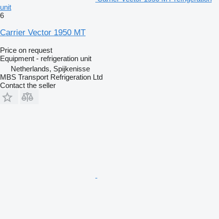
unit
6
Carrier Vector 1950 MT
Price on request
Equipment - refrigeration unit
Netherlands, Spijkenisse
MBS Transport Refrigeration Ltd
Contact the seller