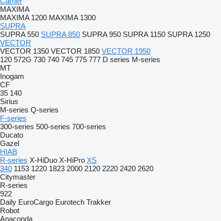
Carrier
MAXIMA
MAXIMA 1200
MAXIMA 1300
SUPRA
SUPRA 550
SUPRA 850
SUPRA 950
SUPRA 1150
SUPRA 1250
VECTOR
VECTOR 1350
VECTOR 1850
VECTOR 1950
120
572G
730
740
745
775
777
D series
M-series
MT
Inogam
CF
35
140
Sirius
M-series
Q-series
F-series
300-series
500-series
700-series
Ducato
Gazel
HIAB
R-series
X-HiDuo
X-HiPro
XS
340
1153
1220
1823
2000
2120
2220
2420
2620
Citymaster
R-series
922
Daily
EuroCargo
Eurotech
Trakker
Robot
Anaconda