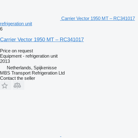
Carrier Vector 1950 MT – RC341017
refrigeration unit
6
Carrier Vector 1950 MT – RC341017
Price on request
Equipment - refrigeration unit
2013
Netherlands, Spijkenisse
MBS Transport Refrigeration Ltd
Contact the seller