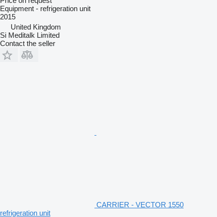
Price on request
Equipment - refrigeration unit
2015
United Kingdom
Si Meditalk Limited
Contact the seller
CARRIER - VECTOR 1550
refrigeration unit