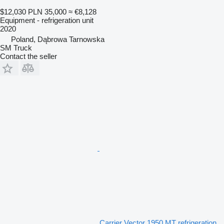
$12,030
PLN 35,000
≈ €8,128
Equipment - refrigeration unit
2020
Poland, Dąbrowa Tarnowska
SM Truck
Contact the seller
Carrier Vector 1950 MT refrigeration