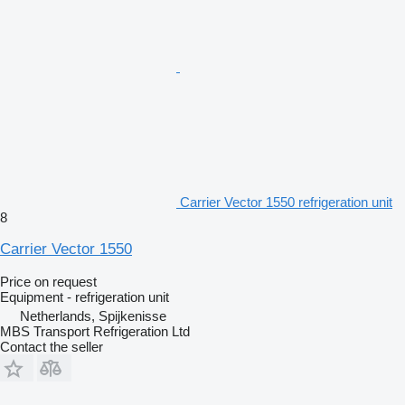
Carrier Vector 1550 refrigeration unit
8
Carrier Vector 1550
Price on request
Equipment - refrigeration unit
Netherlands, Spijkenisse
MBS Transport Refrigeration Ltd
Contact the seller