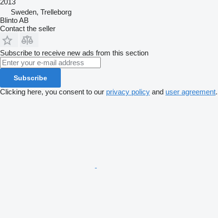
2013
Sweden, Trelleborg
Blinto AB
Contact the seller
Subscribe to receive new ads from this section
Subscribe
Clicking here, you consent to our
privacy policy
and
user agreement
.