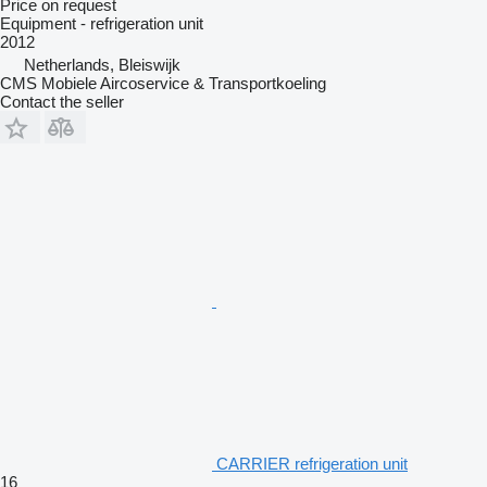
Price on request
Equipment - refrigeration unit
2012
Netherlands, Bleiswijk
CMS Mobiele Aircoservice & Transportkoeling
Contact the seller
CARRIER refrigeration unit
16