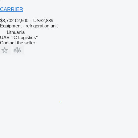
CARRIER
$3,702
€2,500
≈ US$2,889
Equipment - refrigeration unit
Lithuania
UAB "IC Logistics"
Contact the seller