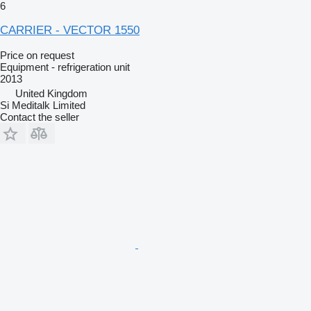
6
CARRIER - VECTOR 1550
Price on request
Equipment - refrigeration unit
2013
United Kingdom
Si Meditalk Limited
Contact the seller