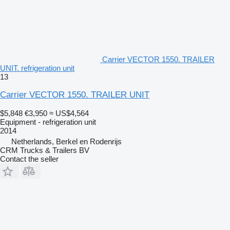
Carrier VECTOR 1550. TRAILER
UNIT. refrigeration unit
13
Carrier VECTOR 1550. TRAILER UNIT
$5,848
€3,950
≈ US$4,564
Equipment - refrigeration unit
2014
Netherlands, Berkel en Rodenrijs
CRM Trucks & Trailers BV
Contact the seller