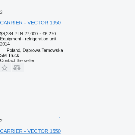
3
CARRIER - VECTOR 1950
$9,284
PLN 27,000
≈ €6,270
Equipment - refrigeration unit
2014
Poland, Dąbrowa Tarnowska
SM Truck
Contact the seller
2
CARRIER - VECTOR 1550