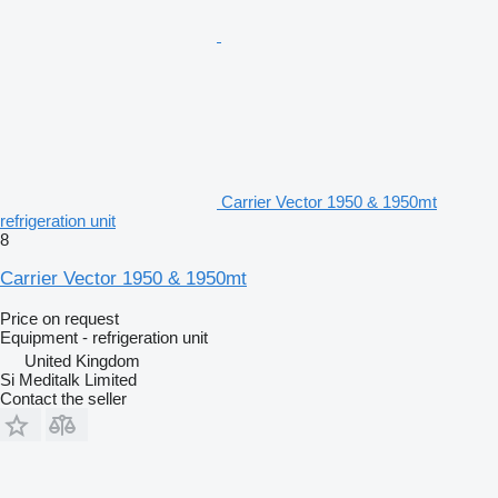
Carrier Vector 1950 & 1950mt
refrigeration unit
8
Carrier Vector 1950 & 1950mt
Price on request
Equipment - refrigeration unit
United Kingdom
Si Meditalk Limited
Contact the seller