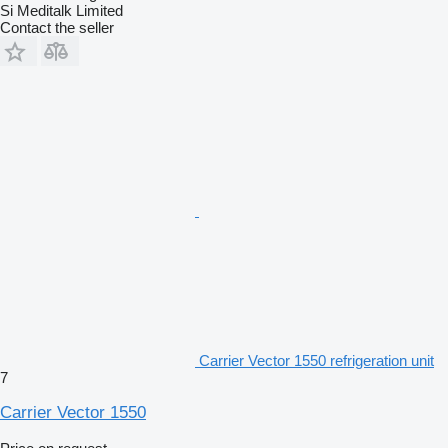
Si Meditalk Limited
Contact the seller
Carrier Vector 1550 refrigeration unit
7
Carrier Vector 1550