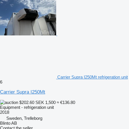
Carrier Supra I250Mt refrigeration unit
6
Carrier Supra I250Mt
$202.60
SEK 1,500
≈ €136.80
Equipment - refrigeration unit
2018
Sweden, Trelleborg
Blinto AB
Contact the seller