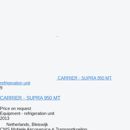
CARRIER - SUPRA 950 MT
refrigeration unit
9
CARRIER - SUPRA 950 MT
Price on request
Equipment - refrigeration unit
2013
Netherlands, Bleiswijk
CMS Mobiele Aircoservice & Transportkoeling