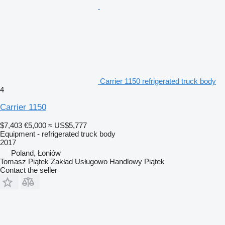
Carrier 1150 refrigerated truck body
4
Carrier 1150
$7,403
€5,000
≈ US$5,777
Equipment - refrigerated truck body
2017
Poland, Łoniów
Tomasz Piątek Zakład Usługowo Handlowy Piątek
Contact the seller