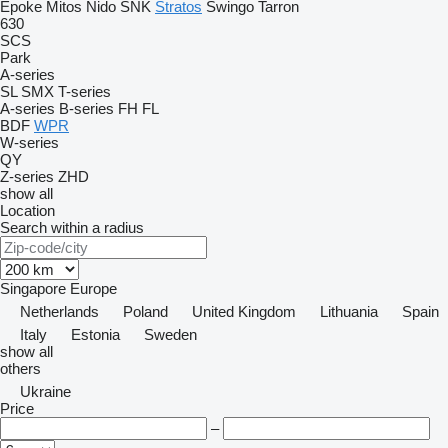
Epoke
Mitos
Nido
SNK
Stratos
Swingo
Tarron
630
SCS
Park
A-series
SL
SMX
T-series
A-series
B-series
FH
FL
BDF
WPR
W-series
QY
Z-series
ZHD
show all
Location
Search within a radius
Singapore
Europe
Netherlands
Poland
United Kingdom
Lithuania
Spain
Italy
Estonia
Sweden
show all
others
Ukraine
Price
–