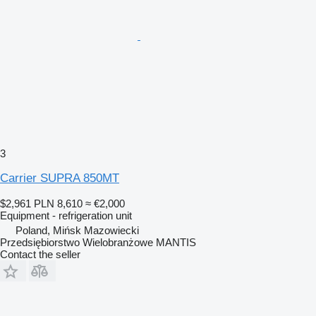
3
Carrier SUPRA 850MT
$2,961
PLN 8,610
≈ €2,000
Equipment - refrigeration unit
Poland, Mińsk Mazowiecki
Przedsiębiorstwo Wielobranżowe MANTIS
Contact the seller