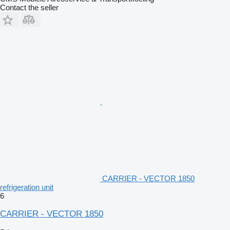
Contact the seller
CARRIER - VECTOR 1850
refrigeration unit
6
CARRIER - VECTOR 1850