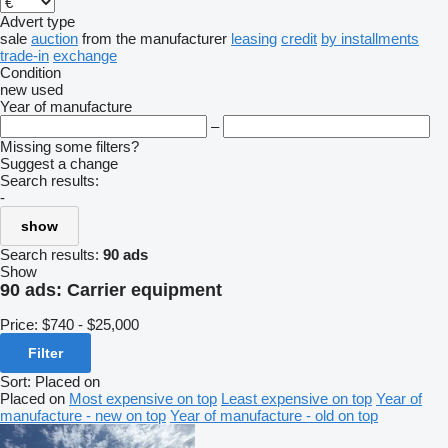
Advert type
sale
auction
from the manufacturer
leasing
credit
by installments
trade-in
exchange
Condition
new
used
Year of manufacture
–
Missing some filters?
Suggest a change
Search results:
-
show
Search results:
90 ads
Show
90 ads:
Carrier equipment
Price:
$740 - $25,000
Filter
Sort
:
Placed on
Placed on
Most expensive on top
Least expensive on top
Year of
manufacture - new on top
Year of manufacture - old on top