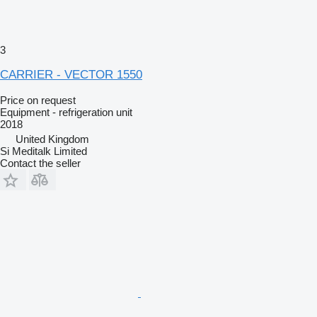
3
CARRIER - VECTOR 1550
Price on request
Equipment - refrigeration unit
2018
United Kingdom
Si Meditalk Limited
Contact the seller