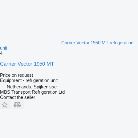
Carrier Vector 1950 MT refrigeration
unit
4
Carrier Vector 1950 MT
Price on request
Equipment - refrigeration unit
Netherlands, Spijkenisse
MBS Transport Refrigeration Ltd
Contact the seller