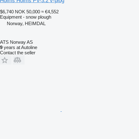
Holms Holms PV-3.2 v-plog
$6,740
NOK 50,000
≈ €4,552
Equipment - snow plough
Norway, HEIMDAL
ATS Norway AS
9
years at Autoline
Contact the seller