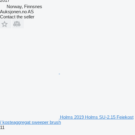
2017
Norway, Finnsnes
Auksjonen.no AS
Contact the seller
Holms 2019 Holms SU-2.15 Feiekost
/ kosteaggregat sweeper brush
11