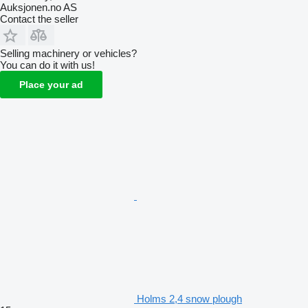
Auksjonen.no AS
Contact the seller
Selling machinery or vehicles?
You can do it with us!
Place your ad
Holms 2,4 snow plough