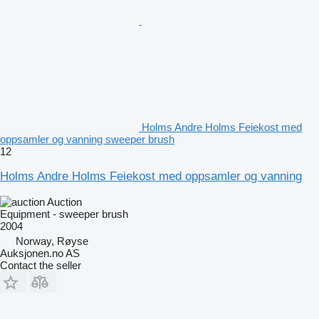
Holms Andre Holms Feiekost med
oppsamler og vanning sweeper brush
12
Holms Andre Holms Feiekost med oppsamler og vanning
Auction
Equipment - sweeper brush
2004
Norway, Røyse
Auksjonen.no AS
Contact the seller