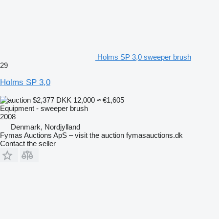
Holms SP 3,0 sweeper brush
29
Holms SP 3,0
$2,377
DKK 12,000
≈ €1,605
Equipment - sweeper brush
2008
Denmark, Nordjylland
Fymas Auctions ApS – visit the auction fymasauctions.dk
Contact the seller