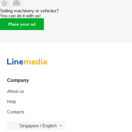
Selling machinery or vehicles?
You can do it with us!
Place your ad
Company
About us
Help
Contacts
Singapore / English