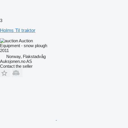
3
Holms Til traktor
Auction
Equipment - snow plough
2011
Norway, Flakstadvåg
Auksjonen.no AS
Contact the seller