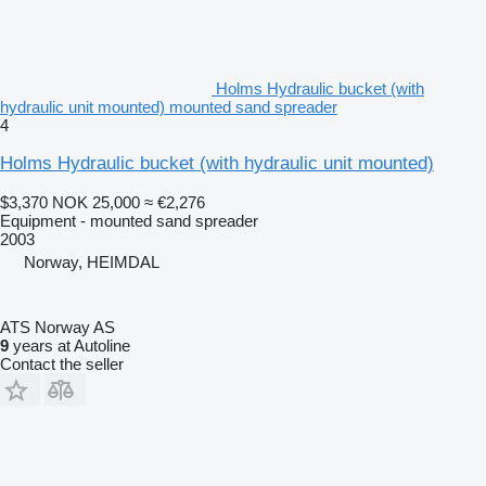
Holms Hydraulic bucket (with
hydraulic unit mounted) mounted sand spreader
4
Holms Hydraulic bucket (with hydraulic unit mounted)
$3,370
NOK 25,000
≈ €2,276
Equipment - mounted sand spreader
2003
Norway, HEIMDAL
ATS Norway AS
9
years at Autoline
Contact the seller