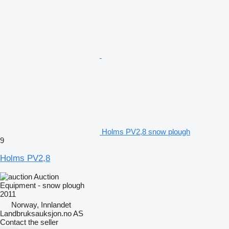
Holms PV2,8 snow plough
9
Holms PV2,8
Auction
Equipment - snow plough
2011
Norway, Innlandet
Landbruksauksjon.no AS
Contact the seller