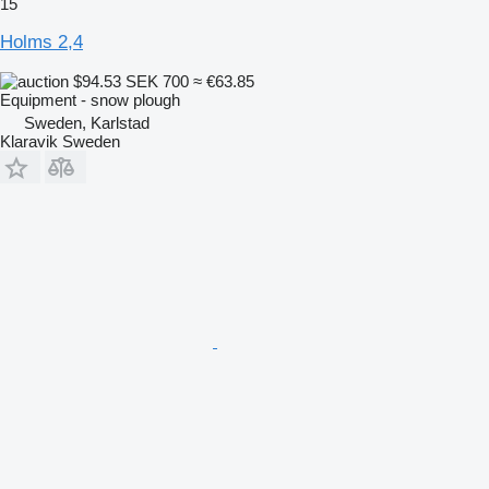
15
Holms 2,4
$94.53
SEK 700
≈ €63.85
Equipment - snow plough
Sweden, Karlstad
Klaravik Sweden