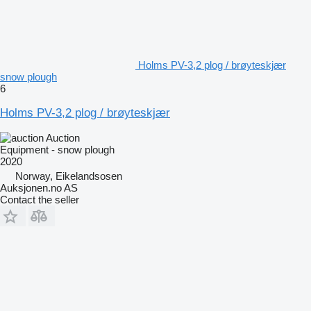
Holms PV-3,2 plog / brøyteskjær
snow plough
6
Holms PV-3,2 plog / brøyteskjær
Auction
Equipment - snow plough
2020
Norway, Eikelandsosen
Auksjonen.no AS
Contact the seller