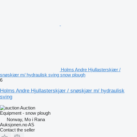
Holms Andre Hjullasterskjær /
snøskjær m/ hydraulisk sving snow plough
6
Holms Andre Hjullasterskjær / snøskjær m/ hydraulisk
sving
Auction
Equipment - snow plough
Norway, Mo i Rana
Auksjonen.no AS
Contact the seller