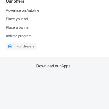
Our offers
Advertise on Autoline
Place your ad
Place a banner
Affiliate program
For dealers
Download our Apps