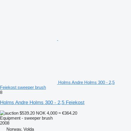
Holms Andre Holms 300 - 2,5
Feiekost sweeper brush
8
Holms Andre Holms 300 - 2,5 Feiekost
$539.20
NOK 4,000
≈ €364.20
Equipment - sweeper brush
2008
Norway, Volda