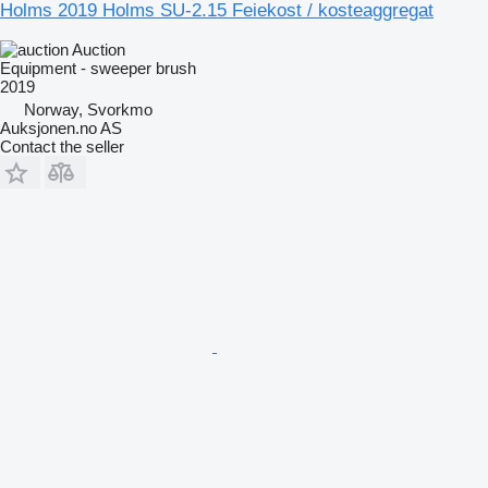
Holms 2019 Holms SU-2.15 Feiekost / kosteaggregat
Auction
Equipment - sweeper brush
2019
Norway, Svorkmo
Auksjonen.no AS
Contact the seller