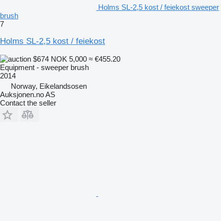
Holms SL-2,5 kost / feiekost sweeper
brush
7
Holms SL-2,5 kost / feiekost
$674
NOK 5,000
≈ €455.20
Equipment - sweeper brush
2014
Norway, Eikelandsosen
Auksjonen.no AS
Contact the seller