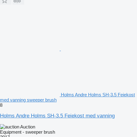
Holms Andre Holms SH-3.5 Feiekost
med vanning sweeper brush
8
Holms Andre Holms SH-3.5 Feiekost med vanning
Auction
Equipment - sweeper brush