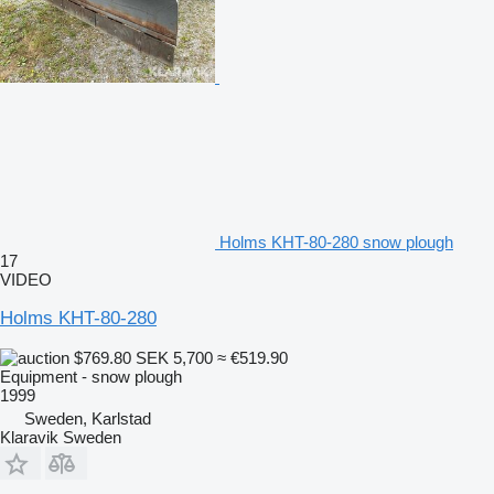
Holms KHT-80-280 snow plough
17
VIDEO
Holms KHT-80-280
$769.80
SEK 5,700
≈ €519.90
Equipment - snow plough
1999
Sweden, Karlstad
Klaravik Sweden