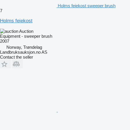
Holms feiekost sweeper brush
7
Holms feiekost
Auction
Equipment - sweeper brush
2007
Norway, Trøndelag
Landbruksauksjon.no AS
Contact the seller