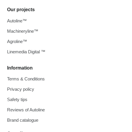
Our projects
Autoline™
Machineryline™
Agroline™
Linemedia Digital ™
Information
Terms & Conditions
Privacy policy
Safety tips
Reviews of Autoline
Brand catalogue