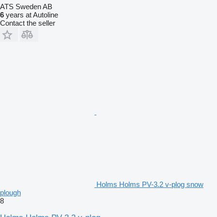
ATS Sweden AB
6
years at Autoline
Contact the seller
Holms Holms PV-3.2 v-plog snow
plough
8