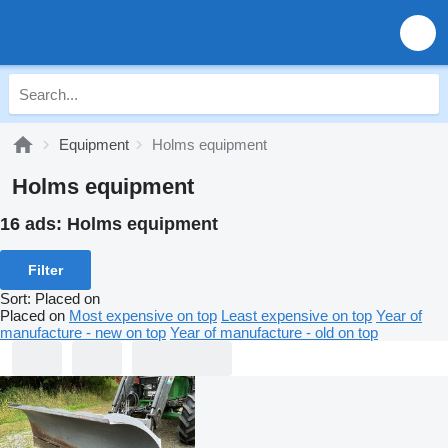
Equipment
Holms equipment
Holms equipment
16 ads:
Holms equipment
Filter
Sort
:
Placed on
Placed on
Most expensive on top
Least expensive on top
Year of
manufacture - new on top
Year of manufacture - old on top