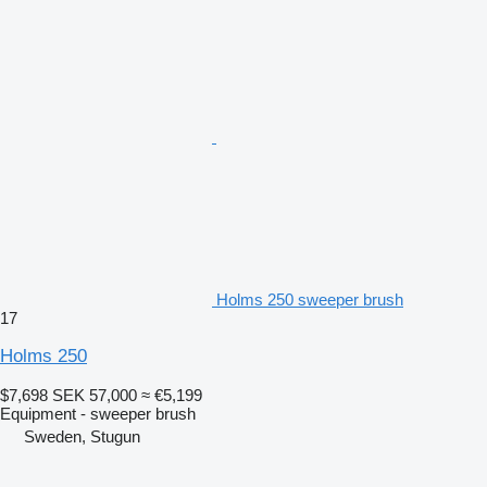
Holms 250 sweeper brush
17
Holms 250
$7,698
SEK 57,000
≈ €5,199
Equipment - sweeper brush
Sweden, Stugun