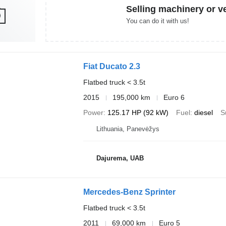
Selling machinery or v
You can do it with us!
Fiat Ducato 2.3
Flatbed truck < 3.5t
2015
195,000 km
Euro 6
Power
125.17 HP (92 kW)
Fuel
diesel
S
Lithuania, Panevėžys
Dajurema, UAB
Mercedes-Benz Sprinter
Flatbed truck < 3.5t
2011
69,000 km
Euro 5