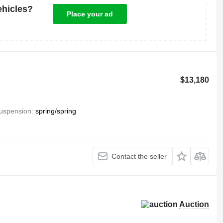
ehicles?
Place your ad
$13,180
uspension
spring/spring
Contact the seller
Auction