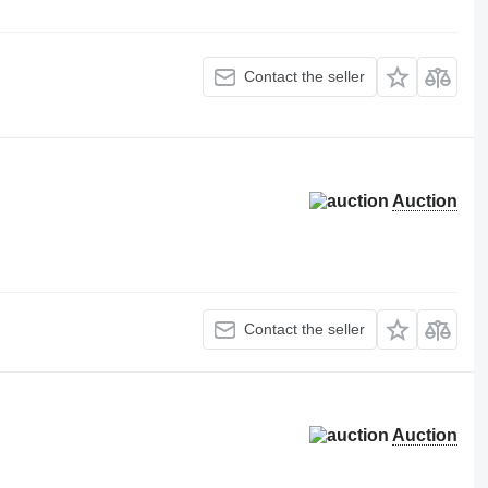
Contact the seller
Auction
Contact the seller
Auction