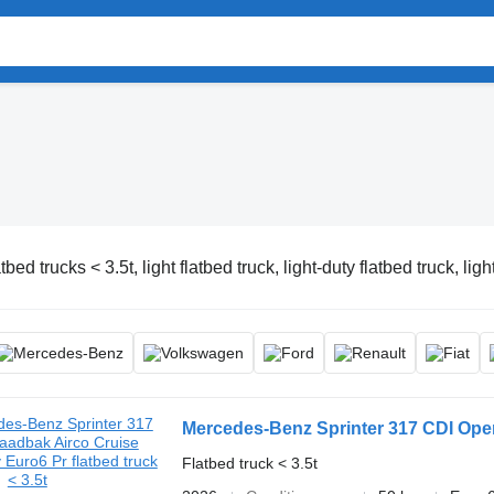
tbed trucks < 3.5t, light flatbed truck, light-duty flatbed truck, ligh
Mercedes-Benz Sprinter 317 CDI Ope
Flatbed truck < 3.5t