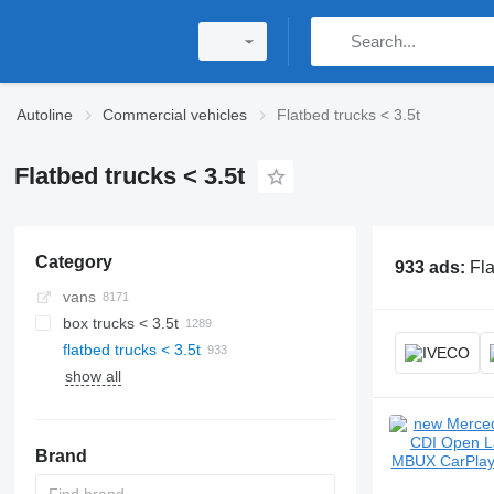
Autoline
Commercial vehicles
Flatbed trucks < 3.5t
Flatbed trucks < 3.5t
Category
933 ads:
Fla
vans
box trucks < 3.5t
flatbed trucks < 3.5t
show all
Brand