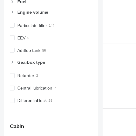
Fuel
Engine volume
Particulate filter
EEV
AdBlue tank
Gearbox type
Retarder
Central lubrication
Differential lock
Cabin