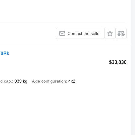
Contact the seller
70Pk
$33,830
d cap.
939 kg
Axle configuration
4x2