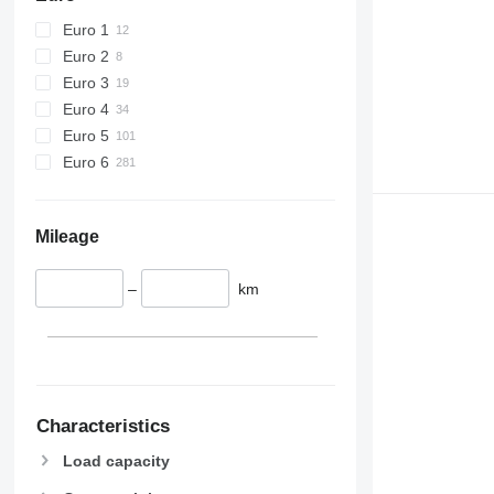
Euro 1
Euro 2
Euro 3
Euro 4
Euro 5
Euro 6
Mileage
–
km
Characteristics
Load capacity