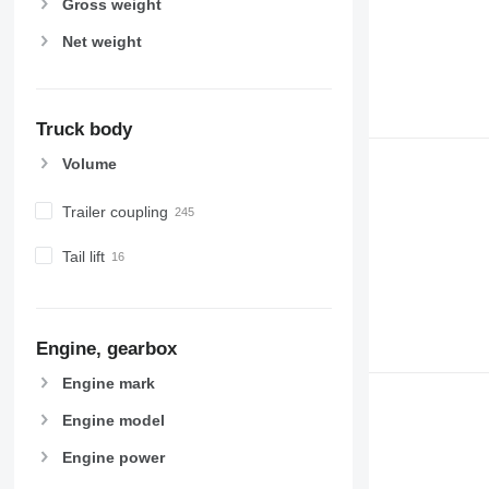
Gross weight
Net weight
Truck body
Volume
Trailer coupling
Tail lift
Engine, gearbox
Engine mark
Engine model
Engine power