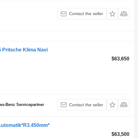
Contact the seller
 Pritsche Klima Navi
$63,650
des-Benz Servicepartner
Contact the seller
Automatik*R3.450mm*
$63,500