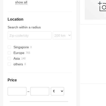
show all
Location
Search within a radius
Singapore
Europe
Asia
Netherlands
others
Germany
Japan
Poland
China
Chile
Hungary
Uzbekistan
Uruguay
Price
Italy
Georgia
Ukraine
Romania
Colombia
–
United Kingdom
Denmark
show all