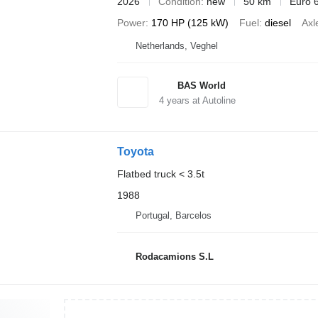
2026
Condition
new
50 km
Euro 
Power
170 HP (125 kW)
Fuel
diesel
Axl
Netherlands, Veghel
BAS World
4
years at Autoline
Toyota
Flatbed truck < 3.5t
1988
Portugal, Barcelos
Rodacamions S.L