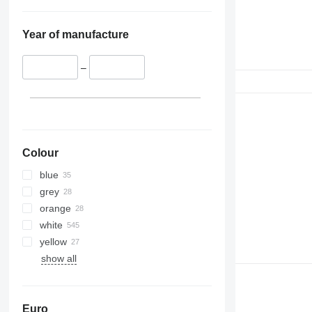
Year of manufacture
–
Colour
blue
grey
orange
white
yellow
show all
Euro