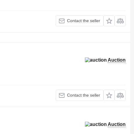
Contact the seller
Auction
Contact the seller
Auction