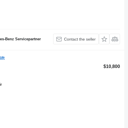
des-Benz Servicepartner
Contact the seller
ift
$10,800
ir