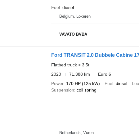
Fuel
diesel
Belgium, Lokeren
VAVATO BVBA
Ford TRANSIT 2.0 Dubbele Cabine 1
Flatbed truck < 3.5t
2020
71,388 km
Euro 6
Power
170 HP (125 kW)
Fuel
diesel
Loa
Suspension
coil spring
Netherlands, Vuren