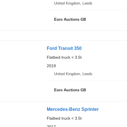
United Kingdom, Leeds
Euro Auctions GB
Ford Transit 350
Flatbed truck < 3.5t
2019
United Kingdom, Leeds
Euro Auctions GB
Mercedes-Benz Sprinter
Flatbed truck < 3.5t
2017