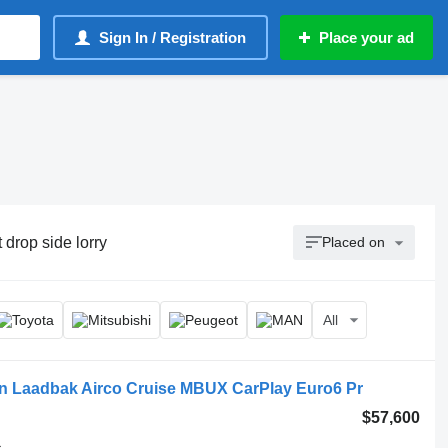
Sign In / Registration
Place your ad
t drop side lorry
Placed on
All
n Laadbak Airco Cruise MBUX CarPlay Euro6 Pr
$57,600