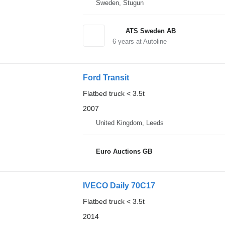
Sweden, Stugun
ATS Sweden AB
6
years at Autoline
Ford Transit
Flatbed truck < 3.5t
2007
United Kingdom, Leeds
Euro Auctions GB
IVECO Daily 70C17
Flatbed truck < 3.5t
2014