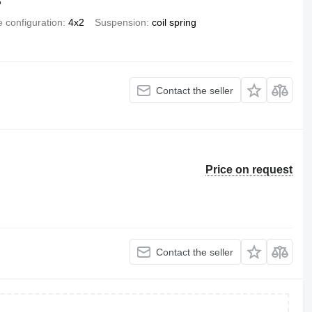
6
e configuration
4x2
Suspension
coil spring
Contact the seller
Price on request
Contact the seller