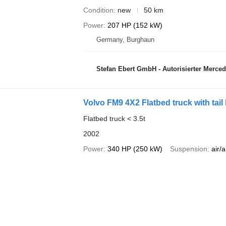
Condition
new
50 km
Power
207 HP (152 kW)
Germany, Burghaun
Stefan Ebert GmbH - Autorisierter Merce
Volvo FM9 4X2 Flatbed truck with tail l
Flatbed truck < 3.5t
2002
Power
340 HP (250 kW)
Suspension
air/a