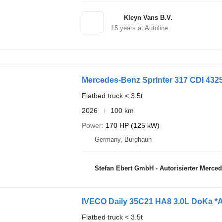
Kleyn Vans B.V.
15
years at Autoline
Mercedes-Benz Sprinter 317 CDI 4325
Flatbed truck < 3.5t
2026
100 km
Power
170 HP (125 kW)
Germany, Burghaun
Stefan Ebert GmbH - Autorisierter Merce
IVECO Daily 35C21 HA8 3.0L DoKa *
Flatbed truck < 3.5t