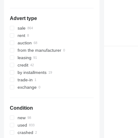
Advert type
sale
rent
auction
from the manufacturer
leasing
credit
by installments
trade-in
exchange
Condition
new
used
crashed