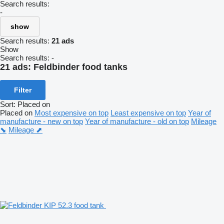
Search results:
-
show
Search results:
21 ads
Show
Search results:
-
21 ads:
Feldbinder food tanks
Filter
Sort
:
Placed on
Placed on
Most expensive on top
Least expensive on top
Year of
manufacture - new on top
Year of manufacture - old on top
Mileage
⬊
Mileage ⬈