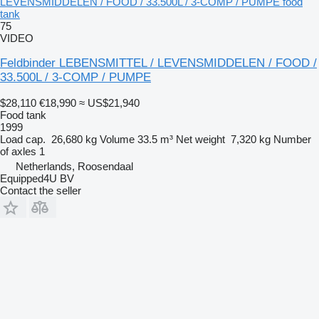
LEVENSMIDDELEN / FOOD / 33.500L / 3-COMP / PUMPE food
tank
75
VIDEO
Feldbinder LEBENSMITTEL / LEVENSMIDDELEN / FOOD /
33.500L / 3-COMP / PUMPE
$28,110
€18,990
≈ US$21,940
Food tank
1999
Load cap.
26,680 kg
Volume
33.5 m³
Net weight
7,320 kg
Number
of axles
1
Netherlands, Roosendaal
Equipped4U BV
Contact the seller