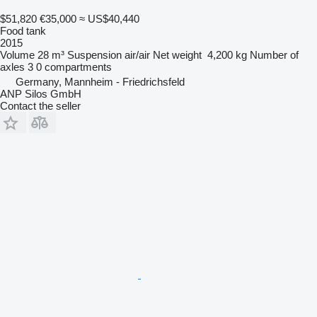
$51,820
€35,000
≈ US$40,440
Food tank
2015
Volume
28 m³
Suspension
air/air
Net weight
4,200 kg
Number of
axles
3
0 compartments
Germany, Mannheim - Friedrichsfeld
ANP Silos GmbH
Contact the seller