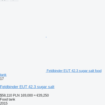
Feldbinder EUT 42.3 sugar salt food
tank
17
Feldbinder EUT 42.3 sugar salt
$58,110
PLN 169,000
≈ €39,250
Food tank
2015