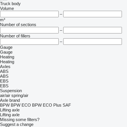
Truck body
Volume
–
m³
Number of sections
–
Number of fillers
–
Gauge
Gauge
Heating
Heating
Axles
ABS
ABS
EBS
EBS
Suspension
air/air
spring/air
Axle brand
BPW
BPW ECO
BPW ECO Plus
SAF
Lifting axle
Lifting axle
Missing some filters?
Suggest a change