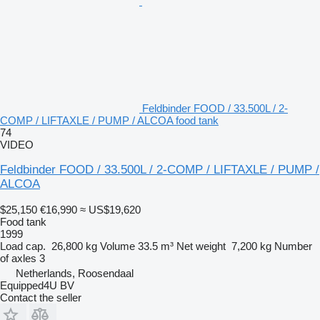
Feldbinder FOOD / 33.500L / 2-
COMP / LIFTAXLE / PUMP / ALCOA food tank
74
VIDEO
Feldbinder FOOD / 33.500L / 2-COMP / LIFTAXLE / PUMP /
ALCOA
$25,150
€16,990
≈ US$19,620
Food tank
1999
Load cap.
26,800 kg
Volume
33.5 m³
Net weight
7,200 kg
Number
of axles
3
Netherlands, Roosendaal
Equipped4U BV
Contact the seller