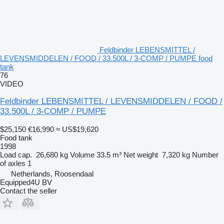
Feldbinder LEBENSMITTEL /
LEVENSMIDDELEN / FOOD / 33.500L / 3-COMP / PUMPE food
tank
76
VIDEO
Feldbinder LEBENSMITTEL / LEVENSMIDDELEN / FOOD /
33.500L / 3-COMP / PUMPE
$25,150
€16,990
≈ US$19,620
Food tank
1998
Load cap.
26,680 kg
Volume
33.5 m³
Net weight
7,320 kg
Number
of axles
1
Netherlands, Roosendaal
Equipped4U BV
Contact the seller