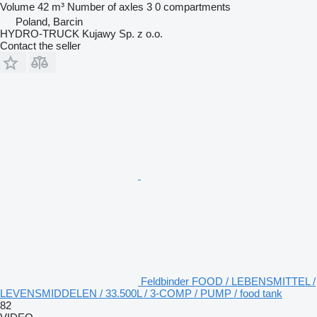
Volume
42 m³
Number of axles
3
0 compartments
Poland, Barcin
HYDRO-TRUCK Kujawy Sp. z o.o.
Contact the seller
Feldbinder FOOD / LEBENSMITTEL /
LEVENSMIDDELEN / 33.500L / 3-COMP / PUMP / food tank
82