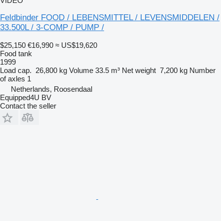
VIDEO
Feldbinder FOOD / LEBENSMITTEL / LEVENSMIDDELEN /
33.500L / 3-COMP / PUMP /
$25,150
€16,990
≈ US$19,620
Food tank
1999
Load cap.
26,800 kg
Volume
33.5 m³
Net weight
7,200 kg
Number
of axles
1
Netherlands, Roosendaal
Equipped4U BV
Contact the seller