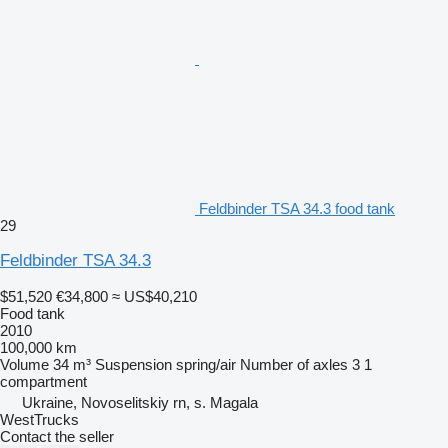
Feldbinder TSA 34.3 food tank
29
Feldbinder TSA 34.3
$51,520
€34,800
≈ US$40,210
Food tank
2010
100,000 km
Volume
34 m³
Suspension
spring/air
Number of axles
3
1
compartment
Ukraine, Novoselitskiy rn, s. Magala
WestTrucks
Contact the seller