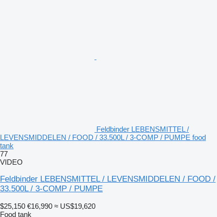
Feldbinder LEBENSMITTEL /
LEVENSMIDDELEN / FOOD / 33.500L / 3-COMP / PUMPE food
tank
77
VIDEO
Feldbinder LEBENSMITTEL / LEVENSMIDDELEN / FOOD /
33.500L / 3-COMP / PUMPE
$25,150
€16,990
≈ US$19,620
Food tank