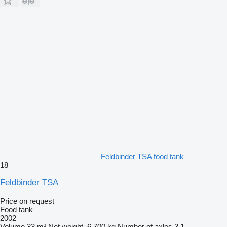
Feldbinder TSA food tank
18
Feldbinder TSA
Price on request
Food tank
2002
Volume
33 m³
Net weight
6,700 kg
Number of axles
3
1