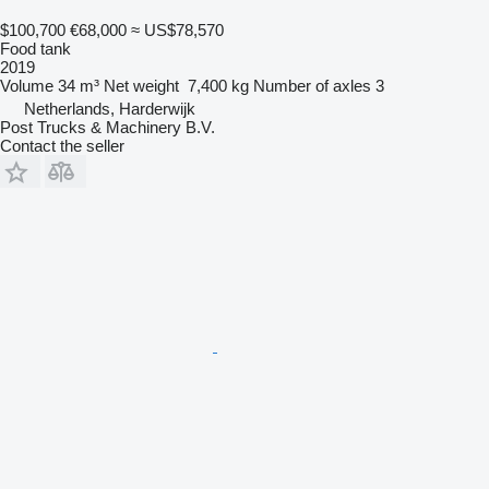
$100,700
€68,000
≈ US$78,570
Food tank
2019
Volume
34 m³
Net weight
7,400 kg
Number of axles
3
Netherlands, Harderwijk
Post Trucks & Machinery B.V.
Contact the seller