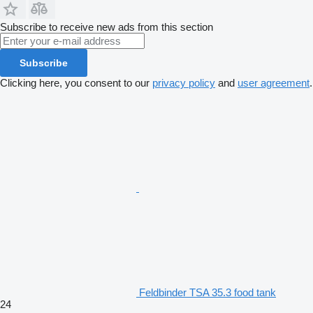
Subscribe to receive new ads from this section
Subscribe
Clicking here, you consent to our
privacy policy
and
user agreement
.
Feldbinder TSA 35.3 food tank
24