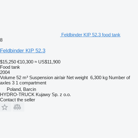
Feldbinder KIP 52.3 food tank
8
Feldbinder KIP 52.3
$15,250
€10,300
≈ US$11,900
Food tank
2004
Volume
52 m³
Suspension
air/air
Net weight
6,300 kg
Number of
axles
3
1 compartment
Poland, Barcin
HYDRO-TRUCK Kujawy Sp. z o.o.
Contact the seller