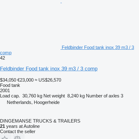
Feldbinder Food tank inox 39 m3 / 3
comp
42
Feldbinder Food tank inox 39 m3 / 3 comp
$34,050
€23,000
≈ US$26,570
Food tank
2001
Load cap.
30,760 kg
Net weight
8,240 kg
Number of axles
3
Netherlands, Hoogerheide
DINGEMANSE TRUCKS & TRAILERS
21
years at Autoline
Contact the seller