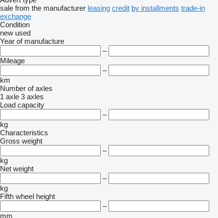
sale
from the manufacturer
leasing
credit
by installments
trade-in
exchange
Condition
new
used
Year of manufacture
–
Mileage
–
km
Number of axles
1 axle
3 axles
Load capacity
–
kg
Characteristics
Gross weight
–
kg
Net weight
–
kg
Fifth wheel height
–
mm