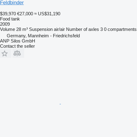
Feldbinder
$39,970
€27,000
≈ US$31,190
Food tank
2009
Volume
28 m³
Suspension
air/air
Number of axles
3
0 compartments
Germany, Mannheim - Friedrichsfeld
ANP Silos GmbH
Contact the seller