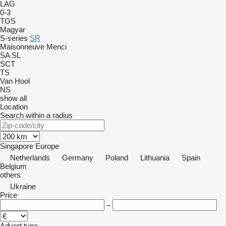
LAG
0-3
TGS
Magyar
S-series
SR
Maisonneuve
Menci
SA
SL
SCT
TS
Van Hool
NS
show all
Location
Search within a radius
Singapore
Europe
Netherlands
Germany
Poland
Lithuania
Spain
Belgium
others
Ukraine
Price
–
Advert type