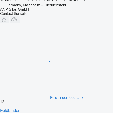
Germany, Mannheim - Friedrichsfeld
ANP Silos GmbH
Contact the seller
Feldbinder food tank
12
Feldbinder