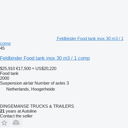
Feldbinder Food tank inox 30 m3 / 1
comp
45
Feldbinder Food tank inox 30 m3 / 1 comp
$25,910
€17,500
≈ US$20,220
Food tank
2000
Suspension
air/air
Number of axles
3
Netherlands, Hoogerheide
DINGEMANSE TRUCKS & TRAILERS
21
years at Autoline
Contact the seller