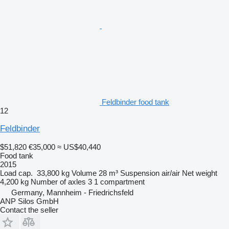
Feldbinder food tank
12
Feldbinder
$51,820
€35,000
≈ US$40,440
Food tank
2015
Load cap.
33,800 kg
Volume
28 m³
Suspension
air/air
Net weight
4,200 kg
Number of axles
3
1 compartment
Germany, Mannheim - Friedrichsfeld
ANP Silos GmbH
Contact the seller