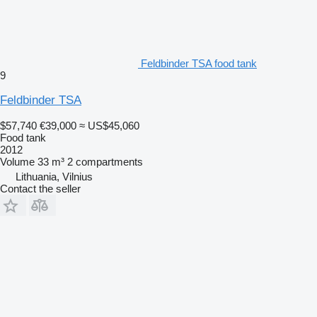
Feldbinder TSA food tank
9
Feldbinder TSA
$57,740
€39,000
≈ US$45,060
Food tank
2012
Volume
33 m³
2 compartments
Lithuania, Vilnius
Contact the seller