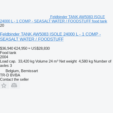
Feldbinder TANK AW5083 ISOLE
24000 L - 1 COMP - SEASALT WATER / FOODSTUFF food tank
20
Feldbinder TANK AW5083 ISOLE 24000 L - 1 COMP -
SEASALT WATER / FOODSTUFF
$36,940
€24,950
≈ US$28,830
Food tank
2004
Load cap.
33,420 kg
Volume
24 m³
Net weight
4,580 kg
Number of
axles
3
Belgium, Bernissart
TR-D BVBA
Contact the seller