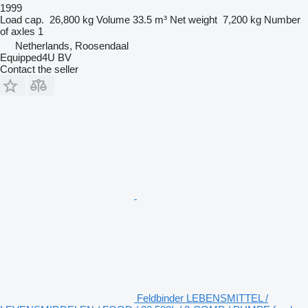
1999
Load cap.
26,800 kg
Volume
33.5 m³
Net weight
7,200 kg
Number
of axles
1
Netherlands, Roosendaal
Equipped4U BV
Contact the seller
Feldbinder LEBENSMITTEL /