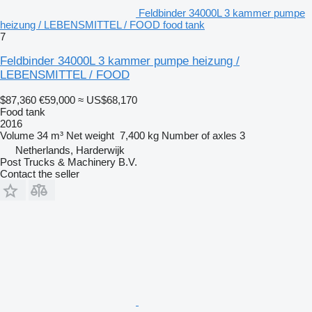
Feldbinder 34000L 3 kammer pumpe
heizung / LEBENSMITTEL / FOOD food tank
7
Feldbinder 34000L 3 kammer pumpe heizung /
LEBENSMITTEL / FOOD
$87,360
€59,000
≈ US$68,170
Food tank
2016
Volume
34 m³
Net weight
7,400 kg
Number of axles
3
Netherlands, Harderwijk
Post Trucks & Machinery B.V.
Contact the seller