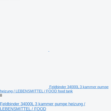
Feldbinder 34000L 3 kammer pumpe
heizung / LEBENSMITTEL / FOOD food tank
8
Feldbinder 34000L 3 kammer pumpe heizung /
LEBENSMITTEL / FOOD