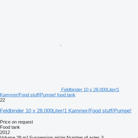
Feldbinder 10 x 28.000Liter/1
Kammer/Food stuff/Pumpe! food tank
22
Feldbinder 10 x 28.000Liter/1 Kammer/Food stuff/Pumpe!
Price on request
Food tank
2012
Volume
28 m³
Suspension
air/air
Number of axles
3