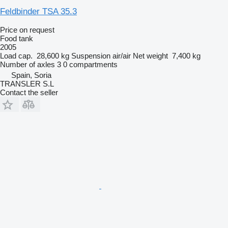
Feldbinder TSA 35.3
Price on request
Food tank
2005
Load cap.
28,600 kg
Suspension
air/air
Net weight
7,400 kg
Number of axles
3
0 compartments
Spain, Soria
TRANSLER S.L
Contact the seller