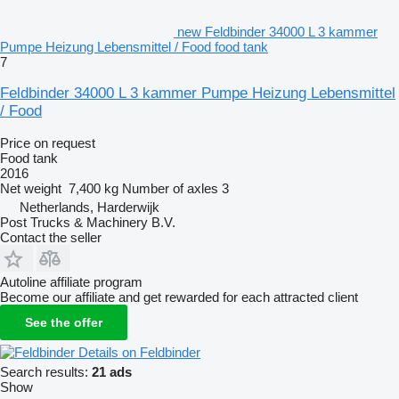
new Feldbinder 34000 L 3 kammer
Pumpe Heizung Lebensmittel / Food food tank
7
Feldbinder 34000 L 3 kammer Pumpe Heizung Lebensmittel
/ Food
Price on request
Food tank
2016
Net weight
7,400 kg
Number of axles
3
Netherlands, Harderwijk
Post Trucks & Machinery B.V.
Contact the seller
Autoline affiliate program
Become our affiliate and get rewarded for each attracted client
See the offer
Details on Feldbinder
Search results:
21 ads
Show