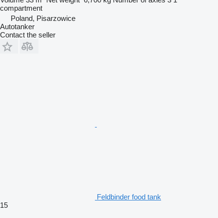
compartment
Poland, Pisarzowice
Autotanker
Contact the seller
Feldbinder food tank
15