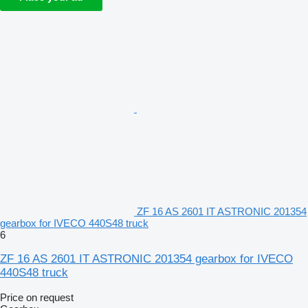
ZF 16 AS 2601 IT ASTRONIC 201354
gearbox for IVECO 440S48 truck
6
ZF 16 AS 2601 IT ASTRONIC 201354 gearbox for IVECO
440S48 truck
Price on request