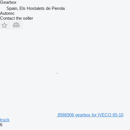
Gearbox
Spain, Els Hostalets de Pierola
Autorec
Contact the seller
8566906 gearbox for IVECO 65-10
truck
6