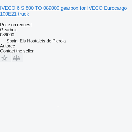
IVECO 6 S 800 TO 089000 gearbox for IVECO Eurocargo
100E21 truck
Price on request
Gearbox
089000
Spain, Els Hostalets de Pierola
Autorec
Contact the seller