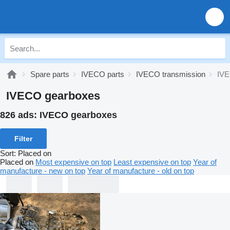
Spare parts
IVECO parts
IVECO transmission
IVE
IVECO gearboxes
826 ads:
IVECO gearboxes
Filter
Sort
:
Placed on
Placed on
Most expensive on top
Least expensive on top
Year of
manufacture - new on top
Year of manufacture - old on top