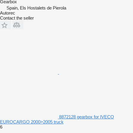
Gearbox
Spain, Els Hostalets de Pierola
Autorec
Contact the seller
8872128 gearbox for IVECO
EUROCARGO 2000>2005 truck
6