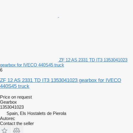
ZF 12 AS 2331 TD IT3 1353041023
gearbox for IVECO 440S45 truck
6
ZF 12 AS 2331 TD IT3 1353041023 gearbox for IVECO
440S45 truck
Price on request
Gearbox
1353041023
Spain, Els Hostalets de Pierola
Autorec
Contact the seller