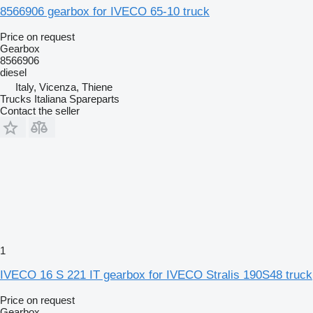
8566906 gearbox for IVECO 65-10 truck
Price on request
Gearbox
8566906
diesel
Italy, Vicenza, Thiene
Trucks Italiana Spareparts
Contact the seller
1
IVECO 16 S 221 IT gearbox for IVECO Stralis 190S48 truck
Price on request
Gearbox