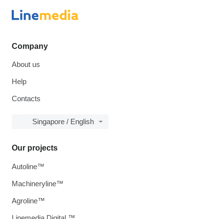
Company
About us
Help
Contacts
Singapore / English
Our projects
Autoline™
Machineryline™
Agroline™
Linemedia Digital ™