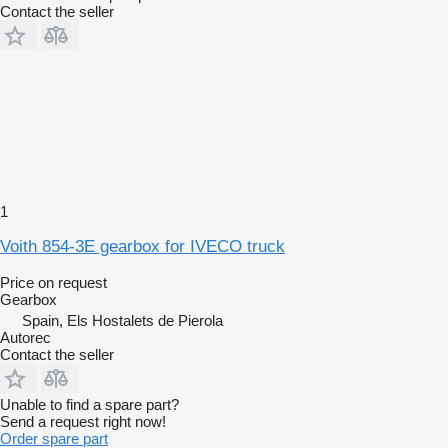
Contact the seller
1
Voith 854-3E gearbox for IVECO truck
Price on request
Gearbox
Spain, Els Hostalets de Pierola
Autorec
Contact the seller
Unable to find a spare part?
Send a request right now!
Order spare part