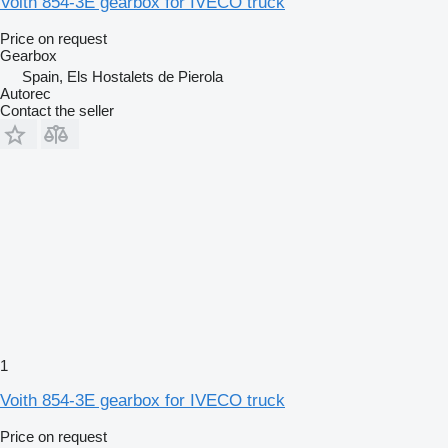
Voith 854-3E gearbox for IVECO truck
Price on request
Gearbox
Spain, Els Hostalets de Pierola
Autorec
Contact the seller
1
Voith 854-3E gearbox for IVECO truck
Price on request