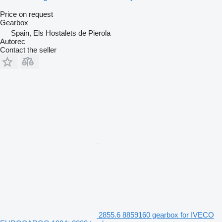
Price on request
Gearbox
Spain, Els Hostalets de Pierola
Autorec
Contact the seller
2855.6 8859160 gearbox for IVECO