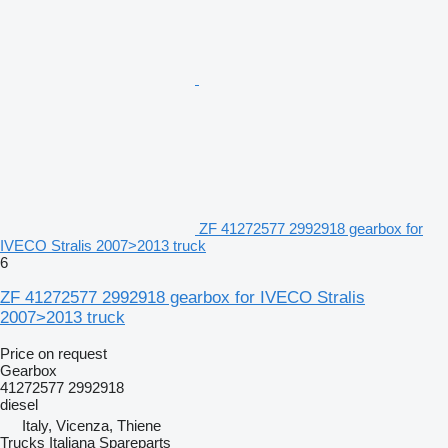
ZF 41272577 2992918 gearbox for
IVECO Stralis 2007>2013 truck
6
ZF 41272577 2992918 gearbox for IVECO Stralis
2007>2013 truck
Price on request
Gearbox
41272577 2992918
diesel
Italy, Vicenza, Thiene
Trucks Italiana Spareparts