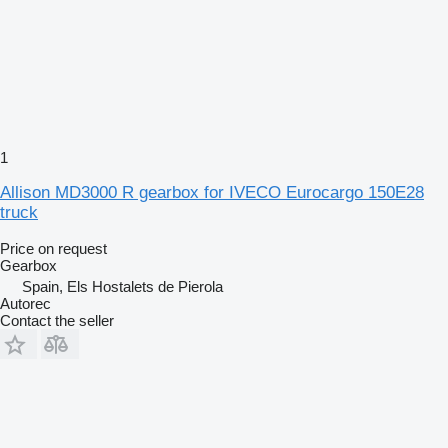
1
Allison MD3000 R gearbox for IVECO Eurocargo 150E28
truck
Price on request
Gearbox
Spain, Els Hostalets de Pierola
Autorec
Contact the seller