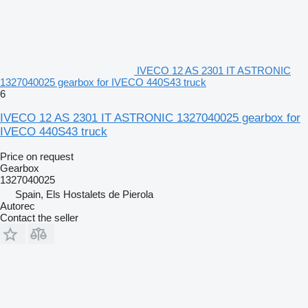
IVECO 12 AS 2301 IT ASTRONIC
1327040025 gearbox for IVECO 440S43 truck
6
IVECO 12 AS 2301 IT ASTRONIC 1327040025 gearbox for
IVECO 440S43 truck
Price on request
Gearbox
1327040025
Spain, Els Hostalets de Pierola
Autorec
Contact the seller