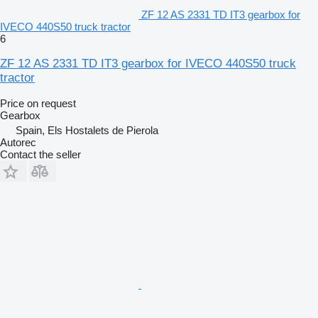
ZF 12 AS 2331 TD IT3 gearbox for
IVECO 440S50 truck tractor
6
ZF 12 AS 2331 TD IT3 gearbox for IVECO 440S50 truck
tractor
Price on request
Gearbox
Spain, Els Hostalets de Pierola
Autorec
Contact the seller