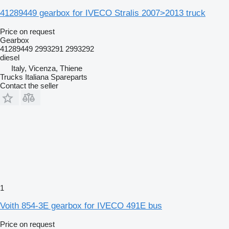
41289449 gearbox for IVECO Stralis 2007>2013 truck
Price on request
Gearbox
41289449 2993291 2993292
diesel
Italy, Vicenza, Thiene
Trucks Italiana Spareparts
Contact the seller
1
Voith 854-3E gearbox for IVECO 491E bus
Price on request