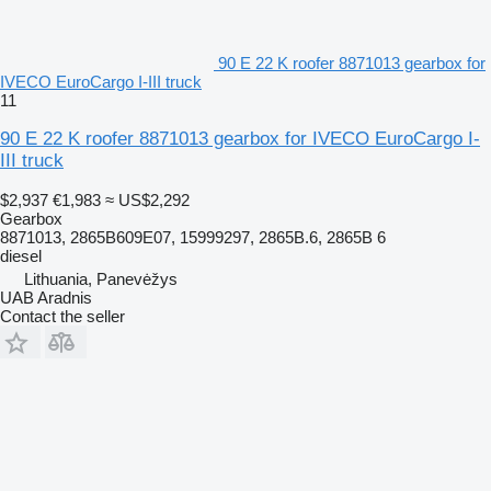
90 E 22 K roofer 8871013 gearbox for
IVECO EuroCargo I-III truck
11
90 E 22 K roofer 8871013 gearbox for IVECO EuroCargo I-
III truck
$2,937
€1,983
≈ US$2,292
Gearbox
8871013, 2865B609E07, 15999297, 2865B.6, 2865B 6
diesel
Lithuania, Panevėžys
UAB Aradnis
Contact the seller