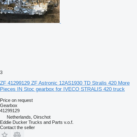
3
ZF 41299129 ZF Astronic 12AS1930 TD Stralis 420 More
Pieces IN Stoc gearbox for IVECO STRALIS 420 truck
Price on request
Gearbox
41299129
Netherlands, Oirschot
Eddie Ducker Trucks and Parts v.o.f.
Contact the seller