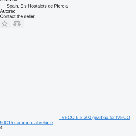
Spain, Els Hostalets de Pierola
Autorec
Contact the seller
IVECO 6 S 300 gearbox for IVECO
50C15 commercial vehicle
4