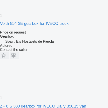
1
Voith 854-3E gearbox for IVECO truck
Price on request
Gearbox
Spain, Els Hostalets de Pierola
Autorec
Contact the seller
1
ZF 6 S 380 gearbox for IVECO Daily 35C15 van