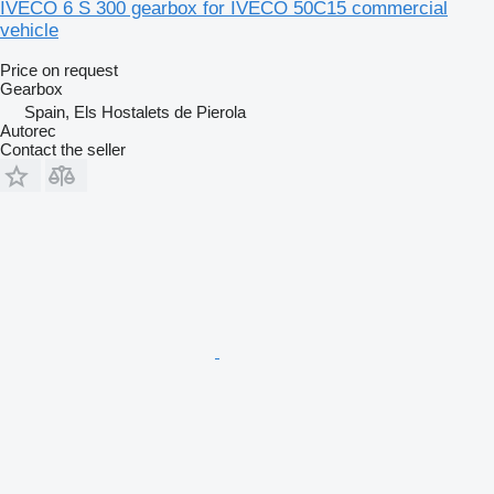
IVECO 6 S 300 gearbox for IVECO 50C15 commercial
vehicle
Price on request
Gearbox
Spain, Els Hostalets de Pierola
Autorec
Contact the seller