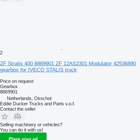
2
ZF Stralis 400 8869901 ZF 12AS2301 Modulator 42536890
gearbox for IVECO STALIS truck
Price on request
Gearbox
8869901
Netherlands, Oirschot
Eddie Ducker Trucks and Parts v.o.f.
Contact the seller
Selling machinery or vehicles?
You can do it with us!
Place your ad