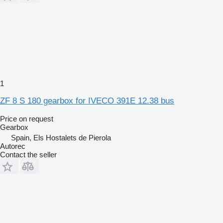
1
ZF 8 S 180 gearbox for IVECO 391E 12.38 bus
Price on request
Gearbox
Spain, Els Hostalets de Pierola
Autorec
Contact the seller