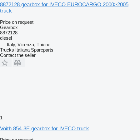
8872128 gearbox for IVECO EUROCARGO 2000>2005
truck
Price on request
Gearbox
8872128
diesel
Italy, Vicenza, Thiene
Trucks Italiana Spareparts
Contact the seller
1
Voith 854-3E gearbox for IVECO truck
Price on request