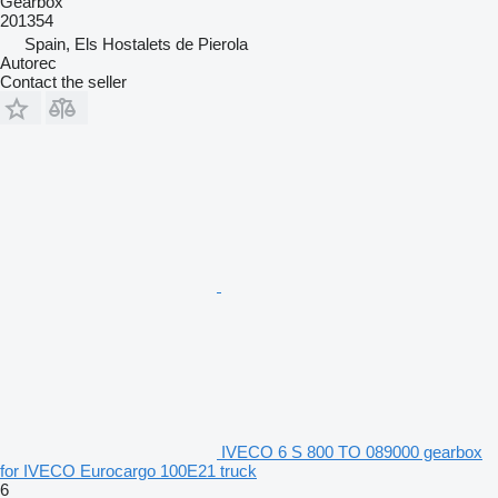
Gearbox
201354
Spain, Els Hostalets de Pierola
Autorec
Contact the seller
IVECO 6 S 800 TO 089000 gearbox
for IVECO Eurocargo 100E21 truck
6