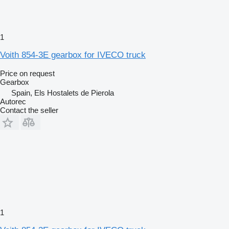
1
Voith 854-3E gearbox for IVECO truck
Price on request
Gearbox
Spain, Els Hostalets de Pierola
Autorec
Contact the seller
1