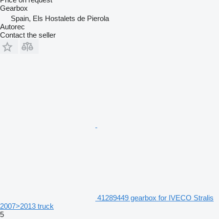
Gearbox
Spain, Els Hostalets de Pierola
Autorec
Contact the seller
41289449 gearbox for IVECO Stralis
2007>2013 truck
5