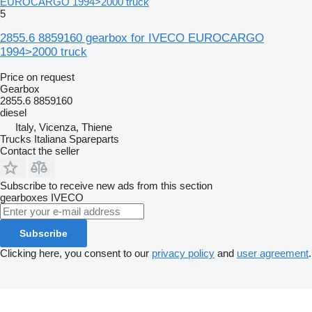
EUROCARGO 1994>2000 truck
5
2855.6 8859160 gearbox for IVECO EUROCARGO
1994>2000 truck
Price on request
Gearbox
2855.6 8859160
diesel
Italy, Vicenza, Thiene
Trucks Italiana Spareparts
Contact the seller
Subscribe to receive new ads from this section
gearboxes
IVECO
Subscribe
Clicking here, you consent to our
privacy policy
and
user agreement
.