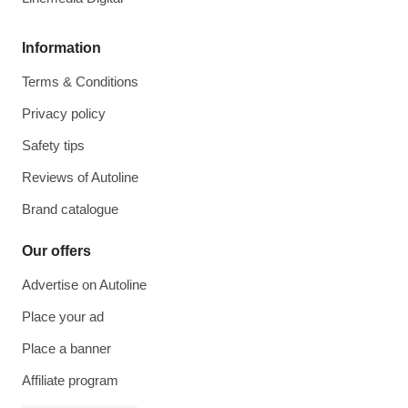
Information
Terms & Conditions
Privacy policy
Safety tips
Reviews of Autoline
Brand catalogue
Our offers
Advertise on Autoline
Place your ad
Place a banner
Affiliate program