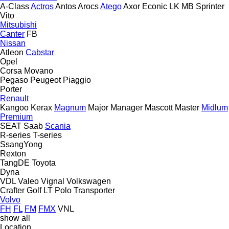
A-Class
Actros
Antos
Arocs
Atego
Axor
Econic
LK
MB
Sprinter
Vito
Mitsubishi
Canter
FB
Nissan
Atleon
Cabstar
Opel
Corsa
Movano
Pegaso
Peugeot
Piaggio
Porter
Renault
Kangoo
Kerax
Magnum
Major
Manager
Mascott
Master
Midlum
Premium
SEAT
Saab
Scania
R-series
T-series
SsangYong
Rexton
TangDE
Toyota
Dyna
VDL
Valeo
Vignal
Volkswagen
Crafter
Golf
LT
Polo
Transporter
Volvo
FH
FL
FM
FMX
VNL
show all
Location