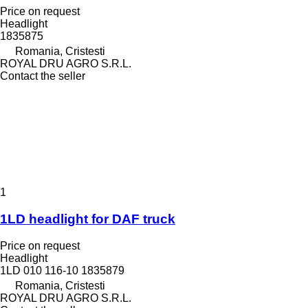
Price on request
Headlight
1835875
Romania, Cristesti
ROYAL DRU AGRO S.R.L.
Contact the seller
1
1LD headlight for DAF truck
Price on request
Headlight
1LD 010 116-10 1835879
Romania, Cristesti
ROYAL DRU AGRO S.R.L.