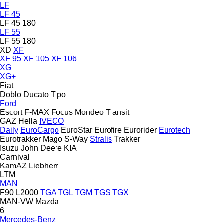
LF
LF 45
LF 45 180
LF 55
LF 55 180
XD
XF
XF 95
XF 105
XF 106
XG
XG+
Fiat
Doblo
Ducato
Tipo
Ford
Escort
F-MAX
Focus
Mondeo
Transit
GAZ
Hella
IVECO
Daily
EuroCargo
EuroStar
Eurofire
Eurorider
Eurotech
Eurotrakker
Mago
S-Way
Stralis
Trakker
Isuzu
John Deere
KIA
Carnival
KamAZ
Liebherr
LTM
MAN
F90
L2000
TGA
TGL
TGM
TGS
TGX
MAN-VW
Mazda
6
Mercedes-Benz