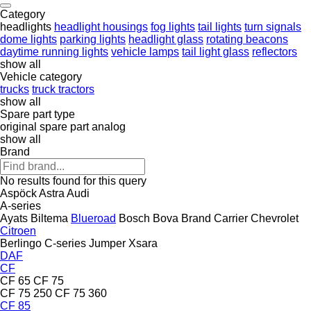
Category
headlights
headlight housings
fog lights
tail lights
turn signals
dome lights
parking lights
headlight glass
rotating beacons
daytime running lights
vehicle lamps
tail light glass
reflectors
show all
Vehicle category
trucks
truck tractors
show all
Spare part type
original spare part
analog
show all
Brand
No results found for this query
Aspöck
Astra
Audi
A-series
Ayats
Biltema
Blueroad
Bosch
Bova
Brand
Carrier
Chevrolet
Citroen
Berlingo
C-series
Jumper
Xsara
DAF
CF
CF 65
CF 75
CF 75 250
CF 75 360
CF 85