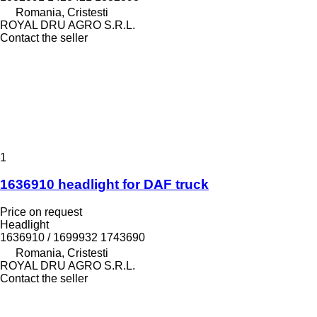
Romania, Cristesti
ROYAL DRU AGRO S.R.L.
Contact the seller
1
1636910 headlight for DAF truck
Price on request
Headlight
1636910 / 1699932 1743690
Romania, Cristesti
ROYAL DRU AGRO S.R.L.
Contact the seller