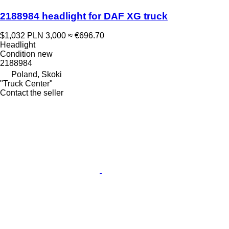
2188984 headlight for DAF XG truck
$1,032
PLN 3,000
≈ €696.70
Headlight
Condition
new
2188984
Poland, Skoki
"Truck Center"
Contact the seller