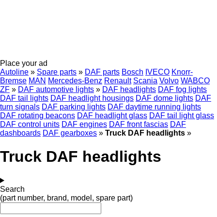
Place your ad
Autoline
»
Spare parts
»
DAF parts
Bosch
IVECO
Knorr-
Bremse
MAN
Mercedes-Benz
Renault
Scania
Volvo
WABCO
ZF
»
DAF automotive lights
»
DAF headlights
DAF fog lights
DAF tail lights
DAF headlight housings
DAF dome lights
DAF
turn signals
DAF parking lights
DAF daytime running lights
DAF rotating beacons
DAF headlight glass
DAF tail light glass
DAF control units
DAF engines
DAF front fascias
DAF
dashboards
DAF gearboxes
»
Truck DAF headlights
»
Truck DAF headlights
Search
(part number, brand, model, spare part)