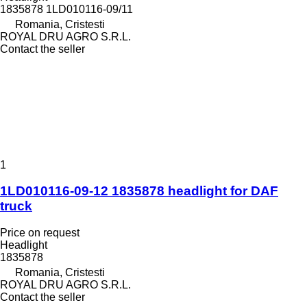
1835878 1LD010116-09/11
Romania, Cristesti
ROYAL DRU AGRO S.R.L.
Contact the seller
1
1LD010116-09-12 1835878 headlight for DAF
truck
Price on request
Headlight
1835878
Romania, Cristesti
ROYAL DRU AGRO S.R.L.
Contact the seller