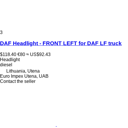
3
DAF Headlight - FRONT LEFT for DAF LF truck
$118.40
€80
≈ US$92.43
Headlight
diesel
Lithuania, Utena
Euro Impex Utena, UAB
Contact the seller