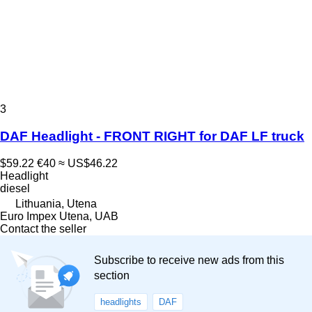
3
DAF Headlight - FRONT RIGHT for DAF LF truck
$59.22
€40
≈ US$46.22
Headlight
diesel
Lithuania, Utena
Euro Impex Utena, UAB
Contact the seller
Subscribe to receive new ads from this
section
headlights
DAF