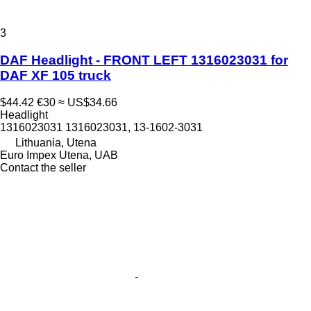
3
DAF Headlight - FRONT LEFT 1316023031 for
DAF XF 105 truck
$44.42
€30
≈ US$34.66
Headlight
1316023031 1316023031, 13-1602-3031
Lithuania, Utena
Euro Impex Utena, UAB
Contact the seller