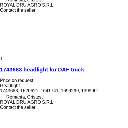
ROYAL DRU AGRO S.R.L.
Contact the seller
1
1743683 headlight for DAF truck
Price on request
Headlight
1743683, 1620621, 1641741, 1699299, 1399901
Romania, Cristesti
ROYAL DRU AGRO S.R.L.
Contact the seller