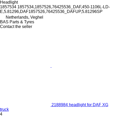
Headlight
1857534 1857534,1857526,76425536_DAF,450-1106L-LD-
E,5.81296,DAF1857526,76425536_DAFUP,5.81296SP
Netherlands, Veghel
BAS Parts & Tyres
Contact the seller
2188984 headlight for DAF XG
truck
4