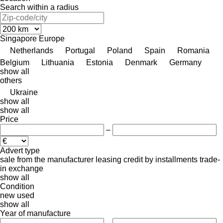
Search within a radius
Singapore
Europe
Netherlands
Portugal
Poland
Spain
Romania
Belgium
Lithuania
Estonia
Denmark
Germany
show all
others
Ukraine
show all
show all
Price
–
Advert type
sale
from the manufacturer
leasing
credit
by installments
trade-
in
exchange
show all
Condition
new
used
show all
Year of manufacture