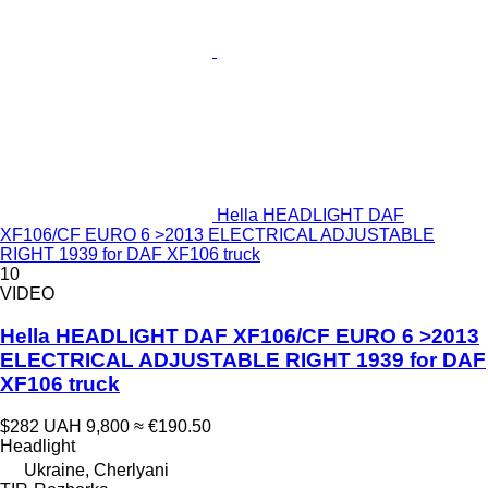
Hella HEADLIGHT DAF
XF106/CF EURO 6 >2013 ELECTRICAL ADJUSTABLE
RIGHT 1939 for DAF XF106 truck
10
VIDEO
Hella HEADLIGHT DAF XF106/CF EURO 6 >2013
ELECTRICAL ADJUSTABLE RIGHT 1939 for DAF
XF106 truck
$282
UAH 9,800
≈ €190.50
Headlight
Ukraine, Cherlyani