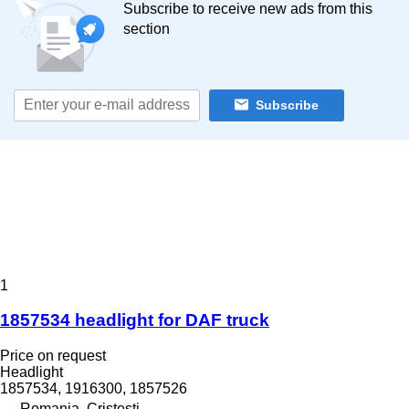
Subscribe to receive new ads from this
section
Subscribe
1
1857534 headlight for DAF truck
Price on request
Headlight
1857534, 1916300, 1857526
Romania, Cristesti