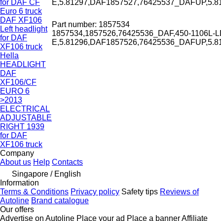
for DAF CF
E,5.81297,DAF1857527,76425537_DAFUP,5.
Euro 6 truck
DAF XF106
Part number: 1857534
Left headlight
1857534,1857526,76425536_DAF,450-1106L-L
for DAF
E,5.81296,DAF1857526,76425536_DAFUP,5.
XF106 truck
Hella
HEADLIGHT
DAF
XF106/CF
EURO 6
>2013
ELECTRICAL
ADJUSTABLE
RIGHT 1939
for DAF
XF106 truck
Company
About us
Help
Contacts
Singapore / English
Information
Terms & Conditions
Privacy policy
Safety tips
Reviews of
Autoline
Brand catalogue
Our offers
Advertise on Autoline
Place your ad
Place a banner
Affiliate