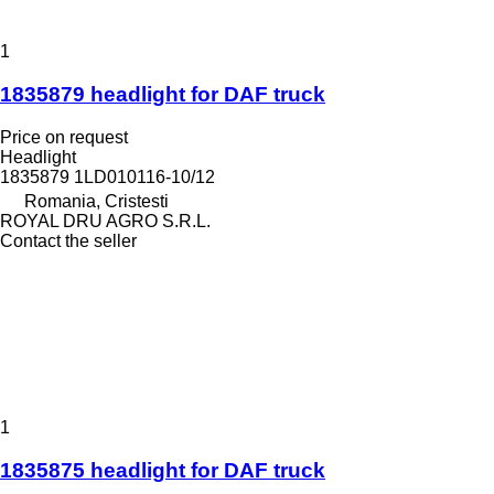
1
1835879 headlight for DAF truck
Price on request
Headlight
1835879 1LD010116-10/12
Romania, Cristesti
ROYAL DRU AGRO S.R.L.
Contact the seller
1
1835875 headlight for DAF truck