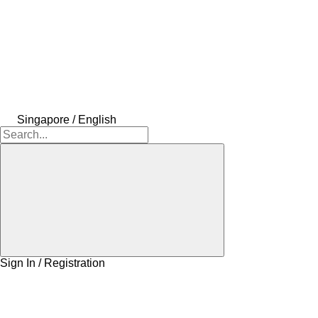
Singapore / English
Sign In / Registration