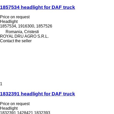
1857534 headlight for DAF truck
Price on request
Headlight
1857534, 1916300, 1857526
Romania, Cristesti
ROYAL DRU AGRO S.R.L.
Contact the seller
1
1832391 headlight for DAF truck
Price on request
Headlight
1832391 1428421 1832393