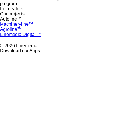
program
For dealers
Our projects
Autoline™
Machineryline™
Agroline™
Linemedia Digital ™
© 2026 Linemedia
Download our Apps