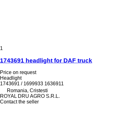
1
1743691 headlight for DAF truck
Price on request
Headlight
1743691 / 1699933 1636911
Romania, Cristesti
ROYAL DRU AGRO S.R.L.
Contact the seller