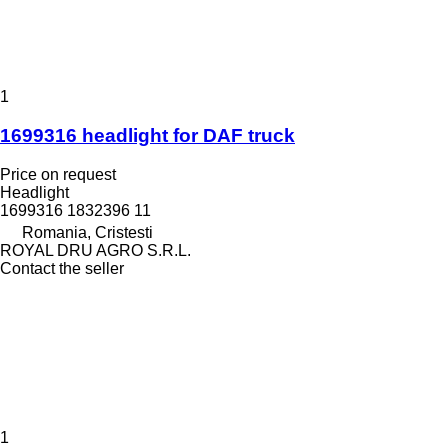
1
1699316 headlight for DAF truck
Price on request
Headlight
1699316 1832396 11
Romania, Cristesti
ROYAL DRU AGRO S.R.L.
Contact the seller
1