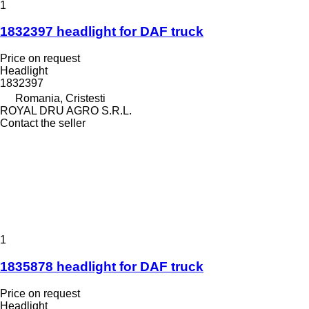
1
1832397 headlight for DAF truck
Price on request
Headlight
1832397
Romania, Cristesti
ROYAL DRU AGRO S.R.L.
Contact the seller
1
1835878 headlight for DAF truck
Price on request
Headlight