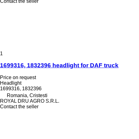
Contact the seller
1
1699316, 1832396 headlight for DAF truck
Price on request
Headlight
1699316, 1832396
Romania, Cristesti
ROYAL DRU AGRO S.R.L.
Contact the seller