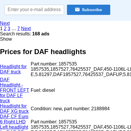
Subscribe
Next
1
2
3
…
7
Next
Search results:
168 ads
Show
Prices for DAF headlights
Part number: 1857535
Headlight for
1857535,1857527,76425537_DAF,450-1106L-L
DAF truck
E,5.81297,DAF1857527,76425537_DAFUP,5.
DAF
Headlight -
FRONT LEFT
Fuel: diesel
for DAF LF
truck
Headlight for
Condition: new, part number: 2188984
DAF XG truck
DAF CF Euro
6 Right LHD
Part number: 1857535
Left headlight
1857535,1857527,76425537_DAF,450-1106L-L