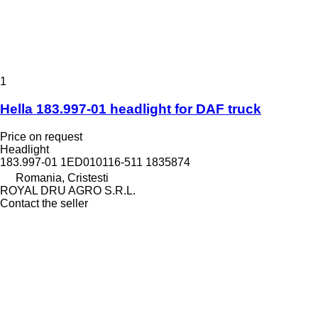
1
Hella 183.997-01 headlight for DAF truck
Price on request
Headlight
183.997-01 1ED010116-511 1835874
Romania, Cristesti
ROYAL DRU AGRO S.R.L.
Contact the seller