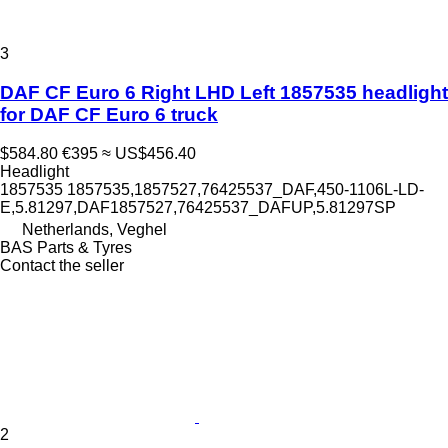
3
DAF CF Euro 6 Right LHD Left 1857535 headlight
for DAF CF Euro 6 truck
$584.80
€395
≈ US$456.40
Headlight
1857535 1857535,1857527,76425537_DAF,450-1106L-LD-
E,5.81297,DAF1857527,76425537_DAFUP,5.81297SP
Netherlands, Veghel
BAS Parts & Tyres
Contact the seller
2