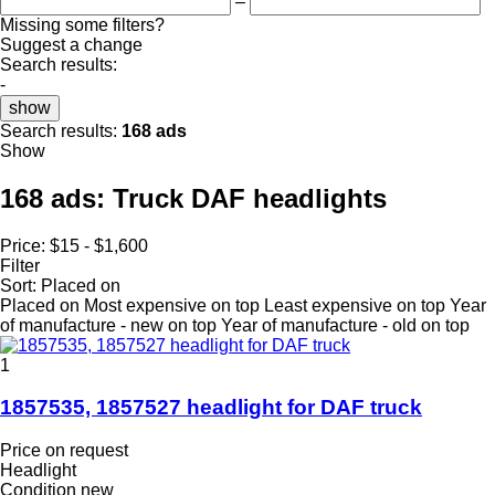
–
Missing some filters?
Suggest a change
Search results:
-
show
Search results:
168 ads
Show
168 ads:
Truck DAF headlights
Price:
$15 - $1,600
Filter
Sort
:
Placed on
Placed on
Most expensive on top
Least expensive on top
Year
of manufacture - new on top
Year of manufacture - old on top
1
1857535, 1857527 headlight for DAF truck
Price on request
Headlight
Condition
new