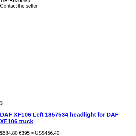
TIR-Rozborka
Contact the seller
3
DAF XF106 Left 1857534 headlight for DAF
XF106 truck
$584.80
€395
≈ US$456.40