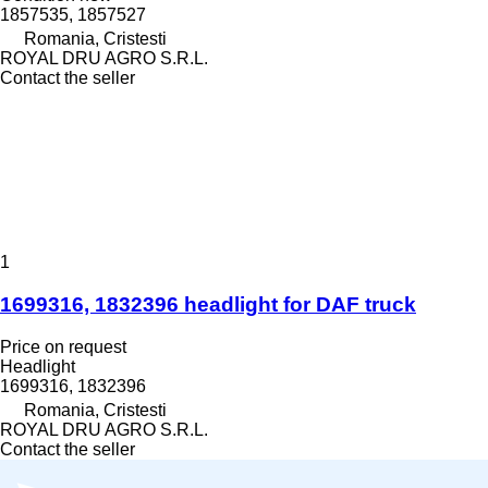
1857535, 1857527
Romania, Cristesti
ROYAL DRU AGRO S.R.L.
Contact the seller
1
1699316, 1832396 headlight for DAF truck
Price on request
Headlight
1699316, 1832396
Romania, Cristesti
ROYAL DRU AGRO S.R.L.
Contact the seller