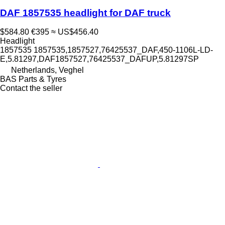
DAF 1857535 headlight for DAF truck
$584.80
€395
≈ US$456.40
Headlight
1857535 1857535,1857527,76425537_DAF,450-1106L-LD-
E,5.81297,DAF1857527,76425537_DAFUP,5.81297SP
Netherlands, Veghel
BAS Parts & Tyres
Contact the seller