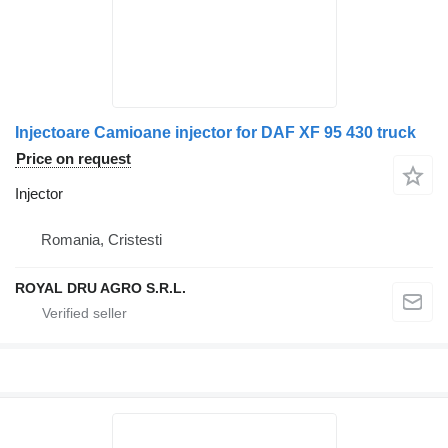
Injectoare Camioane injector for DAF XF 95 430 truck
Price on request
Injector
Romania, Cristesti
ROYAL DRU AGRO S.R.L.