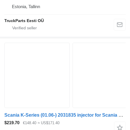
Estonia, Tallinn
TruckParts Eesti OÜ
Scania K-Series (01.06-) 2031835 injector for Scania K, N, F-Series (2006-) bus
$219.70
€148.40
≈ US$171.40