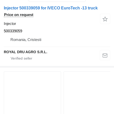
Injector 500339059 for IVECO EuroTech -13 truck
Price on request
Injector
500339059
Romania, Cristesti
ROYAL DRU AGRO S.R.L.