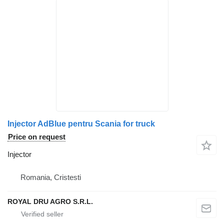
Injector AdBlue pentru Scania for truck
Price on request
Injector
Romania, Cristesti
ROYAL DRU AGRO S.R.L.