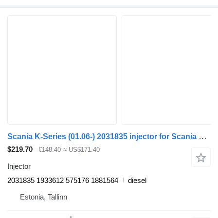
Scania K-Series (01.06-) 2031835 injector for Scania K, N, F-Series (2006-) bus
$219.70
€148.40
≈ US$171.40
Injector
2031835 1933612 575176 1881564
diesel
Estonia, Tallinn