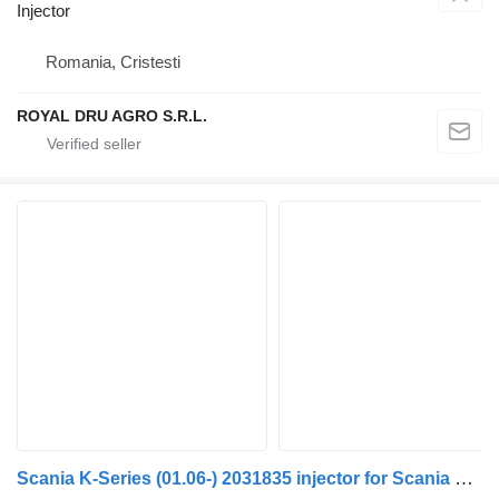
Injector
Romania, Cristesti
ROYAL DRU AGRO S.R.L.
Scania K-Series (01.06-) 2031835 injector for Scania K, N, F-Series (2006-) bus