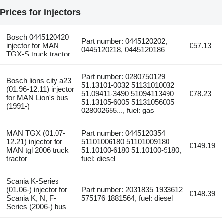
Prices for injectors
Bosch 0445120420
Part number: 0445120202,
injector for MAN
€57.13
0445120218, 0445120186
TGX-S truck tractor
Part number: 0280750129
Bosch lions city a23
51.13101-0032 51131010032
(01.96-12.11) injector
51.09411-3490 51094113490
€78.23
for MAN Lion's bus
51.13105-6005 51131056005
(1991-)
028002655..., fuel: gas
MAN TGX (01.07-
Part number: 0445120354
12.21) injector for
51101006180 51101009180
€149.19
MAN tgl 2006 truck
51.10100-6180 51.10100-9180,
tractor
fuel: diesel
Scania K-Series
(01.06-) injector for
Part number: 2031835 1933612
€148.39
Scania K, N, F-
575176 1881564, fuel: diesel
Series (2006-) bus