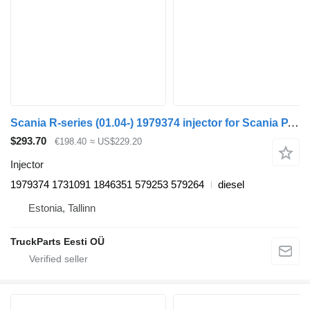
Scania R-series (01.04-) 1979374 injector for Scania P,G,R,T-series (2004-2017) truck tractor
$293.70
€198.40
≈ US$229.20
Injector
1979374 1731091 1846351 579253 579264
diesel
Estonia, Tallinn
TruckParts Eesti OÜ