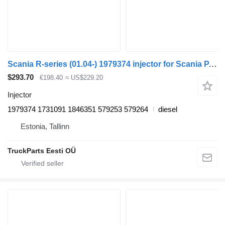
Scania R-series (01.04-) 1979374 injector for Scania P,G,R,T-series (2004-2017) truck tractor
$293.70
€198.40
≈ US$229.20
Injector
1979374 1731091 1846351 579253 579264
diesel
Estonia, Tallinn
TruckParts Eesti OÜ