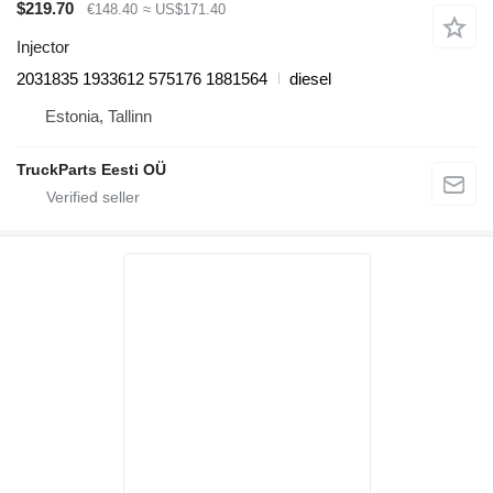
$219.70
€148.40
≈ US$171.40
Injector
2031835 1933612 575176 1881564
diesel
Estonia, Tallinn
TruckParts Eesti OÜ