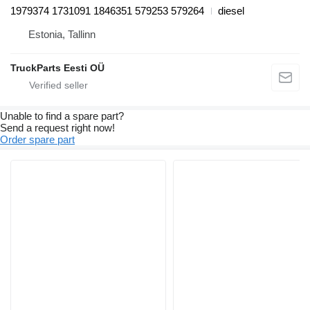
1979374 1731091 1846351 579253 579264
diesel
Estonia, Tallinn
TruckParts Eesti OÜ
Unable to find a spare part?
Send a request right now!
Order spare part