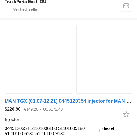
TruckParts Eesti OÜ
MAN TGX (01.07-12.21) 0445120354 injector for MAN tgl 2006 truck tractor
$220.90
€149.20
≈ US$172.40
Injector
0445120354 51101006180 51101009180
diesel
51.10100-6180 51.10100-9180