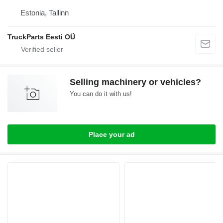
Estonia, Tallinn
TruckParts Eesti OÜ
Selling machinery or vehicles?
You can do it with us!
Place your ad