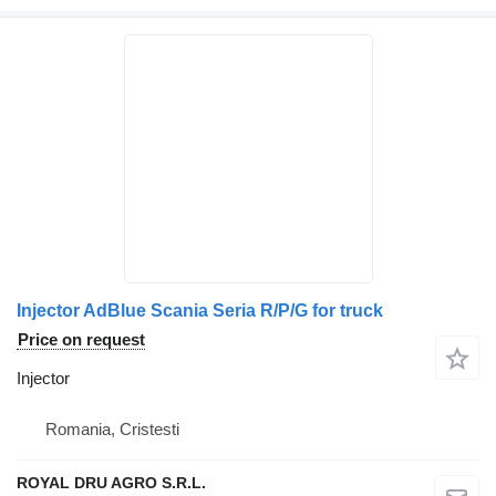
Injector AdBlue Scania Seria R/P/G for truck
Price on request
Injector
Romania, Cristesti
ROYAL DRU AGRO S.R.L.