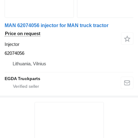
MAN 62074056 injector for MAN truck tractor
Price on request
Injector
62074056
Lithuania, Vilnius
EGDA Truckparts