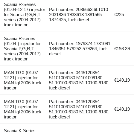
Scania R-Series
(01.04-12.17) injector
Part number: 2086663 6LT010
for Scania P,G,R,T-
2031836 1933613 1881565
€225
series (2004-2017)
1874425, fuel: diesel
truck tractor
Scania R-series
(01.04-) injector for
Part number: 1979374 1731091
Scania P,G,R,T-
1846351 579253 579264, fuel:
€198.39
series (2004-2017)
diesel
truck tractor
MAN TGX (01.07-
Part number: 0445120354
12.21) injector for
51101006180 51101009180
€149.19
MAN tgl 2006 truck
51.10100-6180 51.10100-9180,
tractor
fuel: diesel
MAN TGX (01.07-
Part number: 0445120354
12.21) injector for
51101006180 51101009180
€149.19
MAN tgl 2006 truck
51.10100-6180 51.10100-9180,
tractor
fuel: diesel
Scania K-Series