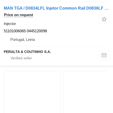
MAN TGA / D0834LFL Injetor Common Rail D0836LF 51101006065 injector for MAN truck
Price on request
Injector
51101006065 0445120098
Portugal, Leiria
PERALTA & COUTINHO S.A.