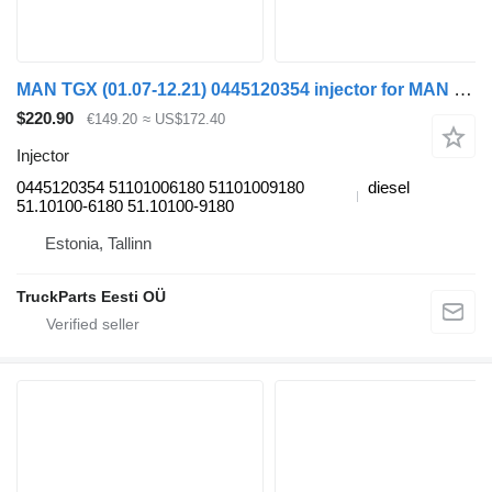
MAN TGX (01.07-12.21) 0445120354 injector for MAN tgl 2006 truck tractor
$220.90
€149.20
≈ US$172.40
Injector
0445120354 51101006180 51101009180
diesel
51.10100-6180 51.10100-9180
Estonia, Tallinn
TruckParts Eesti OÜ