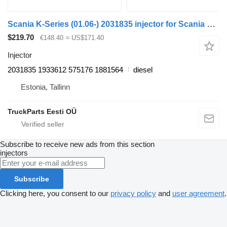
Scania K-Series (01.06-) 2031835 injector for Scania K, N, F-Series (2006-) bus
$219.70
€148.40
≈ US$171.40
Injector
2031835 1933612 575176 1881564
diesel
Estonia, Tallinn
TruckParts Eesti OÜ
Subscribe to receive new ads from this section
injectors
Subscribe
Clicking here, you consent to our
privacy policy
and
user agreement
.