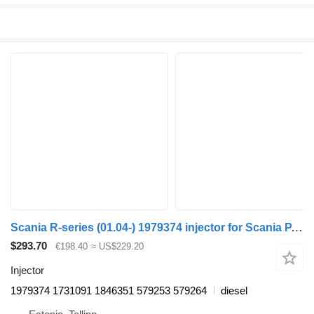
Scania R-series (01.04-) 1979374 injector for Scania P,G,R,T-series (2004-2017) truck tractor
$293.70
€198.40
≈ US$229.20
Injector
1979374 1731091 1846351 579253 579264
diesel