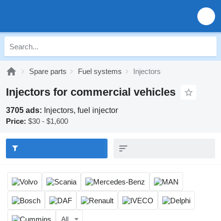
Spare parts
Fuel systems
Injectors
Injectors for commercial vehicles
3705 ads:
Injectors, fuel injector
Price:
$30 - $1,600
All