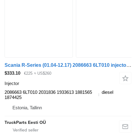
Scania R-Series (01.04-12.17) 2086663 6LT010 injector for Scania P,G,R,T-series (2004-2017) truck tractor
$333.10
€225
≈ US$260
Injector
2086663 6LT010 2031836 1933613 1881565
diesel
1874425
Estonia, Tallinn
TruckParts Eesti OÜ