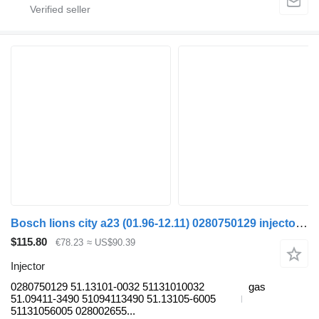
Bosch lions city a23 (01.96-12.11) 0280750129 injector for MAN Lion's bus (1991-)
$115.80
€78.23
≈ US$90.39
Injector
0280750129 51.13101-0032 51131010032
gas
51.09411-3490 51094113490 51.13105-6005
51131056005 028002655...