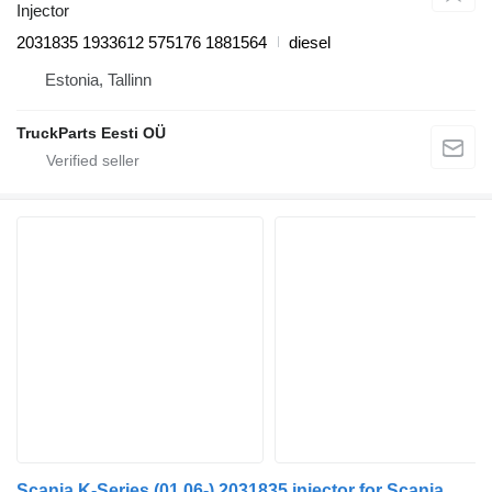
Injector
2031835 1933612 575176 1881564
diesel
Estonia, Tallinn
TruckParts Eesti OÜ
Scania K-Series (01.06-) 2031835 injector for Scania K, N, F-Series (2006-) bus