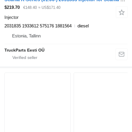
$219.70
€148.40
≈ US$171.40
Injector
2031835 1933612 575176 1881564
diesel
Estonia, Tallinn
TruckParts Eesti OÜ