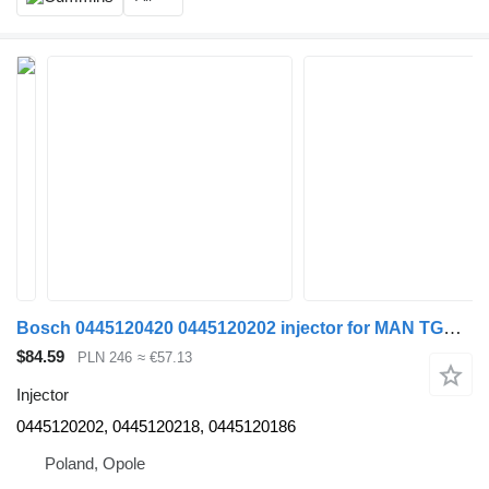
Bosch 0445120420 0445120202 injector for MAN TGX-S truck tractor
$84.59
PLN 246
≈ €57.13
Injector
0445120202, 0445120218, 0445120186
Poland, Opole