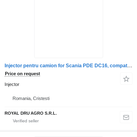
Injector pentru camion for Scania PDE DC16, compatibil cu seriile Scania P, G, R, T truck
Price on request
Injector
Romania, Cristesti
ROYAL DRU AGRO S.R.L.