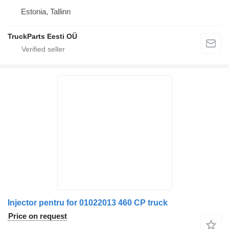
Estonia, Tallinn
TruckParts Eesti OÜ
Injector pentru for 01022013 460 CP truck
Price on request