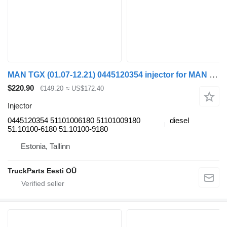
MAN TGX (01.07-12.21) 0445120354 injector for MAN tgl 2006 truck tractor
$220.90
€149.20
≈ US$172.40
Injector
0445120354 51101006180 51101009180
diesel
51.10100-6180 51.10100-9180
Estonia, Tallinn
TruckParts Eesti OÜ