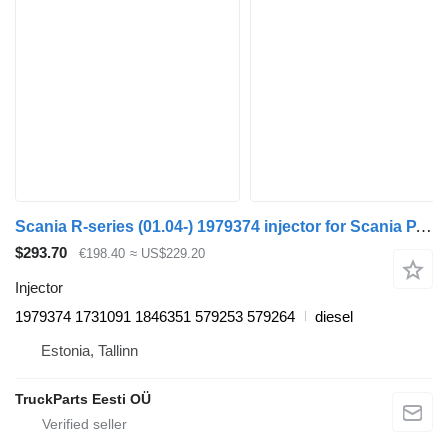
Scania R-series (01.04-) 1979374 injector for Scania P,G,R,T-series (2004-2017) truck tractor
$293.70
€198.40
≈ US$229.20
Injector
1979374 1731091 1846351 579253 579264
diesel
Estonia, Tallinn
TruckParts Eesti OÜ