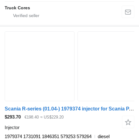
Truck Cores
Scania R-series (01.04-) 1979374 injector for Scania P,G,R,T-series (2004-2017) truck tractor
$293.70
€198.40
≈ US$229.20
Injector
1979374 1731091 1846351 579253 579264
diesel