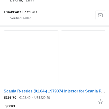
Estonia, Tallinn
TruckParts Eesti OÜ
Scania R-series (01.04-) 1979374 injector for Scania P,G,R,T-series (2004-2017) truck tractor
$293.70
€198.40
≈ US$229.20
Injector