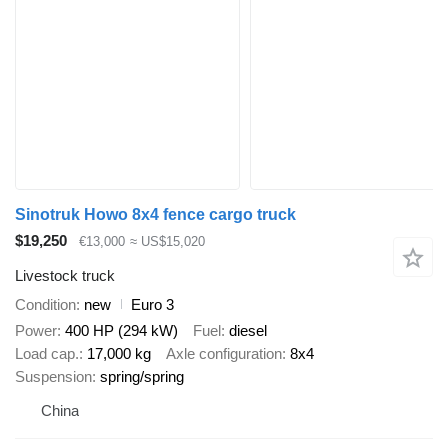
Sinotruk Howo 8x4 fence cargo truck
$19,250
€13,000
≈ US$15,020
Livestock truck
Condition
new
Euro 3
Power
400 HP (294 kW)
Fuel
diesel
Load cap.
17,000 kg
Axle configuration
8x4
Suspension
spring/spring
China