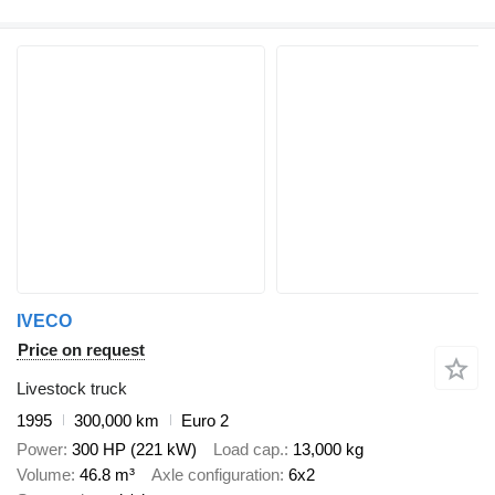
IVECO
Price on request
Livestock truck
1995
300,000 km
Euro 2
Power
300 HP (221 kW)
Load cap.
13,000 kg
Volume
46.8 m³
Axle configuration
6x2