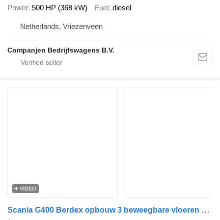
Power
500 HP (368 kW)
Fuel
diesel
Netherlands, Vriezenveen
Companjen Bedrijfswagens B.V.
VIDEO
Scania G400 Berdex opbouw 3 beweegbare vloeren 6 x 2 Retarder