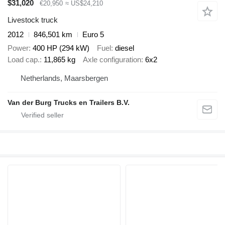
$31,020
€20,950
≈ US$24,210
Livestock truck
2012
846,501 km
Euro 5
Power
400 HP (294 kW)
Fuel
diesel
Load cap.
11,865 kg
Axle configuration
6x2
Netherlands, Maarsbergen
Van der Burg Trucks en Trailers B.V.