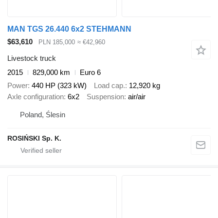
MAN TGS 26.440 6x2 STEHMANN
$63,610
PLN 185,000
≈ €42,960
Livestock truck
2015
829,000 km
Euro 6
Power
440 HP (323 kW)
Load cap.
12,920 kg
Axle configuration
6x2
Suspension
air/air
Poland, Ślesin
ROSIŃSKI Sp. K.