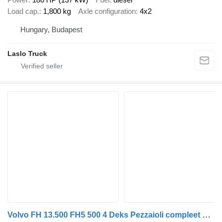
Load cap.
1,800 kg
Axle configuration
4x2
Hungary, Budapest
Laslo Truck
Volvo FH 13.500 FH5 500 4 Deks Pezzaioli compleet + livestock trailer