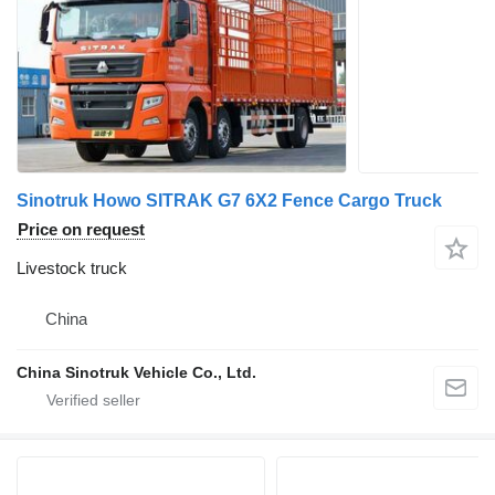
Sinotruk Howo SITRAK G7 6X2 Fence Cargo Truck
Price on request
Livestock truck
China
China Sinotruk Vehicle Co., Ltd.