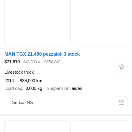
MAN TGX 21.480 pezzaioli 3 stock
$71,810
€48,500
≈ US$56,040
Livestock truck
2014
839,000 km
Load cap.
9,000 kg
Suspension
air/air
Serbia, NS