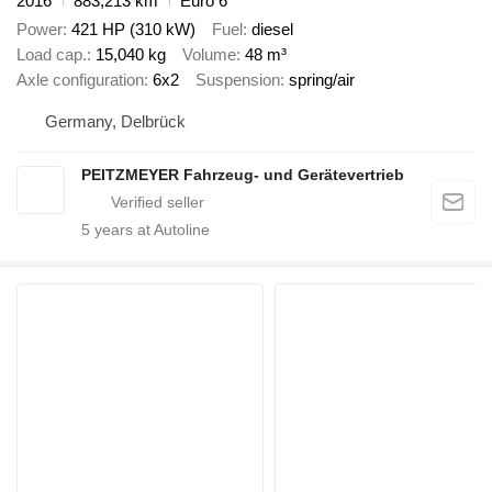
2016
883,213 km
Euro 6
Power
421 HP (310 kW)
Fuel
diesel
Load cap.
15,040 kg
Volume
48 m³
Axle configuration
6x2
Suspension
spring/air
Germany, Delbrück
PEITZMEYER Fahrzeug- und Gerätevertrieb
5
years at Autoline