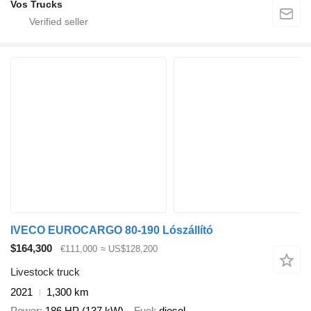
Vos Trucks
IVECO EUROCARGO 80-190 Lószállító
$164,300
€111,000
≈ US$128,200
Livestock truck
2021
1,300 km
Power
186 HP (137 kW)
Fuel
diesel