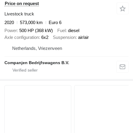
Price on request
Livestock truck
2020
573,000 km
Euro 6
Power
500 HP (368 kW)
Fuel
diesel
Axle configuration
6x2
Suspension
air/air
Netherlands, Vriezenveen
Companjen Bedrijfswagens B.V.