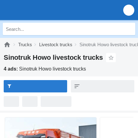
Trucks
Livestock trucks
Sinotruk Howo livestock truc
Sinotruk Howo livestock trucks
4 ads:
Sinotruk Howo livestock trucks