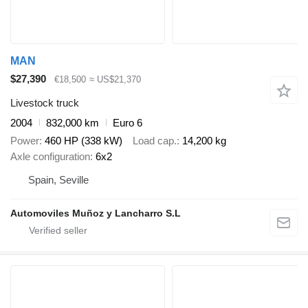
MAN
$27,390
€18,500
≈ US$21,370
Livestock truck
2004
832,000 km
Euro 6
Power
460 HP (338 kW)
Load cap.
14,200 kg
Axle configuration
6x2
Spain, Seville
Automoviles Muñoz y Lancharro S.L