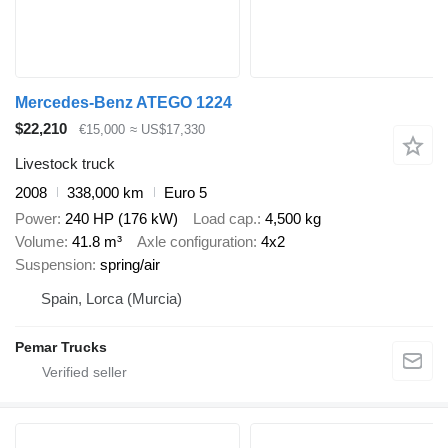
Mercedes-Benz ATEGO 1224
$22,210
€15,000
≈ US$17,330
Livestock truck
2008
338,000 km
Euro 5
Power
240 HP (176 kW)
Load cap.
4,500 kg
Volume
41.8 m³
Axle configuration
4x2
Suspension
spring/air
Spain, Lorca (Murcia)
Pemar Trucks