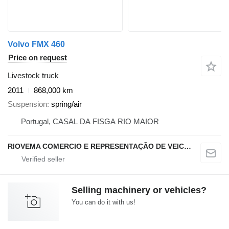
Volvo FMX 460
Price on request
Livestock truck
2011
868,000 km
Suspension
spring/air
Portugal, CASAL DA FISGA RIO MAIOR
RIOVEMA COMERCIO E REPRESENTAÇÃO DE VEICULOS E MAQUINAS LDA
Selling machinery or vehicles?
You can do it with us!