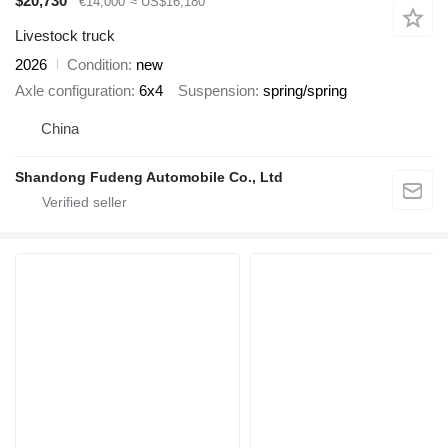
$20,730
€14,000
≈ US$16,180
Livestock truck
2026
Condition
new
Axle configuration
6x4
Suspension
spring/spring
China
Shandong Fudeng Automobile Co., Ltd