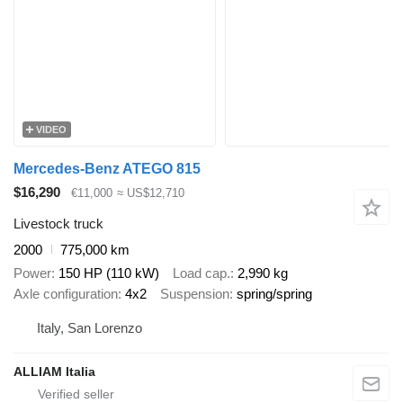
VIDEO
Mercedes-Benz ATEGO 815
$16,290
€11,000
≈ US$12,710
Livestock truck
2000
775,000 km
Power
150 HP (110 kW)
Load cap.
2,990 kg
Axle configuration
4x2
Suspension
spring/spring
Italy, San Lorenzo
ALLIAM Italia