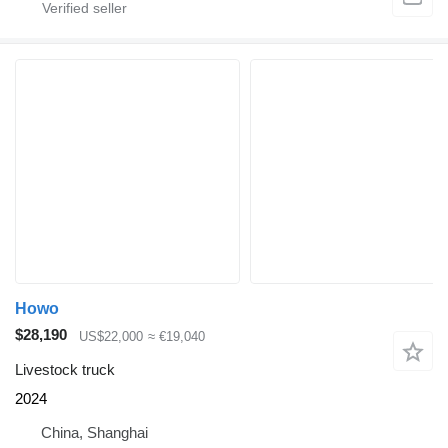
Howo
$28,190
US$22,000
≈ €19,040
Livestock truck
2024
China, Shanghai