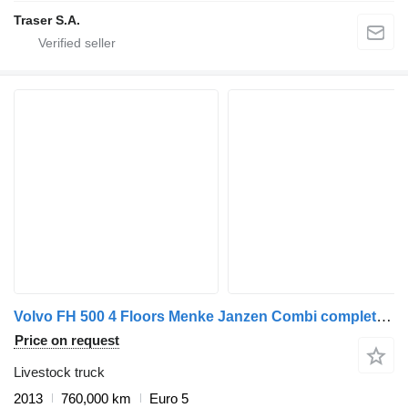
Traser S.A.
Volvo FH 500 4 Floors Menke Janzen Combi complete for sale
Price on request
Livestock truck
2013
760,000 km
Euro 5