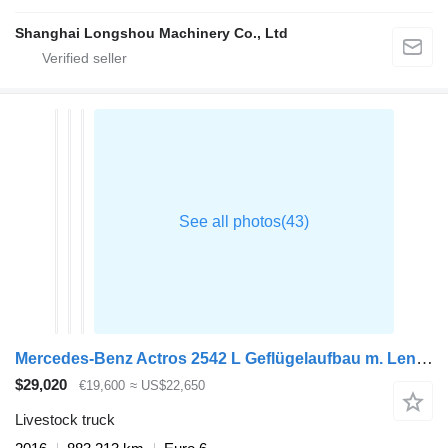
Shanghai Longshou Machinery Co., Ltd
Mercedes-Benz Actros 2542 L Geflügelaufbau m. Lenkachse
$29,020
€19,600
≈ US$22,650
Livestock truck