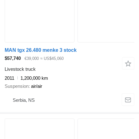
MAN tgx 26.480 menke 3 stock
$57,740
€39,000
≈ US$45,060
Livestock truck
2011
1,200,000 km
Suspension
air/air
Serbia, NS