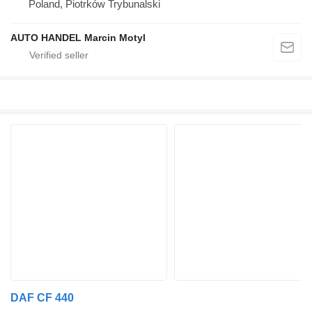
Poland, Piotrków Trybunalski
AUTO HANDEL Marcin Motyl
DAF CF 440