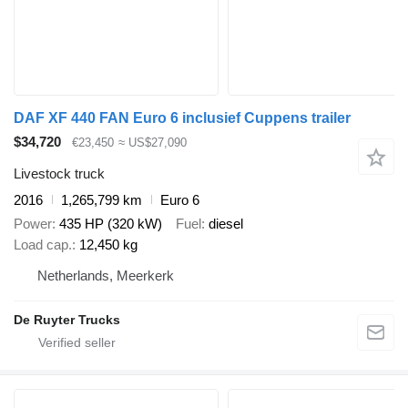
DAF XF 440 FAN Euro 6 inclusief Cuppens trailer
$34,720
€23,450
≈ US$27,090
Livestock truck
2016
1,265,799 km
Euro 6
Power
435 HP (320 kW)
Fuel
diesel
Load cap.
12,450 kg
Netherlands, Meerkerk
De Ruyter Trucks