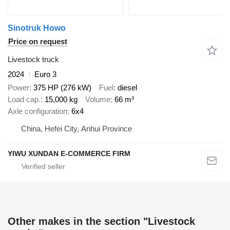
Sinotruk Howo
Price on request
Livestock truck
2024
Euro 3
Power
375 HP (276 kW)
Fuel
diesel
Load cap.
15,000 kg
Volume
66 m³
Axle configuration
6x4
China, Hefei City, Anhui Province
YIWU XUNDAN E-COMMERCE FIRM
Other makes in the section "Livestock