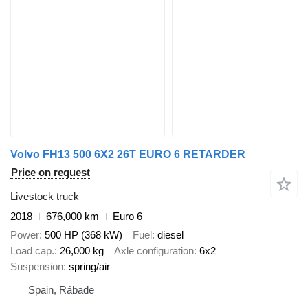
Volvo FH13 500 6X2 26T EURO 6 RETARDER
Price on request
Livestock truck
2018
676,000 km
Euro 6
Power
500 HP (368 kW)
Fuel
diesel
Load cap.
26,000 kg
Axle configuration
6x2
Suspension
spring/air
Spain, Rábade