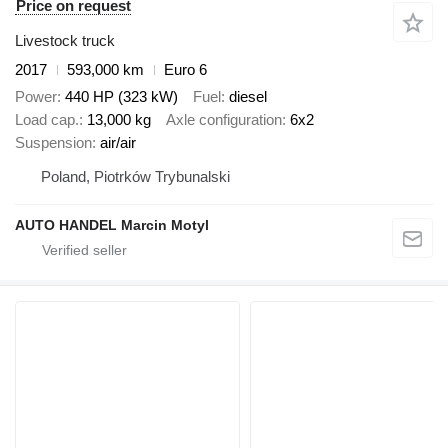
Price on request
Livestock truck
2017
593,000 km
Euro 6
Power
440 HP (323 kW)
Fuel
diesel
Load cap.
13,000 kg
Axle configuration
6x2
Suspension
air/air
Poland, Piotrków Trybunalski
AUTO HANDEL Marcin Motyl