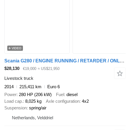
VIDEO
Scania G280 / ENGINE RUNNING / RETARDER / ONLY:215411 KM / LIVESTOCK /
$28,130
€19,000
≈ US$21,950
Livestock truck
2014
215,411 km
Euro 6
Power
280 HP (206 kW)
Fuel
diesel
Load cap.
8,025 kg
Axle configuration
4x2
Suspension
spring/air
Netherlands, Velddriel