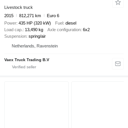
Livestock truck
2015
812,271 km
Euro 6
Power
435 HP (320 kW)
Fuel
diesel
Load cap.
13,490 kg
Axle configuration
6x2
Suspension
spring/air
Netherlands, Ravenstein
Vaex Truck Trading B.V