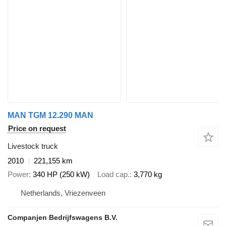
MAN TGM 12.290 MAN
Price on request
Livestock truck
2010
221,155 km
Power
340 HP (250 kW)
Load cap.
3,770 kg
Netherlands, Vriezenveen
Companjen Bedrijfswagens B.V.