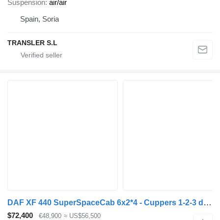
Suspension
air/air
Spain, Soria
TRANSLER S.L
DAF XF 440 SuperSpaceCab 6x2*4 - Cuppers 1-2-3 deck Livestock + Cupp + livestock trailer
$72,400
€48,900
≈ US$56,500