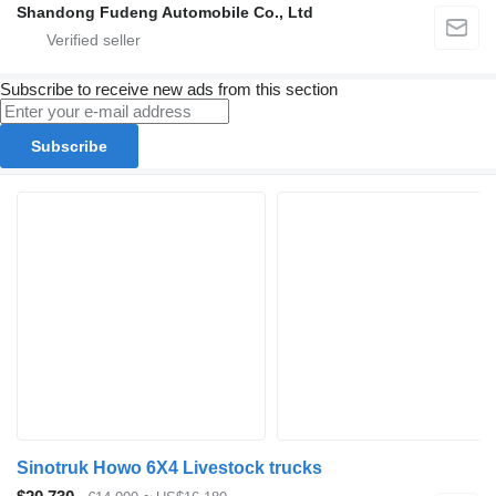
Shandong Fudeng Automobile Co., Ltd
Subscribe to receive new ads from this section
Subscribe
Sinotruk Howo 6X4 Livestock trucks