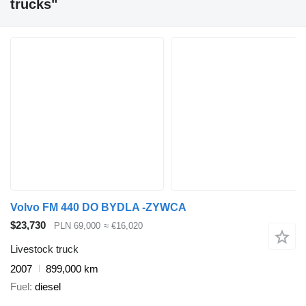
trucks"
Volvo FM 440 DO BYDLA -ZYWCA
$23,730
PLN 69,000
≈ €16,020
Livestock truck
2007
899,000 km
Fuel
diesel