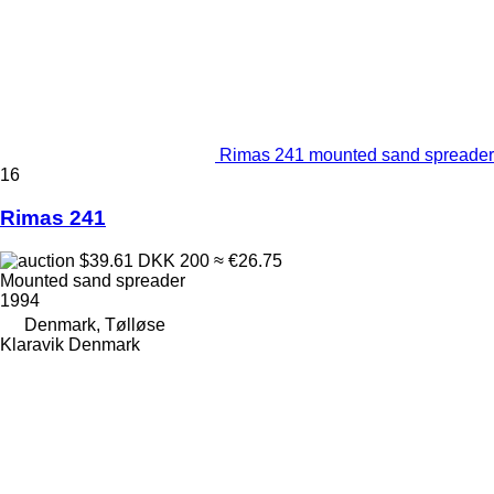
Rimas 241 mounted sand spreader
16
Rimas 241
$39.61
DKK 200
≈ €26.75
Mounted sand spreader
1994
Denmark, Tølløse
Klaravik Denmark