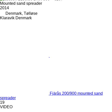
Mounted sand spreader
2014
Denmark, Tølløse
Klaravik Denmark
Fjärås 200/900 mounted sand
spreader
19
VIDEO