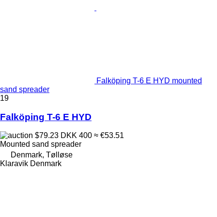
Falköping T-6 E HYD mounted
sand spreader
19
Falköping T-6 E HYD
$79.23
DKK 400
≈ €53.51
Mounted sand spreader
Denmark, Tølløse
Klaravik Denmark