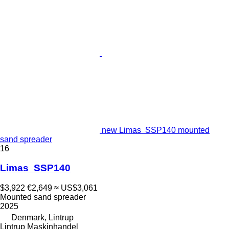
new Limas SSP140 mounted
sand spreader
16
Limas SSP140
$3,922
€2,649
≈ US$3,061
Mounted sand spreader
2025
Denmark, Lintrup
Lintrup Maskinhandel