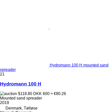
Hydromann 100 H mounted sand
spreader
21
Hydromann 100 H
$118.80
DKK 600
≈ €80.26
Mounted sand spreader
2019
Denmark, Tølløse