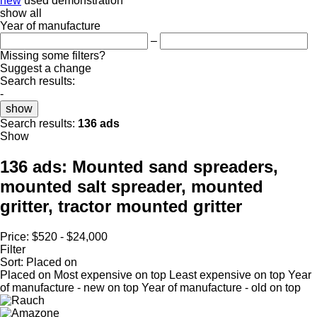
new
used
demonstration
show all
Year of manufacture
–
Missing some filters?
Suggest a change
Search results:
-
show
Search results:
136 ads
Show
136 ads:
Mounted sand spreaders,
mounted salt spreader, mounted
gritter, tractor mounted gritter
Price:
$520 - $24,000
Filter
Sort
:
Placed on
Placed on
Most expensive on top
Least expensive on top
Year
of manufacture - new on top
Year of manufacture - old on top