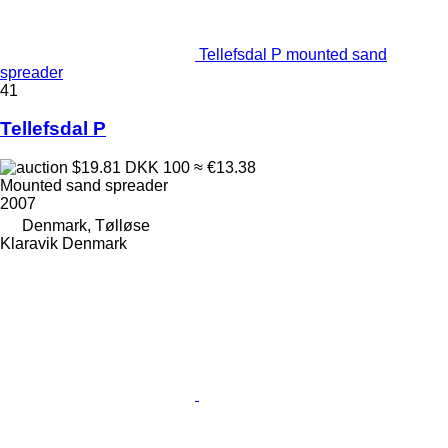
Tellefsdal P mounted sand
spreader
41
Tellefsdal P
$19.81
DKK 100
≈ €13.38
Mounted sand spreader
2007
Denmark, Tølløse
Klaravik Denmark