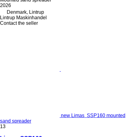
2026
Denmark, Lintrup
Lintrup Maskinhandel
Contact the seller
new Limas SSP160 mounted
sand spreader
13