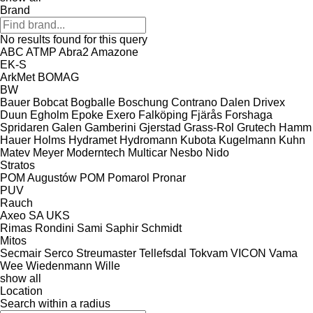
Brand
No results found for this query
ABC
ATMP
Abra2
Amazone
EK-S
ArkMet
BOMAG
BW
Bauer
Bobcat
Bogballe
Boschung
Contrano
Dalen
Drivex
Duun
Egholm
Epoke
Exero
Falköping
Fjärås
Forshaga
Spridaren
Galen
Gamberini
Gjerstad
Grass-Rol
Grutech
Hamm
Hauer
Holms
Hydramet
Hydromann
Kubota
Kugelmann
Kuhn
Matev
Meyer
Moderntech
Multicar
Nesbo
Nido
Stratos
POM Augustów
POM
Pomarol
Pronar
PUV
Rauch
Axeo
SA
UKS
Rimas
Rondini
Sami
Saphir
Schmidt
Mitos
Secmair
Serco
Streumaster
Tellefsdal
Tokvam
VICON
Vama
Wee
Wiedenmann
Wille
show all
Location
Search within a radius