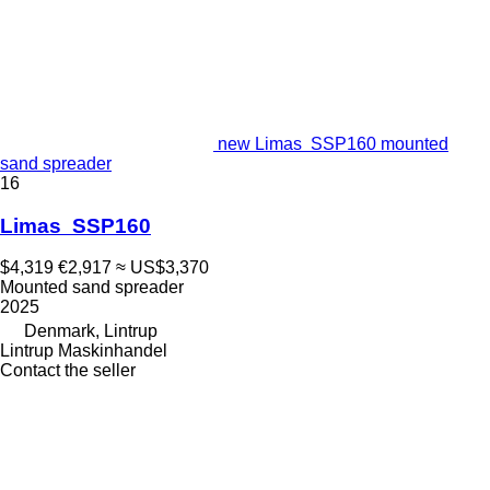
new Limas SSP160 mounted
sand spreader
16
Limas SSP160
$4,319
€2,917
≈ US$3,370
Mounted sand spreader
2025
Denmark, Lintrup
Lintrup Maskinhandel
Contact the seller