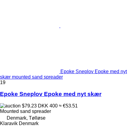
Epoke Sneplov Epoke med nyt
skær mounted sand spreader
19
Epoke Sneplov Epoke med nyt skær
$79.23
DKK 400
≈ €53.51
Mounted sand spreader
Denmark, Tølløse
Klaravik Denmark