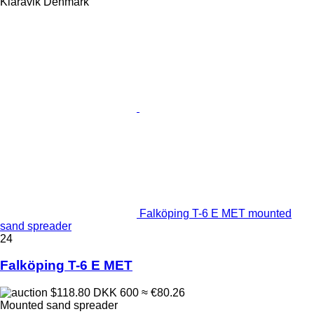
Klaravik Denmark
Falköping T-6 E MET mounted
sand spreader
24
Falköping T-6 E MET
$118.80
DKK 600
≈ €80.26
Mounted sand spreader