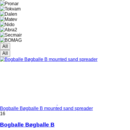
All
All
Bogballe Bøgballe B mounted sand spreader
16
Bogballe Bøgballe B