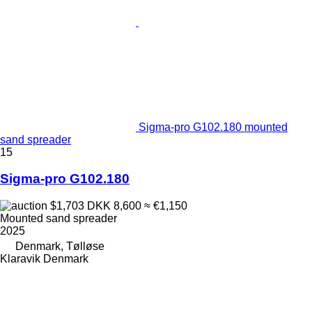
Sigma-pro G102.180 mounted
sand spreader
15
Sigma-pro G102.180
$1,703
DKK 8,600
≈ €1,150
Mounted sand spreader
2025
Denmark, Tølløse
Klaravik Denmark