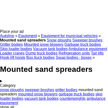
Place your ad
Autoline
»
Equipment
»
Equipment for municipal vehicles
»
Mounted sand spreaders
Snow ploughs
Sweeper brushes
Gritter bodies
Mounted snow blowers
Garbage truck bodies
Skip loader bodies
Vacuum tank bodies
Ambulance equipment
Loader cranes
Dump truck bodies
Refrigeration units
Tail lifts
Hook-lift hoists
Box truck bodies
Swap bodies - boxes
»
Mounted sand spreaders
Category
snow ploughs
sweeper brushes
gritter bodies
mounted sand
spreaders
mounted snow blowers
garbage truck bodies
skip
loader bodies
vacuum tank bodies
counterweights
ambulance
equipment
show all