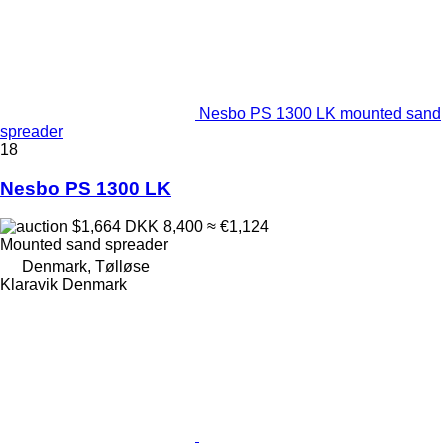
Nesbo PS 1300 LK mounted sand
spreader
18
Nesbo PS 1300 LK
$1,664
DKK 8,400
≈ €1,124
Mounted sand spreader
Denmark, Tølløse
Klaravik Denmark