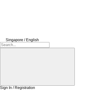
Singapore / English
Sign In / Registration