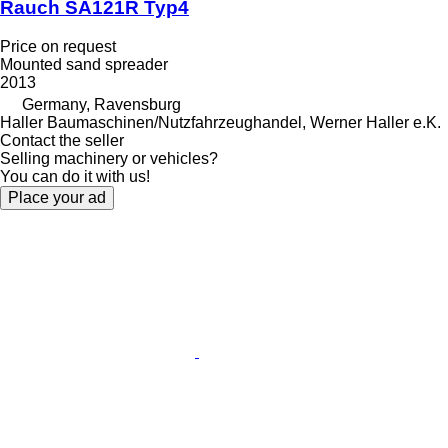
Rauch SA121R Typ4
Price on request
Mounted sand spreader
2013
Germany, Ravensburg
Haller Baumaschinen/Nutzfahrzeughandel, Werner Haller e.K.
Contact the seller
Selling machinery or vehicles?
You can do it with us!
Place your ad