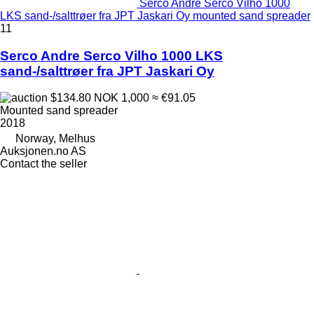
Serco Andre Serco Vilho 1000
LKS sand-/salttrøer fra JPT Jaskari Oy mounted sand spreader
11
Serco Andre Serco Vilho 1000 LKS
sand-/salttrøer fra JPT Jaskari Oy
$134.80
NOK 1,000
≈ €91.05
Mounted sand spreader
2018
Norway, Melhus
Auksjonen.no AS
Contact the seller