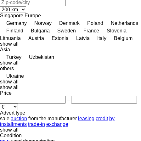
Singapore
Europe
Germany
Norway
Denmark
Poland
Netherlands
Finland
Bulgaria
Sweden
France
Slovenia
Lithuania
Austria
Estonia
Latvia
Italy
Belgium
show all
Asia
Turkey
Uzbekistan
show all
others
Ukraine
show all
show all
Price
–
Advert type
sale
auction
from the manufacturer
leasing
credit
by
installments
trade-in
exchange
show all
Condition