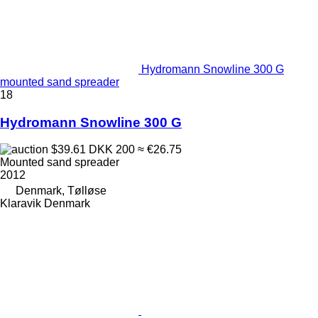
Hydromann Snowline 300 G
mounted sand spreader
18
Hydromann Snowline 300 G
$39.61
DKK 200
≈ €26.75
Mounted sand spreader
2012
Denmark, Tølløse
Klaravik Denmark