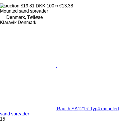
$19.81
DKK 100
≈ €13.38
Mounted sand spreader
Denmark, Tølløse
Klaravik Denmark
Rauch SA121R Typ4 mounted
sand spreader
15