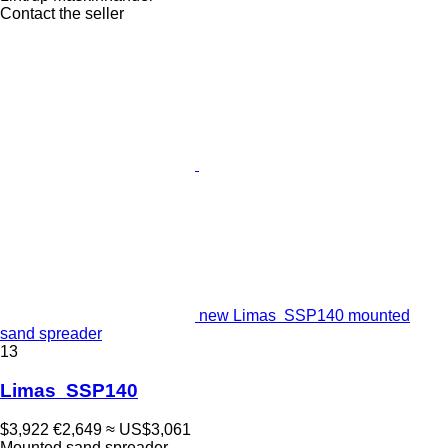
Contact the seller
new Limas SSP140 mounted
sand spreader
13
Limas SSP140
$3,922
€2,649
≈ US$3,061
Mounted sand spreader