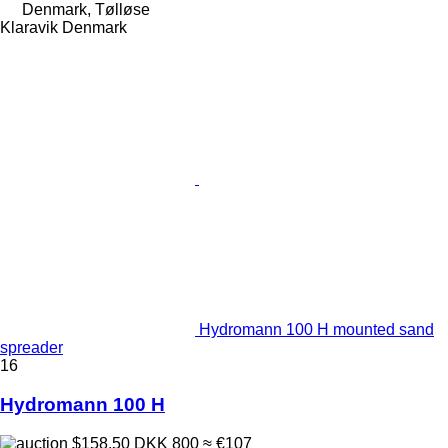
Denmark, Tølløse
Klaravik Denmark
Hydromann 100 H mounted sand
spreader
16
Hydromann 100 H
$158.50
DKK 800
≈ €107