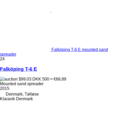
Falköping T-6 E mounted sand
spreader
24
Falköping T-6 E
$99.03
DKK 500
≈ €66.89
Mounted sand spreader
2015
Denmark, Tølløse
Klaravik Denmark