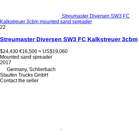
Streumaster Diversen SW3 FC
Kalkstreuer 3cbm mounted sand spreader
22
Streumaster Diversen SW3 FC Kalkstreuer 3cbm
$24,430
€16,500
≈ US$19,060
Mounted sand spreader
2017
Germany, Schlierbach
Staufen Trucks GmbH
Contact the seller