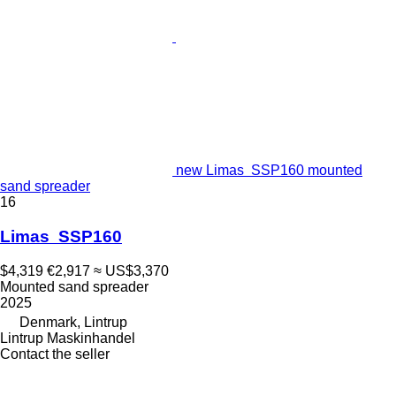
new Limas SSP160 mounted
sand spreader
16
Limas SSP160
$4,319
€2,917
≈ US$3,370
Mounted sand spreader
2025
Denmark, Lintrup
Lintrup Maskinhandel
Contact the seller