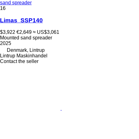
sand spreader
16
Limas SSP140
$3,922
€2,649
≈ US$3,061
Mounted sand spreader
2025
Denmark, Lintrup
Lintrup Maskinhandel
Contact the seller