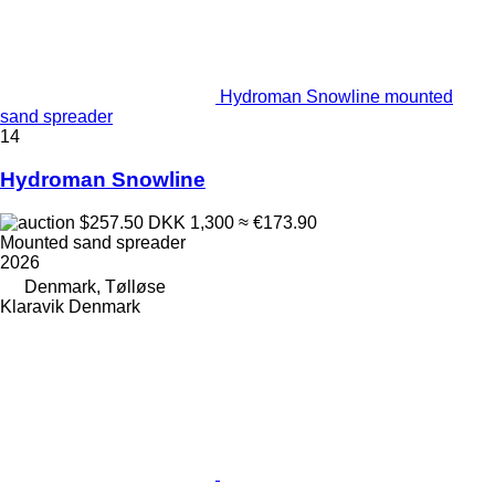
Hydroman Snowline mounted
sand spreader
14
Hydroman Snowline
$257.50
DKK 1,300
≈ €173.90
Mounted sand spreader
2026
Denmark, Tølløse
Klaravik Denmark