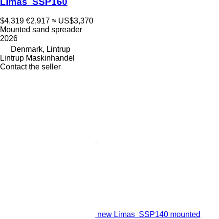
Limas SSP160
$4,319
€2,917
≈ US$3,370
Mounted sand spreader
2026
Denmark, Lintrup
Lintrup Maskinhandel
Contact the seller
new Limas SSP140 mounted