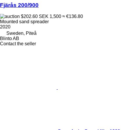
Fjärås 200/900
$202.60
SEK 1,500
≈ €136.80
Mounted sand spreader
2020
Sweden, Piteå
Blinto AB
Contact the seller