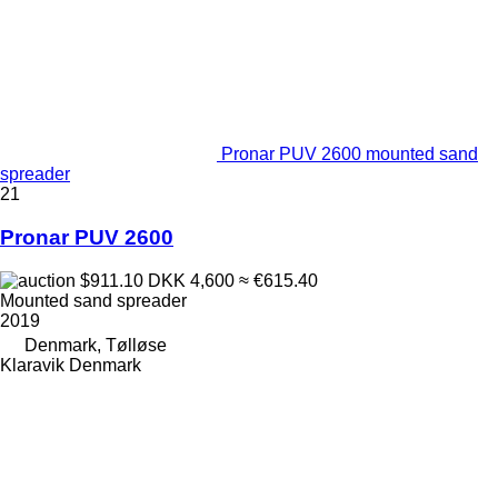
Pronar PUV 2600 mounted sand
spreader
21
Pronar PUV 2600
$911.10
DKK 4,600
≈ €615.40
Mounted sand spreader
2019
Denmark, Tølløse
Klaravik Denmark