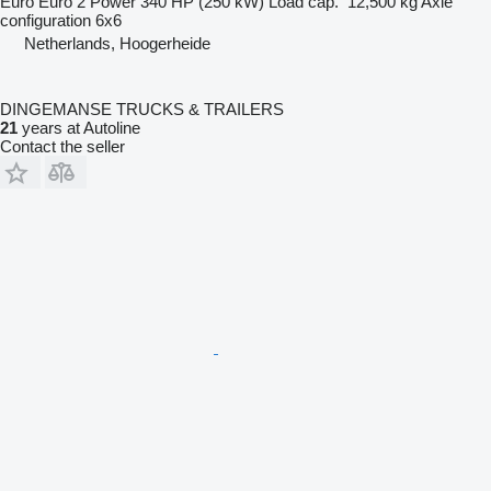
Euro
Euro 2
Power
340 HP (250 kW)
Load cap.
12,500 kg
Axle
configuration
6x6
Netherlands, Hoogerheide
DINGEMANSE TRUCKS & TRAILERS
21
years at Autoline
Contact the seller