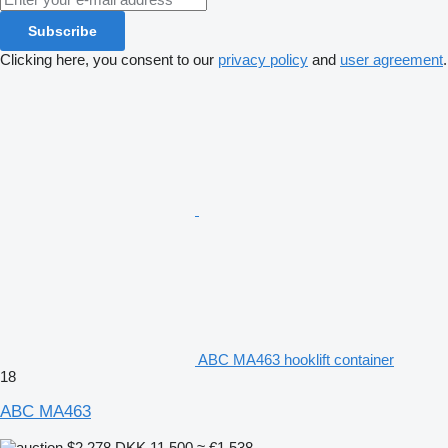
Subscribe
Clicking here, you consent to our
privacy policy
and
user agreement
.
ABC MA463 hooklift container
18
ABC MA463
$2,278
DKK 11,500
≈ €1,538