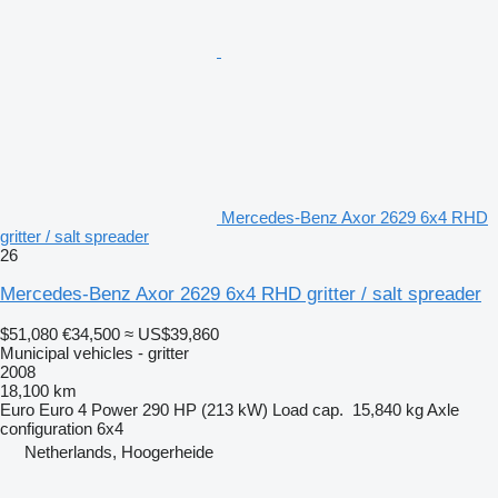
Mercedes-Benz Axor 2629 6x4 RHD
gritter / salt spreader
26
Mercedes-Benz Axor 2629 6x4 RHD gritter / salt spreader
$51,080
€34,500
≈ US$39,860
Municipal vehicles - gritter
2008
18,100 km
Euro
Euro 4
Power
290 HP (213 kW)
Load cap.
15,840 kg
Axle
configuration
6x4
Netherlands, Hoogerheide