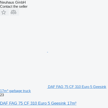
Neuhaus GmbH
Contact the seller
DAF FAG 75 CF 310 Euro 5 Geesink
17m³ garbage truck
23
DAF FAG 75 CF 310 Euro 5 Geesink 17m³