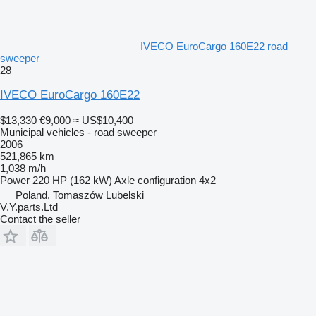
IVECO EuroCargo 160E22 road
sweeper
28
IVECO EuroCargo 160E22
$13,330
€9,000
≈ US$10,400
Municipal vehicles - road sweeper
2006
521,865 km
1,038 m/h
Power
220 HP (162 kW)
Axle configuration
4x2
Poland, Tomaszów Lubelski
V.Y.parts.Ltd
Contact the seller