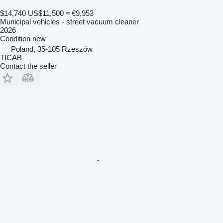
$14,740
US$11,500
≈ €9,953
Municipal vehicles - street vacuum cleaner
2026
Condition
new
Poland, 35-105 Rzeszów
TICAB
Contact the seller