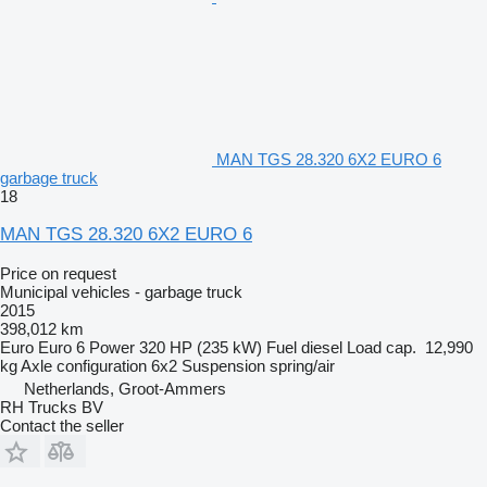
MAN TGS 28.320 6X2 EURO 6
garbage truck
18
MAN TGS 28.320 6X2 EURO 6
Price on request
Municipal vehicles - garbage truck
2015
398,012 km
Euro
Euro 6
Power
320 HP (235 kW)
Fuel
diesel
Load cap.
12,990
kg
Axle configuration
6x2
Suspension
spring/air
Netherlands, Groot-Ammers
RH Trucks BV
Contact the seller