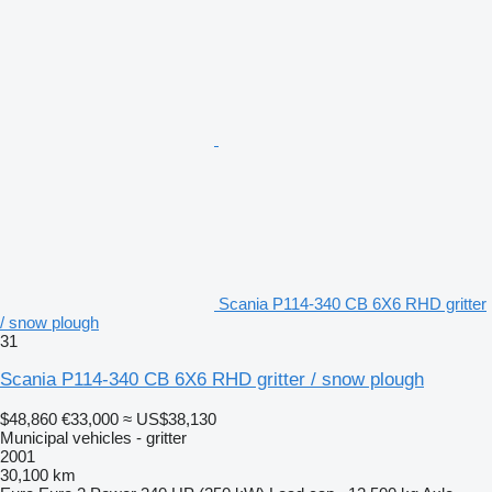
Scania P114-340 CB 6X6 RHD gritter
/ snow plough
31
Scania P114-340 CB 6X6 RHD gritter / snow plough
$48,860
€33,000
≈ US$38,130
Municipal vehicles - gritter
2001
30,100 km