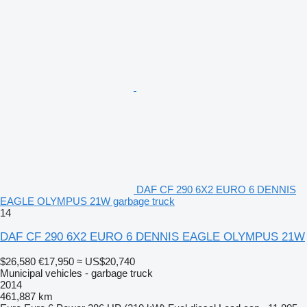
DAF CF 290 6X2 EURO 6 DENNIS
EAGLE OLYMPUS 21W garbage truck
14
DAF CF 290 6X2 EURO 6 DENNIS EAGLE OLYMPUS 21W
$26,580
€17,950
≈ US$20,740
Municipal vehicles - garbage truck
2014
461,887 km