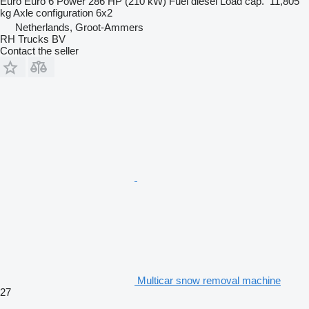
Euro
Euro 6
Power
286 HP (210 kW)
Fuel
diesel
Load cap.
11,805
kg
Axle configuration
6x2
Netherlands, Groot-Ammers
RH Trucks BV
Contact the seller
Multicar snow removal machine
27