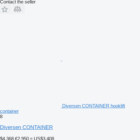
Contact the seller
Diversen CONTAINER hooklift
container
8
Diversen CONTAINER
$4,368
€2,950
≈ US$3,408