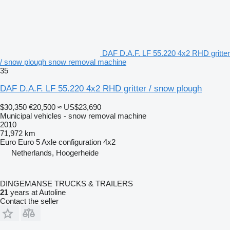
DAF D.A.F. LF 55.220 4x2 RHD gritter
/ snow plough snow removal machine
35
DAF D.A.F. LF 55.220 4x2 RHD gritter / snow plough
$30,350
€20,500
≈ US$23,690
Municipal vehicles - snow removal machine
2010
71,972 km
Euro
Euro 5
Axle configuration
4x2
Netherlands, Hoogerheide
DINGEMANSE TRUCKS & TRAILERS
21
years at Autoline
Contact the seller