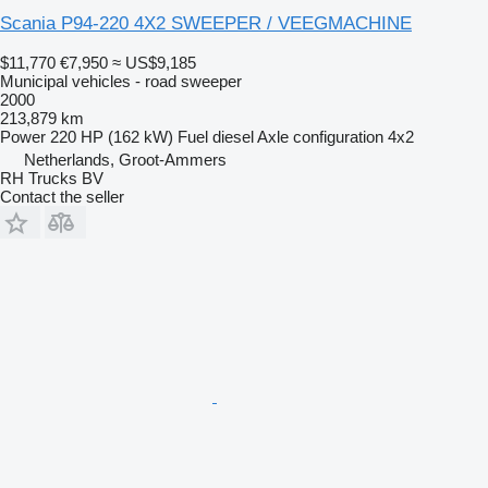
Scania P94-220 4X2 SWEEPER / VEEGMACHINE
$11,770
€7,950
≈ US$9,185
Municipal vehicles - road sweeper
2000
213,879 km
Power
220 HP (162 kW)
Fuel
diesel
Axle configuration
4x2
Netherlands, Groot-Ammers
RH Trucks BV
Contact the seller