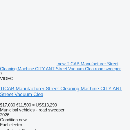
new TICAB Manufacturer Street
Cleaning Machine CITY ANT Street Vacuum Clea road sweeper
7
VIDEO
TICAB Manufacturer Street Cleaning Machine CITY ANT
Street Vacuum Clea
$17,030
€11,500
≈ US$13,290
Municipal vehicles - road sweeper
2026
Condition
new
Fuel
electro