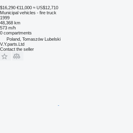
$16,290
€11,000
≈ US$12,710
Municipal vehicles - fire truck
1999
48,368 km
573 m/h
0 compartments
Poland, Tomaszów Lubelski
V.Y.parts.Ltd
Contact the seller