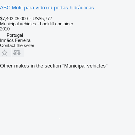
ABC Mofil para vidro c/ portas hidráulicas
$7,403
€5,000
≈ US$5,777
Municipal vehicles - hooklift container
2010
Portugal
Irmãos Ferreira
Contact the seller
Other makes in the section "Municipal vehicles"