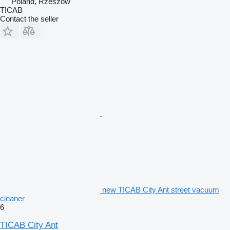
Poland, Rzeszów
TICAB
Contact the seller
new TICAB City Ant street vacuum
cleaner
6
TICAB City Ant