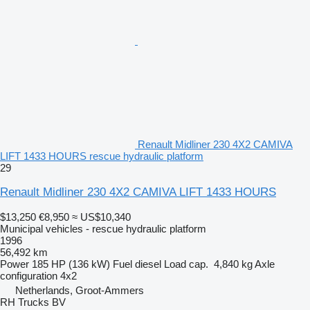
Renault Midliner 230 4X2 CAMIVA
LIFT 1433 HOURS rescue hydraulic platform
29
Renault Midliner 230 4X2 CAMIVA LIFT 1433 HOURS
$13,250
€8,950
≈ US$10,340
Municipal vehicles - rescue hydraulic platform
1996
56,492 km
Power
185 HP (136 kW)
Fuel
diesel
Load cap.
4,840 kg
Axle
configuration
4x2
Netherlands, Groot-Ammers
RH Trucks BV