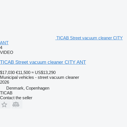
TICAB Street vacuum cleaner CITY
ANT
4
VIDEO
TICAB Street vacuum cleaner CITY ANT
$17,030
€11,500
≈ US$13,290
Municipal vehicles - street vacuum cleaner
2026
Denmark, Copenhagen
TICAB
Contact the seller