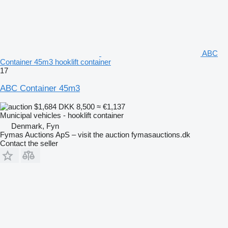
ABC
Container 45m3 hooklift container
17
ABC Container 45m3
$1,684
DKK 8,500
≈ €1,137
Municipal vehicles - hooklift container
Denmark, Fyn
Fymas Auctions ApS – visit the auction fymasauctions.dk
Contact the seller