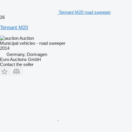
Tennant M20 road sweeper
26
Tennant M20
Auction
Municipal vehicles - road sweeper
2014
Germany, Dormagen
Euro Auctions GmbH
Contact the seller