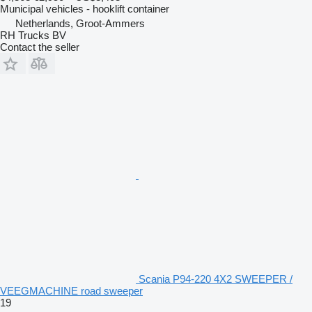
Municipal vehicles - hooklift container
Netherlands, Groot-Ammers
RH Trucks BV
Contact the seller
Scania P94-220 4X2 SWEEPER /
VEEGMACHINE road sweeper
19