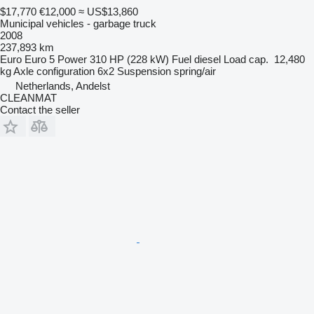
$17,770
€12,000
≈ US$13,860
Municipal vehicles - garbage truck
2008
237,893 km
Euro
Euro 5
Power
310 HP (228 kW)
Fuel
diesel
Load cap.
12,480
kg
Axle configuration
6x2
Suspension
spring/air
Netherlands, Andelst
CLEANMAT
Contact the seller