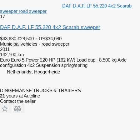
DAF D.A.F. LF 55.220 4x2 Scarab
sweeper road sweeper
17
DAF D.A.F. LF 55.220 4x2 Scarab sweeper
$43,680
€29,500
≈ US$34,080
Municipal vehicles - road sweeper
2011
142,100 km
Euro
Euro 5
Power
220 HP (162 kW)
Load cap.
8,500 kg
Axle
configuration
4x2
Suspension
spring/spring
Netherlands, Hoogerheide
DINGEMANSE TRUCKS & TRAILERS
21
years at Autoline
Contact the seller