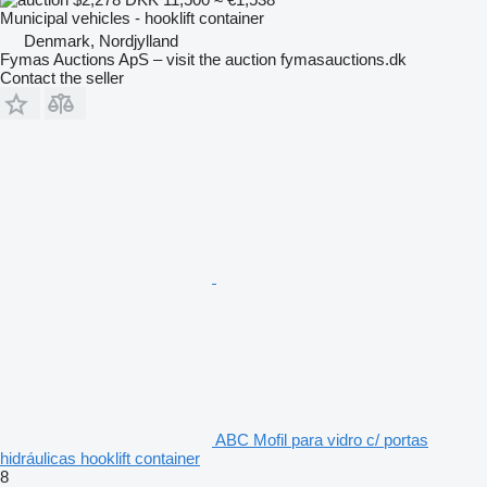
Municipal vehicles - hooklift container
Denmark, Nordjylland
Fymas Auctions ApS – visit the auction fymasauctions.dk
Contact the seller
ABC Mofil para vidro c/ portas
hidráulicas hooklift container
8