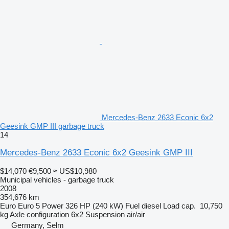
Mercedes-Benz 2633 Econic 6x2
Geesink GMP III garbage truck
14
Mercedes-Benz 2633 Econic 6x2 Geesink GMP III
$14,070
€9,500
≈ US$10,980
Municipal vehicles - garbage truck
2008
354,676 km
Euro
Euro 5
Power
326 HP (240 kW)
Fuel
diesel
Load cap.
10,750
kg
Axle configuration
6x2
Suspension
air/air
Germany, Selm