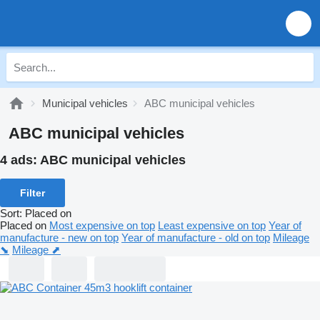
Municipal vehicles
ABC municipal vehicles
ABC municipal vehicles
4 ads:
ABC municipal vehicles
Filter
Sort
:
Placed on
Placed on
Most expensive on top
Least expensive on top
Year of
manufacture - new on top
Year of manufacture - old on top
Mileage
⬊
Mileage ⬈