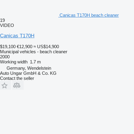
Canicas T170H beach cleaner
19
VIDEO
Canicas T170H
$19,100
€12,900
≈ US$14,900
Municipal vehicles - beach cleaner
2000
Working width
1.7 m
Germany, Wendelstein
Auto Ungar GmbH & Co. KG
Contact the seller