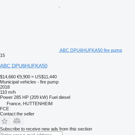
ABC DPU6HUFKA50 fire pump
15
ABC DPU6HUFKA50
$14,660
€9,900
≈ US$11,440
Municipal vehicles - fire pump
2018
110 m/h
Power
285 HP (209 kW)
Fuel
diesel
France, HUTTENHEIM
FCE
Contact the seller
Subscribe to receive new ads from this section