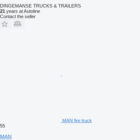
DINGEMANSE TRUCKS & TRAILERS
21
years at Autoline
Contact the seller
MAN fire truck
55
MAN