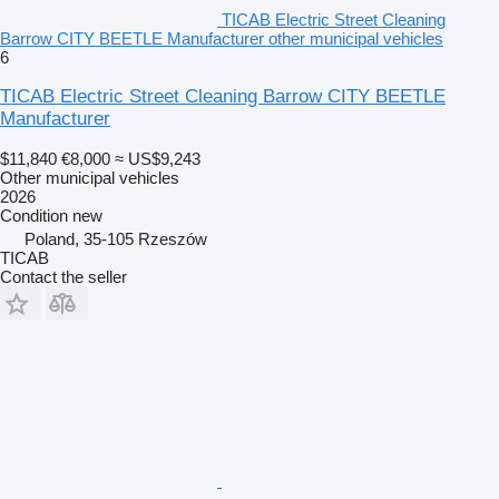
TICAB Electric Street Cleaning
Barrow CITY BEETLE Manufacturer other municipal vehicles
6
TICAB Electric Street Cleaning Barrow CITY BEETLE
Manufacturer
$11,840
€8,000
≈ US$9,243
Other municipal vehicles
2026
Condition
new
Poland, 35-105 Rzeszów
TICAB
Contact the seller