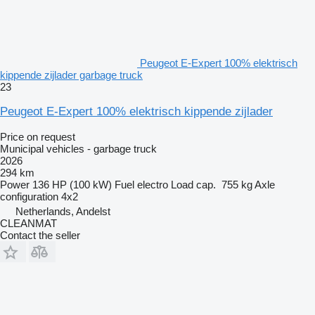
Peugeot E-Expert 100% elektrisch
kippende zijlader garbage truck
23
Peugeot E-Expert 100% elektrisch kippende zijlader
Price on request
Municipal vehicles - garbage truck
2026
294 km
Power
136 HP (100 kW)
Fuel
electro
Load cap.
755 kg
Axle
configuration
4x2
Netherlands, Andelst
CLEANMAT
Contact the seller