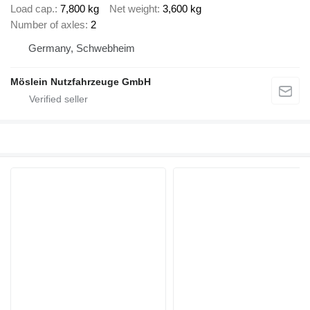
Load cap.
7,800 kg
Net weight
3,600 kg
Number of axles
2
Germany, Schwebheim
Möslein Nutzfahrzeuge GmbH