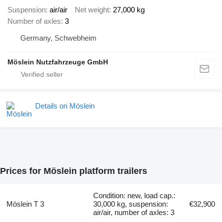
Suspension
air/air
Net weight
27,000 kg
Number of axles
3
Germany, Schwebheim
Möslein Nutzfahrzeuge GmbH
Details on Möslein
Prices for Möslein platform trailers
Condition: new, load cap.:
Möslein T 3
30,000 kg, suspension:
€32,900
air/air, number of axles: 3