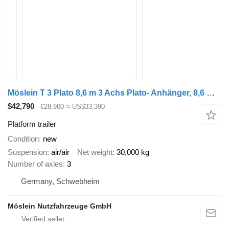
Möslein T 3 Plato 8,6 m 3 Achs Plato- Anhänger, 8,6 m Ladefläche, Neufah
$42,790
€28,900
≈ US$33,390
Platform trailer
Condition
new
Suspension
air/air
Net weight
30,000 kg
Number of axles
3
Germany, Schwebheim
Möslein Nutzfahrzeuge GmbH