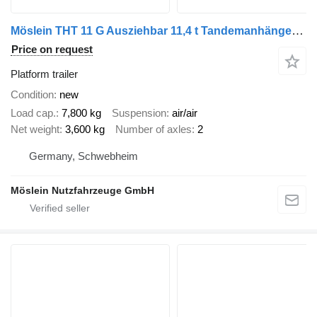
Möslein THT 11 G Ausziehbar 11,4 t Tandemanhänger- Tieflader, ausziehbar
Price on request
Platform trailer
Condition
new
Load cap.
7,800 kg
Suspension
air/air
Net weight
3,600 kg
Number of axles
2
Germany, Schwebheim
Möslein Nutzfahrzeuge GmbH