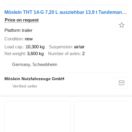
Möslein THT 14-G 7,20 L ausziehbar 13,9 t Tandemanhänger- Tieflader, aus
Price on request
Platform trailer
Condition
new
Load cap.
10,300 kg
Suspension
air/air
Net weight
3,600 kg
Number of axles
2
Germany, Schwebheim
Möslein Nutzfahrzeuge GmbH