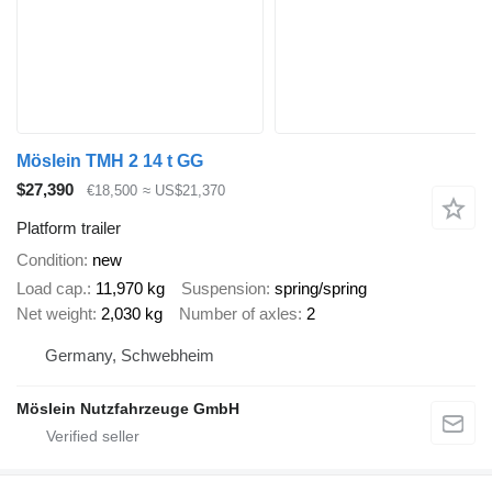
Möslein TMH 2 14 t GG
$27,390
€18,500
≈ US$21,370
Platform trailer
Condition
new
Load cap.
11,970 kg
Suspension
spring/spring
Net weight
2,030 kg
Number of axles
2
Germany, Schwebheim
Möslein Nutzfahrzeuge GmbH