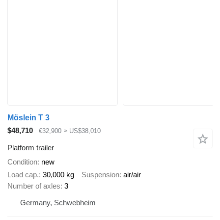
Möslein T 3
$48,710
€32,900
≈ US$38,010
Platform trailer
Condition
new
Load cap.
30,000 kg
Suspension
air/air
Number of axles
3
Germany, Schwebheim