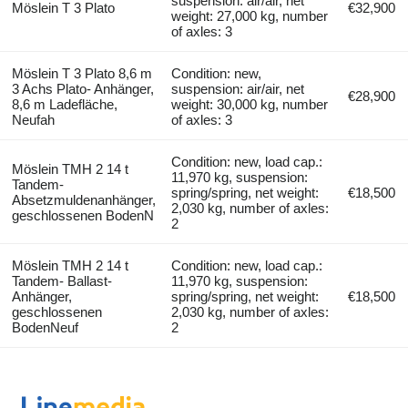
suspension: air/air, net
Möslein T 3 Plato
€32,900
weight: 27,000 kg, number
of axles: 3
Möslein T 3 Plato 8,6 m
Condition: new,
3 Achs Plato- Anhänger,
suspension: air/air, net
€28,900
8,6 m Ladefläche,
weight: 30,000 kg, number
Neufah
of axles: 3
Condition: new, load cap.:
Möslein TMH 2 14 t
11,970 kg, suspension:
Tandem-
spring/spring, net weight:
€18,500
Absetzmuldenanhänger,
2,030 kg, number of axles:
geschlossenen BodenN
2
Möslein TMH 2 14 t
Condition: new, load cap.:
Tandem- Ballast-
11,970 kg, suspension:
Anhänger,
spring/spring, net weight:
€18,500
geschlossenen
2,030 kg, number of axles:
BodenNeuf
2