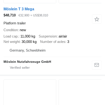
Möslein T 3 Mega
$48,710
€32,900
≈ US$38,010
Platform trailer
Condition
new
Load cap.
11,000 kg
Suspension
air/air
Net weight
30,000 kg
Number of axles
3
Germany, Schwebheim
Möslein Nutzfahrzeuge GmbH