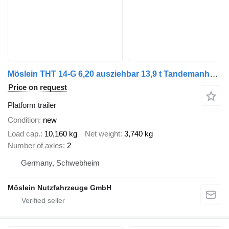
Möslein THT 14-G 6,20 ausziehbar 13,9 t Tandemanhänger- Tieflader, auszi
Price on request
Platform trailer
Condition
new
Load cap.
10,160 kg
Net weight
3,740 kg
Number of axles
2
Germany, Schwebheim
Möslein Nutzfahrzeuge GmbH