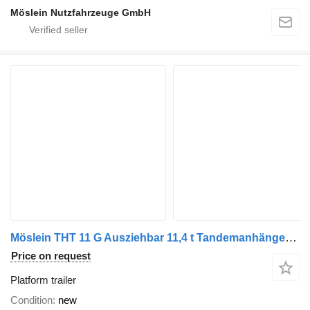
Möslein Nutzfahrzeuge GmbH
Möslein THT 11 G Ausziehbar 11,4 t Tandemanhänger- Tieflader, ausziehbar
Price on request
Platform trailer
Condition
new