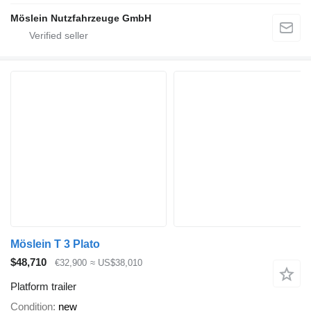
Möslein Nutzfahrzeuge GmbH
Möslein T 3 Plato
$48,710
€32,900
≈ US$38,010
Platform trailer
Condition
new