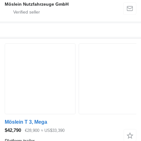
Möslein Nutzfahrzeuge GmbH
Möslein T 3, Mega
$42,790
€28,900
≈ US$33,390
Platform trailer