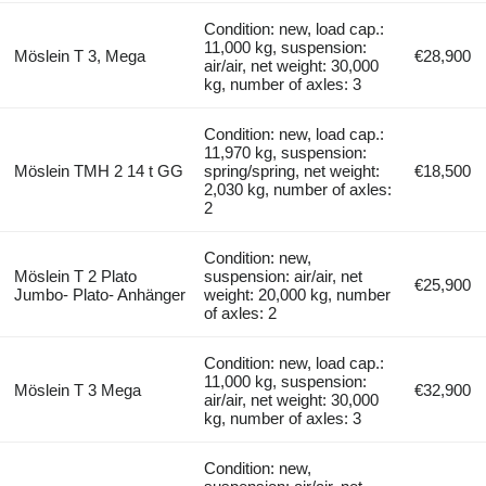
Condition: new, load cap.:
11,000 kg, suspension:
Möslein T 3, Mega
€28,900
air/air, net weight: 30,000
kg, number of axles: 3
Condition: new, load cap.:
11,970 kg, suspension:
Möslein TMH 2 14 t GG
spring/spring, net weight:
€18,500
2,030 kg, number of axles:
2
Condition: new,
Möslein T 2 Plato
suspension: air/air, net
€25,900
Jumbo- Plato- Anhänger
weight: 20,000 kg, number
of axles: 2
Condition: new, load cap.:
11,000 kg, suspension:
Möslein T 3 Mega
€32,900
air/air, net weight: 30,000
kg, number of axles: 3
Condition: new,