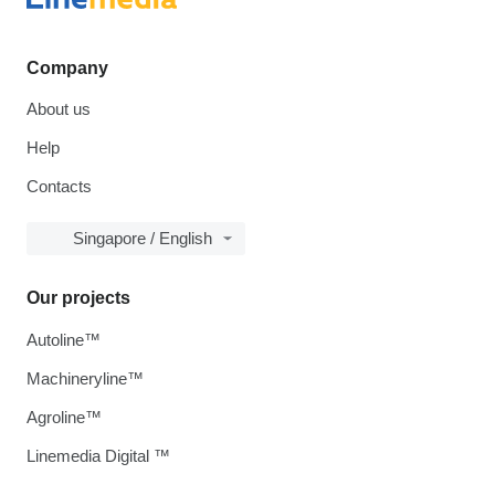
Company
About us
Help
Contacts
Singapore / English
Our projects
Autoline™
Machineryline™
Agroline™
Linemedia Digital ™