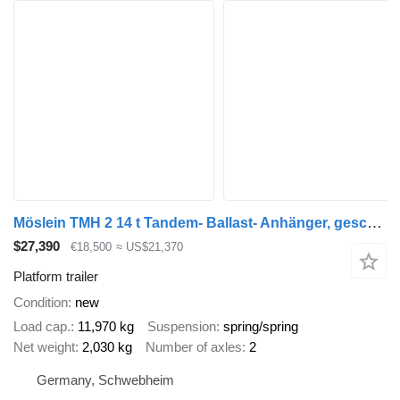
Möslein TMH 2 14 t Tandem- Ballast- Anhänger, geschlossenen BodenNeuf
$27,390
€18,500
≈ US$21,370
Platform trailer
Condition
new
Load cap.
11,970 kg
Suspension
spring/spring
Net weight
2,030 kg
Number of axles
2
Germany, Schwebheim