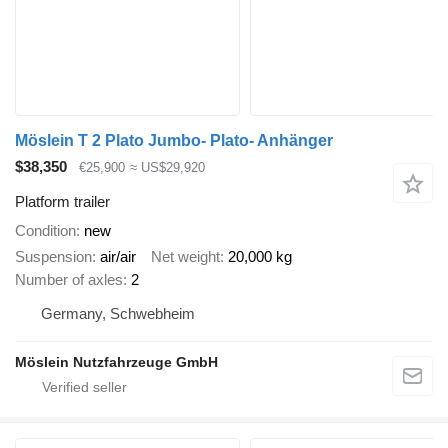
Möslein T 2 Plato Jumbo- Plato- Anhänger
$38,350
€25,900
≈ US$29,920
Platform trailer
Condition
new
Suspension
air/air
Net weight
20,000 kg
Number of axles
2
Germany, Schwebheim
Möslein Nutzfahrzeuge GmbH