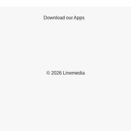
Download our Apps
© 2026 Linemedia