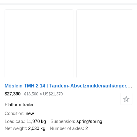
Möslein TMH 2 14 t Tandem- Absetzmuldenanhänger, geschlossenen BodenN
$27,390
€18,500
≈ US$21,370
Platform trailer
Condition
new
Load cap.
11,970 kg
Suspension
spring/spring
Net weight
2,030 kg
Number of axles
2