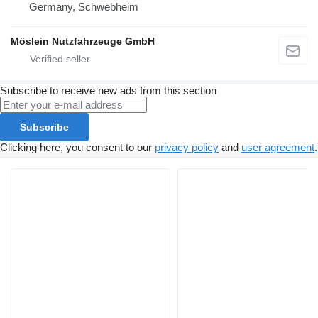
Germany, Schwebheim
Möslein Nutzfahrzeuge GmbH
Subscribe to receive new ads from this section
Subscribe
Clicking here, you consent to our
privacy policy
and
user agreement
.