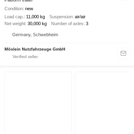
Condition
new
Load cap.
11,000 kg
Suspension
air/air
Net weight
30,000 kg
Number of axles
3
Germany, Schwebheim
Möslein Nutzfahrzeuge GmbH