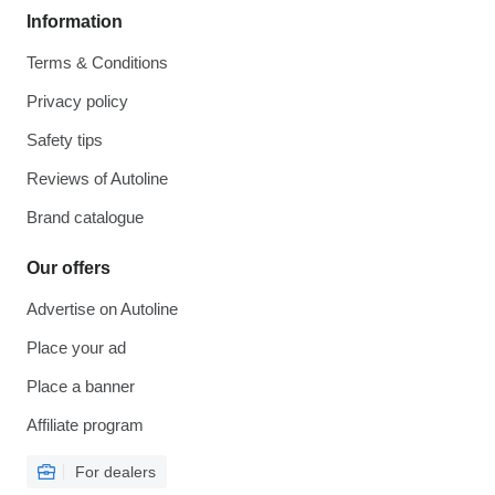
Information
Terms & Conditions
Privacy policy
Safety tips
Reviews of Autoline
Brand catalogue
Our offers
Advertise on Autoline
Place your ad
Place a banner
Affiliate program
For dealers