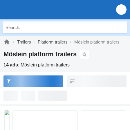
Trailers
Platform trailers
Möslein platform trailers
Möslein platform trailers
14 ads:
Möslein platform trailers