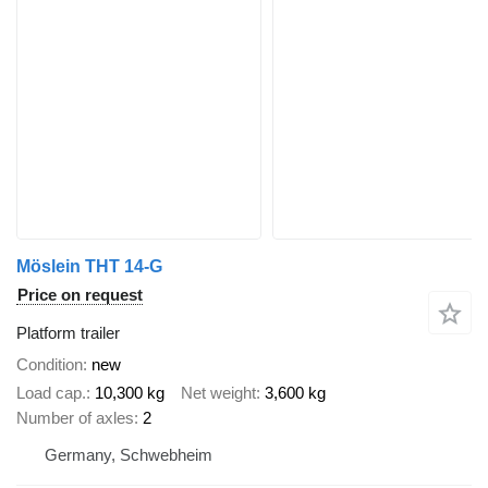
Möslein THT 14-G
Price on request
Platform trailer
Condition
new
Load cap.
10,300 kg
Net weight
3,600 kg
Number of axles
2
Germany, Schwebheim