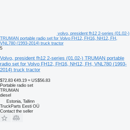
volvo, president fh12 2-series (01.02-)
TRUMAN portable radio set for Volvo FH12, FH16, NH12, FH,
VNL780 (1993-2014) truck tractor
5
Volvo, president fh12 2-series (01.02-) TRUMAN portable
radio set for Volvo FH12, FH16, NH12, FH, VNL780 (1993-
2014) truck tractor
$72.83
€49.19
≈ US$56.83
Portable radio set
TRUMAN
diesel
Estonia, Tallinn
TruckParts Eesti OÜ
Contact the seller