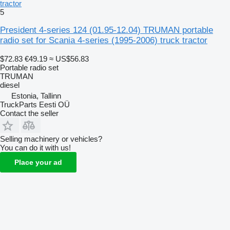
tractor
5
President 4-series 124 (01.95-12.04) TRUMAN portable
radio set for Scania 4-series (1995-2006) truck tractor
$72.83
€49.19
≈ US$56.83
Portable radio set
TRUMAN
diesel
Estonia, Tallinn
TruckParts Eesti OÜ
Contact the seller
Selling machinery or vehicles?
You can do it with us!
Place your ad