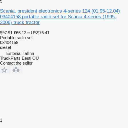
5
Scania, president electronics 4-series 124 (01.95-12.04)
03404158 portable radio set for Scania 4-series (1995-
2006) truck tractor
$97.91
€66.13
≈ US$76.41
Portable radio set
03404158
diesel
Estonia, Tallinn
TruckParts Eesti OÜ
Contact the seller
1