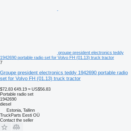
groupe president electronics teddy
1942690 portable radio set for Volvo FH (01.13) truck tractor
7
Groupe president electronics teddy 1942690 portable radio
set for Volvo FH (01.13) truck tractor
$72.83
€49.19
≈ US$56.83
Portable radio set
1942690
diesel
Estonia, Tallinn
TruckParts Eesti OÜ
Contact the seller