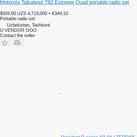
Motorola Talkabout T82 Extreme Quad portable radio set
$509.50
UZS 4,719,000
≈ €344.10
Portable radio set
Uzbekistan, Tashkent
U VENDOR OOO
Contact the seller