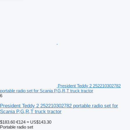
President Teddy 2 252210302782
portable radio set for Scania P,G,R,T truck tractor
6
President Teddy 2 252210302782 portable radio set for
Scania P,G,R,T truck tractor
$183.60
€124
≈ US$143.30
Portable radio set