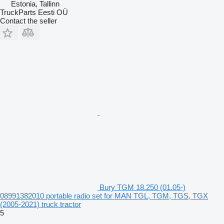
Estonia, Tallinn
TruckParts Eesti OÜ
Contact the seller
Bury TGM 18.250 (01.05-)
08991382010 portable radio set for MAN TGL, TGM, TGS, TGX
(2005-2021) truck tractor
5