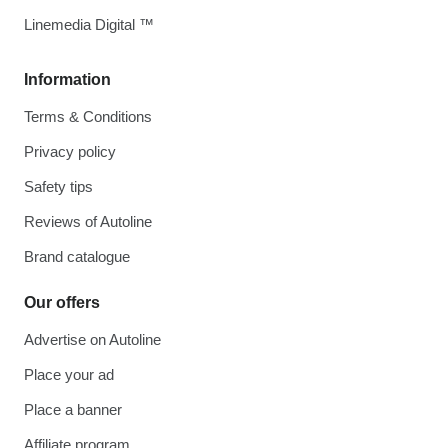
Linemedia Digital ™
Information
Terms & Conditions
Privacy policy
Safety tips
Reviews of Autoline
Brand catalogue
Our offers
Advertise on Autoline
Place your ad
Place a banner
Affiliate program