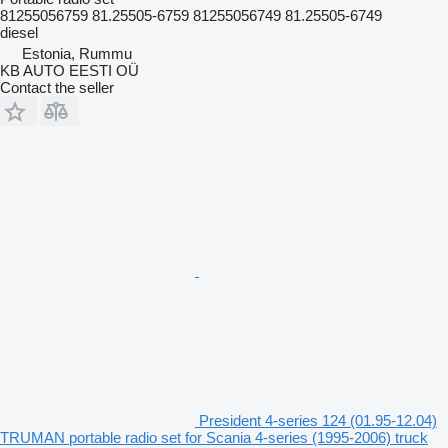
81255056759 81.25505-6759 81255056749 81.25505-6749
diesel
Estonia, Rummu
KB AUTO EESTI OÜ
Contact the seller
President 4-series 124 (01.95-12.04)
TRUMAN portable radio set for Scania 4-series (1995-2006) truck