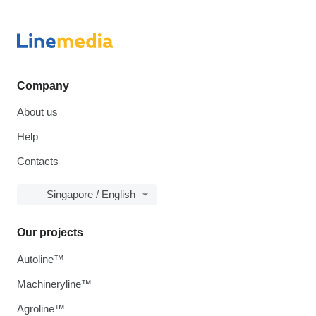
Company
About us
Help
Contacts
Singapore / English
Our projects
Autoline™
Machineryline™
Agroline™