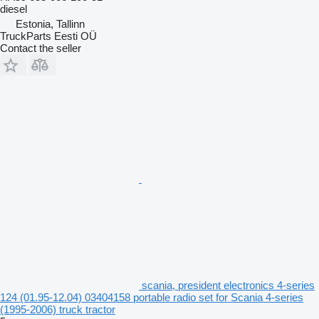
diesel
Estonia, Tallinn
TruckParts Eesti OÜ
Contact the seller
scania, president electronics 4-series
124 (01.95-12.04) 03404158 portable radio set for Scania 4-series
(1995-2006) truck tractor