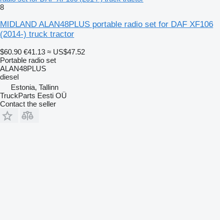
8
MIDLAND ALAN48PLUS portable radio set for DAF XF106
(2014-) truck tractor
$60.90
€41.13
≈ US$47.52
Portable radio set
ALAN48PLUS
diesel
Estonia, Tallinn
TruckParts Eesti OÜ
Contact the seller