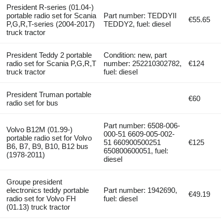
President R-series (01.04-)
portable radio set for Scania
Part number: TEDDYII
€55.65
P,G,R,T-series (2004-2017)
TEDDY2, fuel: diesel
truck tractor
President Teddy 2 portable
Condition: new, part
radio set for Scania P,G,R,T
number: 252210302782,
€124
truck tractor
fuel: diesel
President Truman portable
€60
radio set for bus
Part number: 6508-006-
Volvo B12M (01.99-)
000-51 6609-005-002-
portable radio set for Volvo
51 660900500251
€125
B6, B7, B9, B10, B12 bus
650800600051, fuel:
(1978-2011)
diesel
Groupe president
electronics teddy portable
Part number: 1942690,
€49.19
radio set for Volvo FH
fuel: diesel
(01.13) truck tractor