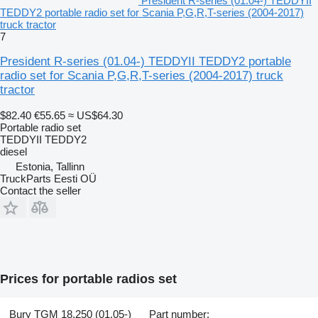
President R-series (01.04-) TEDDYII
TEDDY2 portable radio set for Scania P,G,R,T-series (2004-2017)
truck tractor
7
President R-series (01.04-) TEDDYII TEDDY2 portable
radio set for Scania P,G,R,T-series (2004-2017) truck
tractor
$82.40
€55.65
≈ US$64.30
Portable radio set
TEDDYII TEDDY2
diesel
Estonia, Tallinn
TruckParts Eesti OÜ
Contact the seller
Prices for portable radios set
Bury TGM 18.250 (01.05-)
Part number: