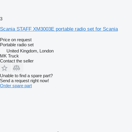
3
Scania STAFF XM3003E portable radio set for Scania
Price on request
Portable radio set
United Kingdom, London
MK Truck
Contact the seller
Unable to find a spare part?
Send a request right now!
Order spare part