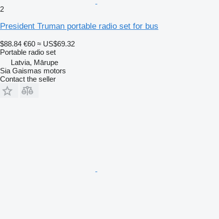
2
President Truman portable radio set for bus
$88.84
€60
≈ US$69.32
Portable radio set
Latvia, Mārupe
Sia Gaismas motors
Contact the seller