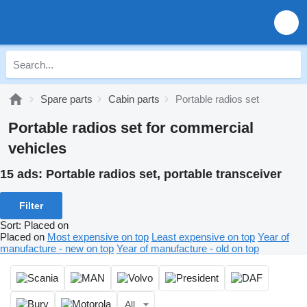
Spare parts
Cabin parts
Portable radios set
Portable radios set for commercial
vehicles
15 ads:
Portable radios set, portable transceiver
Filter
Sort
:
Placed on
Placed on
Most expensive on top
Least expensive on top
Year of
manufacture - new on top
Year of manufacture - old on top
All