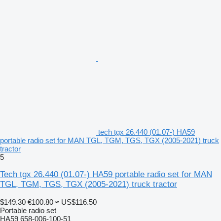
tech tgx 26.440 (01.07-) HA59
portable radio set for MAN TGL, TGM, TGS, TGX (2005-2021) truck
tractor
5
Tech tgx 26.440 (01.07-) HA59 portable radio set for MAN
TGL, TGM, TGS, TGX (2005-2021) truck tractor
$149.30
€100.80
≈ US$116.50
Portable radio set
HA59 658-006-100-51