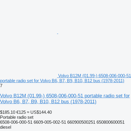
Volvo B12M (01.99-) 6508-006-000-51
portable radio set for Volvo B6, B7, B9, B10, B12 bus (1978-2011)
7
Volvo B12M (01.99-) 6508-006-000-51 portable radio set for
Volvo B6, B7, B9, B10, B12 bus (1978-2011)
$185.10
€125
≈ US$144.40
Portable radio set
6508-006-000-51 6609-005-002-51 660900500251 650800600051
diesel