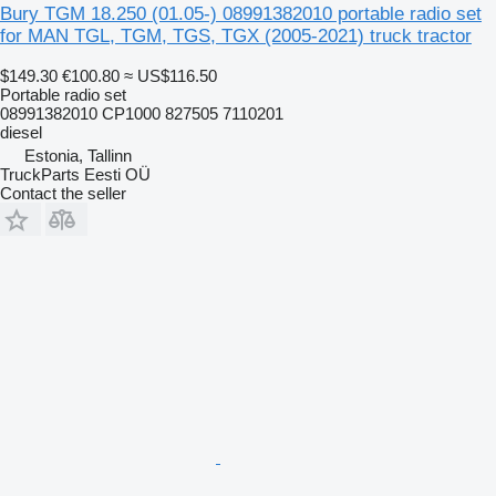
Bury TGM 18.250 (01.05-) 08991382010 portable radio set
for MAN TGL, TGM, TGS, TGX (2005-2021) truck tractor
$149.30
€100.80
≈ US$116.50
Portable radio set
08991382010 CP1000 827505 7110201
diesel
Estonia, Tallinn
TruckParts Eesti OÜ
Contact the seller