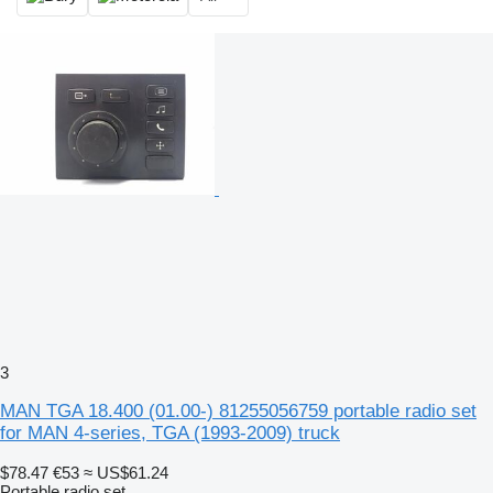
3
MAN TGA 18.400 (01.00-) 81255056759 portable radio set
for MAN 4-series, TGA (1993-2009) truck
$78.47
€53
≈ US$61.24
Portable radio set