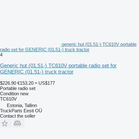
generic hut (01.51-) TC610V portable
radio set for GENERIC (01.51-) truck tractor
4
Generic hut (01.51-) TC610V portable radio set for
GENERIC (01.51-) truck tractor
$226.90
€153.20
≈ US$177
Portable radio set
Condition
new
TC610V
Estonia, Tallinn
TruckParts Eesti OÜ
Contact the seller