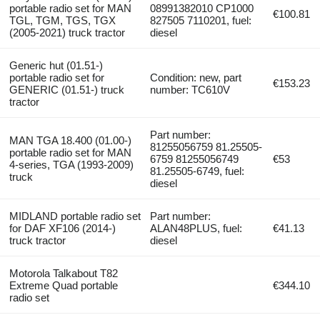
portable radio set for MAN
08991382010 CP1000
€100.81
TGL, TGM, TGS, TGX
827505 7110201, fuel:
(2005-2021) truck tractor
diesel
Generic hut (01.51-)
portable radio set for
Condition: new, part
€153.23
GENERIC (01.51-) truck
number: TC610V
tractor
Part number:
MAN TGA 18.400 (01.00-)
81255056759 81.25505-
portable radio set for MAN
6759 81255056749
€53
4-series, TGA (1993-2009)
81.25505-6749, fuel:
truck
diesel
MIDLAND portable radio set
Part number:
for DAF XF106 (2014-)
ALAN48PLUS, fuel:
€41.13
truck tractor
diesel
Motorola Talkabout T82
Extreme Quad portable
€344.10
radio set