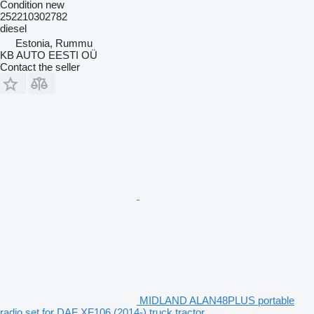
Condition
new
252210302782
diesel
Estonia, Rummu
KB AUTO EESTI OÜ
Contact the seller
MIDLAND ALAN48PLUS portable
radio set for DAF XF106 (2014-) truck tractor