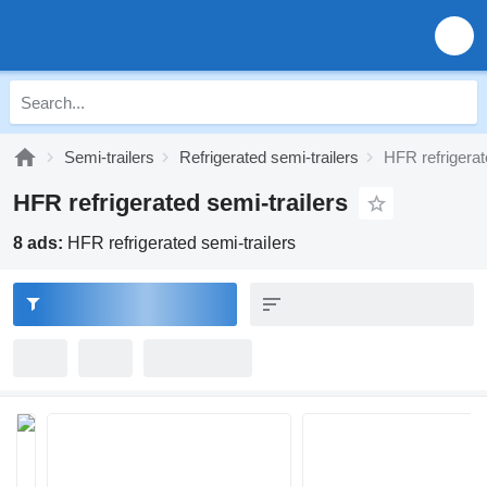
Semi-trailers
Refrigerated semi-trailers
HFR refrigerat
HFR refrigerated semi-trailers
8 ads:
HFR refrigerated semi-trailers