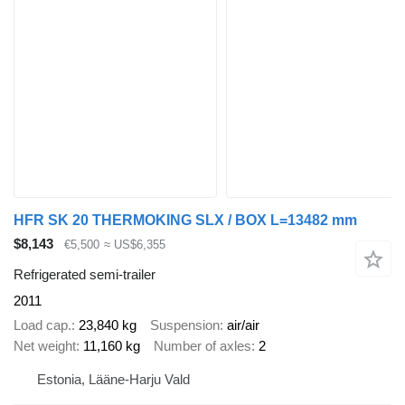
HFR SK 20 THERMOKING SLX / BOX L=13482 mm
$8,143
€5,500
≈ US$6,355
Refrigerated semi-trailer
2011
Load cap.
23,840 kg
Suspension
air/air
Net weight
11,160 kg
Number of axles
2
Estonia, Lääne-Harju Vald