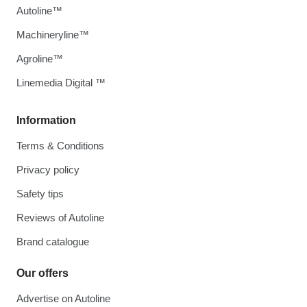
Autoline™
Machineryline™
Agroline™
Linemedia Digital ™
Information
Terms & Conditions
Privacy policy
Safety tips
Reviews of Autoline
Brand catalogue
Our offers
Advertise on Autoline