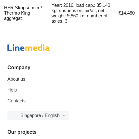
Year: 2016, load cap.: 35,140
HFR Skapsemi m/
kg, suspension: air/air, net
Thermo King
€14,480
weight: 9,860 kg, number of
aggregat
axles: 3
Company
About us
Help
Contacts
Singapore / English
Our projects