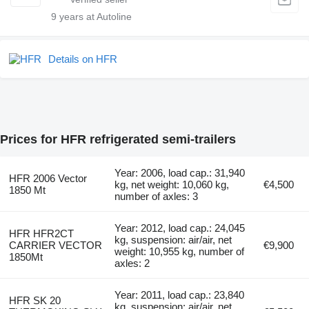
9
years at Autoline
Details on HFR
Prices for HFR refrigerated semi-trailers
Year: 2006, load cap.: 31,940
HFR 2006 Vector
kg, net weight: 10,060 kg,
€4,500
1850 Mt
number of axles: 3
Year: 2012, load cap.: 24,045
HFR HFR2CT
kg, suspension: air/air, net
CARRIER VECTOR
€9,900
weight: 10,955 kg, number of
1850Mt
axles: 2
Year: 2011, load cap.: 23,840
HFR SK 20
kg, suspension: air/air, net