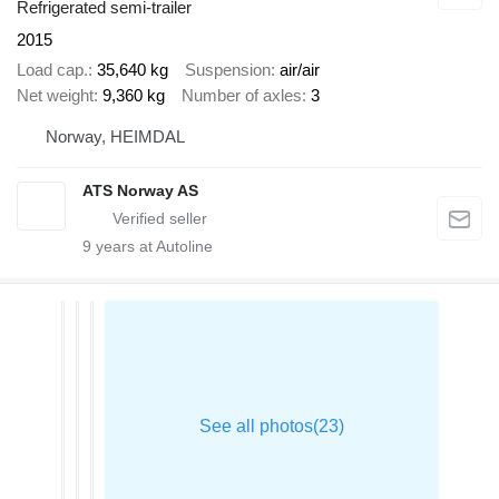
Refrigerated semi-trailer
2015
Load cap.
35,640 kg
Suspension
air/air
Net weight
9,360 kg
Number of axles
3
Norway, HEIMDAL
ATS Norway AS
9
years at Autoline