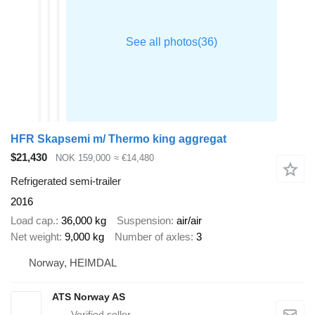
HFR Skapsemi m/ Thermo king aggregat
$21,430
NOK 159,000
≈ €14,480
Refrigerated semi-trailer
2016
Load cap.
36,000 kg
Suspension
air/air
Net weight
9,000 kg
Number of axles
3
Norway, HEIMDAL
ATS Norway AS