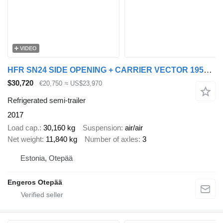
VIDEO
HFR SN24 SIDE OPENING + CARRIER VECTOR 1950MT
$30,720
€20,750
≈ US$23,970
Refrigerated semi-trailer
2017
Load cap.
30,160 kg
Suspension
air/air
Net weight
11,840 kg
Number of axles
3
Estonia, Otepää
Engeros Otepää