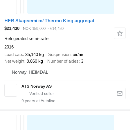
HFR Skapsemi m/ Thermo King aggregat
$21,430
NOK 159,000
≈ €14,480
Refrigerated semi-trailer
2016
Load cap.
35,140 kg
Suspension
air/air
Net weight
9,860 kg
Number of axles
3
Norway, HEIMDAL
ATS Norway AS
9
years at Autoline