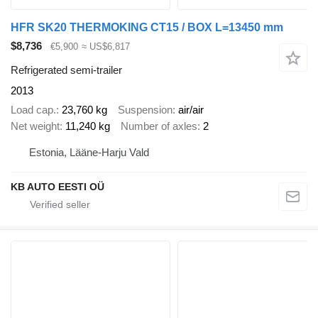
HFR SK20 THERMOKING CT15 / BOX L=13450 mm
$8,736
€5,900
≈ US$6,817
Refrigerated semi-trailer
2013
Load cap.
23,760 kg
Suspension
air/air
Net weight
11,240 kg
Number of axles
2
Estonia, Lääne-Harju Vald
KB AUTO EESTI OÜ