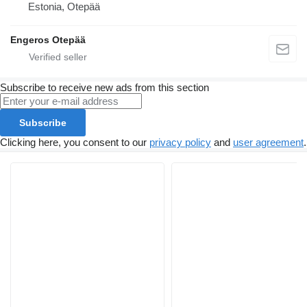
Estonia, Otepää
Engeros Otepää
Subscribe to receive new ads from this section
Subscribe
Clicking here, you consent to our
privacy policy
and
user agreement
.