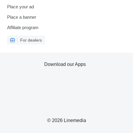
Place your ad
Place a banner
Affiliate program
For dealers
Download our Apps
© 2026 Linemedia