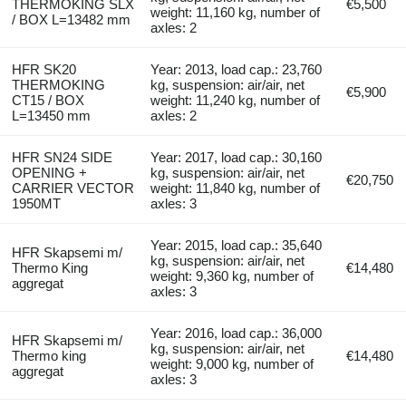
THERMOKING SLX
€5,500
weight: 11,160 kg, number of
/ BOX L=13482 mm
axles: 2
HFR SK20
Year: 2013, load cap.: 23,760
THERMOKING
kg, suspension: air/air, net
€5,900
CT15 / BOX
weight: 11,240 kg, number of
L=13450 mm
axles: 2
HFR SN24 SIDE
Year: 2017, load cap.: 30,160
OPENING +
kg, suspension: air/air, net
€20,750
CARRIER VECTOR
weight: 11,840 kg, number of
1950MT
axles: 3
Year: 2015, load cap.: 35,640
HFR Skapsemi m/
kg, suspension: air/air, net
Thermo King
€14,480
weight: 9,360 kg, number of
aggregat
axles: 3
Year: 2016, load cap.: 36,000
HFR Skapsemi m/
kg, suspension: air/air, net
Thermo king
€14,480
weight: 9,000 kg, number of
aggregat
axles: 3