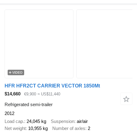
VIDEO
HFR HFR2CT CARRIER VECTOR 1850Mt
$14,660
€9,900
≈ US$11,440
Refrigerated semi-trailer
2012
Load cap.
24,045 kg
Suspension
air/air
Net weight
10,955 kg
Number of axles
2