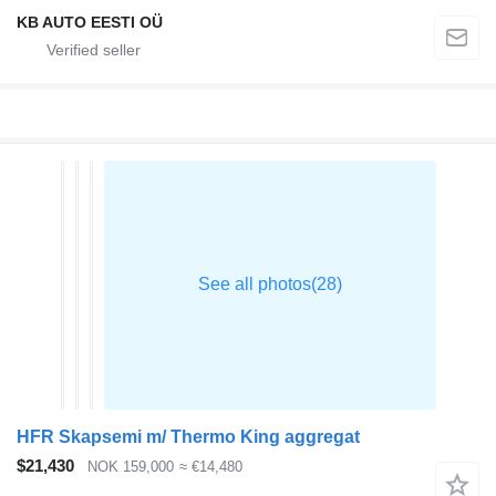
KB AUTO EESTI OÜ
HFR Skapsemi m/ Thermo King aggregat
$21,430
NOK 159,000
≈ €14,480