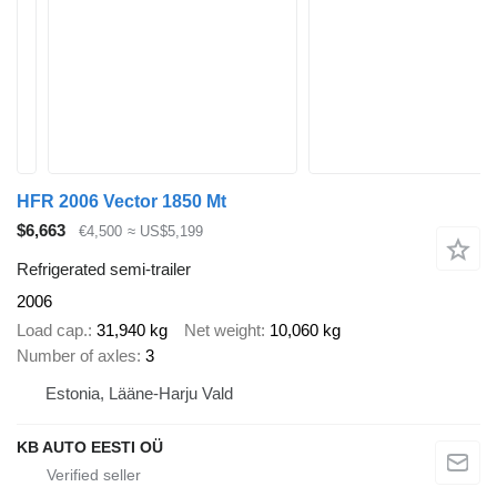
HFR 2006 Vector 1850 Mt
$6,663
€4,500
≈ US$5,199
Refrigerated semi-trailer
2006
Load cap.
31,940 kg
Net weight
10,060 kg
Number of axles
3
Estonia, Lääne-Harju Vald
KB AUTO EESTI OÜ