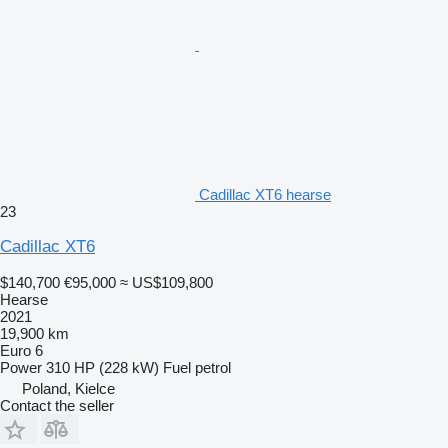
Cadillac XT6 hearse
23
Cadillac XT6
$140,700
€95,000
≈ US$109,800
Hearse
2021
19,900 km
Euro 6
Power
310 HP (228 kW)
Fuel
petrol
Poland, Kielce
Contact the seller