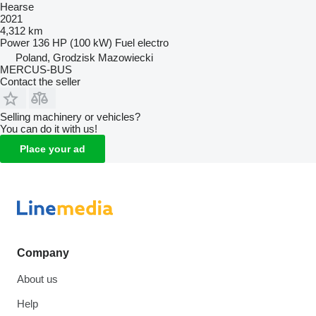
Hearse
2021
4,312 km
Power
136 HP (100 kW)
Fuel
electro
Poland, Grodzisk Mazowiecki
MERCUS-BUS
Contact the seller
Selling machinery or vehicles?
You can do it with us!
Place your ad
Company
About us
Help