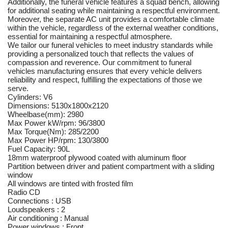
Additionally, the funeral vehicle features a squad bench, allowing
for additional seating while maintaining a respectful environment.
Moreover, the separate AC unit provides a comfortable climate
within the vehicle, regardless of the external weather conditions,
essential for maintaining a respectful atmosphere.
We tailor our funeral vehicles to meet industry standards while
providing a personalized touch that reflects the values of
compassion and reverence. Our commitment to funeral
vehicles manufacturing ensures that every vehicle delivers
reliability and respect, fulfilling the expectations of those we
serve.
Cylinders: V6
Dimensions: 5130x1800x2120
Wheelbase(mm): 2980
Max Power kW/rpm: 96/3800
Max Torque(Nm): 285/2200
Max Power HP/rpm: 130/3800
Fuel Capacity: 90L
18mm waterproof plywood coated with aluminum floor
Partition between driver and patient compartment with a sliding
window
All windows are tinted with frosted film
Radio CD
Connections : USB
Loudspeakers : 2
Air conditioning : Manual
Power windows : Front