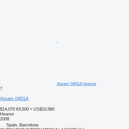
Aixam 0401A hearse
7
Aixam 0401A
$14,070
€9,500
≈ US$10,980
Hearse
2008
Spain, Barcelona