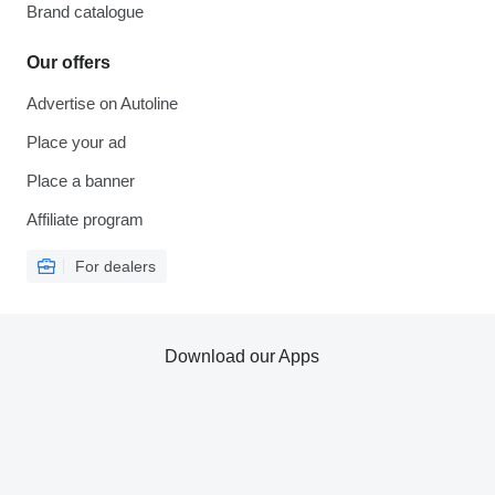
Brand catalogue
Our offers
Advertise on Autoline
Place your ad
Place a banner
Affiliate program
For dealers
Download our Apps