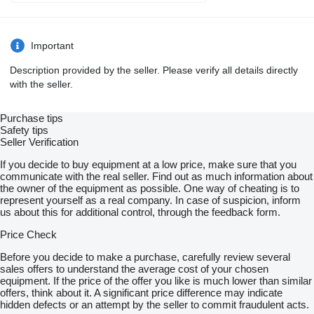
Important
Description provided by the seller. Please verify all details directly
with the seller.
Purchase tips
Safety tips
Seller Verification
If you decide to buy equipment at a low price, make sure that you
communicate with the real seller. Find out as much information about
the owner of the equipment as possible. One way of cheating is to
represent yourself as a real company. In case of suspicion, inform
us about this for additional control, through the feedback form.
Price Check
Before you decide to make a purchase, carefully review several
sales offers to understand the average cost of your chosen
equipment. If the price of the offer you like is much lower than similar
offers, think about it. A significant price difference may indicate
hidden defects or an attempt by the seller to commit fraudulent acts.