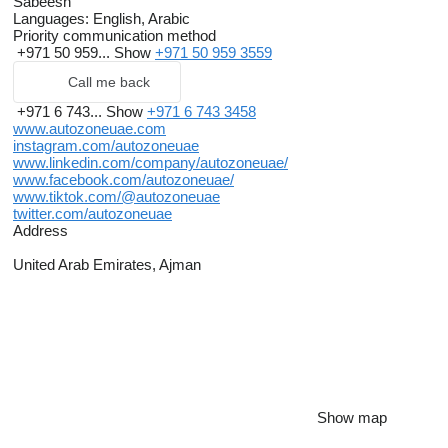
Sabeesh
Languages:
English, Arabic
Priority communication method
+971 50 959...
Show
+971 50 959 3559
Call me back
+971 6 743...
Show
+971 6 743 3458
www.autozoneuae.com
instagram.com/autozoneuae
www.linkedin.com/company/autozoneuae/
www.facebook.com/autozoneuae/
www.tiktok.com/@autozoneuae
twitter.com/autozoneuae
Address
United Arab Emirates, Ajman
Show map