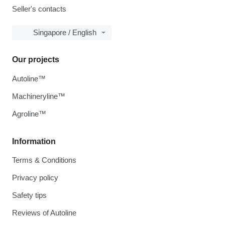
Seller's contacts
Singapore / English
Our projects
Autoline™
Machineryline™
Agroline™
Information
Terms & Conditions
Privacy policy
Safety tips
Reviews of Autoline