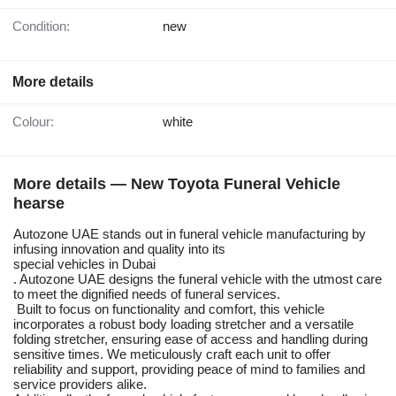
Condition:
new
More details
Colour:
white
More details — New Toyota Funeral Vehicle
hearse
Autozone UAE stands out in funeral vehicle manufacturing by
infusing innovation and quality into its
special vehicles in Dubai
. Autozone UAE designs the funeral vehicle with the utmost care
to meet the dignified needs of funeral services.
Built to focus on functionality and comfort, this vehicle
incorporates a robust body loading stretcher and a versatile
folding stretcher, ensuring ease of access and handling during
sensitive times. We meticulously craft each unit to offer
reliability and support, providing peace of mind to families and
service providers alike.