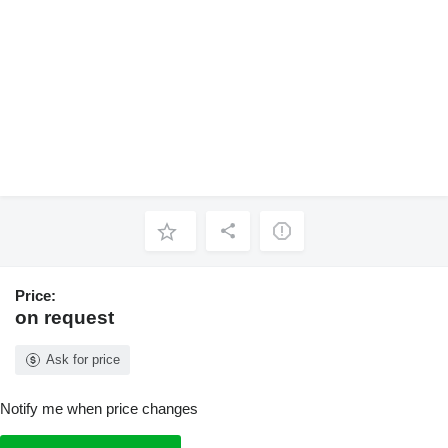
Price:
on request
Ask for price
Notify me when price changes