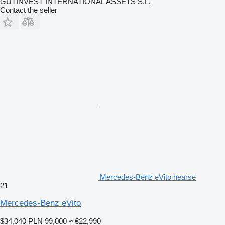
GUTINVEST INTERNATIONAL ASSETS S.L,
Contact the seller
Mercedes-Benz eVito hearse
21
Mercedes-Benz eVito
$34,040
PLN 99,000
≈ €22,990