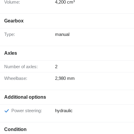
Volume:
4,200 cm³
Gearbox
Type:
manual
Axles
Number of axles:
2
Wheelbase:
2,980 mm
Additional options
Power steering:
hydraulic
Condition