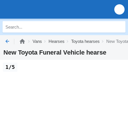
Vans
Hearses
Toyota hearses
New Toyota
New Toyota Funeral Vehicle hearse
1/5