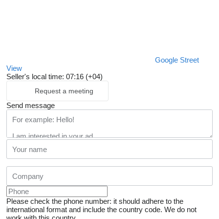
Google Street
View
Seller's local time: 07:16 (+04)
Request a meeting
Send message
Please check the phone number: it should adhere to the
international format and include the country code.
We do not
work with this country