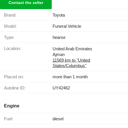
Contact the seller
Brand:
Toyota
Model:
Funeral Vehicle
Type:
hearse
Location:
United Arab Emirates
Ajman
11569 km to "United
States/Columbus"
Placed on:
more than 1 month
Autoline ID:
UY42462
Engine
Fuel:
diesel