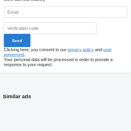
Clicking here, you consent to our
privacy policy
and
user
agreement
.
Your personal data will be processed in order to provide a
response to your request.
Similar ads