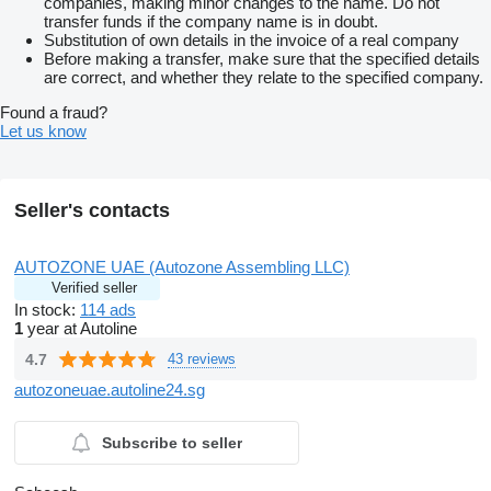
companies, making minor changes to the name. Do not
transfer funds if the company name is in doubt.
Substitution of own details in the invoice of a real company
Before making a transfer, make sure that the specified details
are correct, and whether they relate to the specified company.
Found a fraud?
Let us know
Seller's contacts
AUTOZONE UAE (Autozone Assembling LLC)
Verified seller
In stock:
114 ads
1
year at Autoline
4.7
43 reviews
autozoneuae.autoline24.sg
Subscribe to seller