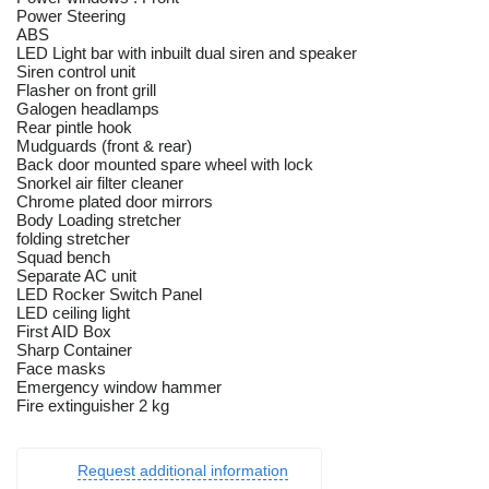
Power Steering
ABS
LED Light bar with inbuilt dual siren and speaker
Siren control unit
Flasher on front grill
Galogen headlamps
Rear pintle hook
Mudguards (front & rear)
Back door mounted spare wheel with lock
Snorkel air filter cleaner
Chrome plated door mirrors
Body Loading stretcher
folding stretcher
Squad bench
Separate AC unit
LED Rocker Switch Panel
LED ceiling light
First AID Box
Sharp Container
Face masks
Emergency window hammer
Fire extinguisher 2 kg
Request additional information