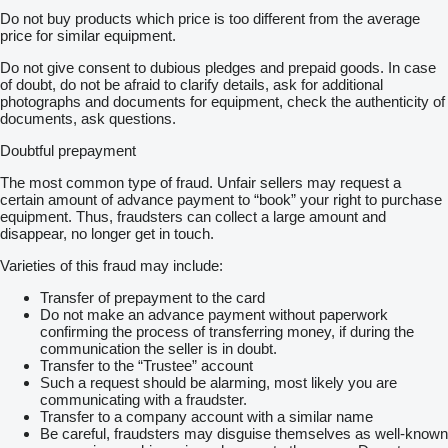
Do not buy products which price is too different from the average
price for similar equipment.
Do not give consent to dubious pledges and prepaid goods. In case
of doubt, do not be afraid to clarify details, ask for additional
photographs and documents for equipment, check the authenticity of
documents, ask questions.
Doubtful prepayment
The most common type of fraud. Unfair sellers may request a
certain amount of advance payment to “book” your right to purchase
equipment. Thus, fraudsters can collect a large amount and
disappear, no longer get in touch.
Varieties of this fraud may include:
Transfer of prepayment to the card
Do not make an advance payment without paperwork
confirming the process of transferring money, if during the
communication the seller is in doubt.
Transfer to the “Trustee” account
Such a request should be alarming, most likely you are
communicating with a fraudster.
Transfer to a company account with a similar name
Be careful, fraudsters may disguise themselves as well-known