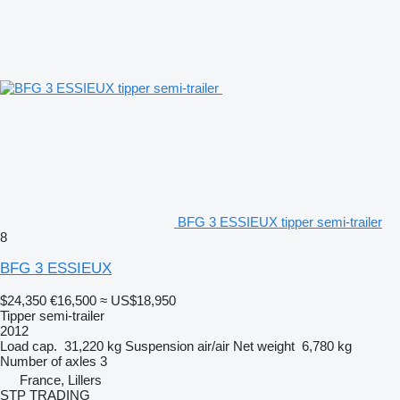
BFG 3 ESSIEUX tipper semi-trailer
8
BFG 3 ESSIEUX
$24,350
€16,500
≈ US$18,950
Tipper semi-trailer
2012
Load cap.
31,220 kg
Suspension
air/air
Net weight
6,780 kg
Number of axles
3
France, Lillers
STP TRADING