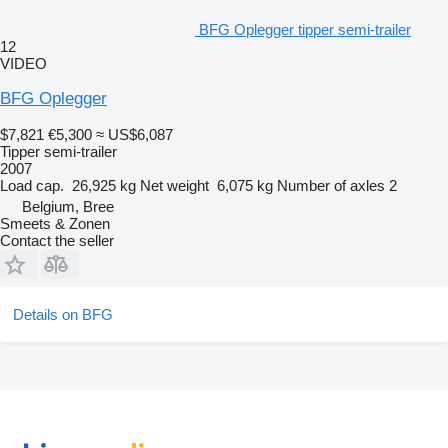
BFG Oplegger tipper semi-trailer
12
VIDEO
BFG Oplegger
$7,821
€5,300
≈ US$6,087
Tipper semi-trailer
2007
Load cap.
26,925 kg
Net weight
6,075 kg
Number of axles
2
Belgium, Bree
Smeets & Zonen
Contact the seller
Details on BFG