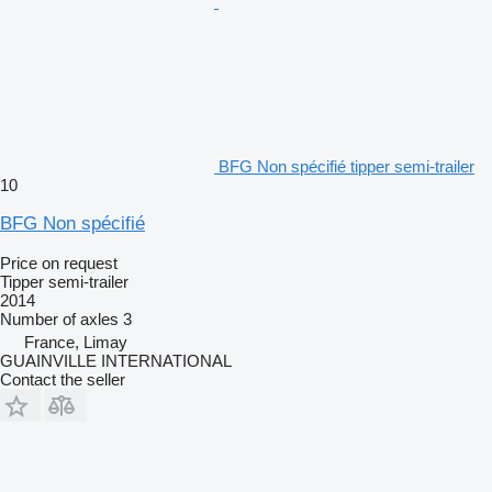
BFG Non spécifié tipper semi-trailer
10
BFG Non spécifié
Price on request
Tipper semi-trailer
2014
Number of axles
3
France, Limay
GUAINVILLE INTERNATIONAL
Contact the seller