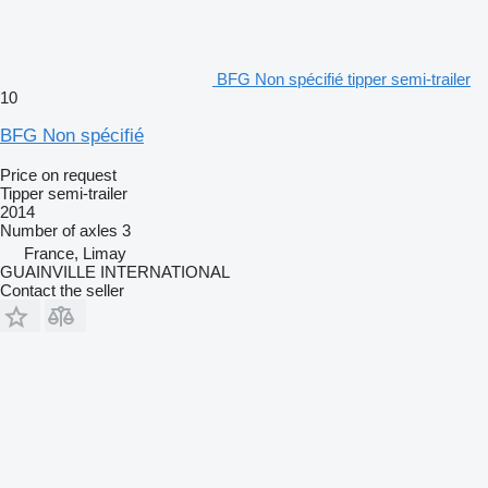
BFG Non spécifié tipper semi-trailer
10
BFG Non spécifié
Price on request
Tipper semi-trailer
2014
Number of axles
3
France, Limay
GUAINVILLE INTERNATIONAL
Contact the seller