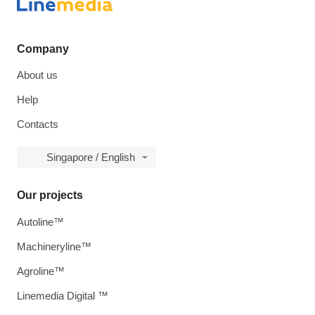
Company
About us
Help
Contacts
Singapore / English
Our projects
Autoline™
Machineryline™
Agroline™
Linemedia Digital ™