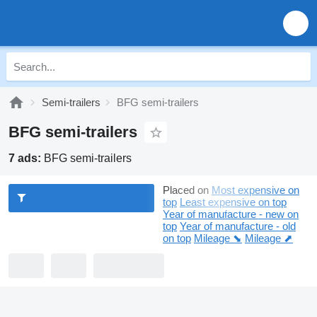
Semi-trailers
BFG semi-trailers
BFG semi-trailers
7 ads:
BFG semi-trailers
Placed on
Most expensive on
top
Least expensive on top
Year of manufacture - new on
top
Year of manufacture - old
on top
Mileage ⬊
Mileage ⬈