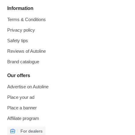
Information
Terms & Conditions
Privacy policy
Safety tips
Reviews of Autoline
Brand catalogue
Our offers
Advertise on Autoline
Place your ad
Place a banner
Affiliate program
For dealers