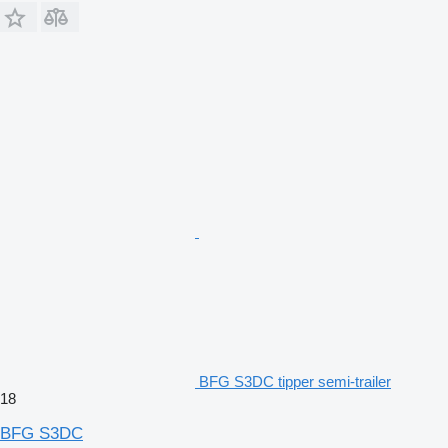
BFG S3DC tipper semi-trailer
18
BFG S3DC