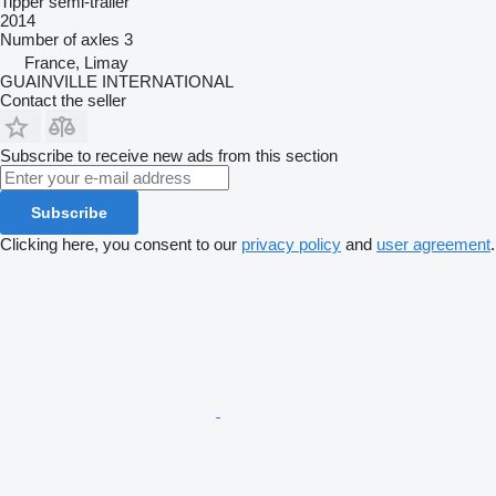
Tipper semi-trailer
2014
Number of axles
3
France, Limay
GUAINVILLE INTERNATIONAL
Contact the seller
Subscribe to receive new ads from this section
Subscribe
Clicking here, you consent to our
privacy policy
and
user agreement
.