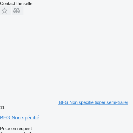
Contact the seller
BFG Non spécifié tipper semi-trailer
11
BFG Non spécifié
Price on request