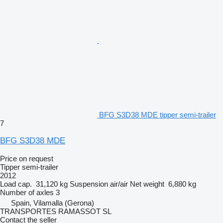
BFG S3D38 MDE tipper semi-trailer
7
BFG S3D38 MDE
Price on request
Tipper semi-trailer
2012
Load cap.
31,120 kg
Suspension
air/air
Net weight
6,880 kg
Number of axles
3
Spain, Vilamalla (Gerona)
TRANSPORTES RAMASSOT SL
Contact the seller