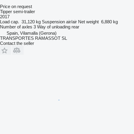
Price on request
Tipper semi-trailer
2017
Load cap.
31,120 kg
Suspension
air/air
Net weight
6,880 kg
Number of axles
3
Way of unloading
rear
Spain, Vilamalla (Gerona)
TRANSPORTES RAMASSOT SL
Contact the seller