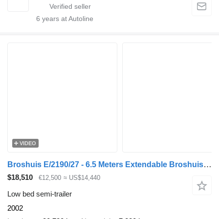
6
years at Autoline
VIDEO
Broshuis E/2190/27 - 6.5 Meters Extendable Broshuis E2190/27 Low Loader –
$18,510
€12,500
≈ US$14,440
Low bed semi-trailer
2002