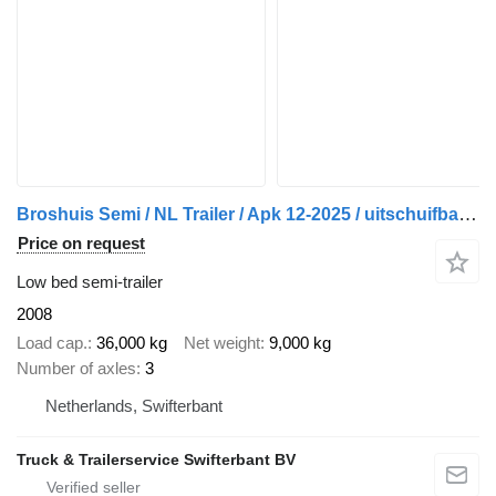
Broshuis Semi / NL Trailer / Apk 12-2025 / uitschuifbaar / 20.35 mtr
Price on request
Low bed semi-trailer
2008
Load cap.
36,000 kg
Net weight
9,000 kg
Number of axles
3
Netherlands, Swifterbant
Truck & Trailerservice Swifterbant BV