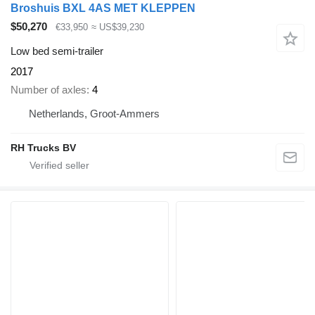
Broshuis BXL 4AS MET KLEPPEN
$50,270
€33,950
≈ US$39,230
Low bed semi-trailer
2017
Number of axles
4
Netherlands, Groot-Ammers
RH Trucks BV