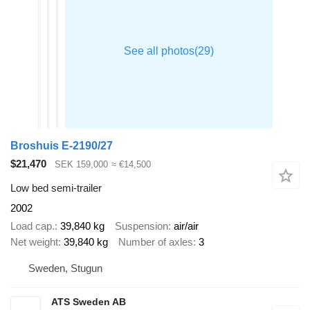
Broshuis E-2190/27
$21,470
SEK 159,000
≈ €14,500
Low bed semi-trailer
2002
Load cap.
39,840 kg
Suspension
air/air
Net weight
39,840 kg
Number of axles
3
Sweden, Stugun
ATS Sweden AB