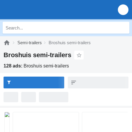
Semi-trailers
Broshuis semi-trailers
Broshuis semi-trailers
128 ads:
Broshuis semi-trailers