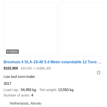
VIDEO
Broshuis 4 SLA-18-48 5.4 Meter extandable 12 Tons SL axles Ramps 2 Liftax
$102,900
€69,500
≈ US$80,300
Low bed semi-trailer
2017
Load cap.
54,450 kg
Net weight
13,550 kg
Number of axles
4
Netherlands, Almelo