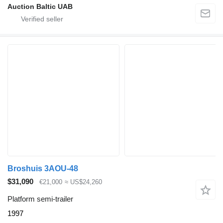
Auction Baltic UAB
Broshuis 3AOU-48
$31,090
€21,000
≈ US$24,260
Platform semi-trailer
1997