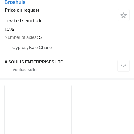
Broshuis
Price on request
Low bed semi-trailer
1996
Number of axles
5
Cyprus, Kalo Chorio
A SOULIS ENTERPRISES LTD