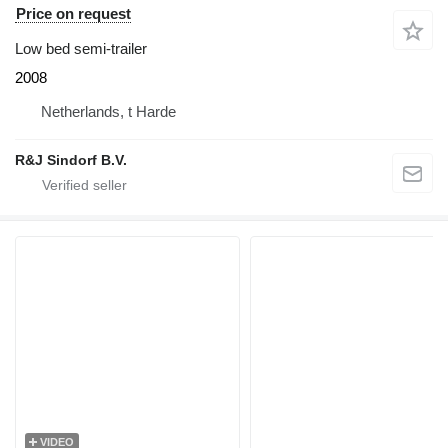
Price on request
Low bed semi-trailer
2008
Netherlands, t Harde
R&J Sindorf B.V.
VIDEO