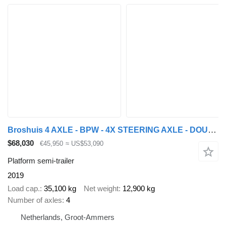
Broshuis 4 AXLE - BPW - 4X STEERING AXLE - DOUBLE EXTENDABLE
$68,030
€45,950
≈ US$53,090
Platform semi-trailer
2019
Load cap.
35,100 kg
Net weight
12,900 kg
Number of axles
4
Netherlands, Groot-Ammers