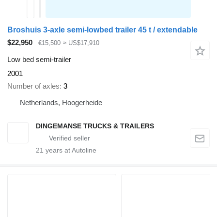
Broshuis 3-axle semi-lowbed trailer 45 t / extendable
$22,950
€15,500
≈ US$17,910
Low bed semi-trailer
2001
Number of axles
3
Netherlands, Hoogerheide
DINGEMANSE TRUCKS & TRAILERS
21
years at Autoline