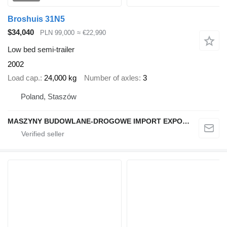
Broshuis 31N5
$34,040
PLN 99,000
≈ €22,990
Low bed semi-trailer
2002
Load cap.
24,000 kg
Number of axles
3
Poland, Staszów
MASZYNY BUDOWLANE-DROGOWE IMPORT EXPORT