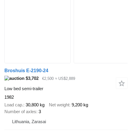
Broshuis E-2190-24
$3,702
€2,500
≈ US$2,889
Low bed semi-trailer
1982
Load cap.
30,800 kg
Net weight
9,200 kg
Number of axles
3
Lithuania, Zarasai