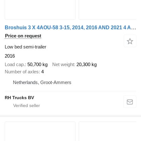
Broshuis 3 X 4AOU-58 3-15, 2014, 2016 AND 2021 4 AXLE FORCED STEERING. 3
Price on request
Low bed semi-trailer
2016
Load cap.
50,700 kg
Net weight
20,300 kg
Number of axles
4
Netherlands, Groot-Ammers
RH Trucks BV