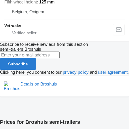
Fifth wheel height
125 mm
Belgium, Ooigem
Vetrucks
Subscribe to receive new ads from this section
semi-trailers
Broshuis
Subscribe
Clicking here, you consent to our
privacy policy
and
user agreement
.
Details on Broshuis
Prices for Broshuis semi-trailers