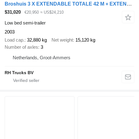
Broshuis 3 X EXTENDABLE TOTALE 42 M + EXTENSION TRACK DEFECTIVE
$31,020
€20,950
≈ US$24,210
Low bed semi-trailer
2003
Load cap.
32,880 kg
Net weight
15,120 kg
Number of axles
3
Netherlands, Groot-Ammers
RH Trucks BV