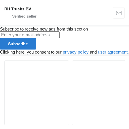
RH Trucks BV
Subscribe to receive new ads from this section
Subscribe
Clicking here, you consent to our
privacy policy
and
user agreement
.