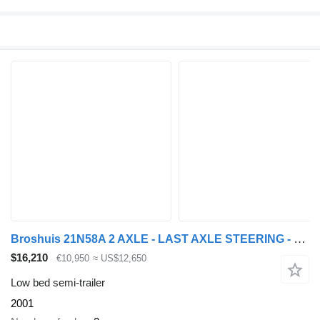
Broshuis 21N58A 2 AXLE - LAST AXLE STEERING - EXTENDABLE
$16,210
€10,950
≈ US$12,650
Low bed semi-trailer
2001