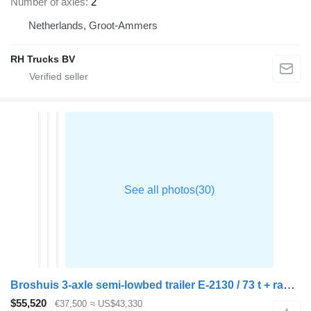
Number of axles
2
Netherlands, Groot-Ammers
RH Trucks BV
Broshuis 3-axle semi-lowbed trailer E-2130 / 73 t + ramps
$55,520
€37,500
≈ US$43,330