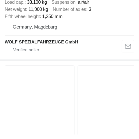
Load cap.
33,100 kg
Suspension
air/air
Net weight
11,900 kg
Number of axles
3
Fifth wheel height
1,250 mm
Germany, Magdeburg
WOLF SPEZIALFAHRZEUGE GmbH