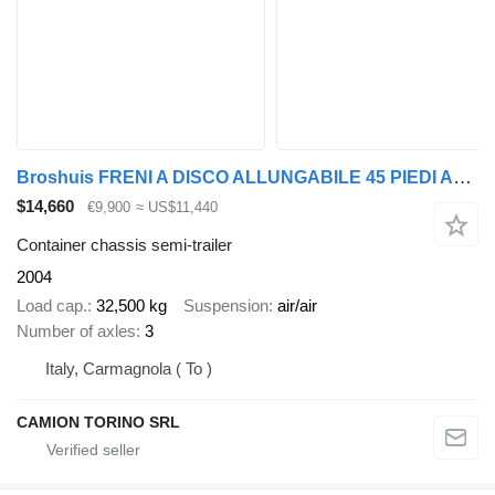
Broshuis FRENI A DISCO ALLUNGABILE 45 PIEDI ADR
$14,660
€9,900
≈ US$11,440
Container chassis semi-trailer
2004
Load cap.
32,500 kg
Suspension
air/air
Number of axles
3
Italy, Carmagnola ( To )
CAMION TORINO SRL