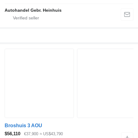
Autohandel Gebr. Heinhuis
Broshuis 3 AOU
$56,110
€37,900
≈ US$43,790