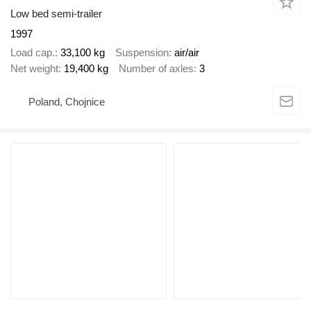
Low bed semi-trailer
1997
Load cap.
33,100 kg
Suspension
air/air
Net weight
19,400 kg
Number of axles
3
Poland, Chojnice