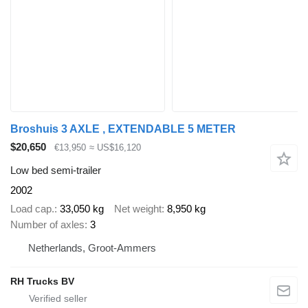
Broshuis 3 AXLE , EXTENDABLE 5 METER
$20,650
€13,950
≈ US$16,120
Low bed semi-trailer
2002
Load cap.
33,050 kg
Net weight
8,950 kg
Number of axles
3
Netherlands, Groot-Ammers
RH Trucks BV