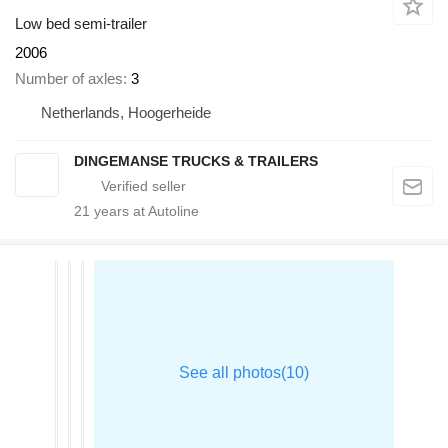
Low bed semi-trailer
2006
Number of axles
3
Netherlands, Hoogerheide
DINGEMANSE TRUCKS & TRAILERS
21
years at Autoline