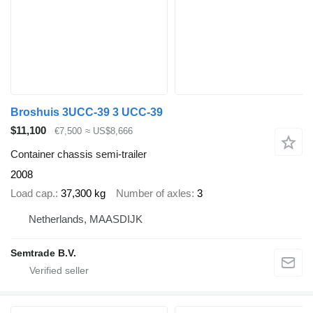
Broshuis 3UCC-39 3 UCC-39
$11,100
€7,500
≈ US$8,666
Container chassis semi-trailer
2008
Load cap.
37,300 kg
Number of axles
3
Netherlands, MAASDIJK
Semtrade B.V.