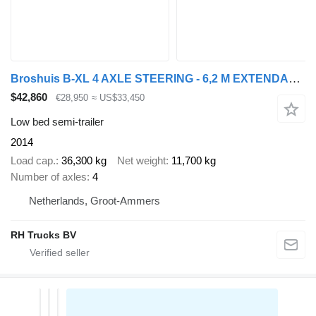
Broshuis B-XL 4 AXLE STEERING - 6,2 M EXTENDABLE
$42,860
€28,950
≈ US$33,450
Low bed semi-trailer
2014
Load cap.
36,300 kg
Net weight
11,700 kg
Number of axles
4
Netherlands, Groot-Ammers
RH Trucks BV