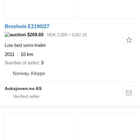
Broshuis E2190/27
$269.60
NOK 2,000
≈ €182.10
Low bed semi-trailer
2011
10 km
Number of axles
3
Norway, Kleppe
Auksjonen.no AS