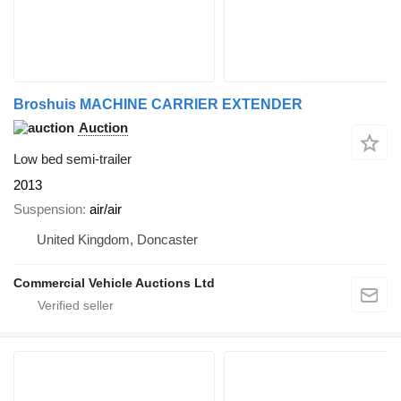
Broshuis MACHINE CARRIER EXTENDER
Auction
Low bed semi-trailer
2013
Suspension
air/air
United Kingdom, Doncaster
Commercial Vehicle Auctions Ltd