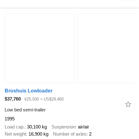
Broshuis Lowloader
$37,760
€25,500
≈ US$29,460
Low bed semi-trailer
1995
Load cap.
30,100 kg
Suspension
air/air
Net weight
16,900 kg
Number of axles
2