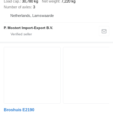
Load cap.
30,780 kg
Net weight
7,220 kg
Number of axles
3
Netherlands, Lamswaarde
P. Mostert Import-Export B.V.
Broshuis E2190