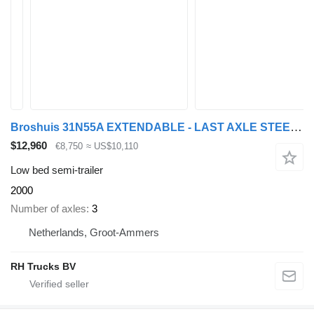
Broshuis 31N55A EXTENDABLE - LAST AXLE STEERING
$12,960
€8,750
≈ US$10,110
Low bed semi-trailer
2000
Number of axles
3
Netherlands, Groot-Ammers
RH Trucks BV