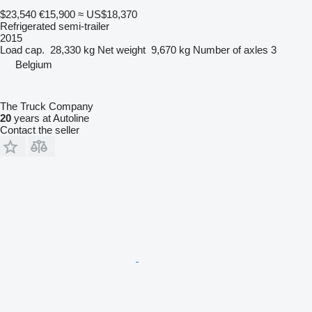
$23,540
€15,900
≈ US$18,370
Refrigerated semi-trailer
2015
Load cap.
28,330 kg
Net weight
9,670 kg
Number of axles
3
Belgium
The Truck Company
20
years at Autoline
Contact the seller