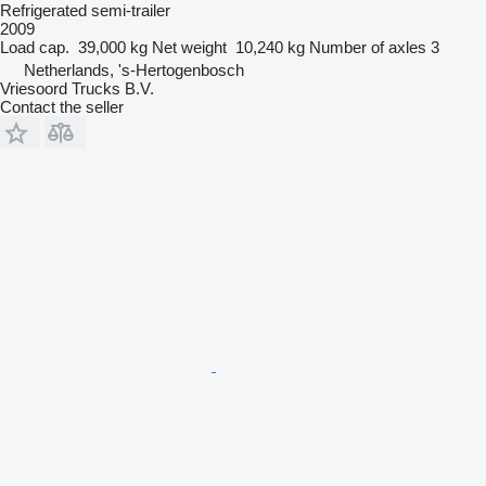
Refrigerated semi-trailer
2009
Load cap.
39,000 kg
Net weight
10,240 kg
Number of axles
3
Netherlands, 's-Hertogenbosch
Vriesoord Trucks B.V.
Contact the seller