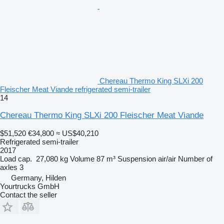
Chereau Thermo King SLXi 200
Fleischer Meat Viande refrigerated semi-trailer
14
Chereau Thermo King SLXi 200 Fleischer Meat Viande
$51,520
€34,800
≈ US$40,210
Refrigerated semi-trailer
2017
Load cap.
27,080 kg
Volume
87 m³
Suspension
air/air
Number of
axles
3
Germany, Hilden
Yourtrucks GmbH
Contact the seller