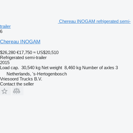
Chereau INOGAM refrigerated semi-
trailer
6
Chereau INOGAM
$26,280
€17,750
≈ US$20,510
Refrigerated semi-trailer
2015
Load cap.
30,540 kg
Net weight
8,460 kg
Number of axles
3
Netherlands, 's-Hertogenbosch
Vriesoord Trucks B.V.
Contact the seller