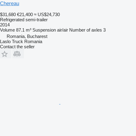
Chereau
$31,680
€21,400
≈ US$24,730
Refrigerated semi-trailer
2014
Volume
87.1 m³
Suspension
air/air
Number of axles
3
Romania, Bucharest
Laslo Truck Romania
Contact the seller