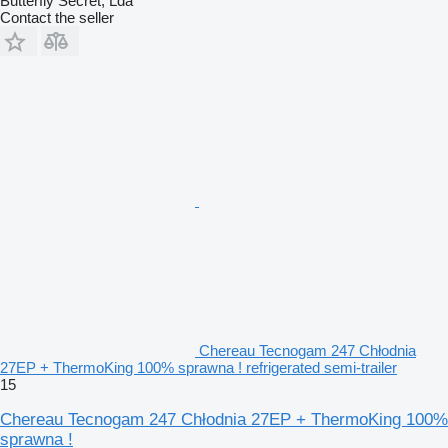
Butterfly Secret, Lda
Contact the seller
Chereau Tecnogam 247 Chłodnia
27EP + ThermoKing 100% sprawna ! refrigerated semi-trailer
15
Chereau Tecnogam 247 Chłodnia 27EP + ThermoKing 100%
sprawna !