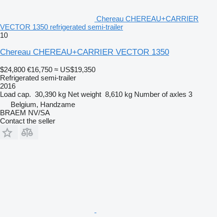
Chereau CHEREAU+CARRIER
VECTOR 1350 refrigerated semi-trailer
10
Chereau CHEREAU+CARRIER VECTOR 1350
$24,800
€16,750
≈ US$19,350
Refrigerated semi-trailer
2016
Load cap.
30,390 kg
Net weight
8,610 kg
Number of axles
3
Belgium, Handzame
BRAEM NV/SA
Contact the seller