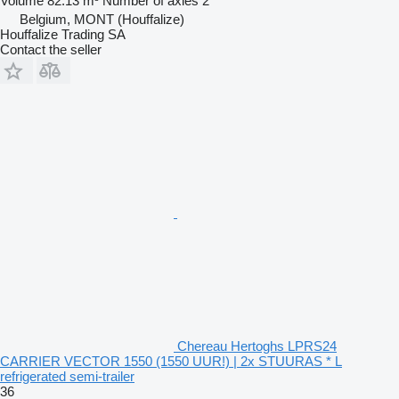
Volume
82.13 m³
Number of axles
2
Belgium, MONT (Houffalize)
Houffalize Trading SA
Contact the seller
Chereau Hertoghs LPRS24
CARRIER VECTOR 1550 (1550 UUR!) | 2x STUURAS * L
refrigerated semi-trailer
36