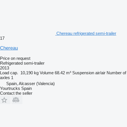
Chereau refrigerated semi-trailer
17
Chereau
Price on request
Refrigerated semi-trailer
2013
Load cap.
10,190 kg
Volume
68.42 m³
Suspension
air/air
Number of
axles
1
Spain, Alcasser (Valencia)
Yourtrucks Spain
Contact the seller