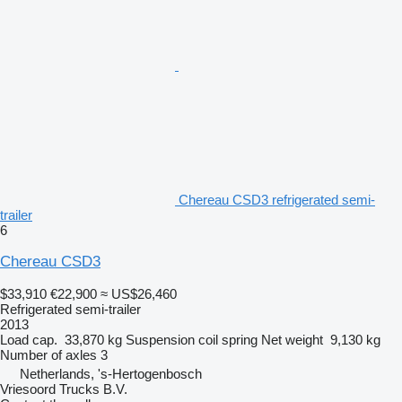
Chereau CSD3 refrigerated semi-
trailer
6
Chereau CSD3
$33,910
€22,900
≈ US$26,460
Refrigerated semi-trailer
2013
Load cap.
33,870 kg
Suspension
coil spring
Net weight
9,130 kg
Number of axles
3
Netherlands, 's-Hertogenbosch
Vriesoord Trucks B.V.