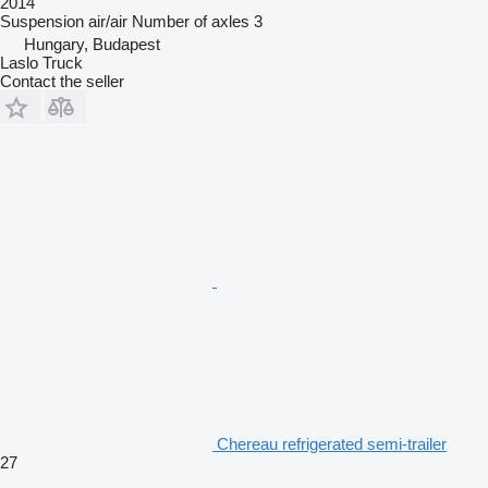
2014
Suspension
air/air
Number of axles
3
Hungary, Budapest
Laslo Truck
Contact the seller
Chereau refrigerated semi-trailer
27