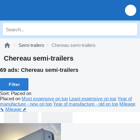
Semi-trailers
Chereau semi-trailers
Chereau semi-trailers
69 ads:
Chereau semi-trailers
Filter
Sort
:
Placed on
Placed on
Most expensive on top
Least expensive on top
Year of
manufacture - new on top
Year of manufacture - old on top
Mileage
⬊
Mileage ⬈