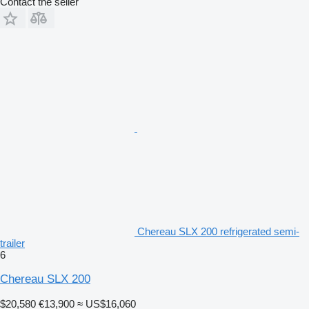
Contact the seller
Chereau SLX 200 refrigerated semi-
trailer
6
Chereau SLX 200
$20,580
€13,900
≈ US$16,060