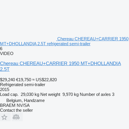
Chereau CHEREAU+CARRIER 1950
MT+DHOLLANDIA 2.5T refrigerated semi-trailer
6
VIDEO
Chereau CHEREAU+CARRIER 1950 MT+DHOLLANDIA
2.5T
$29,240
€19,750
≈ US$22,820
Refrigerated semi-trailer
2015
Load cap.
29,030 kg
Net weight
9,970 kg
Number of axles
3
Belgium, Handzame
BRAEM NV/SA
Contact the seller