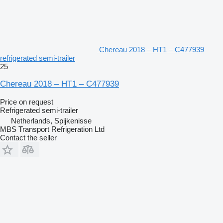
Chereau 2018 – HT1 – C477939
refrigerated semi-trailer
25
Chereau 2018 – HT1 – C477939
Price on request
Refrigerated semi-trailer
Netherlands, Spijkenisse
MBS Transport Refrigeration Ltd
Contact the seller