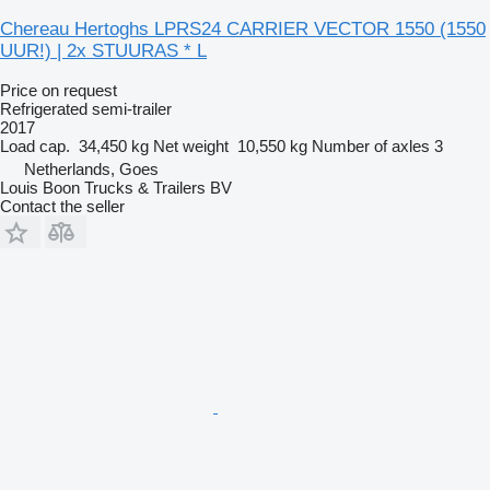
Chereau Hertoghs LPRS24 CARRIER VECTOR 1550 (1550
UUR!) | 2x STUURAS * L
Price on request
Refrigerated semi-trailer
2017
Load cap.
34,450 kg
Net weight
10,550 kg
Number of axles
3
Netherlands, Goes
Louis Boon Trucks & Trailers BV
Contact the seller