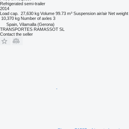
Refrigerated semi-trailer
2014
Load cap.
27,630 kg
Volume
99.73 m³
Suspension
air/air
Net weight
10,370 kg
Number of axles
3
Spain, Vilamalla (Gerona)
TRANSPORTES RAMASSOT SL
Contact the seller