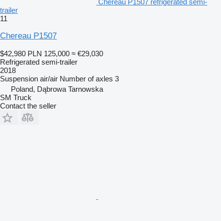
Chereau P1507 refrigerated semi-
trailer
11
Chereau P1507
$42,980
PLN 125,000
≈ €29,030
Refrigerated semi-trailer
2018
Suspension
air/air
Number of axles
3
Poland, Dąbrowa Tarnowska
SM Truck
Contact the seller