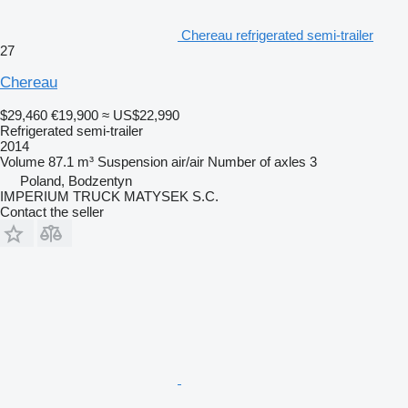
Chereau refrigerated semi-trailer
27
Chereau
$29,460
€19,900
≈ US$22,990
Refrigerated semi-trailer
2014
Volume
87.1 m³
Suspension
air/air
Number of axles
3
Poland, Bodzentyn
IMPERIUM TRUCK MATYSEK S.C.
Contact the seller