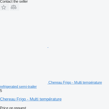
Contact the seller
Chereau Frigo - Multi température
refrigerated semi-trailer
5
Chereau Frigo - Multi température
Price on request