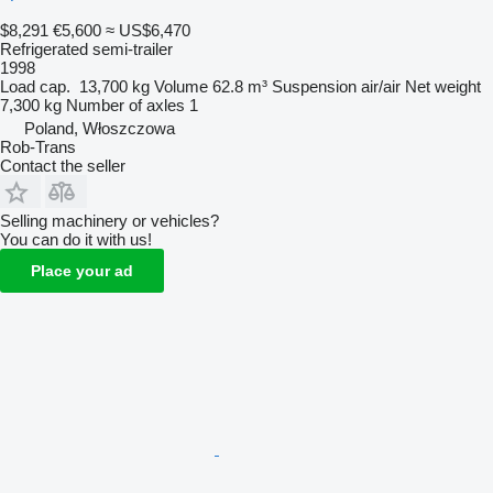
$8,291
€5,600
≈ US$6,470
Refrigerated semi-trailer
1998
Load cap.
13,700 kg
Volume
62.8 m³
Suspension
air/air
Net weight
7,300 kg
Number of axles
1
Poland, Włoszczowa
Rob-Trans
Contact the seller
Selling machinery or vehicles?
You can do it with us!
Place your ad