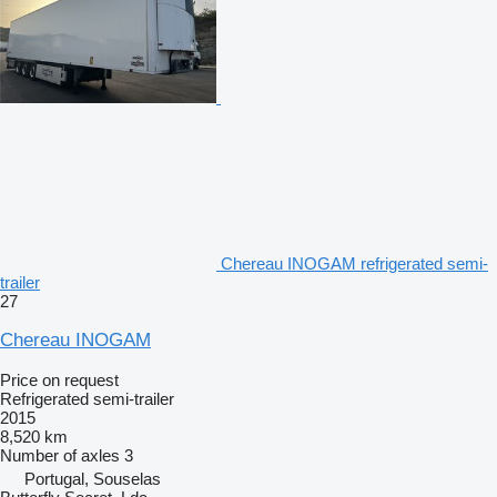
Chereau INOGAM refrigerated semi-
trailer
27
Chereau INOGAM
Price on request
Refrigerated semi-trailer
2015
8,520 km
Number of axles
3
Portugal, Souselas