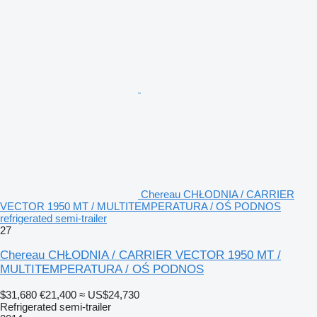
Chereau CHŁODNIA / CARRIER
VECTOR 1950 MT / MULTITEMPERATURA / OŚ PODNOS
refrigerated semi-trailer
27
Chereau CHŁODNIA / CARRIER VECTOR 1950 MT /
MULTITEMPERATURA / OŚ PODNOS
$31,680
€21,400
≈ US$24,730
Refrigerated semi-trailer