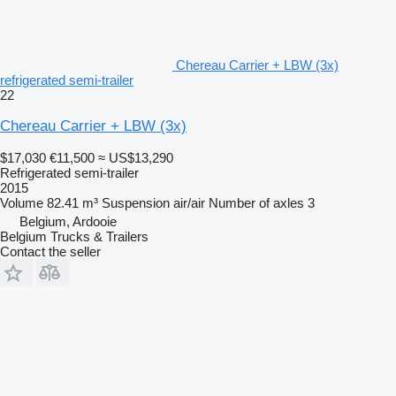
Chereau Carrier + LBW (3x)
refrigerated semi-trailer
22
Chereau Carrier + LBW (3x)
$17,030
€11,500
≈ US$13,290
Refrigerated semi-trailer
2015
Volume
82.41 m³
Suspension
air/air
Number of axles
3
Belgium, Ardooie
Belgium Trucks & Trailers
Contact the seller