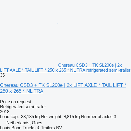
Chereau CSD3 + TK SL200e | 2x
LIFT AXLE * TAIL LIFT * 250 x 265 * NL TRA refrigerated semi-trailer
35
Chereau CSD3 + TK SL200e | 2x LIFT AXLE * TAIL LIFT *
250 x 265 * NL TRA
Price on request
Refrigerated semi-trailer
2018
Load cap.
33,185 kg
Net weight
9,815 kg
Number of axles
3
Netherlands, Goes
Louis Boon Trucks & Trailers BV