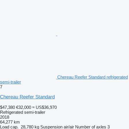
Chereau Reefer Standard refrigerated
semi-trailer
7
Chereau Reefer Standard
$47,380
€32,000
≈ US$36,970
Refrigerated semi-trailer
2018
64,277 km
Load cap.
28,780 kg
Suspension
air/air
Number of axles
3