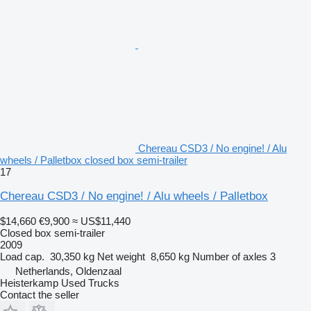
Chereau CSD3 / No engine! / Alu
wheels / Palletbox closed box semi-trailer
17
Chereau CSD3 / No engine! / Alu wheels / Palletbox
$14,660
€9,900
≈ US$11,440
Closed box semi-trailer
2009
Load cap.
30,350 kg
Net weight
8,650 kg
Number of axles
3
Netherlands, Oldenzaal
Heisterkamp Used Trucks
Contact the seller