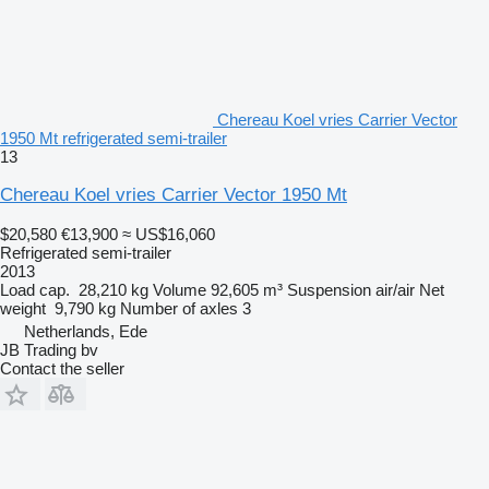
Chereau Koel vries Carrier Vector
1950 Mt refrigerated semi-trailer
13
Chereau Koel vries Carrier Vector 1950 Mt
$20,580
€13,900
≈ US$16,060
Refrigerated semi-trailer
2013
Load cap.
28,210 kg
Volume
92,605 m³
Suspension
air/air
Net
weight
9,790 kg
Number of axles
3
Netherlands, Ede
JB Trading bv
Contact the seller