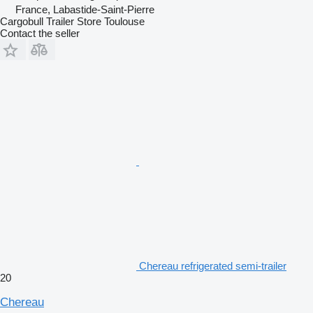
France, Labastide-Saint-Pierre
Cargobull Trailer Store Toulouse
Contact the seller
Chereau refrigerated semi-trailer
20
Chereau