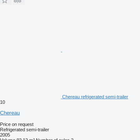
Chereau refrigerated semi-trailer
10
Chereau
Price on request
Refrigerated semi-trailer
2005