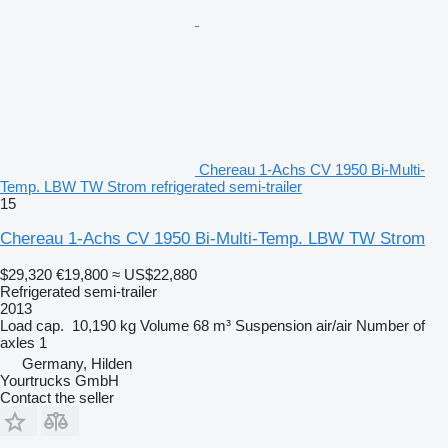
Chereau 1-Achs CV 1950 Bi-Multi-
Temp. LBW TW Strom refrigerated semi-trailer
15
Chereau 1-Achs CV 1950 Bi-Multi-Temp. LBW TW Strom
$29,320
€19,800
≈ US$22,880
Refrigerated semi-trailer
2013
Load cap.
10,190 kg
Volume
68 m³
Suspension
air/air
Number of
axles
1
Germany, Hilden
Yourtrucks GmbH
Contact the seller