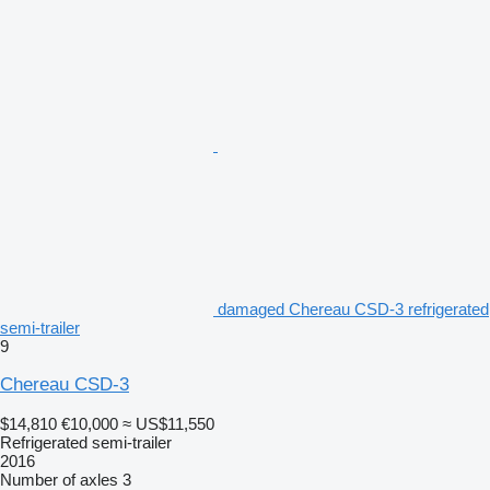
damaged Chereau CSD-3 refrigerated
semi-trailer
9
Chereau CSD-3
$14,810
€10,000
≈ US$11,550
Refrigerated semi-trailer
2016
Number of axles
3