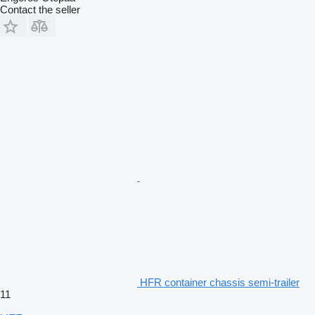
Contact the seller
HFR container chassis semi-trailer
11