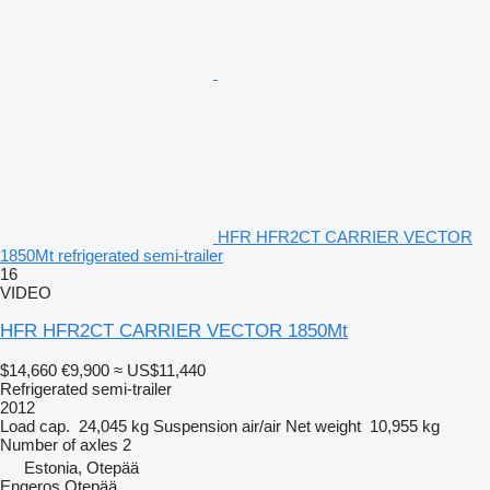
HFR HFR2CT CARRIER VECTOR
1850Mt refrigerated semi-trailer
16
VIDEO
HFR HFR2CT CARRIER VECTOR 1850Mt
$14,660
€9,900
≈ US$11,440
Refrigerated semi-trailer
2012
Load cap.
24,045 kg
Suspension
air/air
Net weight
10,955 kg
Number of axles
2
Estonia, Otepää
Engeros Otepää