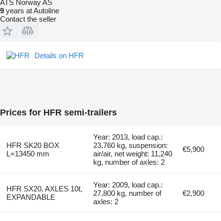
ATS Norway AS
9
years at Autoline
Contact the seller
Details on HFR
Prices for HFR semi-trailers
Year: 2013, load cap.:
HFR SK20 BOX
23,760 kg, suspension:
€5,900
L=13450 mm
air/air, net weight: 11,240
kg, number of axles: 2
Year: 2009, load cap.:
HFR SX20, AXLES 10t,
27,800 kg, number of
€2,900
EXPANDABLE
axles: 2