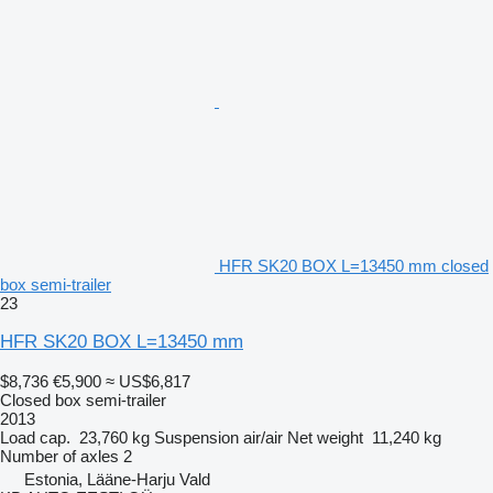
HFR SK20 BOX L=13450 mm closed
box semi-trailer
23
HFR SK20 BOX L=13450 mm
$8,736
€5,900
≈ US$6,817
Closed box semi-trailer
2013
Load cap.
23,760 kg
Suspension
air/air
Net weight
11,240 kg
Number of axles
2
Estonia, Lääne-Harju Vald