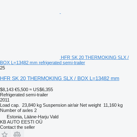
HFR SK 20 THERMOKING SLX /
BOX L=13482 mm refrigerated semi-trailer
25
HFR SK 20 THERMOKING SLX / BOX L=13482 mm
$8,143
€5,500
≈ US$6,355
Refrigerated semi-trailer
2011
Load cap.
23,840 kg
Suspension
air/air
Net weight
11,160 kg
Number of axles
2
Estonia, Lääne-Harju Vald
KB AUTO EESTI OÜ
Contact the seller