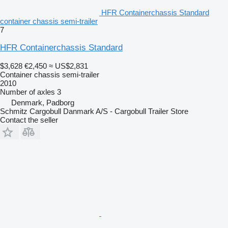
HFR Containerchassis Standard
container chassis semi-trailer
7
HFR Containerchassis Standard
$3,628
€2,450
≈ US$2,831
Container chassis semi-trailer
2010
Number of axles
3
Denmark, Padborg
Schmitz Cargobull Danmark A/S - Cargobull Trailer Store
Contact the seller