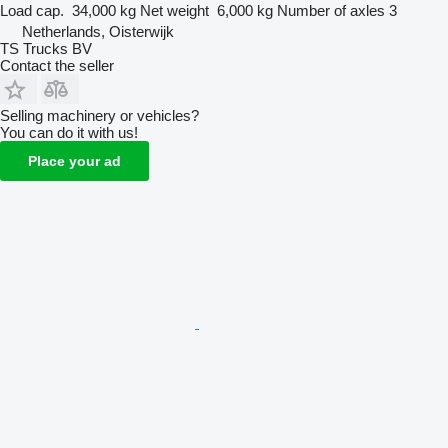
Load cap.
34,000 kg
Net weight
6,000 kg
Number of axles
3
Netherlands, Oisterwijk
TS Trucks BV
Contact the seller
Selling machinery or vehicles?
You can do it with us!
Place your ad