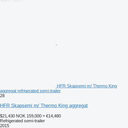
HFR Skapsemi m/ Thermo King
aggregat refrigerated semi-trailer
28
HFR Skapsemi m/ Thermo King aggregat
$21,430
NOK 159,000
≈ €14,480
Refrigerated semi-trailer
2015