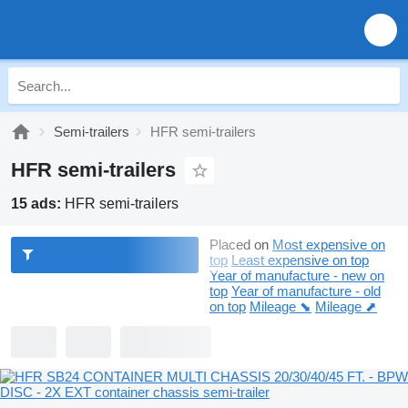
Semi-trailers
HFR semi-trailers
HFR semi-trailers
15 ads:
HFR semi-trailers
Placed on
Most expensive on
top
Least expensive on top
Year of manufacture - new on
top
Year of manufacture - old
on top
Mileage ⬊
Mileage ⬈