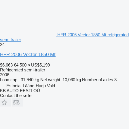
HFR 2006 Vector 1850 Mt refrigerated
semi-trailer
24
HFR 2006 Vector 1850 Mt
$6,663
€4,500
≈ US$5,199
Refrigerated semi-trailer
2006
Load cap.
31,940 kg
Net weight
10,060 kg
Number of axles
3
Estonia, Lääne-Harju Vald
KB AUTO EESTI OÜ
Contact the seller