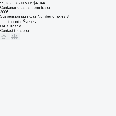
$5,182
€3,500
≈ US$4,044
Container chassis semi-trailer
2006
Suspension
spring/air
Number of axles
3
Lithuania, Švepeliai
UAB Trastila
Contact the seller