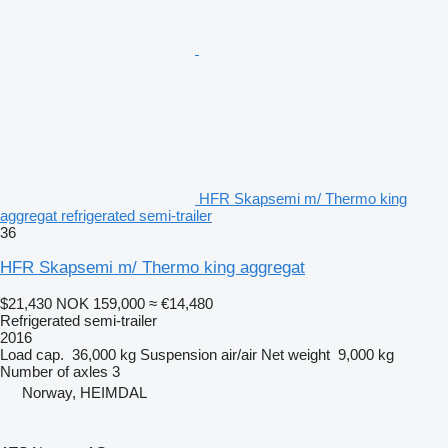
HFR Skapsemi m/ Thermo king
aggregat refrigerated semi-trailer
36
HFR Skapsemi m/ Thermo king aggregat
$21,430
NOK 159,000
≈ €14,480
Refrigerated semi-trailer
2016
Load cap.
36,000 kg
Suspension
air/air
Net weight
9,000 kg
Number of axles
3
Norway, HEIMDAL