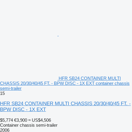
HFR SB24 CONTAINER MULTI
CHASSIS 20/30/40/45 FT. - BPW DISC - 1X EXT container chassis
semi-trailer
15
HFR SB24 CONTAINER MULTI CHASSIS 20/30/40/45 FT. -
BPW DISC - 1X EXT
$5,774
€3,900
≈ US$4,506
Container chassis semi-trailer
2006