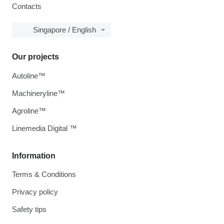
Contacts
Singapore / English
Our projects
Autoline™
Machineryline™
Agroline™
Linemedia Digital ™
Information
Terms & Conditions
Privacy policy
Safety tips