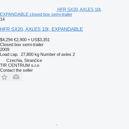
HFR SX20, AXLES 10t,
EXPANDABLE closed box semi-trailer
14
HFR SX20, AXLES 10t, EXPANDABLE
$4,294
€2,900
≈ US$3,351
Closed box semi-trailer
2009
Load cap.
27,800 kg
Number of axles
2
Czechia, Strančice
TIR CENTRUM s.r.o
Contact the seller