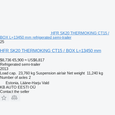
HFR SK20 THERMOKING CT15 /
BOX L=13450 mm refrigerated semi-trailer
25
HFR SK20 THERMOKING CT15 / BOX L=13450 mm
$8,736
€5,900
≈ US$6,817
Refrigerated semi-trailer
2013
Load cap.
23,760 kg
Suspension
air/air
Net weight
11,240 kg
Number of axles
2
Estonia, Lääne-Harju Vald
KB AUTO EESTI OÜ
Contact the seller