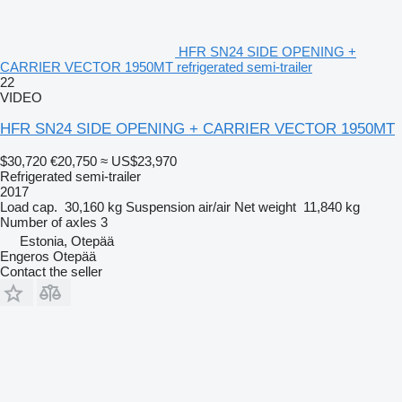
HFR SN24 SIDE OPENING +
CARRIER VECTOR 1950MT refrigerated semi-trailer
22
VIDEO
HFR SN24 SIDE OPENING + CARRIER VECTOR 1950MT
$30,720
€20,750
≈ US$23,970
Refrigerated semi-trailer
2017
Load cap.
30,160 kg
Suspension
air/air
Net weight
11,840 kg
Number of axles
3
Estonia, Otepää
Engeros Otepää
Contact the seller