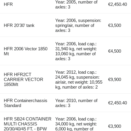
Year: 2005, number of
HFR
€2,450.40
axles: 3
Year: 2006, suspension:
HFR 20'30' tank
spring/air, number of
€3,500
axles: 3
Year: 2006, load cap.:
HFR 2006 Vector 1850
31,940 kg, net weight:
€4,500
Mt
10,060 kg, number of
axles: 3
Year: 2012, load cap.:
HFR HFR2CT
24,045 kg, suspension:
CARRIER VECTOR
€9,900
air/air, net weight: 10,955
1850Mt
kg, number of axles: 2
HFR Containerchassis
Year: 2010, number of
€2,450.40
Standard
axles: 3
HFR SB24 CONTAINER
Year: 2006, load cap.:
MULTI CHASSIS
34,000 kg, net weight:
€3,900
20/30/40/45 FT. - BPW
6,000 kg, number of