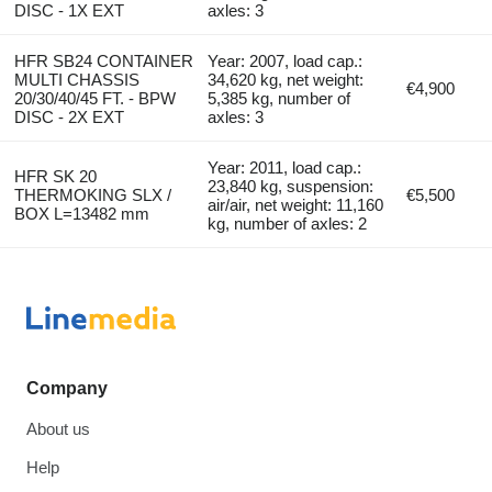
DISC - 1X EXT
axles: 3
HFR SB24 CONTAINER
Year: 2007, load cap.:
MULTI CHASSIS
34,620 kg, net weight:
€4,900
20/30/40/45 FT. - BPW
5,385 kg, number of
DISC - 2X EXT
axles: 3
Year: 2011, load cap.:
HFR SK 20
23,840 kg, suspension:
THERMOKING SLX /
€5,500
air/air, net weight: 11,160
BOX L=13482 mm
kg, number of axles: 2
Company
About us
Help