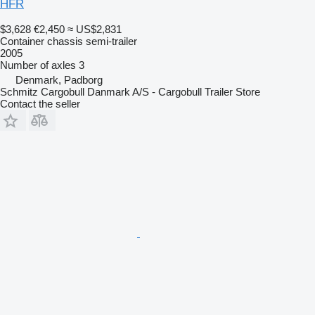
HFR
$3,628
€2,450
≈ US$2,831
Container chassis semi-trailer
2005
Number of axles
3
Denmark, Padborg
Schmitz Cargobull Danmark A/S - Cargobull Trailer Store
Contact the seller