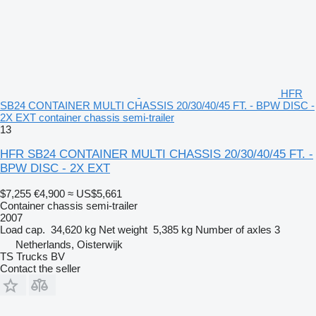
HFR
SB24 CONTAINER MULTI CHASSIS 20/30/40/45 FT. - BPW DISC -
2X EXT container chassis semi-trailer
13
HFR SB24 CONTAINER MULTI CHASSIS 20/30/40/45 FT. -
BPW DISC - 2X EXT
$7,255
€4,900
≈ US$5,661
Container chassis semi-trailer
2007
Load cap.
34,620 kg
Net weight
5,385 kg
Number of axles
3
Netherlands, Oisterwijk
TS Trucks BV
Contact the seller