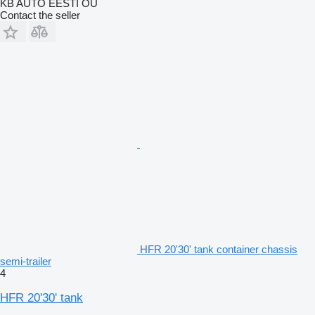
KB AUTO EESTI OÜ
Contact the seller
HFR 20'30' tank container chassis
semi-trailer
4
HFR 20'30' tank