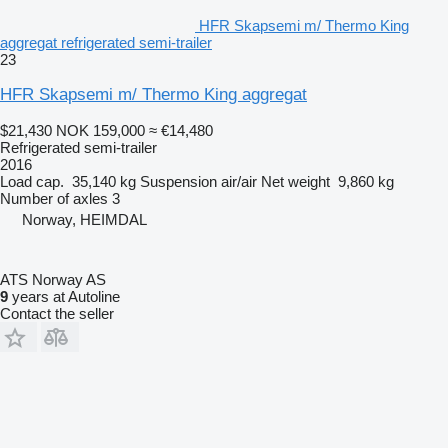
HFR Skapsemi m/ Thermo King
aggregat refrigerated semi-trailer
23
HFR Skapsemi m/ Thermo King aggregat
$21,430
NOK 159,000
≈ €14,480
Refrigerated semi-trailer
2016
Load cap.
35,140 kg
Suspension
air/air
Net weight
9,860 kg
Number of axles
3
Norway, HEIMDAL
ATS Norway AS
9
years at Autoline
Contact the seller