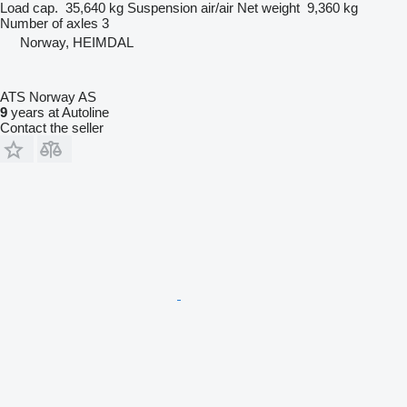
Load cap.
35,640 kg
Suspension
air/air
Net weight
9,360 kg
Number of axles
3
Norway, HEIMDAL
ATS Norway AS
9
years at Autoline
Contact the seller