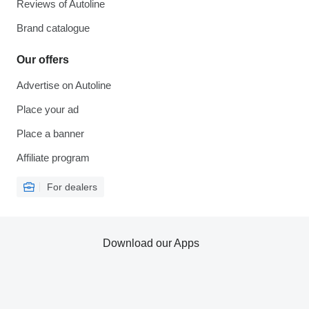
Reviews of Autoline
Brand catalogue
Our offers
Advertise on Autoline
Place your ad
Place a banner
Affiliate program
For dealers
Download our Apps