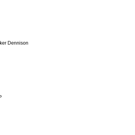
ker
Dennison
P