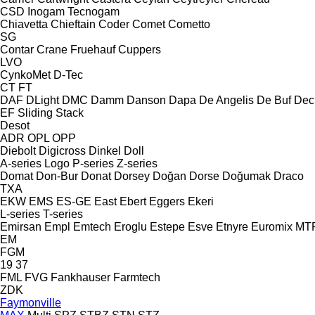
CSD
Inogam
Tecnogam
Chiavetta
Chieftain
Coder
Comet
Cometto
SG
Contar
Crane Fruehauf
Cuppers
LVO
CynkoMet
D-Tec
CT
FT
DAF
DLight
DMC
Damm
Danson
Dapa
De Angelis
De Buf
Dec
EF
Sliding
Stack
Desot
ADR
OPL
OPP
Diebolt
Digicross
Dinkel
Doll
A-series
Logo
P-series
Z-series
Domat
Don-Bur
Donat
Dorsey
Doğan Dorse
Doğumak
Draco
TXA
EKW
EMS
ES-GE
East
Ebert
Eggers
Ekeri
L-series
T-series
Emirsan
Empl
Emtech
Eroglu
Estepe
Esve
Etnyre
Euromix MT
EM
FGM
19
37
FML
FVG
Fankhauser
Farmtech
ZDK
Faymonville