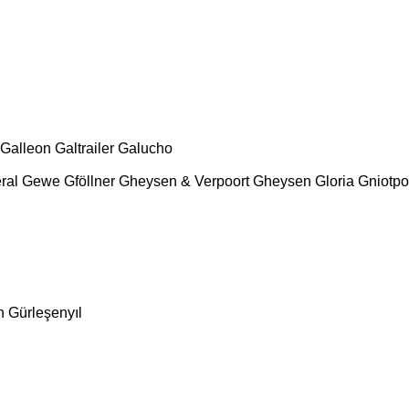
Galleon
Galtrailer
Galucho
ral
Gewe
Gföllner
Gheysen & Verpoort
Gheysen
Gloria
Gniotpo
n
Gürleşenyıl