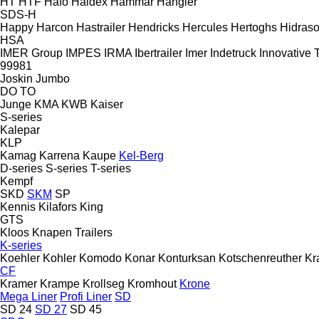
HT
HTF
Hafo
Haldex
Hammar
Hangler
SDS-H
Happy
Harcon
Hastrailer
Hendricks
Hercules
Hertoghs
Hidraso
HSA
IMER Group
IMPES
IRMA
Ibertrailer
Imer
Indetruck
Innovative T
99981
Joskin
Jumbo
DO
TO
Junge
KMA
KWB
Kaiser
S-series
Kalepar
KLP
Kamag
Karrena
Kaupe
Kel-Berg
D-series
S-series
T-series
Kempf
SKD
SKM
SP
Kennis
Kilafors
King
GTS
Kloos
Knapen Trailers
K-series
Koehler
Kohler
Komodo
Konar
Konturksan
Kotschenreuther
Kr
CF
Kramer
Krampe
Krollseg
Kromhout
Krone
Mega Liner
Profi Liner
SD
SD 24
SD 27
SD 45