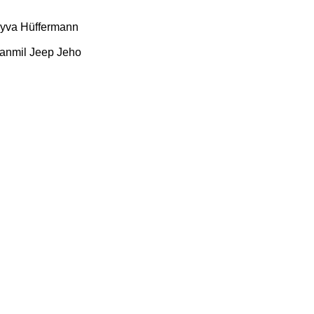
yva
Hüffermann
anmil
Jeep
Jeho