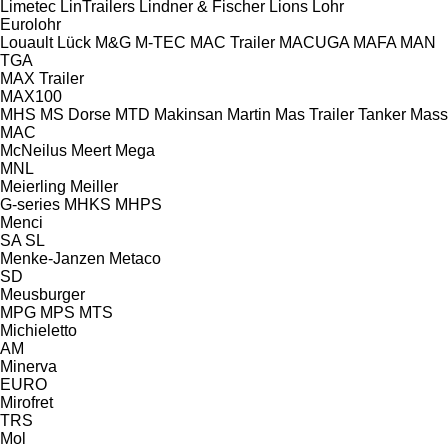
Limetec
LinTrailers
Lindner & Fischer
Lions
Lohr
Eurolohr
Louault
Lück
M&G
M-TEC
MAC Trailer
MACUGA
MAFA
MAN
TGA
MAX Trailer
MAX100
MHS
MS Dorse
MTD
Makinsan
Martin
Mas Trailer Tanker
Mass
MAC
McNeilus
Meert
Mega
MNL
Meierling
Meiller
G-series
MHKS
MHPS
Menci
SA
SL
Menke-Janzen
Metaco
SD
Meusburger
MPG
MPS
MTS
Michieletto
AM
Minerva
EURO
Mirofret
TRS
Mol