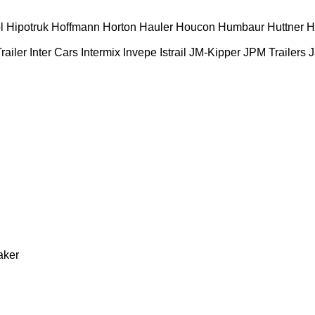
l
Hipotruk
Hoffmann
Horton Hauler
Houcon
Humbaur
Huttner
H
railer
Inter Cars
Intermix
Invepe
Istrail
JM-Kipper
JPM Trailers
J
aker