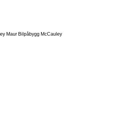
ey
Maur Bilpåbygg
McCauley