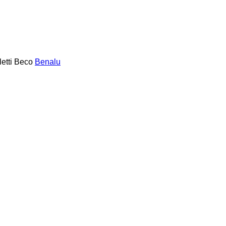
etti
Beco
Benalu