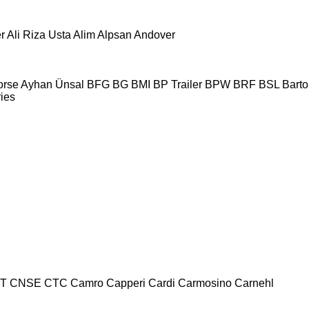
r
Ali Riza Usta
Alim
Alpsan
Andover
orse
Ayhan Ünsal
BFG
BG
BMI
BP Trailer
BPW
BRF
BSL
Bartol
ries
T
CNSE
CTC
Camro
Capperi
Cardi
Carmosino
Carnehl