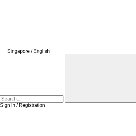
Singapore / English
Sign In / Registration