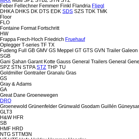
MAX
Multi
SPZ
STBZ
STN
STZ
Feber
Fellechner
Femmerr
Finkl
Flandria
Fliegl
DHKA
DHKS
DK
DTS
EDK
SDS
SZS
TDK
TMK
Floor
FLO
Fontaine
Format
Fortschritt
HW
Frappa
Frech-Hoch
Friedrich
Fruehauf
Oplegger
T-series
TF
TX
Fudeng
Full
GB
GMV
GS Meppel
GT
GTS
GVN Trailer
Galeon
SGB
Gani Şahan
Garant Kotte
Gauss
General Trailers
General
Gene
SPZ
STN
STPA
STZ
THP
TU
Goldmiller
Gontrailer
Granalu
Gras
GS
Gray & Adams
GA
Great Dane
Groenewegen
DRO
Groenewold
Grünenfelder
Grünwald
Gsodam
Guillén
Güneysa
GLT3
H&W
HFR
SB
HMF
HRD
NTG
STTM3N