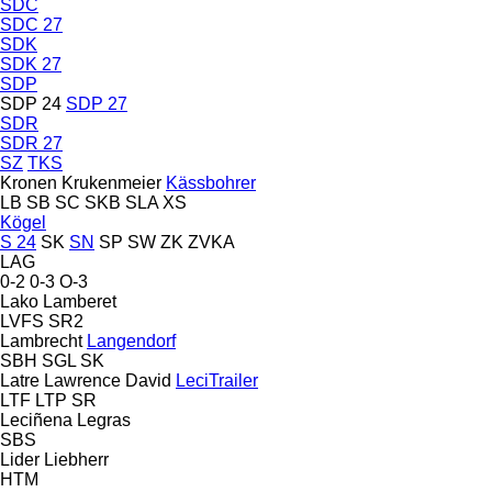
SDC
SDC 27
SDK
SDK 27
SDP
SDP 24
SDP 27
SDR
SDR 27
SZ
TKS
Kronen
Krukenmeier
Kässbohrer
LB
SB
SC
SKB
SLA
XS
Kögel
S 24
SK
SN
SP
SW
ZK
ZVKA
LAG
0-2
0-3
O-3
Lako
Lamberet
LVFS
SR2
Lambrecht
Langendorf
SBH
SGL
SK
Latre
Lawrence David
LeciTrailer
LTF
LTP
SR
Leciñena
Legras
SBS
Lider
Liebherr
HTM