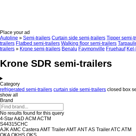
Place your ad
Autoline
»
Semi-trailers
Curtain side semi-trailers
Tipper semi-tr
trailers
Flatbed semi-trailers
Walking floor semi-trailers
Tarpauli
trailers
»
Krone semi-trailers
Benalu
Faymonville
Fruehauf
Kel
Krone SDR semi-trailers
Category
refrigerated semi-trailers
curtain side semi-trailers
closed box se
show all
Brand
No results found for this query
4-Star
A&D
ACM
ACTM
S44315CHC
AJK
AMC Castera
AMT Trailer
AMT
ANT
AS Trailer
ATC
ATM
OKA
OKHS
OKS