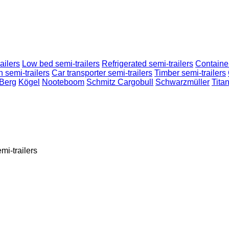
ailers
Low bed semi-trailers
Refrigerated semi-trailers
Container
n semi-trailers
Car transporter semi-trailers
Timber semi-trailers
-Berg
Kögel
Nooteboom
Schmitz Cargobull
Schwarzmüller
Tita
mi-trailers