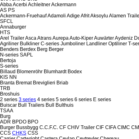
Abba
Acerbi
Achleitner
Ackermann
AS
PS
Ackermann-Fruehauf
Adamoli
Adige
Afrit
Aksoylu
Alamen Traile
SFCL
Annaburger
HTS
Arel Trailer
Asca
Atrans
Aurepa
Auto-Kiper
Auwärter
Aydeniz D
Agriliner
Bulkliner
C-series
Jumboliner
Landliner
Optiliner
T-se
Benders
Berdex
Berg
Berger
N-series
SAPL
Bertoja
S-series
Billaud
Blomenröhr
Blumhardt
Bodex
KIS
NN
Branta
Bremat
Breviglieri
Briab
TRB
Broshuis
2 series
3 series
4 series
5 series
6 series
E series
Buiscar
Bull Trailers
Bull
Bulthuis
TSAA
Burg
ADR
BPDO
BPO
Burger
Bussbygg
C.C.F.C.
CF
CHIV Trailer
CIF
CIFA
CIMC
CM
CCS
CHKS
CSS
Carrier
Cartwright
Castera
Ceylan
Ceytreyler
Chereau