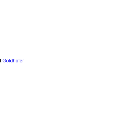
l
Goldhofer