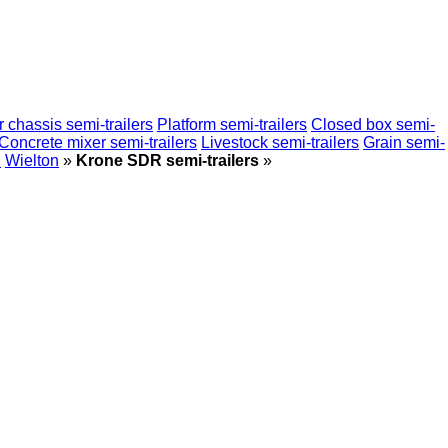
 chassis semi-trailers
Platform semi-trailers
Closed box semi-
Concrete mixer semi-trailers
Livestock semi-trailers
Grain semi-
n
Wielton
»
Krone SDR semi-trailers
»