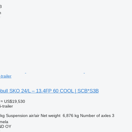
3
n
r
trailer
bull SKO 24/L – 13.4FP 60 COOL | SCB*S3B
≈ US$19,530
-trailer
 kg
Suspension
air/air
Net weight
6,876 kg
Number of axles
3
mela
ND OY
r