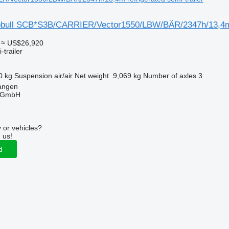
obull SCB*S3B/CARRIER/Vector1550/LBW/BÄR/2347h/13,4
≈ US$26,920
-trailer
0 kg
Suspension
air/air
Net weight
9,069 kg
Number of axles
3
angen
 GmbH
r
 or vehicles?
 us!
d