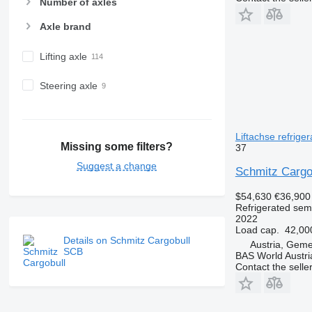
Number of axles
Axle brand
Lifting axle
Steering axle
Liftachse refriger
Missing some filters?
37
Suggest a change
Schmitz Cargo
$54,630
€36,900
Refrigerated semi
2022
Load cap.
42,00
Details on Schmitz Cargobull
Austria, Geme
SCB
BAS World Austri
Contact the selle