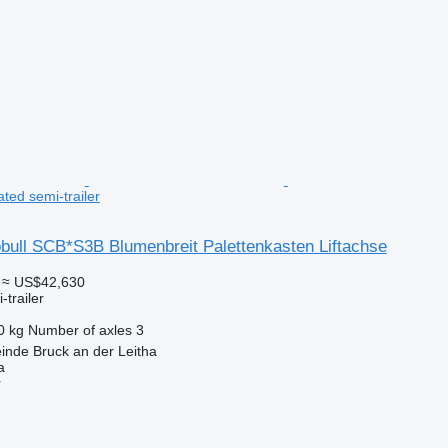
ated semi-trailer
bull SCB*S3B Blumenbreit Palettenkasten Liftachse
≈ US$42,630
-trailer
0 kg
Number of axles
3
inde Bruck an der Leitha
a
r