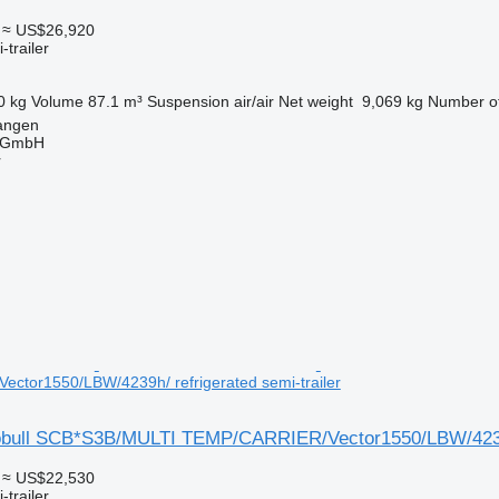
≈ US$26,920
-trailer
0 kg
Volume
87.1 m³
Suspension
air/air
Net weight
9,069 kg
Number of
angen
 GmbH
r
ctor1550/LBW/4239h/ refrigerated semi-trailer
obull SCB*S3B/MULTI TEMP/CARRIER/Vector1550/LBW/423
≈ US$22,530
-trailer