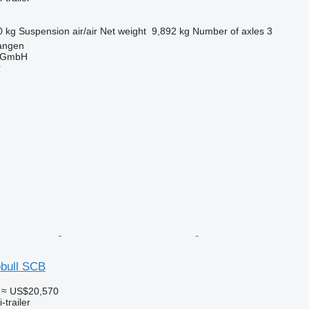
0 kg
Suspension
air/air
Net weight
9,892 kg
Number of axles
3
angen
 GmbH
r
bull SCB
≈ US$20,570
-trailer