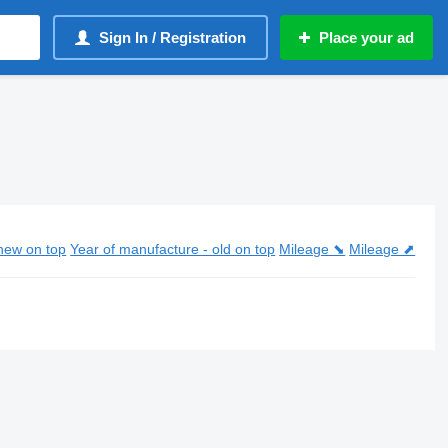
Sign In / Registration
Place your ad
new on top
Year of manufacture - old on top
Mileage ⬊
Mileage ⬈