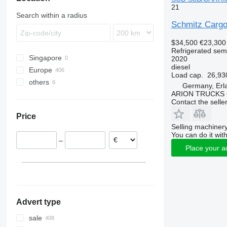
21
SKI
SCS 27
SGF S3
SCS 24/L
Search within a radius
SKO
SKI 18
Schmitz Carg
SPR
SKI 24
SKO 10
$34,500
€23,300
SW
SKO 18
SPR 24
Refrigerated semi
SKO 20
SPR24
SW 24
Singapore
2020
diesel
SKO 24
SPR 27
Europe
Load cap.
26,93
SKO 24/L
others
Netherlands
Germany, Erl
ARION TRUCKS
Poland
Ukraine
Contact the selle
Lithuania
Price
Germany
Selling machinery
Slovakia
You can do it with
–
Portugal
Place your a
Hungary
Czechia
show all
Advert type
sale