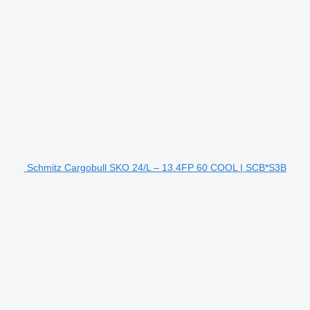
Schmitz Cargobull SKO 24/L – 13.4FP 60 COOL | SCB*S3B