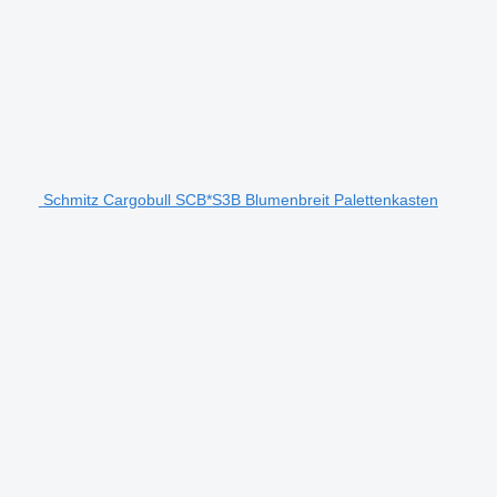
Schmitz Cargobull SCB*S3B Blumenbreit Palettenkasten