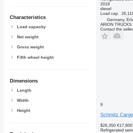
2018
diesel
Load cap.
26,11
Characteristics
Germany, Erl
ARION TRUCKS
Load capacity
Contact the selle
Net weight
Gross weight
Fifth wheel height
Dimensions
Length
Width
9
Height
Schmitz Cargo
$26,350
€17,800
Refrigerated semi