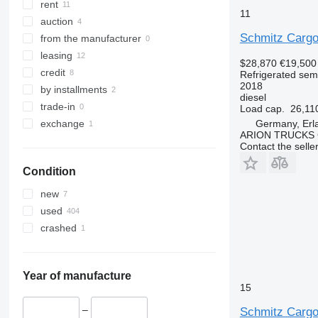
rent
11
auction
Schmitz Carg
from the manufacturer
leasing
$28,870
€19,500
credit
Refrigerated semi
2018
by installments
diesel
trade-in
Load cap.
26,11
Germany, Erl
exchange
ARION TRUCKS
Contact the selle
Condition
new
used
crashed
Year of manufacture
15
–
Schmitz Carg