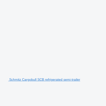
Schmitz Cargobull SCB refrigerated semi-trailer