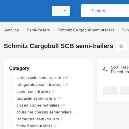
Autoline
Semi-trailers
Schmitz Cargobull semi-trailers
Sch
Schmitz Cargobull SCB semi-trailers
Sort
:
Plac
Category
412 ads:
Sc
Placed o
curtain side semi-trailers
refrigerated semi-trailers
tipper semi-trailers
tarpaulin semi-trailers
closed box semi-trailers
container chassis semi-trailers
isothermal semi-trailers
flatbed semi-trailers