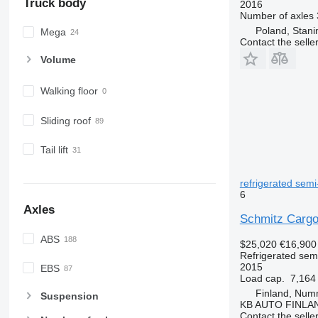
Truck body
2016
Number of axles
Poland, Stani
Mega
Contact the selle
Volume
Walking floor
Sliding roof
Tail lift
refrigerated semi-
6
Axles
Schmitz Cargo
ABS
$25,020
€16,900
Refrigerated semi
2015
EBS
Load cap.
7,164
Finland, Num
Suspension
KB AUTO FINLA
Contact the selle