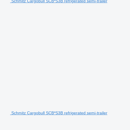
Schmitz Cargobull SCB*S3B refrigerated semi-trailer
Schmitz Cargobull SCB*S3B refrigerated semi-trailer