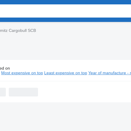
mitz Cargobull SCB
ed on
hmitz Cargobull SCB semi-trailers
n
Most expensive on top
Least expensive on top
Year of manufacture - 