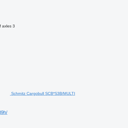
 axles
3
Schmitz Cargobull SCB*S3B/MULTI
9h/