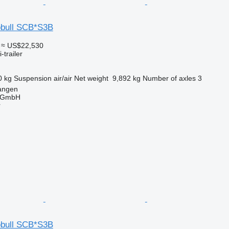
obull SCB*S3B
≈ US$22,530
-trailer
0 kg
Suspension
air/air
Net weight
9,892 kg
Number of axles
3
angen
 GmbH
r
obull SCB*S3B