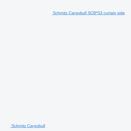
Schmitz Cargobull SCB*S3 curtain side
Schmitz Cargobull