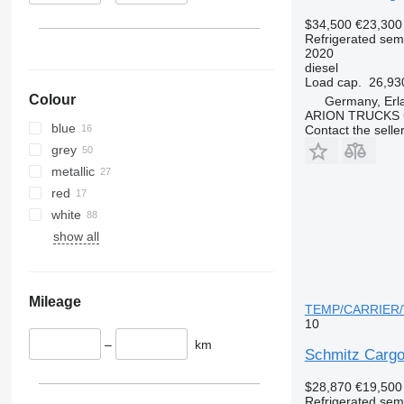
$34,500
€23,300
Refrigerated semi
2020
diesel
Load cap.
26,93
Colour
Germany, Erl
ARION TRUCKS
blue
Contact the selle
grey
metallic
red
white
show all
Mileage
TEMP/CARRIER/Ve
10
–
km
Schmitz Carg
$28,870
€19,500
Refrigerated semi