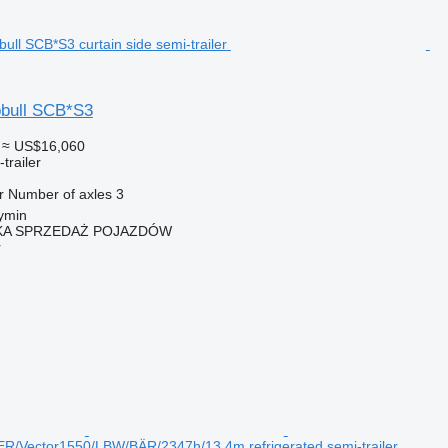
bull SCB*S3
≈ US$16,060
trailer
r
Number of axles
3
ymin
KA SPRZEDAŻ POJAZDÓW
r
/Vector1550/LBW/BÄR/2347h/13,4m refrigerated semi-trailer