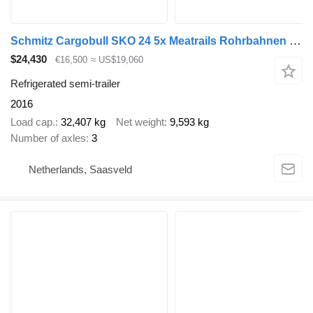
Schmitz Cargobull SKO 24 5x Meatrails Rohrbahnen Fleisch Carrier Vector 1950MT NL
$24,430
€16,500
≈ US$19,060
Refrigerated semi-trailer
2016
Load cap.
32,407 kg
Net weight
9,593 kg
Number of axles
3
Netherlands, Saasveld