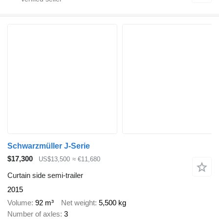
Schwarzmüller J-Serie
$17,300
US$13,500
≈ €11,680
Curtain side semi-trailer
2015
Volume
92 m³
Net weight
5,500 kg
Number of axles
3