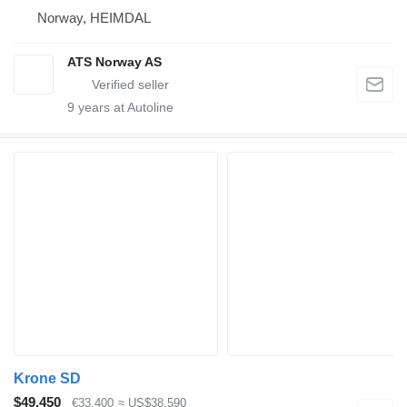
Norway, HEIMDAL
ATS Norway AS
9
years at Autoline
Krone SD
$49,450
€33,400
≈ US$38,590