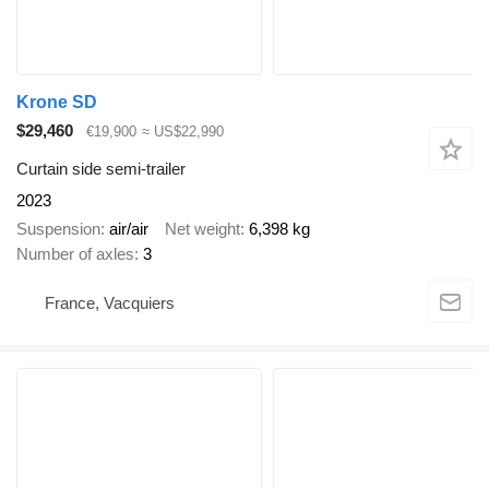
Krone SD
$29,460
€19,900
≈ US$22,990
Curtain side semi-trailer
2023
Suspension
air/air
Net weight
6,398 kg
Number of axles
3
France, Vacquiers