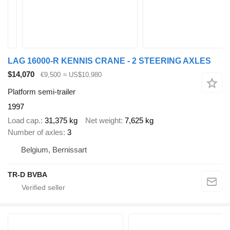
LAG 16000-R KENNIS CRANE - 2 STEERING AXLES
$14,070
€9,500
≈ US$10,980
Platform semi-trailer
1997
Load cap.
31,375 kg
Net weight
7,625 kg
Number of axles
3
Belgium, Bernissart
TR-D BVBA