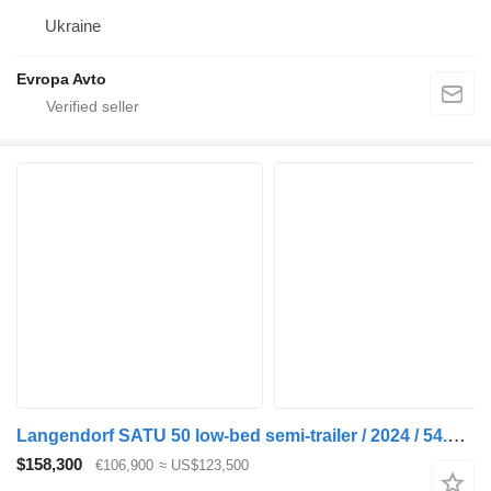
Ukraine
Evropa Avto
Langendorf SATU 50 low-bed semi-trailer / 2024 / 54.5 t load cap
$158,300
€106,900
≈ US$123,500