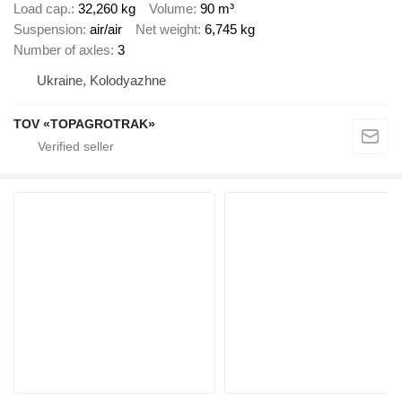
Load cap.
32,260 kg
Volume
90 m³
Suspension
air/air
Net weight
6,745 kg
Number of axles
3
Ukraine, Kolodyazhne
TOV «TOPAGROTRAK»