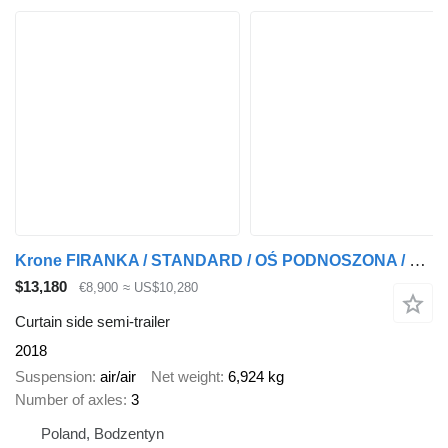
Krone FIRANKA / STANDARD / OŚ PODNOSZONA / OSIE KRONE /
$13,180
€8,900
≈ US$10,280
Curtain side semi-trailer
2018
Suspension
air/air
Net weight
6,924 kg
Number of axles
3
Poland, Bodzentyn