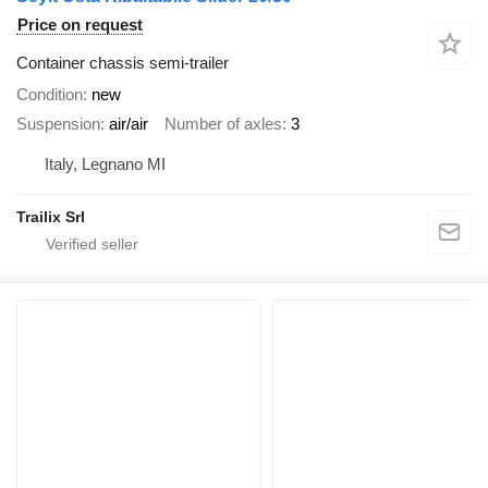
Price on request
Container chassis semi-trailer
Condition
new
Suspension
air/air
Number of axles
3
Italy, Legnano MI
Trailix Srl