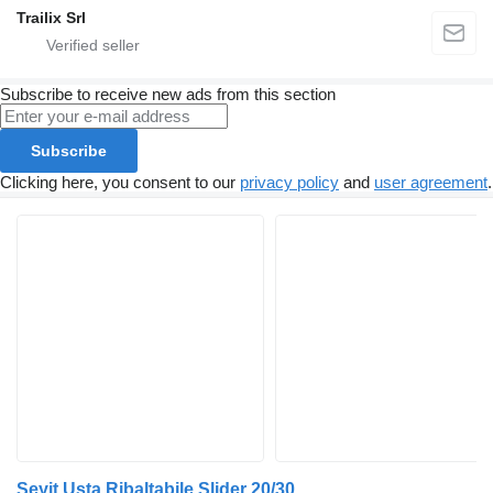
Trailix Srl
Subscribe to receive new ads from this section
Subscribe
Clicking here, you consent to our
privacy policy
and
user agreement
.
Seyit Usta Ribaltabile Slider 20/30