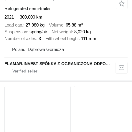
Refrigerated semi-trailer
2021
300,000 km
Load cap.
27,980 kg
Volume
65.88 m³
Suspension
spring/air
Net weight
8,020 kg
Number of axles
3
Fifth wheel height
111 mm
Poland, Dąbrowa Górnicza
FLAMAR-INVEST SPÓŁKA Z OGRANICZONĄ ODPOWIEDZIALNOŚCIĄ