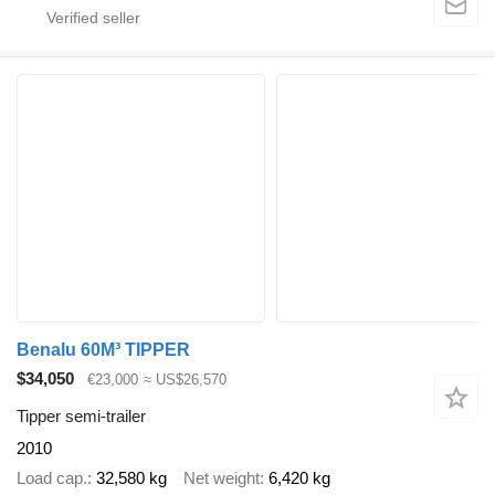
Benalu 60M³ TIPPER
$34,050
€23,000
≈ US$26,570
Tipper semi-trailer
2010
Load cap.
32,580 kg
Net weight
6,420 kg