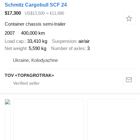
Schmitz Cargobull SCF 24
$17,300
US$13,500
≈ €11,680
Container chassis semi-trailer
2007
400,000 km
Load cap.
33,410 kg
Suspension
air/air
Net weight
5,590 kg
Number of axles
3
Ukraine, Kolodyazhne
TOV «TOPAGROTRAK»