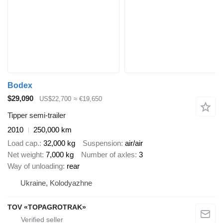
Bodex
$29,090
US$22,700
≈ €19,650
Tipper semi-trailer
2010
250,000 km
Load cap.
32,000 kg
Suspension
air/air
Net weight
7,000 kg
Number of axles
3
Way of unloading
rear
Ukraine, Kolodyazhne
TOV «TOPAGROTRAK»