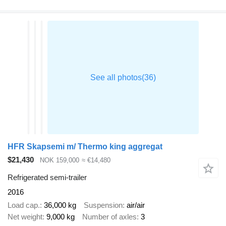
HFR Skapsemi m/ Thermo king aggregat
$21,430
NOK 159,000
≈ €14,480
Refrigerated semi-trailer
2016
Load cap.
36,000 kg
Suspension
air/air
Net weight
9,000 kg
Number of axles
3