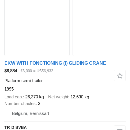
EKW WITH FONCTIONING (!) GLIDING CRANE
$8,884
€6,000
≈ US$6,932
Platform semi-trailer
1995
Load cap.
26,370 kg
Net weight
12,630 kg
Number of axles
3
Belgium, Bernissart
TR-D BVBA