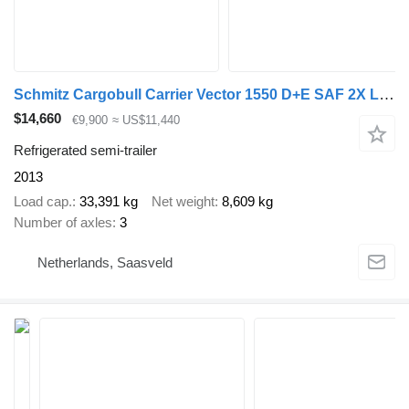
Schmitz Cargobull Carrier Vector 1550 D+E SAF 2X Liftas 250B 265H
$14,660
€9,900
≈ US$11,440
Refrigerated semi-trailer
2013
Load cap.
33,391 kg
Net weight
8,609 kg
Number of axles
3
Netherlands, Saasveld