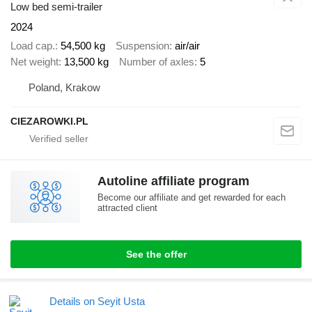
Low bed semi-trailer
2024
Load cap.
54,500 kg
Suspension
air/air
Net weight
13,500 kg
Number of axles
5
Poland, Krakow
CIEZAROWKI.PL
Autoline affiliate program
Become our affiliate and get rewarded for each
attracted client
See the offer
Details on Seyit Usta