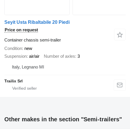
Seyit Usta Ribaltabile 20 Piedi
Price on request
Container chassis semi-trailer
Condition
new
Suspension
air/air
Number of axles
3
Italy, Legnano MI
Trailix Srl
Other makes in the section "Semi-trailers"