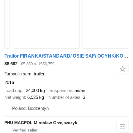
Trailor FIRANKA/STANDARD/ OSIE SAF/ OCYNK/KOSZ PALETOWY
$8,662
€5,850
≈ US$6,759
Tarpaulin semi-trailer
2016
Load cap.
24,000 kg
Suspension
air/air
Net weight
6,935 kg
Number of axles
3
Poland, Bodzentyn
PHU MAGPOL Miroslaw Grzejszczyk