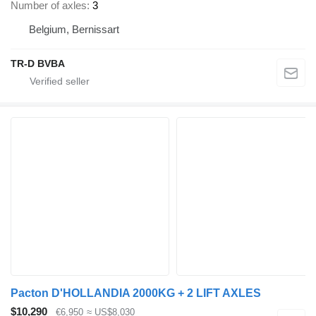
Number of axles
3
Belgium, Bernissart
TR-D BVBA
Pacton D'HOLLANDIA 2000KG + 2 LIFT AXLES
$10,290
€6,950
≈ US$8,030