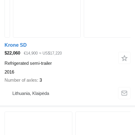
Krone SD
$22,060
€14,900
≈ US$17,220
Refrigerated semi-trailer
2016
Number of axles
3
Lithuania, Klaipėda