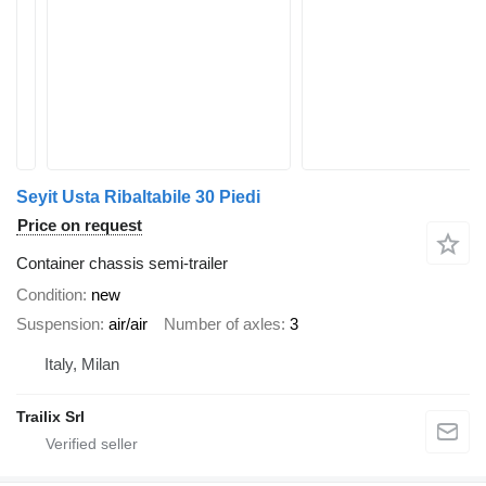
Seyit Usta Ribaltabile 30 Piedi
Price on request
Container chassis semi-trailer
Condition
new
Suspension
air/air
Number of axles
3
Italy, Milan
Trailix Srl