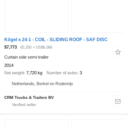
Kögel s 24-1 - COIL - SLIDING ROOF - SAF DISC
$7,773
€5,250
≈ US$6,066
Curtain side semi-trailer
2014
Net weight
7,720 kg
Number of axles
3
Netherlands, Berkel en Rodenrijs
CRM Trucks & Trailers BV