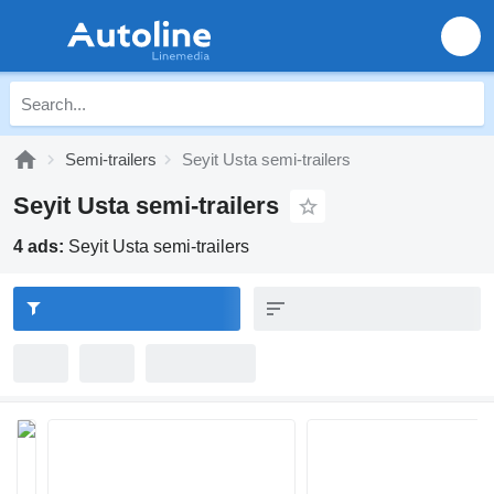
Semi-trailers
Seyit Usta semi-trailers
Seyit Usta semi-trailers
4 ads:
Seyit Usta semi-trailers