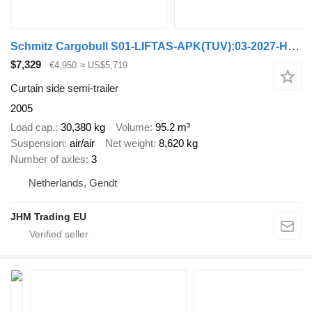
Schmitz Cargobull S01-LIFTAS-APK(TUV):03-2027-HOLLAND OPLEGGER
$7,329
€4,950
≈ US$5,719
Curtain side semi-trailer
2005
Load cap.
30,380 kg
Volume
95.2 m³
Suspension
air/air
Net weight
8,620 kg
Number of axles
3
Netherlands, Gendt
JHM Trading EU