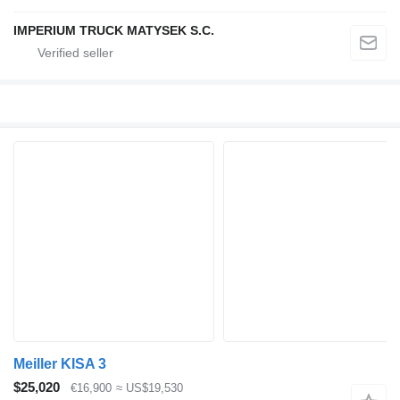
IMPERIUM TRUCK MATYSEK S.C.
Meiller KISA 3
$25,020
€16,900
≈ US$19,530