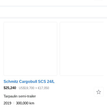
Schmitz Cargobull SCS 24/L
$25,240
US$19,700
≈ €17,050
Tarpaulin semi-trailer
2019
300,000 km