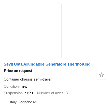
Seyit Usta Allungabile Generatore ThermoKing
Price on request
Container chassis semi-trailer
Condition
new
Suspension
air/air
Number of axles
3
Italy, Legnano MI