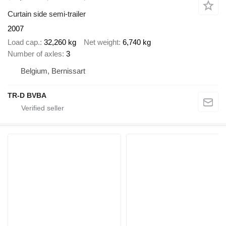
Curtain side semi-trailer
2007
Load cap.
32,260 kg
Net weight
6,740 kg
Number of axles
3
Belgium, Bernissart
TR-D BVBA