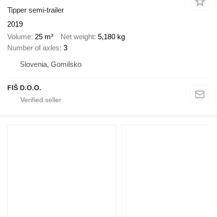
Tipper semi-trailer
2019
Volume
25 m³
Net weight
5,180 kg
Number of axles
3
Slovenia, Gomilsko
FIŠ D.O.O.