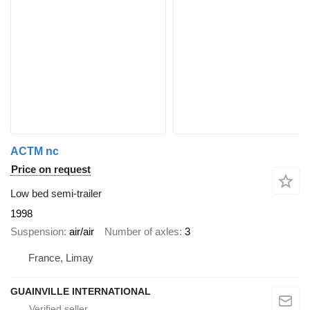
ACTM nc
Price on request
Low bed semi-trailer
1998
Suspension
air/air
Number of axles
3
France, Limay
GUAINVILLE INTERNATIONAL