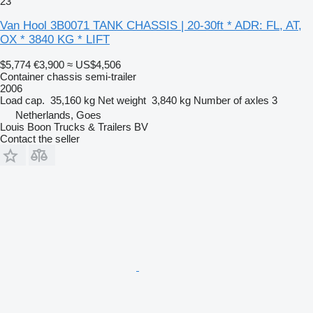
23
Van Hool 3B0071 TANK CHASSIS | 20-30ft * ADR: FL, AT,
OX * 3840 KG * LIFT
$5,774
€3,900
≈ US$4,506
Container chassis semi-trailer
2006
Load cap.
35,160 kg
Net weight
3,840 kg
Number of axles
3
Netherlands, Goes
Louis Boon Trucks & Trailers BV
Contact the seller