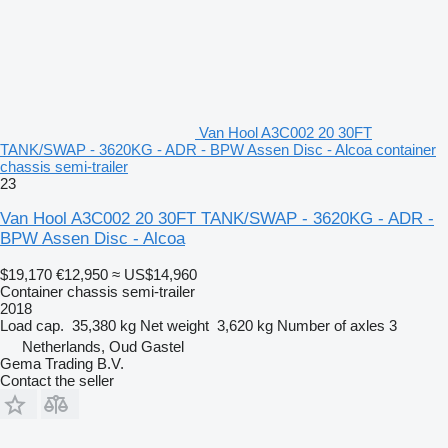
Van Hool A3C002 20 30FT
TANK/SWAP - 3620KG - ADR - BPW Assen Disc - Alcoa container
chassis semi-trailer
23
Van Hool A3C002 20 30FT TANK/SWAP - 3620KG - ADR -
BPW Assen Disc - Alcoa
$19,170
€12,950
≈ US$14,960
Container chassis semi-trailer
2018
Load cap.
35,380 kg
Net weight
3,620 kg
Number of axles
3
Netherlands, Oud Gastel
Gema Trading B.V.
Contact the seller