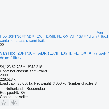
Van
Hool 20FT/30FT ADR (EX/II, EX/III, FL, OX, AT) / SAF / drum / liftaxl
container chassis semi-trailer
22
Van Hool 20FT/30FT ADR (EX/II, EX/III, FL, OX, AT) / SAF /
drum / liftaxl
$4,123
€2,785
≈ US$3,218
Container chassis semi-trailer
2000
228,518 km
Load cap.
35,050 kg
Net weight
3,950 kg
Number of axles
3
Netherlands, Roosendaal
Equipped4U BV
Contact the seller