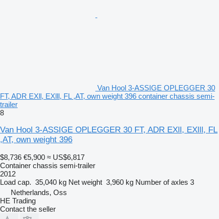
Van Hool 3-ASSIGE OPLEGGER 30
FT, ADR EXll, EXlll, FL ,AT, own weight 396 container chassis semi-
trailer
8
Van Hool 3-ASSIGE OPLEGGER 30 FT, ADR EXll, EXlll, FL
,AT, own weight 396
$8,736
€5,900
≈ US$6,817
Container chassis semi-trailer
2012
Load cap.
35,040 kg
Net weight
3,960 kg
Number of axles
3
Netherlands, Oss
HE Trading
Contact the seller