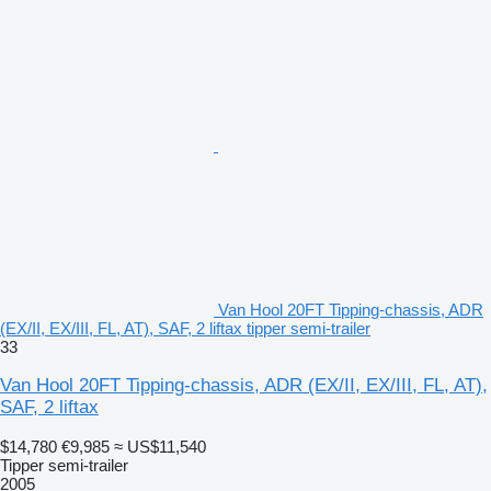
Van Hool 20FT Tipping-chassis, ADR
(EX/II, EX/III, FL, AT), SAF, 2 liftax tipper semi-trailer
33
Van Hool 20FT Tipping-chassis, ADR (EX/II, EX/III, FL, AT),
SAF, 2 liftax
$14,780
€9,985
≈ US$11,540
Tipper semi-trailer
2005