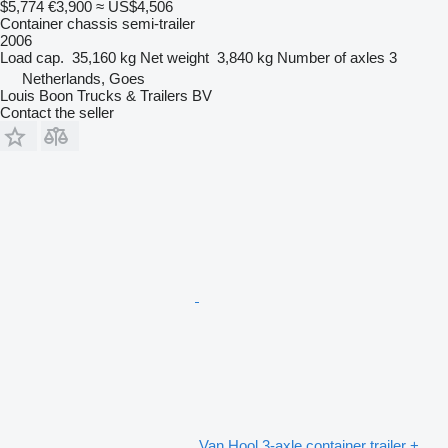
$5,774
€3,900
≈ US$4,506
Container chassis semi-trailer
2006
Load cap.
35,160 kg
Net weight
3,840 kg
Number of axles
3
Netherlands, Goes
Louis Boon Trucks & Trailers BV
Contact the seller
Van Hool 3-axle container trailer +