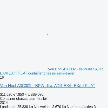
Van Hool A3C002 - BPW disc ADR
EX/II EX/III FL AT container chassis semi-trailer
16
Van Hool A3C002 - BPW disc ADR EX/II EX/III FL AT
$11,620
€7,850
≈ US$9,070
Container chassis semi-trailer
2014
Load cap.
35,330 kg
Net weight
3,670 kg
Number of axles
3