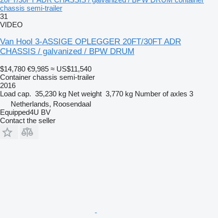
chassis semi-trailer
31
VIDEO
Van Hool 3-ASSIGE OPLEGGER 20FT/30FT ADR
CHASSIS / galvanized / BPW DRUM
$14,780
€9,985
≈ US$11,540
Container chassis semi-trailer
2016
Load cap.
35,230 kg
Net weight
3,770 kg
Number of axles
3
Netherlands, Roosendaal
Equipped4U BV
Contact the seller