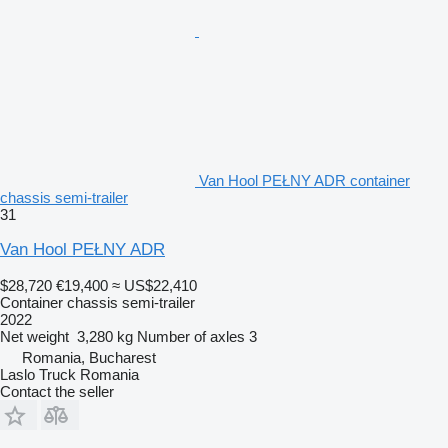
Van Hool PEŁNY ADR container
chassis semi-trailer
31
Van Hool PEŁNY ADR
$28,720
€19,400
≈ US$22,410
Container chassis semi-trailer
2022
Net weight
3,280 kg
Number of axles
3
Romania, Bucharest
Laslo Truck Romania
Contact the seller