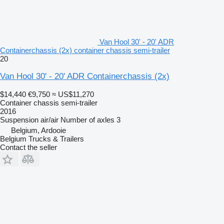
Van Hool 30' - 20' ADR
Containerchassis (2x) container chassis semi-trailer
20
Van Hool 30' - 20' ADR Containerchassis (2x)
$14,440
€9,750
≈ US$11,270
Container chassis semi-trailer
2016
Suspension
air/air
Number of axles
3
Belgium, Ardooie
Belgium Trucks & Trailers
Contact the seller