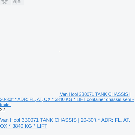
Van Hool 3B0071 TANK CHASSIS |
20-30ft * ADR: FL, AT, OX * 3840 KG * LIFT container chassis semi-
trailer
22
Van Hool 3B0071 TANK CHASSIS | 20-30ft * ADR: FL, AT,
OX * 3840 KG * LIFT