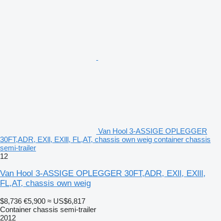
Van Hool 3-ASSIGE OPLEGGER
30FT,ADR, EXll, EXlll, FL,AT, chassis own weig container chassis
semi-trailer
12
Van Hool 3-ASSIGE OPLEGGER 30FT,ADR, EXll, EXlll,
FL,AT, chassis own weig
$8,736
€5,900
≈ US$6,817
Container chassis semi-trailer
2012