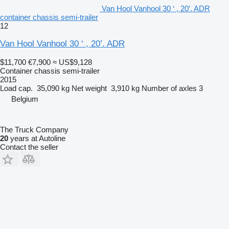
Van Hool Vanhool 30 ‘ , 20’. ADR
container chassis semi-trailer
12
Van Hool Vanhool 30 ‘ , 20’. ADR
$11,700
€7,900
≈ US$9,128
Container chassis semi-trailer
2015
Load cap.
35,090 kg
Net weight
3,910 kg
Number of axles
3
Belgium
The Truck Company
20
years at Autoline
Contact the seller