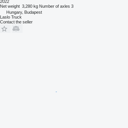
2022
Net weight
3,280 kg
Number of axles
3
Hungary, Budapest
Laslo Truck
Contact the seller