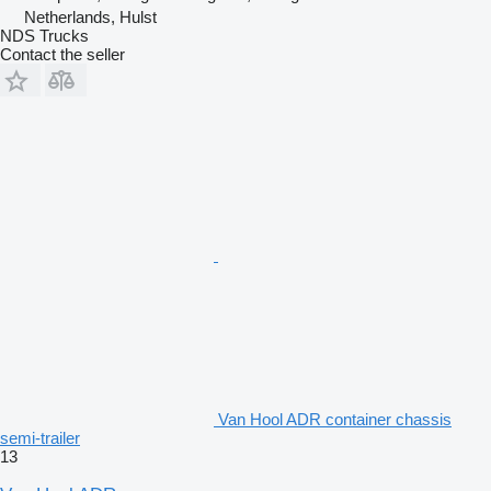
Netherlands, Hulst
NDS Trucks
Contact the seller
Van Hool ADR container chassis
semi-trailer
13