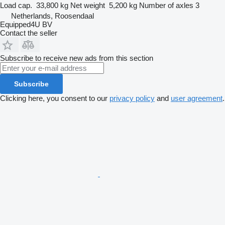
Load cap.
33,800 kg
Net weight
5,200 kg
Number of axles
3
Netherlands, Roosendaal
Equipped4U BV
Contact the seller
Subscribe to receive new ads from this section
Subscribe
Clicking here, you consent to our
privacy policy
and
user agreement
.