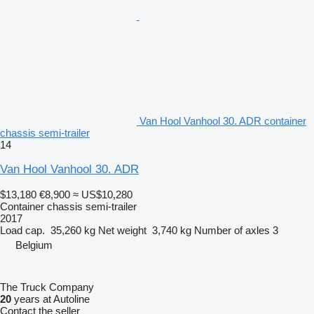
Van Hool Vanhool 30. ADR container
chassis semi-trailer
14
Van Hool Vanhool 30. ADR
$13,180
€8,900
≈ US$10,280
Container chassis semi-trailer
2017
Load cap.
35,260 kg
Net weight
3,740 kg
Number of axles
3
Belgium
The Truck Company
20
years at Autoline
Contact the seller