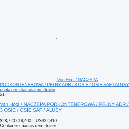
Van Hool / NACZEPA
PODKONTENEROWA / PEŁNY ADR / 3 OSIE / OSIE SAF / ALUSY
container chassis semi-trailer
31
Van Hool / NACZEPA PODKONTENEROWA / PEŁNY ADR /
3 OSIE / OSIE SAF / ALUSY
$28,720
€19,400
≈ US$22,410
Container chassis semi-trailer