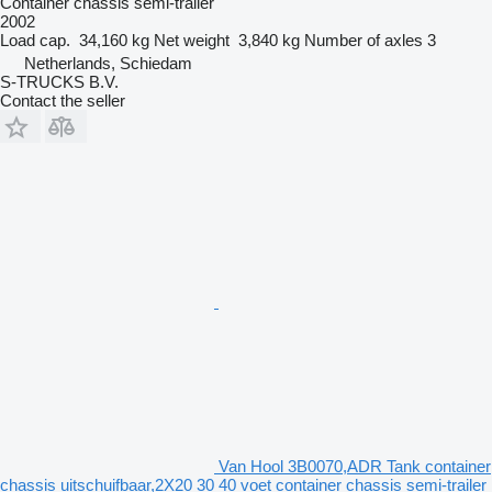
Container chassis semi-trailer
2002
Load cap.
34,160 kg
Net weight
3,840 kg
Number of axles
3
Netherlands, Schiedam
S-TRUCKS B.V.
Contact the seller
Van Hool 3B0070,ADR Tank container
chassis uitschuifbaar,2X20 30 40 voet container chassis semi-trailer