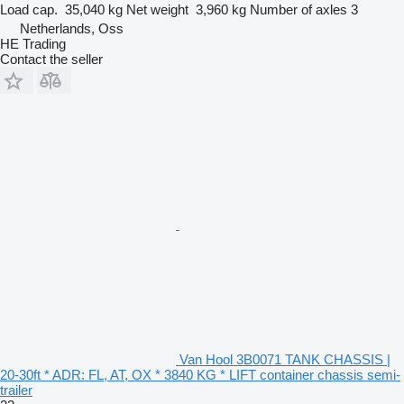
Load cap.
35,040 kg
Net weight
3,960 kg
Number of axles
3
Netherlands, Oss
HE Trading
Contact the seller
Van Hool 3B0071 TANK CHASSIS |
20-30ft * ADR: FL, AT, OX * 3840 KG * LIFT container chassis semi-
trailer