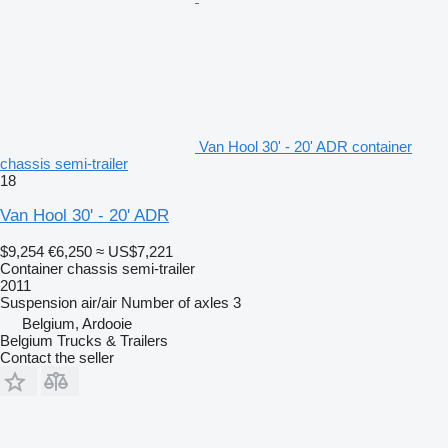
Van Hool 30' - 20' ADR container
chassis semi-trailer
18
Van Hool 30' - 20' ADR
$9,254
€6,250
≈ US$7,221
Container chassis semi-trailer
2011
Suspension
air/air
Number of axles
3
Belgium, Ardooie
Belgium Trucks & Trailers
Contact the seller