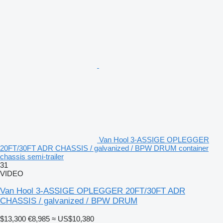
Van Hool 3-ASSIGE OPLEGGER
20FT/30FT ADR CHASSIS / galvanized / BPW DRUM container
chassis semi-trailer
31
VIDEO
Van Hool 3-ASSIGE OPLEGGER 20FT/30FT ADR
CHASSIS / galvanized / BPW DRUM
$13,300
€8,985
≈ US$10,380