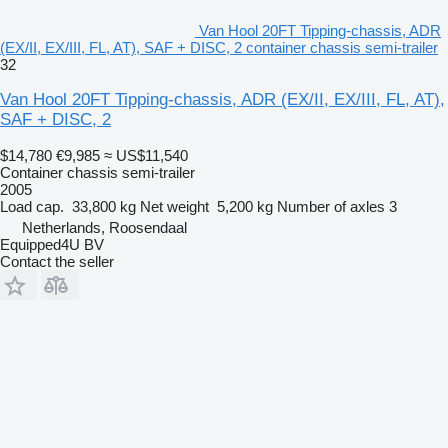
Van Hool 20FT Tipping-chassis, ADR
(EX/II, EX/III, FL, AT), SAF + DISC, 2 container chassis semi-trailer
32
Van Hool 20FT Tipping-chassis, ADR (EX/II, EX/III, FL, AT),
SAF + DISC, 2
$14,780
€9,985
≈ US$11,540
Container chassis semi-trailer
2005
Load cap.
33,800 kg
Net weight
5,200 kg
Number of axles
3
Netherlands, Roosendaal
Equipped4U BV
Contact the seller