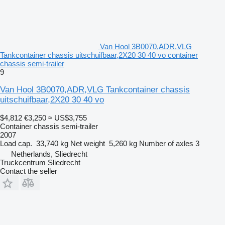
Van Hool 3B0070,ADR,VLG
Tankcontainer chassis uitschuifbaar,2X20 30 40 vo container
chassis semi-trailer
9
Van Hool 3B0070,ADR,VLG Tankcontainer chassis
uitschuifbaar,2X20 30 40 vo
$4,812
€3,250
≈ US$3,755
Container chassis semi-trailer
2007
Load cap.
33,740 kg
Net weight
5,260 kg
Number of axles
3
Netherlands, Sliedrecht
Truckcentrum Sliedrecht
Contact the seller