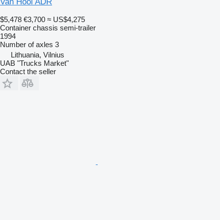
Van Hool ADR
$5,478
€3,700
≈ US$4,275
Container chassis semi-trailer
1994
Number of axles
3
Lithuania, Vilnius
UAB "Trucks Market"
Contact the seller