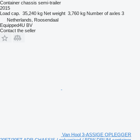
Container chassis semi-trailer
2015
Load cap.
35,240 kg
Net weight
3,760 kg
Number of axles
3
Netherlands, Roosendaal
Equipped4U BV
Contact the seller
Van Hool 3-ASSIGE OPLEGGER
20FT/30FT ADR CHASSIS / galvanized / BPW DRUM container