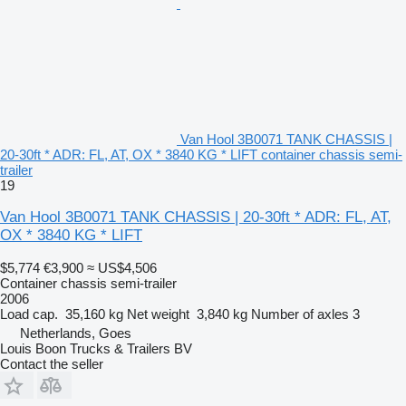
Van Hool 3B0071 TANK CHASSIS |
20-30ft * ADR: FL, AT, OX * 3840 KG * LIFT container chassis semi-
trailer
19
Van Hool 3B0071 TANK CHASSIS | 20-30ft * ADR: FL, AT,
OX * 3840 KG * LIFT
$5,774
€3,900
≈ US$4,506
Container chassis semi-trailer
2006
Load cap.
35,160 kg
Net weight
3,840 kg
Number of axles
3
Netherlands, Goes
Louis Boon Trucks & Trailers BV
Contact the seller