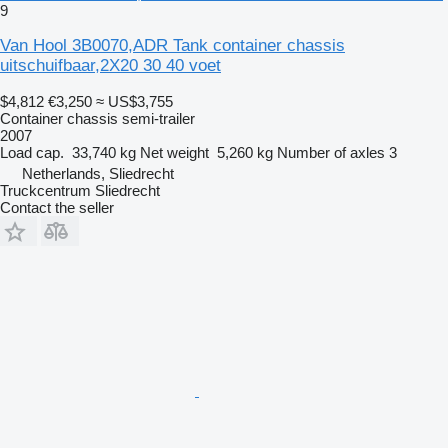
9
Van Hool 3B0070,ADR Tank container chassis
uitschuifbaar,2X20 30 40 voet
$4,812
€3,250
≈ US$3,755
Container chassis semi-trailer
2007
Load cap.
33,740 kg
Net weight
5,260 kg
Number of axles
3
Netherlands, Sliedrecht
Truckcentrum Sliedrecht
Contact the seller