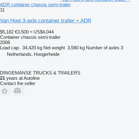
ADR container chassis semi-trailer
11
Van Hool 3-axle container trailer + ADR
$5,182
€3,500
≈ US$4,044
Container chassis semi-trailer
2008
Load cap.
34,420 kg
Net weight
3,580 kg
Number of axles
3
Netherlands, Hoogerheide
DINGEMANSE TRUCKS & TRAILERS
21
years at Autoline
Contact the seller