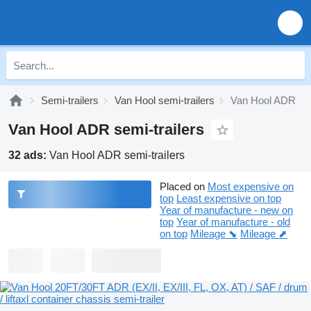
Semi-trailers
Van Hool semi-trailers
Van Hool ADR
Van Hool ADR semi-trailers
32 ads:
Van Hool ADR semi-trailers
Placed on
Most expensive on
top
Least expensive on top
Year of manufacture - new on
top
Year of manufacture - old
on top
Mileage ⬊
Mileage ⬈