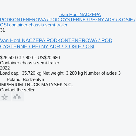
Van Hool NACZEPA
PODKONTENEROWA / POD CYSTERNE / PEŁNY ADR / 3 OSIE /
OSI container chassis semi-trailer
31
Van Hool NACZEPA PODKONTENEROWA / POD
CYSTERNE / PEŁNY ADR / 3 OSIE / OSI
$26,500
€17,900
≈ US$20,680
Container chassis semi-trailer
2022
Load cap.
35,720 kg
Net weight
3,280 kg
Number of axles
3
Poland, Bodzentyn
IMPERIUM TRUCK MATYSEK S.C.
Contact the seller