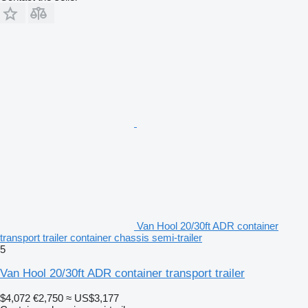
Van Hool 20/30ft ADR container
transport trailer container chassis semi-trailer
5
Van Hool 20/30ft ADR container transport trailer
$4,072
€2,750
≈ US$3,177