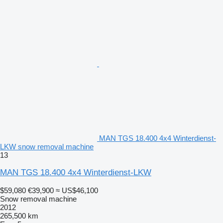
MAN TGS 18.400 4x4 Winterdienst-
LKW snow removal machine
13
MAN TGS 18.400 4x4 Winterdienst-LKW
$59,080
€39,900
≈ US$46,100
Snow removal machine
2012
265,500 km