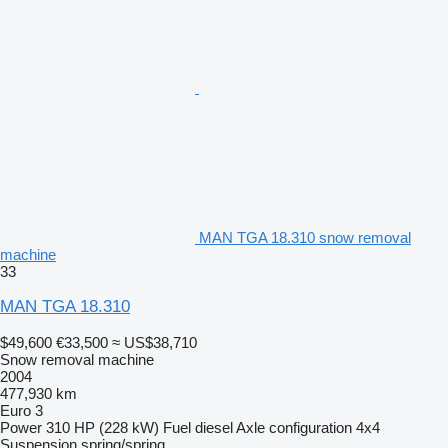
MAN TGA 18.310 snow removal
machine
33
MAN TGA 18.310
$49,600
€33,500
≈ US$38,710
Snow removal machine
2004
477,930 km
Euro 3
Power
310 HP (228 kW)
Fuel
diesel
Axle configuration
4x4
Suspension
spring/spring