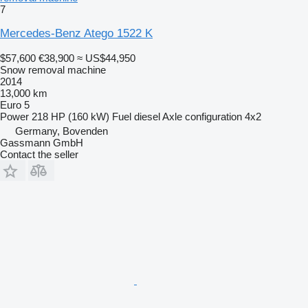
7
Mercedes-Benz Atego 1522 K
$57,600
€38,900
≈ US$44,950
Snow removal machine
2014
13,000 km
Euro 5
Power
218 HP (160 kW)
Fuel
diesel
Axle configuration
4x2
Germany, Bovenden
Gassmann GmbH
Contact the seller