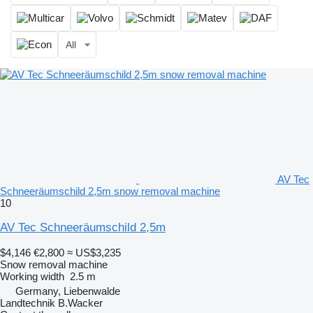
All
AV Tec
Schneeräumschild 2,5m snow removal machine
10
AV Tec Schneeräumschild 2,5m
$4,146
€2,800
≈ US$3,235
Snow removal machine
Working width
2.5 m
Germany, Liebenwalde
Landtechnik B.Wacker