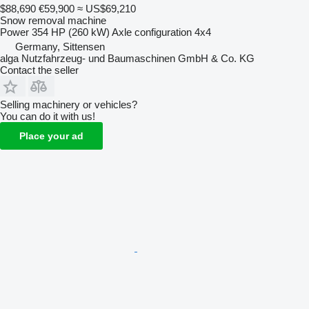
$88,690
€59,900
≈ US$69,210
Snow removal machine
Power
354 HP (260 kW)
Axle configuration
4x4
Germany, Sittensen
alga Nutzfahrzeug- und Baumaschinen GmbH & Co. KG
Contact the seller
Selling machinery or vehicles?
You can do it with us!
Place your ad