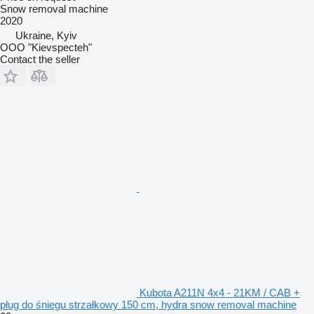
Snow removal machine
2020
Ukraine, Kyiv
OOO "Kievspecteh"
Contact the seller
Kubota A211N 4x4 - 21KM / CAB +
pług do śniegu strzałkowy 150 cm, hydra snow removal machine