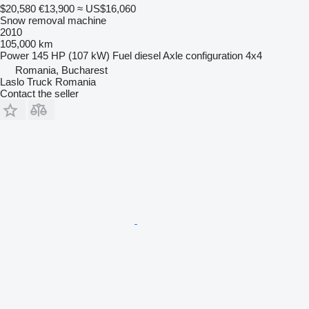
$20,580
€13,900
≈ US$16,060
Snow removal machine
2010
105,000 km
Power
145 HP (107 kW)
Fuel
diesel
Axle configuration
4x4
Romania, Bucharest
Laslo Truck Romania
Contact the seller