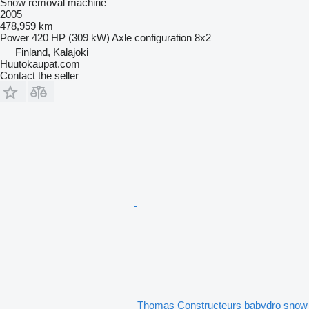
Snow removal machine
2005
478,959 km
Power
420 HP (309 kW)
Axle configuration
8x2
Finland, Kalajoki
Huutokaupat.com
Contact the seller
Thomas Constructeurs babydro snow