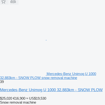
Mercedes-Benz Unimog U 1000
32.883km - SNOW PLOW snow removal machine
39
Mercedes-Benz Unimog U 1000 32.883km - SNOW PLOW
$25,020
€16,900
≈ US$19,530
Snow removal machine