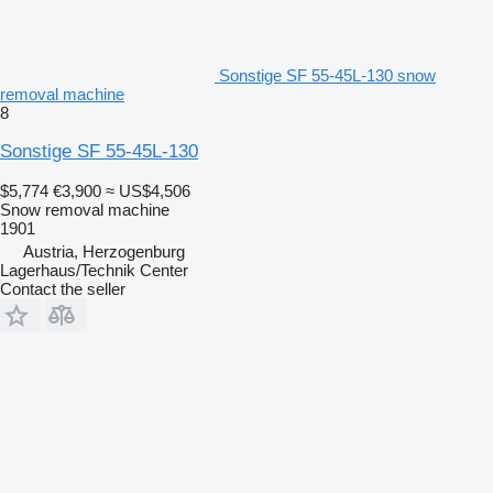
Sonstige SF 55-45L-130 snow
removal machine
8
Sonstige SF 55-45L-130
$5,774
€3,900
≈ US$4,506
Snow removal machine
1901
Austria, Herzogenburg
Lagerhaus/Technik Center
Contact the seller