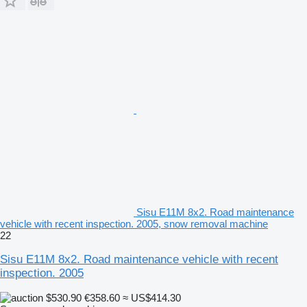
Sisu E11M 8x2. Road maintenance
vehicle with recent inspection. 2005, snow removal machine
22
Sisu E11M 8x2. Road maintenance vehicle with recent
inspection. 2005
$530.90
€358.60
≈ US$414.30