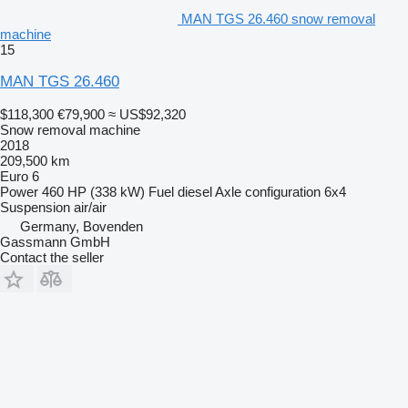
MAN TGS 26.460 snow removal
machine
15
MAN TGS 26.460
$118,300
€79,900
≈ US$92,320
Snow removal machine
2018
209,500 km
Euro 6
Power
460 HP (338 kW)
Fuel
diesel
Axle configuration
6x4
Suspension
air/air
Germany, Bovenden
Gassmann GmbH
Contact the seller