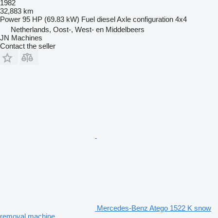
1982
32,883 km
Power
95 HP (69.83 kW)
Fuel
diesel
Axle configuration
4x4
Netherlands, Oost-, West- en Middelbeers
JN Machines
Contact the seller
Mercedes-Benz Atego 1522 K snow
removal machine