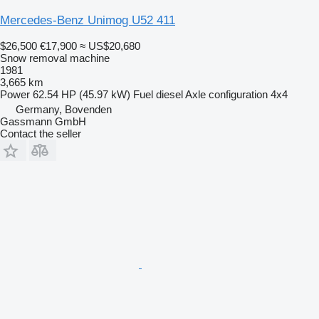
Mercedes-Benz Unimog U52 411
$26,500
€17,900
≈ US$20,680
Snow removal machine
1981
3,665 km
Power
62.54 HP (45.97 kW)
Fuel
diesel
Axle configuration
4x4
Germany, Bovenden
Gassmann GmbH
Contact the seller