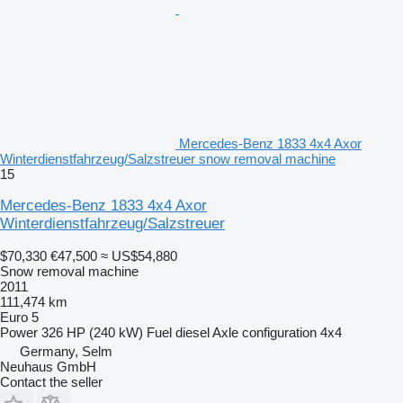
Mercedes-Benz 1833 4x4 Axor
Winterdienstfahrzeug/Salzstreuer snow removal machine
15
Mercedes-Benz 1833 4x4 Axor
Winterdienstfahrzeug/Salzstreuer
$70,330
€47,500
≈ US$54,880
Snow removal machine
2011
111,474 km
Euro 5
Power
326 HP (240 kW)
Fuel
diesel
Axle configuration
4x4
Germany, Selm
Neuhaus GmbH
Contact the seller