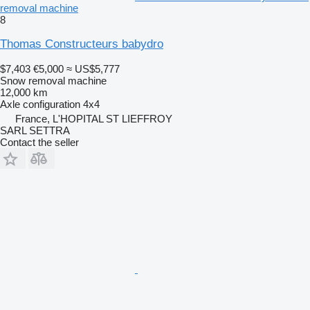
removal machine
8
Thomas Constructeurs babydro
$7,403
€5,000
≈ US$5,777
Snow removal machine
12,000 km
Axle configuration
4x4
France, L'HOPITAL ST LIEFFROY
SARL SETTRA
Contact the seller