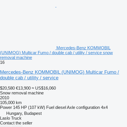
Mercedes-Benz KOMMOBIL
(UNIMOG) Multicar Fumo / double cab / utility / service snow
removal machine
16
Mercedes-Benz KOMMOBIL (UNIMOG) Multicar Fumo /
double cab / utility / service
$20,580
€13,900
≈ US$16,060
Snow removal machine
2010
105,000 km
Power
145 HP (107 kW)
Fuel
diesel
Axle configuration
4x4
Hungary, Budapest
Laslo Truck
Contact the seller