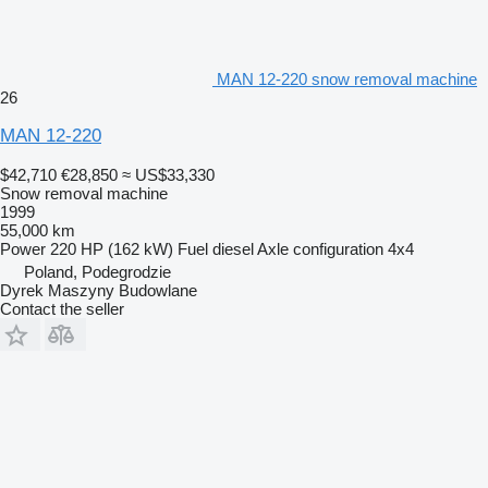
MAN 12-220 snow removal machine
26
MAN 12-220
$42,710
€28,850
≈ US$33,330
Snow removal machine
1999
55,000 km
Power
220 HP (162 kW)
Fuel
diesel
Axle configuration
4x4
Poland, Podegrodzie
Dyrek Maszyny Budowlane
Contact the seller