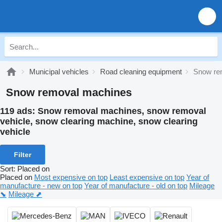
Municipal vehicles
Road cleaning equipment
Snow re
Snow removal machines
119 ads:
Snow removal machines, snow removal
vehicle, snow clearing machine, snow clearing
vehicle
Filter
Sort
:
Placed on
Placed on
Most expensive on top
Least expensive on top
Year of
manufacture - new on top
Year of manufacture - old on top
Mileage
⬊
Mileage ⬈