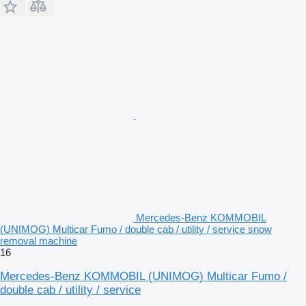
Mercedes-Benz KOMMOBIL
(UNIMOG) Multicar Fumo / double cab / utility / service snow
removal machine
16
Mercedes-Benz KOMMOBIL (UNIMOG) Multicar Fumo /
double cab / utility / service