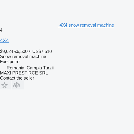
4X4 snow removal machine
4
4X4
$9,624
€6,500
≈ US$7,510
Snow removal machine
Fuel
petrol
Romania, Campia Turzii
MAXI PREST RCE SRL
Contact the seller