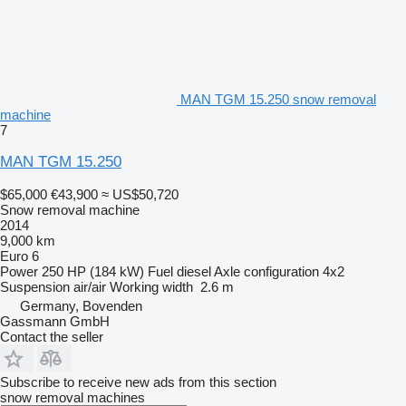
MAN TGM 15.250 snow removal
machine
7
MAN TGM 15.250
$65,000
€43,900
≈ US$50,720
Snow removal machine
2014
9,000 km
Euro 6
Power
250 HP (184 kW)
Fuel
diesel
Axle configuration
4x2
Suspension
air/air
Working width
2.6 m
Germany, Bovenden
Gassmann GmbH
Contact the seller
Subscribe to receive new ads from this section
snow removal machines