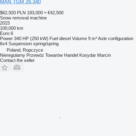
MAN TGM 26.340
$62,920
PLN 183,000
≈ €42,500
Snow removal machine
2015
100,000 km
Euro 6
Power
340 HP (250 kW)
Fuel
diesel
Volume
9 m³
Axle configuration
6x4
Suspension
spring/spring
Poland, Ropczyce
Nieregularny Przewóz Towarów Handel Kosydar Marcin
Contact the seller