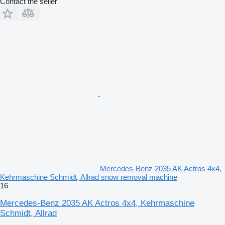
Contact the seller
Mercedes-Benz 2035 AK Actros 4x4,
Kehrmaschine Schmidt, Allrad snow removal machine
16
Mercedes-Benz 2035 AK Actros 4x4, Kehrmaschine
Schmidt, Allrad