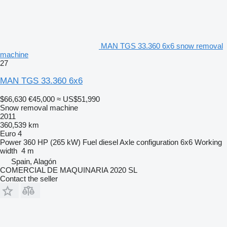
MAN TGS 33.360 6x6 snow removal
machine
27
MAN TGS 33.360 6x6
$66,630
€45,000
≈ US$51,990
Snow removal machine
2011
360,539 km
Euro 4
Power
360 HP (265 kW)
Fuel
diesel
Axle configuration
6x6
Working
width
4 m
Spain, Alagón
COMERCIAL DE MAQUINARIA 2020 SL
Contact the seller