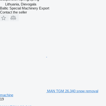
Lithuania, Dievogala
Baltic Special Machinery Export
Contact the seller
MAN TGM 26.340 snow removal
machine
19