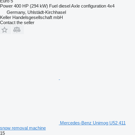
Euro 5
Power
400 HP (294 kW)
Fuel
diesel
Axle configuration
4x4
Germany, Uhlstädt-Kirchhasel
Keller Handelsgesellschaft mbH
Contact the seller
Mercedes-Benz Unimog U52 411
snow removal machine
15