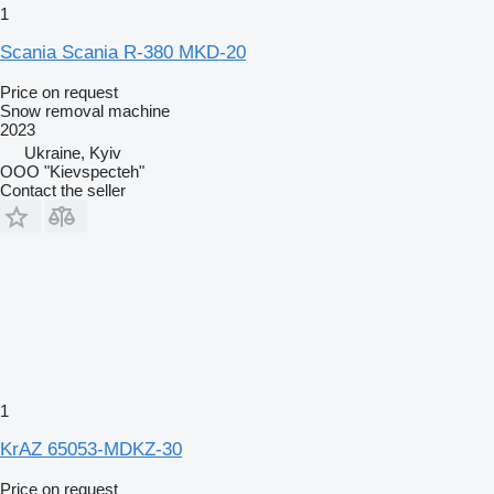
1
Scania Scania R-380 MKD-20
Price on request
Snow removal machine
2023
Ukraine, Kyiv
OOO "Kievspecteh"
Contact the seller
1
KrAZ 65053-MDKZ-30
Price on request