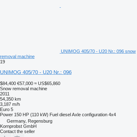
UNIMOG 405/70 - U20 Nr.: 096 snow
removal machine
19
UNIMOG 405/70 - U20 Nr.: 096
$84,400
€57,000
≈ US$65,860
Snow removal machine
2011
54,350 km
3,187 m/h
Euro 5
Power
150 HP (110 kW)
Fuel
diesel
Axle configuration
4x4
Germany, Regensburg
Kornprobst GmbH
Contact the seller