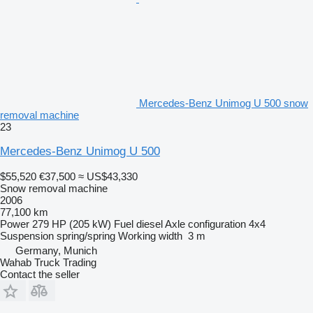
Mercedes-Benz Unimog U 500 snow
removal machine
23
Mercedes-Benz Unimog U 500
$55,520
€37,500
≈ US$43,330
Snow removal machine
2006
77,100 km
Power
279 HP (205 kW)
Fuel
diesel
Axle configuration
4x4
Suspension
spring/spring
Working width
3 m
Germany, Munich
Wahab Truck Trading
Contact the seller