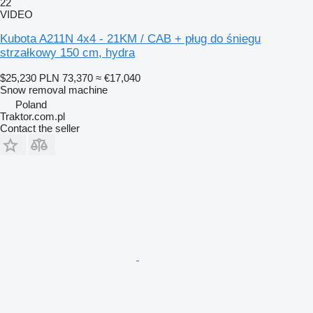
22
VIDEO
Kubota A211N 4x4 - 21KM / CAB + pług do śniegu
strzałkowy 150 cm, hydra
$25,230
PLN 73,370
≈ €17,040
Snow removal machine
Poland
Traktor.com.pl
Contact the seller