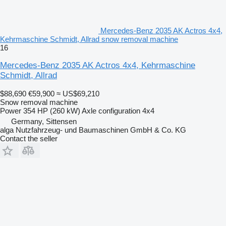
Mercedes-Benz 2035 AK Actros 4x4,
Kehrmaschine Schmidt, Allrad snow removal machine
16
Mercedes-Benz 2035 AK Actros 4x4, Kehrmaschine
Schmidt, Allrad
$88,690
€59,900
≈ US$69,210
Snow removal machine
Power
354 HP (260 kW)
Axle configuration
4x4
Germany, Sittensen
alga Nutzfahrzeug- und Baumaschinen GmbH & Co. KG
Contact the seller