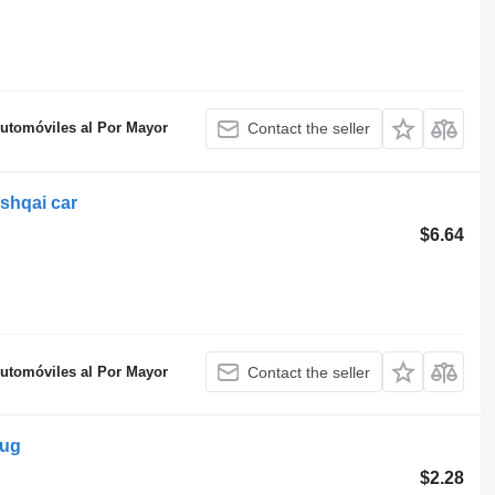
Automóviles al Por Mayor
Contact the seller
shqai car
$6.64
Automóviles al Por Mayor
Contact the seller
lug
$2.28