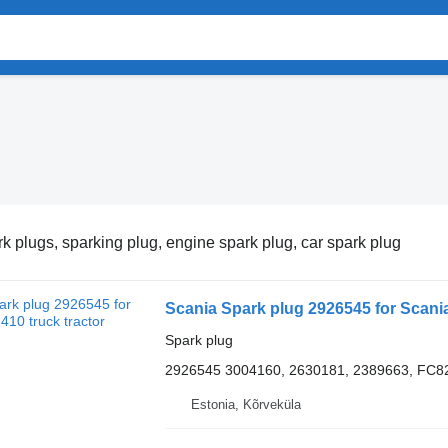
k plugs, sparking plug, engine spark plug, car spark plug
Scania Spark plug 2926545 for Scania
Spark plug
2926545 3004160, 2630181, 2389663, F
Estonia, Kõrveküla