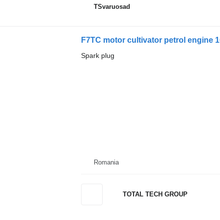
TSvaruosad
F7TC motor cultivator petrol engine 
Spark plug
Romania
TOTAL TECH GROUP