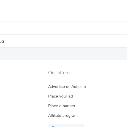
lug
Our offers
Advertise on Autoline
Place your ad
Place a banner
Affiliate program