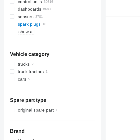
control units
dashboards
sensors
spark plugs
show all
Vehicle category
trucks
truck tractors
cars
Spare part type
original spare part
Brand