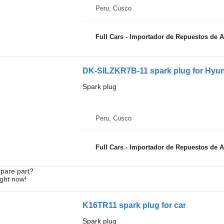
Peru, Cusco
Full Cars - Importador de Repuestos de 
DK-SILZKR7B-11 spark plug for Hyund
Spark plug
Peru, Cusco
Full Cars - Importador de Repuestos de 
spare part?
ight now!
K16TR11 spark plug for car
Spark plug