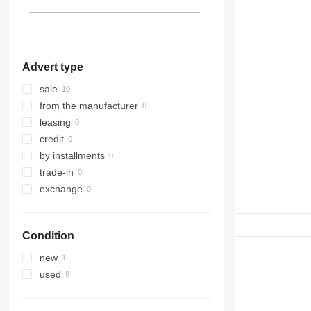
Advert type
sale
from the manufacturer
leasing
credit
by installments
trade-in
exchange
Condition
new
used