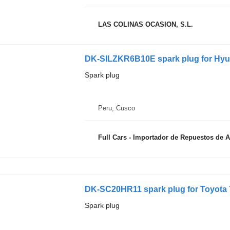
LAS COLINAS OCASION, S.L.
DK-SILZKR6B10E spark plug for Hyu
Spark plug
Peru, Cusco
Full Cars - Importador de Repuestos de 
DK-SC20HR11 spark plug for Toyota Y
Spark plug