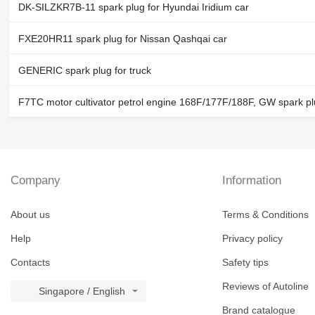
DK-SILZKR7B-11 spark plug for Hyundai Iridium car
FXE20HR11 spark plug for Nissan Qashqai car
GENERIC spark plug for truck
F7TC motor cultivator petrol engine 168F/177F/188F, GW spark p
Company
Information
About us
Terms & Conditions
Help
Privacy policy
Contacts
Safety tips
Reviews of Autoline
Singapore / English
Brand catalogue