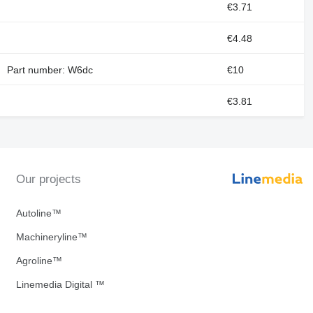
€3.71
€4.48
Part number: W6dc
€10
€3.81
Our projects
Autoline™
Machineryline™
Agroline™
Linemedia Digital ™