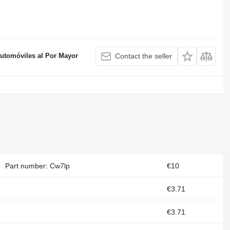
Automóviles al Por Mayor
Contact the seller
Part number: Cw7lp
€10
€3.71
€3.71