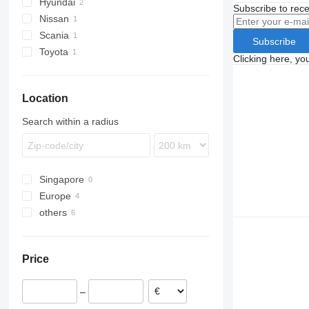
Hyundai
Subscribe to rece
Nissan
Scania
Qashqai
Subscribe
Toyota
R-series
Clicking here, yo
Yaris
Location
Search within a radius
Singapore
Europe
others
Spain
Estonia
Peru
Romania
Price
–