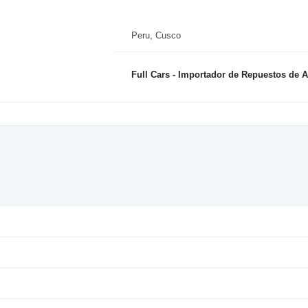
Peru, Cusco
Full Cars - Importador de Repuestos de 