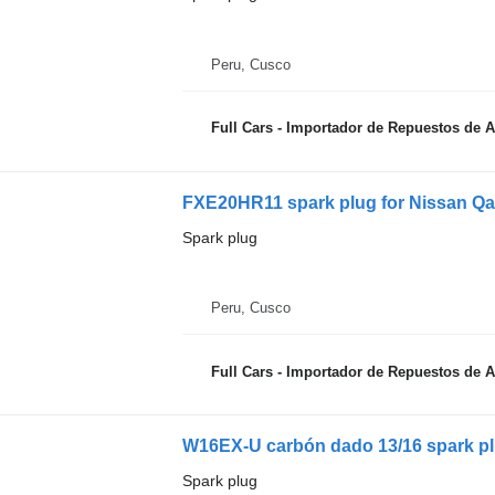
Peru, Cusco
Full Cars - Importador de Repuestos de 
FXE20HR11 spark plug for Nissan Qa
Spark plug
Peru, Cusco
Full Cars - Importador de Repuestos de 
W16EX-U carbón dado 13/16 spark p
Spark plug