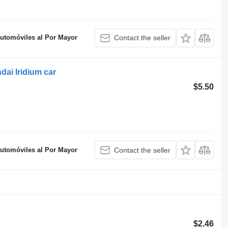
Automóviles al Por Mayor
Contact the seller
ai Iridium car
$5.50
Automóviles al Por Mayor
Contact the seller
$2.46