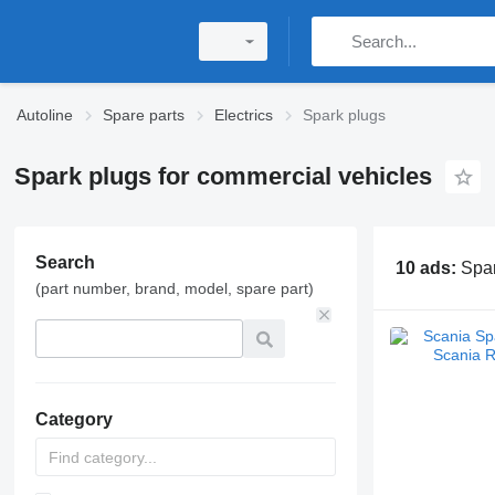
Autoline
Spare parts
Electrics
Spark plugs
Spark plugs for commercial vehicles
Search
10 ads:
Spar
(part number, brand, model, spare part)
Category