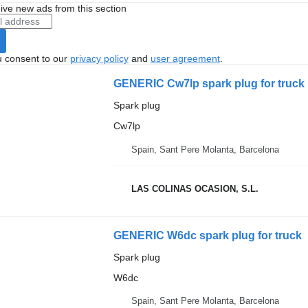
ive new ads from this section
u consent to our
privacy policy
and
user agreement
.
GENERIC Cw7lp spark plug for truck
Spark plug
Cw7lp
Spain, Sant Pere Molanta, Barcelona
LAS COLINAS OCASION, S.L.
GENERIC W6dc spark plug for truck
Spark plug
W6dc
Spain, Sant Pere Molanta, Barcelona