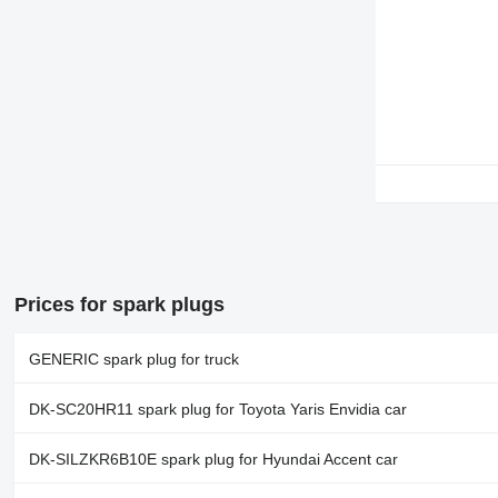
Prices for spark plugs
GENERIC spark plug for truck
DK-SC20HR11 spark plug for Toyota Yaris Envidia car
DK-SILZKR6B10E spark plug for Hyundai Accent car