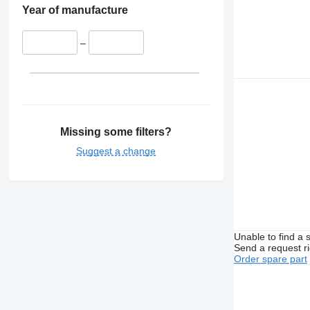
Year of manufacture
–
Missing some filters?
Suggest a change
Unable to find a 
Send a request r
Order spare part