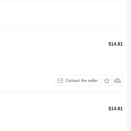
$14.81
Contact the seller
$14.81