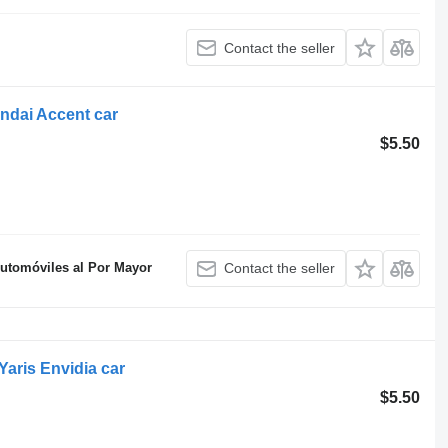
Contact the seller
ndai Accent car
$5.50
Automóviles al Por Mayor
Contact the seller
aris Envidia car
$5.50