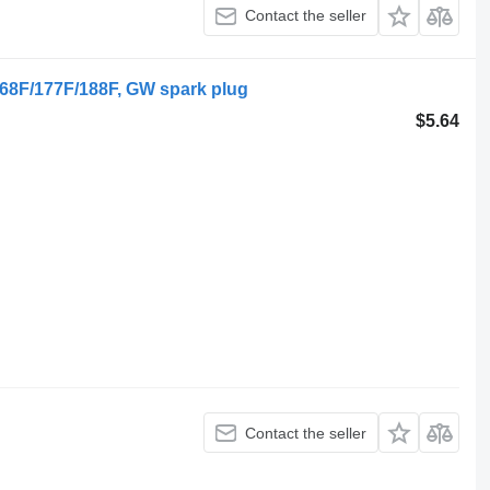
Contact the seller
168F/177F/188F, GW spark plug
$5.64
Contact the seller