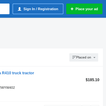
Sign In / Registration
Place your ad
Placed on
 R410 truck tractor
$185.10
C82WYW402