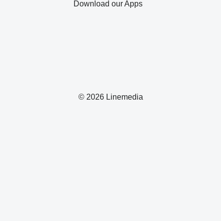
Download our Apps
© 2026 Linemedia