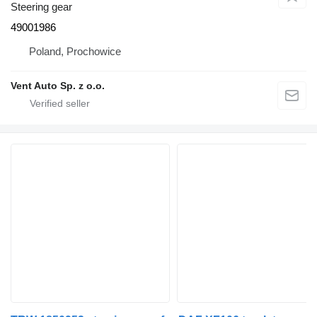
Steering gear
49001986
Poland, Prochowice
Vent Auto Sp. z o.o.