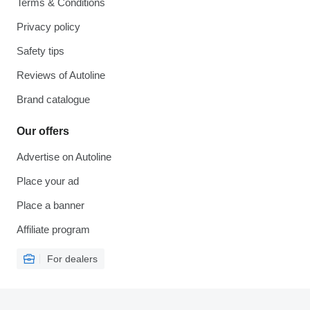
Terms & Conditions
Privacy policy
Safety tips
Reviews of Autoline
Brand catalogue
Our offers
Advertise on Autoline
Place your ad
Place a banner
Affiliate program
For dealers