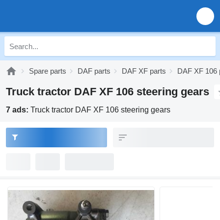
Spare parts
DAF parts
DAF XF parts
DAF XF 106 
Truck tractor DAF XF 106 steering gears
7 ads:
Truck tractor DAF XF 106 steering gears