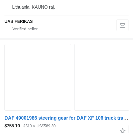
Lithuania, KAUNO raj.
UAB FERIKAS
DAF 49001986 steering gear for DAF XF 106 truck tractor
$755.10
€510
≈ US$589.30