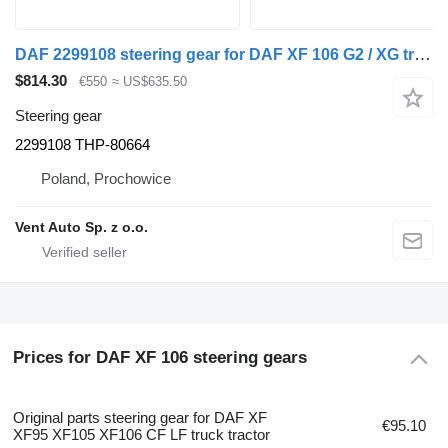
DAF 2299108 steering gear for DAF XF 106 G2 / XG truck tractor
$814.30
€550
≈ US$635.50
Steering gear
2299108 THP-80664
Poland, Prochowice
Vent Auto Sp. z o.o.
Prices for DAF XF 106 steering gears
Original parts steering gear for DAF XF
€95.10
XF95 XF105 XF106 CF LF truck tractor