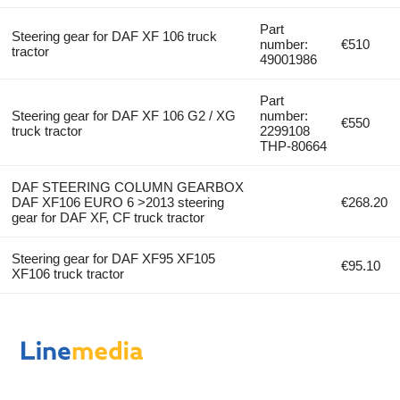
Part
Steering gear for DAF XF 106 truck
number:
€510
tractor
49001986
Part
Steering gear for DAF XF 106 G2 / XG
number:
€550
truck tractor
2299108
THP-80664
DAF STEERING COLUMN GEARBOX
DAF XF106 EURO 6 >2013 steering
€268.20
gear for DAF XF, CF truck tractor
Steering gear for DAF XF95 XF105
€95.10
XF106 truck tractor