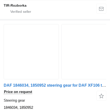
TIR-Rozborka
DAF 1846034, 1850952 steering gear for DAF XF106 truck tractor
Price on request
Steering gear
1846034, 1850952