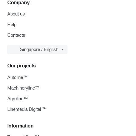
Company
About us
Help
Contacts
Singapore / English
Our projects
Autoline™
Machineryline™
Agroline™
Linemedia Digital ™
Information