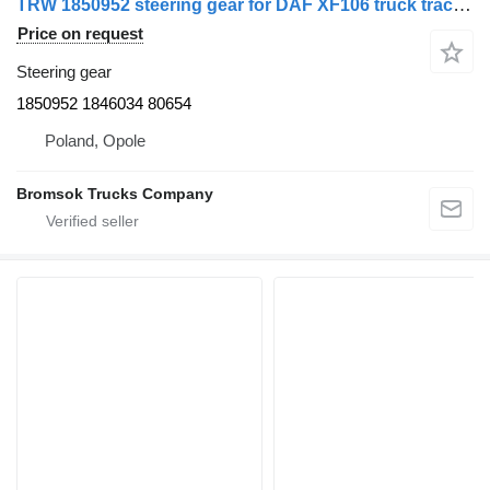
TRW 1850952 steering gear for DAF XF106 truck tractor
Price on request
Steering gear
1850952 1846034 80654
Poland, Opole
Bromsok Trucks Company