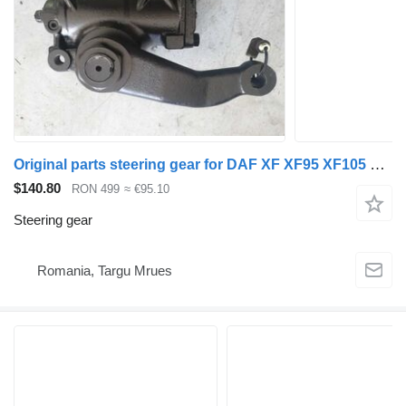
Original parts steering gear for DAF XF XF95 XF105 XF106 CF LF truck tractor
$140.80
RON 499
≈ €95.10
Steering gear
Romania, Targu Mrues