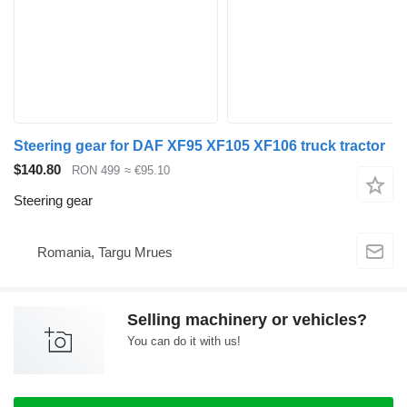
Steering gear for DAF XF95 XF105 XF106 truck tractor
$140.80
RON 499
≈ €95.10
Steering gear
Romania, Targu Mrues
Selling machinery or vehicles?
You can do it with us!