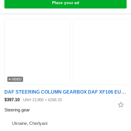
Place your ad
VIDEO
DAF STEERING COLUMN GEARBOX DAF XF106 EURO 6 >2013 steering gear for DAF XF, CF truck tractor
$397.10
UAH 13,800
≈ €268.20
Steering gear
Ukraine, Cherlyani