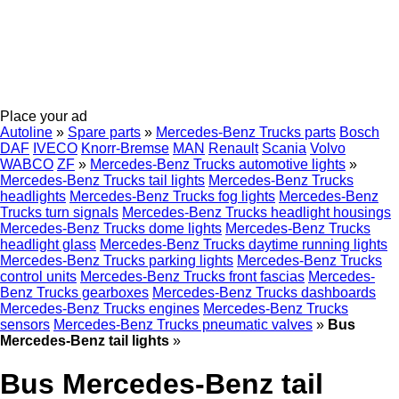
Place your ad
Autoline
»
Spare parts
»
Mercedes-Benz Trucks parts
Bosch
DAF
IVECO
Knorr-Bremse
MAN
Renault
Scania
Volvo
WABCO
ZF
»
Mercedes-Benz Trucks automotive lights
»
Mercedes-Benz Trucks tail lights
Mercedes-Benz Trucks
headlights
Mercedes-Benz Trucks fog lights
Mercedes-Benz
Trucks turn signals
Mercedes-Benz Trucks headlight housings
Mercedes-Benz Trucks dome lights
Mercedes-Benz Trucks
headlight glass
Mercedes-Benz Trucks daytime running lights
Mercedes-Benz Trucks parking lights
Mercedes-Benz Trucks
control units
Mercedes-Benz Trucks front fascias
Mercedes-
Benz Trucks gearboxes
Mercedes-Benz Trucks dashboards
Mercedes-Benz Trucks engines
Mercedes-Benz Trucks
sensors
Mercedes-Benz Trucks pneumatic valves
»
Bus
Mercedes-Benz tail lights
»
Bus Mercedes-Benz tail