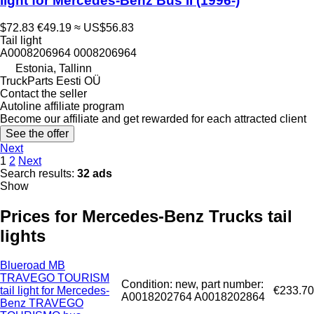
light for Mercedes-Benz Bus II (1996-)
$72.83
€49.19
≈ US$56.83
Tail light
A0008206964 0008206964
Estonia, Tallinn
TruckParts Eesti OÜ
Contact the seller
Autoline affiliate program
Become our affiliate and get rewarded for each attracted client
See the offer
Next
1
2
Next
Search results:
32 ads
Show
Prices for Mercedes-Benz Trucks tail
lights
Blueroad MB
TRAVEGO TOURISM
Condition: new, part number:
tail light for Mercedes-
€233.70
A0018202764 A0018202864
Benz TRAVEGO