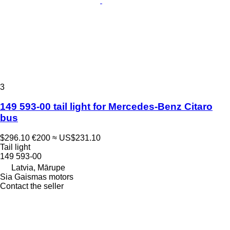
3
149 593-00 tail light for Mercedes-Benz Citaro
bus
$296.10
€200
≈ US$231.10
Tail light
149 593-00
Latvia, Mārupe
Sia Gaismas motors
Contact the seller