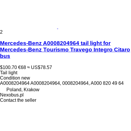
2
Mercedes-Benz A0008204964 tail light for
Mercedes-Benz Tourismo Travego Integro Citaro
bus
$100.70
€68
≈ US$78.57
Tail light
Condition
new
A0008204964 A0008204964, 0008204964, A000 820 49 64
Poland, Krakow
Nexobus.pl
Contact the seller