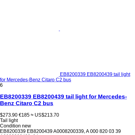
EB8200339 EB8200439 tail light
for Mercedes-Benz Citaro C2 bus
6
EB8200339 EB8200439 tail light for Mercedes-
Benz Citaro C2 bus
$273.90
€185
≈ US$213.70
Tail light
Condition
new
EB8200339 EB8200439 A0008200339, A 000 820 03 39