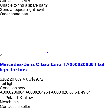
Contact the seller
Unable to find a spare part?
Send a request right now!
Order spare part
2
Mercedes-Benz Citaro Euro 4 A0008206864 tail
light for bus
$102.20
€69
≈ US$79.72
Tail light
Condition
new
A0008206864,A0008204964 A 000 820 68 64, 49 64
Poland, Krakow
Nexobus.pl
Contact the seller