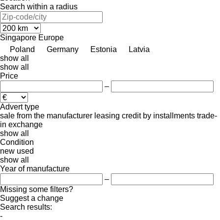
Search within a radius
Singapore
Europe
Poland
Germany
Estonia
Latvia
show all
show all
Price
–
Advert type
sale
from the manufacturer
leasing
credit
by installments
trade-
in
exchange
show all
Condition
new
used
show all
Year of manufacture
–
Missing some filters?
Suggest a change
Search results:
-