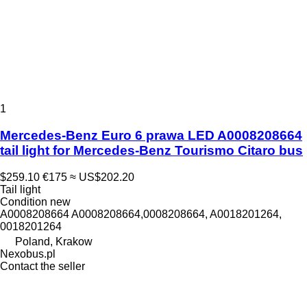
1
Mercedes-Benz Euro 6 prawa LED A0008208664
tail light for Mercedes-Benz Tourismo Citaro bus
$259.10
€175
≈ US$202.20
Tail light
Condition
new
A0008208664 A0008208664,0008208664, A0018201264,
0018201264
Poland, Krakow
Nexobus.pl
Contact the seller