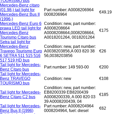
TOURISMO bus
Mercedes-Benz citaro
(01.98-) tail light for
Part number: A0008206964
€49.19
Mercedes-Benz Bus II
0008206964
(1996-)
Mercedes-Benz Euro 6
Condition: new, part number:
prawa LED tail light for
A0008208664
€175
Mercedes-Benz
A0008208664,0008208664,
Tourismo Citaro bus
A0018201264, 0018201264
Setra tail light for
Mercedes-Benz
Condition: new, part number:
Travego Tourismo Euro
A0038203856,A 003 820 38
€26
6 SETRA 511 515 516
56,0038203856
517 519 HD bus
Tail light for Mercedes-
Part number: 149 593-00
€200
Benz Citaro bus
Tail light for Mercedes-
Benz TRAVEGO
Condition: new
€108
TOURİSMO bus
Condition: new, part number:
Tail light for Mercedes-
EB8200339 EB8200439
€185
Benz Citaro C2 bus
A0008200339, A 000 820 03
39 A0008200439, 04
Tail light for Mercedes-
Part number: A0008204964
€62
Benz Bus II (1996)
0008204964, fuel: diesel