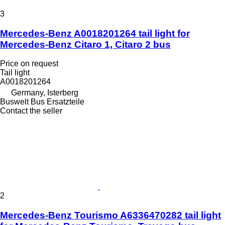
3
Mercedes-Benz A0018201264 tail light for
Mercedes-Benz Citaro 1, Citaro 2 bus
Price on request
Tail light
A0018201264
Germany, Isterberg
Buswelt Bus Ersatzteile
Contact the seller
2
Mercedes-Benz Tourismo A6336470282 tail light