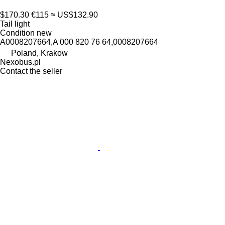
$170.30
€115
≈ US$132.90
Tail light
Condition
new
A0008207664,A 000 820 76 64,0008207664
Poland, Krakow
Nexobus.pl
Contact the seller