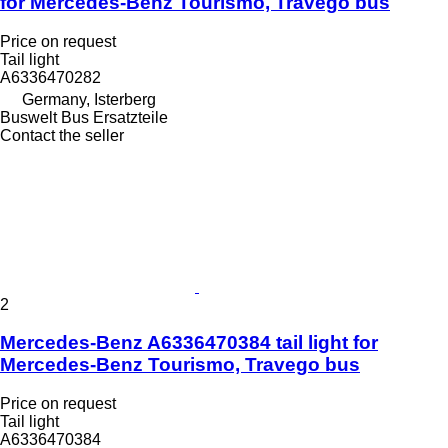
for Mercedes-Benz Tourismo, Travego bus
Price on request
Tail light
A6336470282
Germany, Isterberg
Buswelt Bus Ersatzteile
Contact the seller
2
Mercedes-Benz A6336470384 tail light for
Mercedes-Benz Tourismo, Travego bus
Price on request
Tail light
A6336470384