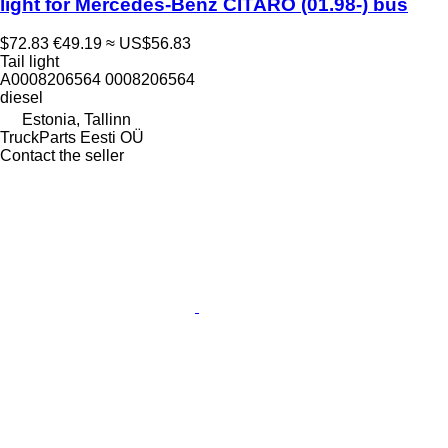
light for Mercedes-Benz CITARO (01.98-) bus
$72.83
€49.19
≈ US$56.83
Tail light
A0008206564 0008206564
diesel
Estonia, Tallinn
TruckParts Eesti OÜ
Contact the seller