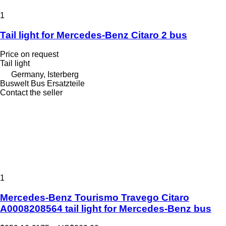
1
Tail light for Mercedes-Benz Citaro 2 bus
Price on request
Tail light
Germany, Isterberg
Buswelt Bus Ersatzteile
Contact the seller
1
Mercedes-Benz Tourismo Travego Citaro
A0008208564 tail light for Mercedes-Benz bus