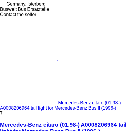
Germany, Isterberg
Buswelt Bus Ersatzteile
Contact the seller
Mercedes-Benz citaro (01.98-)
A0008206964 tail light for Mercedes-Benz Bus II (1996-)
7
Mercedes-Benz citaro (01.98-) A0008206964 tail