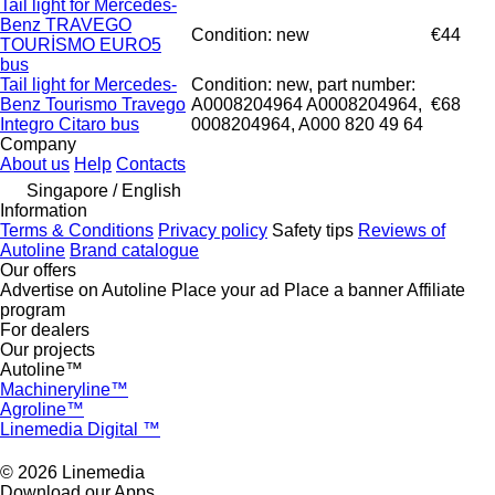
Tail light for Mercedes-
Benz TRAVEGO
Condition: new
€44
TOURİSMO EURO5
bus
Tail light for Mercedes-
Condition: new, part number:
Benz Tourismo Travego
A0008204964 A0008204964,
€68
Integro Citaro bus
0008204964, A000 820 49 64
Company
About us
Help
Contacts
Singapore / English
Information
Terms & Conditions
Privacy policy
Safety tips
Reviews of
Autoline
Brand catalogue
Our offers
Advertise on Autoline
Place your ad
Place a banner
Affiliate
program
For dealers
Our projects
Autoline™
Machineryline™
Agroline™
Linemedia Digital ™
© 2026 Linemedia
Download our Apps