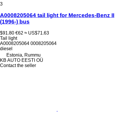
3
A0008205064 tail light for Mercedes-Benz II
(1996-) bus
$91.80
€62
≈ US$71.63
Tail light
A0008205064 0008205064
diesel
Estonia, Rummu
KB AUTO EESTI OÜ
Contact the seller