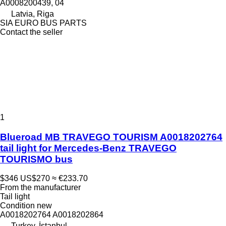
A0008200439, 04
Latvia, Riga
SIA EURO BUS PARTS
Contact the seller
1
Blueroad MB TRAVEGO TOURISM A0018202764
tail light for Mercedes-Benz TRAVEGO
TOURISMO bus
$346
US$270
≈ €233.70
From the manufacturer
Tail light
Condition
new
A0018202764 A0018202864
Turkey, İstanbul