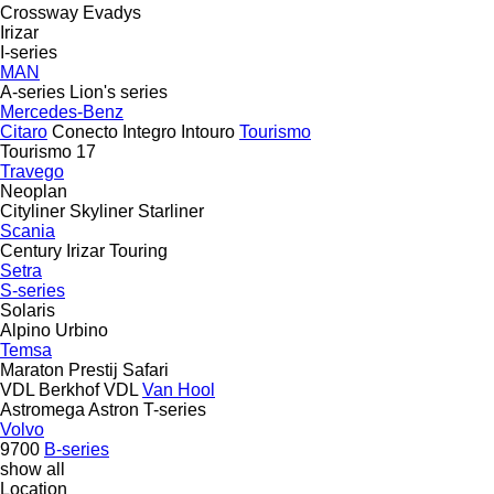
Crossway
Evadys
Irizar
I-series
MAN
A-series
Lion's series
Mercedes-Benz
Citaro
Conecto
Integro
Intouro
Tourismo
Tourismo 17
Travego
Neoplan
Cityliner
Skyliner
Starliner
Scania
Century
Irizar
Touring
Setra
S-series
Solaris
Alpino
Urbino
Temsa
Maraton
Prestij
Safari
VDL Berkhof
VDL
Van Hool
Astromega
Astron
T-series
Volvo
9700
B-series
show all
Location