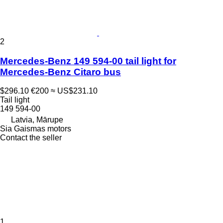
2
Mercedes-Benz 149 594-00 tail light for
Mercedes-Benz Citaro bus
$296.10
€200
≈ US$231.10
Tail light
149 594-00
Latvia, Mārupe
Sia Gaismas motors
Contact the seller
1