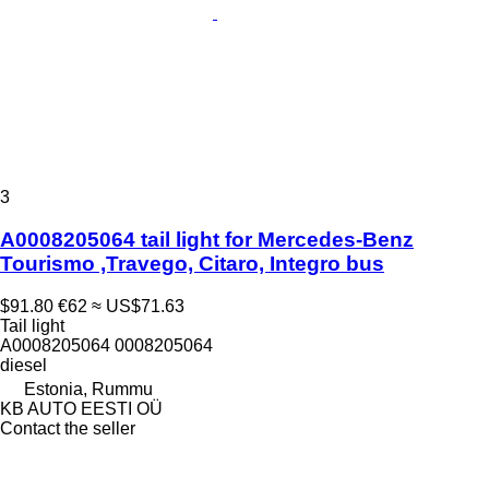
3
A0008205064 tail light for Mercedes-Benz
Tourismo ,Travego, Citaro, Integro bus
$91.80
€62
≈ US$71.63
Tail light
A0008205064 0008205064
diesel
Estonia, Rummu
KB AUTO EESTI OÜ
Contact the seller