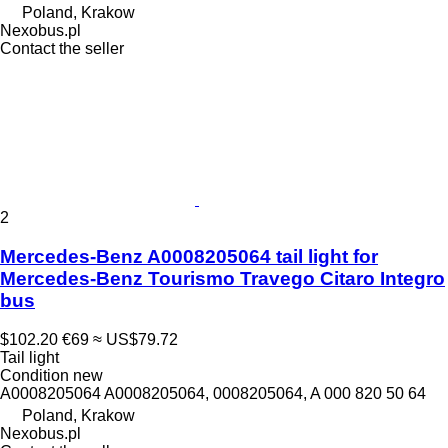
Poland, Krakow
Nexobus.pl
Contact the seller
2
Mercedes-Benz A0008205064 tail light for
Mercedes-Benz Tourismo Travego Citaro Integro
bus
$102.20
€69
≈ US$79.72
Tail light
Condition
new
A0008205064 A0008205064, 0008205064, A 000 820 50 64
Poland, Krakow
Nexobus.pl