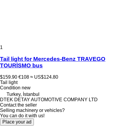
1
Tail light for Mercedes-Benz TRAVEGO
TOURİSMO bus
$159.90
€108
≈ US$124.80
Tail light
Condition
new
Turkey, İstanbul
DTEK DETAY AUTOMOTIVE COMPANY LTD
Contact the seller
Selling machinery or vehicles?
You can do it with us!
Place your ad