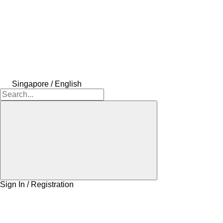
Singapore / English
Sign In / Registration