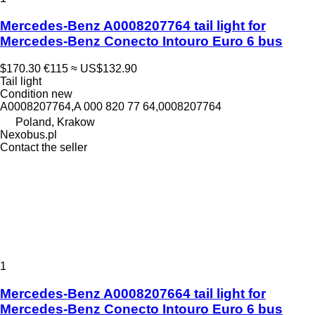
Mercedes-Benz A0008207764 tail light for
Mercedes-Benz Conecto Intouro Euro 6 bus
$170.30
€115
≈ US$132.90
Tail light
Condition
new
A0008207764,A 000 820 77 64,0008207764
Poland, Krakow
Nexobus.pl
Contact the seller
1
Mercedes-Benz A0008207664 tail light for
Mercedes-Benz Conecto Intouro Euro 6 bus