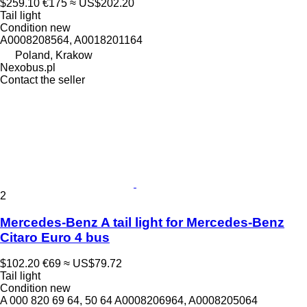
$259.10
€175
≈ US$202.20
Tail light
Condition
new
A0008208564, A0018201164
Poland, Krakow
Nexobus.pl
Contact the seller
2
Mercedes-Benz A tail light for Mercedes-Benz
Citaro Euro 4 bus
$102.20
€69
≈ US$79.72
Tail light
Condition
new
A 000 820 69 64, 50 64 A0008206964, A0008205064