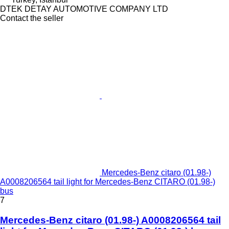
DTEK DETAY AUTOMOTIVE COMPANY LTD
Contact the seller
Mercedes-Benz citaro (01.98-)
A0008206564 tail light for Mercedes-Benz CITARO (01.98-)
bus
7
Mercedes-Benz citaro (01.98-) A0008206564 tail