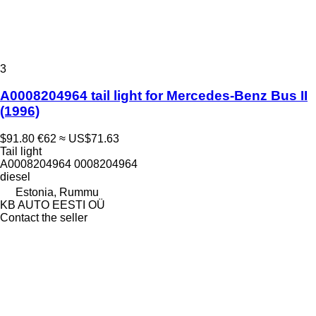
3
A0008204964 tail light for Mercedes-Benz Bus II
(1996)
$91.80
€62
≈ US$71.63
Tail light
A0008204964 0008204964
diesel
Estonia, Rummu
KB AUTO EESTI OÜ
Contact the seller