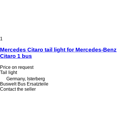
1
Mercedes Citaro tail light for Mercedes-Benz
Citaro 1 bus
Price on request
Tail light
Germany, Isterberg
Buswelt Bus Ersatzteile
Contact the seller