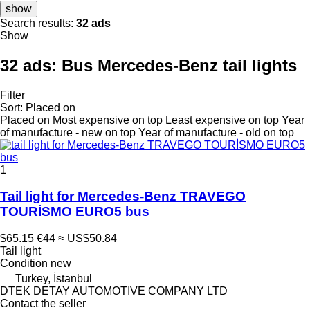
show
Search results:
32 ads
Show
32 ads:
Bus Mercedes-Benz tail lights
Filter
Sort
:
Placed on
Placed on
Most expensive on top
Least expensive on top
Year
of manufacture - new on top
Year of manufacture - old on top
1
Tail light for Mercedes-Benz TRAVEGO
TOURİSMO EURO5 bus
$65.15
€44
≈ US$50.84
Tail light
Condition
new
Turkey, İstanbul
DTEK DETAY AUTOMOTIVE COMPANY LTD
Contact the seller