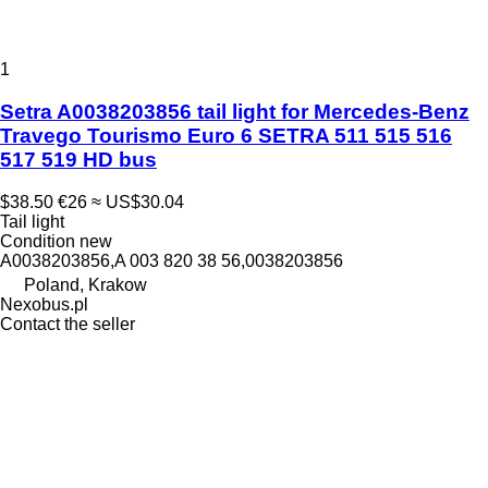
1
Setra A0038203856 tail light for Mercedes-Benz
Travego Tourismo Euro 6 SETRA 511 515 516
517 519 HD bus
$38.50
€26
≈ US$30.04
Tail light
Condition
new
A0038203856,A 003 820 38 56,0038203856
Poland, Krakow
Nexobus.pl
Contact the seller