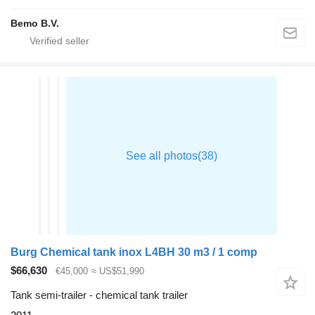
Bemo B.V.
Burg Chemical tank inox L4BH 30 m3 / 1 comp
$66,630
€45,000
≈ US$51,990
Tank semi-trailer - chemical tank trailer