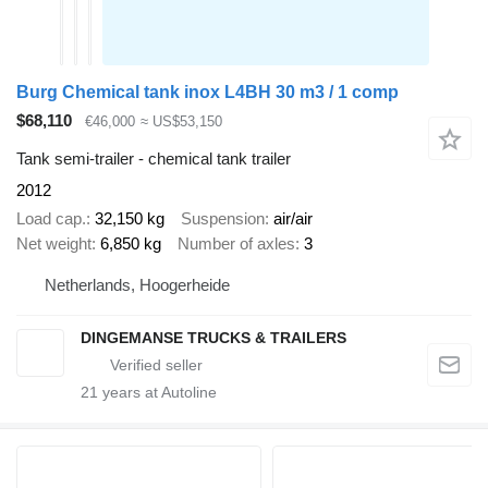
Burg Chemical tank inox L4BH 30 m3 / 1 comp
$68,110
€46,000
≈ US$53,150
Tank semi-trailer - chemical tank trailer
2012
Load cap.
32,150 kg
Suspension
air/air
Net weight
6,850 kg
Number of axles
3
Netherlands, Hoogerheide
DINGEMANSE TRUCKS & TRAILERS
21
years at Autoline