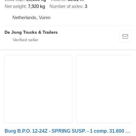
Net weight
7,920 kg
Number of axles
3
Netherlands, Vuren
De Jong Trucks & Trailers
Burg B.P.O. 12-24Z - SPRING SUSP. - 1 comp. 31.600 Ltr