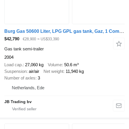
Burg Gas 50600 Liter, LPG GPL gas tank, Gaz, 1 Compartment
$42,790
€28,900
≈ US$33,390
Gas tank semi-trailer
2004
Load cap.
27,060 kg
Volume
50.6 m³
Suspension
air/air
Net weight
11,940 kg
Number of axles
3
Netherlands, Ede
JB Trading bv