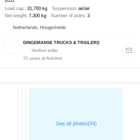
2011
Load cap.
31,700 kg
Suspension
air/air
Net weight
7,300 kg
Number of axles
3
Netherlands, Hoogerheide
DINGEMANSE TRUCKS & TRAILERS
21
years at Autoline