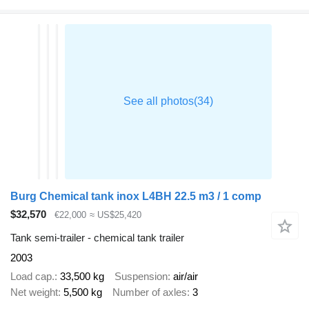
Burg Chemical tank inox L4BH 22.5 m3 / 1 comp
$32,570
€22,000
≈ US$25,420
Tank semi-trailer - chemical tank trailer
2003
Load cap.
33,500 kg
Suspension
air/air
Net weight
5,500 kg
Number of axles
3