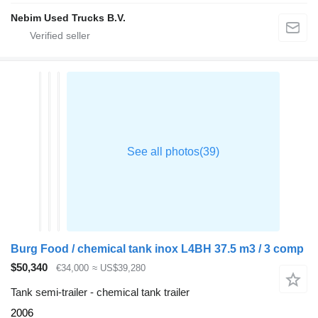
Nebim Used Trucks B.V.
Burg Food / chemical tank inox L4BH 37.5 m3 / 3 comp
$50,340
€34,000
≈ US$39,280
Tank semi-trailer - chemical tank trailer
2006