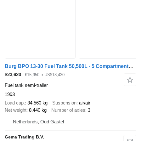
Burg BPO 13-30 Fuel Tank 50,500L - 5 Compartments - 2x Lift Axle - 3
$23,620
€15,950
≈ US$18,430
Fuel tank semi-trailer
1993
Load cap.
34,560 kg
Suspension
air/air
Net weight
8,440 kg
Number of axles
3
Netherlands, Oud Gastel
Gema Trading B.V.