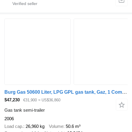
Burg Gas 50600 Liter, LPG GPL gas tank, Gaz, 1 Compartment
$47,230
€31,900
≈ US$36,860
Gas tank semi-trailer
2006
Load cap.
26,960 kg
Volume
50.6 m³