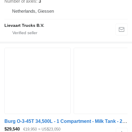
Number of axles
3
Netherlands, Giessen
Lievaart Trucks B.V.
Burg O-3-45T 34,500L - 1 Compartment - Milk Tank - 2 (Tridec) Steerin
$29,540
€19,950
≈ US$23,050