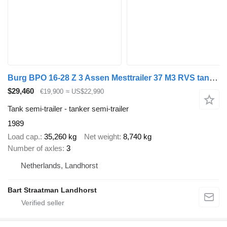
Burg BPO 16-28 Z 3 Assen Mesttrailer 37 M3 RVS tank Borgerpomp 6 M3 A
$29,460
€19,900
≈ US$22,990
Tank semi-trailer - tanker semi-trailer
1989
Load cap.
35,260 kg
Net weight
8,740 kg
Number of axles
3
Netherlands, Landhorst
Bart Straatman Landhorst