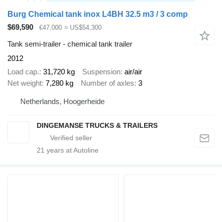
Burg Chemical tank inox L4BH 32.5 m3 / 3 comp
$69,590
€47,000
≈ US$54,300
Tank semi-trailer - chemical tank trailer
2012
Load cap.
31,720 kg
Suspension
air/air
Net weight
7,280 kg
Number of axles
3
Netherlands, Hoogerheide
DINGEMANSE TRUCKS & TRAILERS
21
years at Autoline