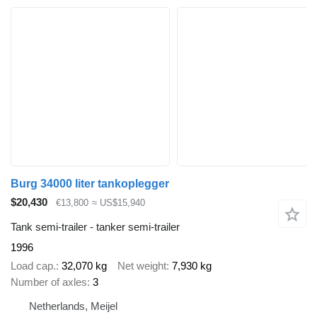
Burg 34000 liter tankoplegger
$20,430
€13,800
≈ US$15,940
Tank semi-trailer - tanker semi-trailer
1996
Load cap.
32,070 kg
Net weight
7,930 kg
Number of axles
3
Netherlands, Meijel