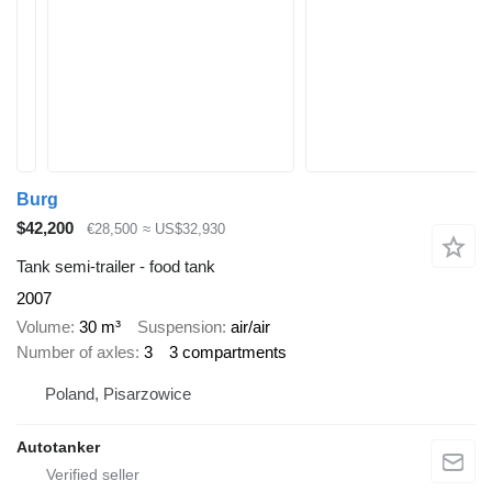
Burg
$42,200
€28,500
≈ US$32,930
Tank semi-trailer - food tank
2007
Volume
30 m³
Suspension
air/air
Number of axles
3
3 compartments
Poland, Pisarzowice
Autotanker