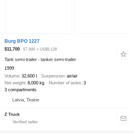
Burg BPO 1227
$11,700
€7,900
≈ US$9,128
Tank semi-trailer - tanker semi-trailer
1999
Volume
32,600 l
Suspension
air/air
Net weight
8,000 kg
Number of axles
3
3 compartments
Latvia, Tiraine
Z Truck