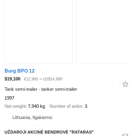
Burg BPO 12
$19,100
€12,900
≈ US$14,900
Tank semi-trailer - tanker semi-trailer
1997
Net weight
7,940 kg
Number of axles
3
Lithuania, Ilgakiemis
UŽDAROJI AKCINĖ BENDROVĖ "RATARAS"