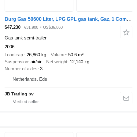
Burg Gas 50600 Liter, LPG GPL gas tank, Gaz, 1 Compartment
$47,230
€31,900
≈ US$36,860
Gas tank semi-trailer
2006
Load cap.
26,860 kg
Volume
50.6 m³
Suspension
air/air
Net weight
12,140 kg
Number of axles
3
Netherlands, Ede
JB Trading bv