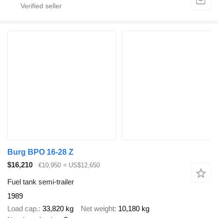
Burg BPO 16-28 Z
$16,210
€10,950
≈ US$12,650
Fuel tank semi-trailer
1989
Load cap.
33,820 kg
Net weight
10,180 kg