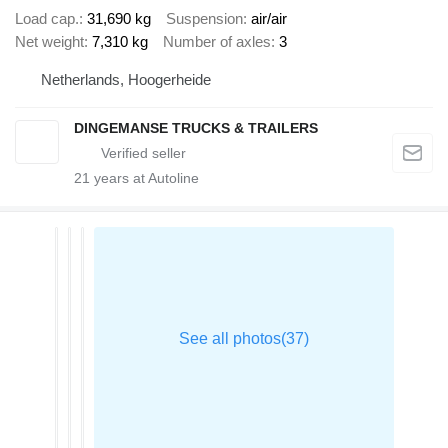
Load cap.
31,690 kg
Suspension
air/air
Net weight
7,310 kg
Number of axles
3
Netherlands, Hoogerheide
DINGEMANSE TRUCKS & TRAILERS
21
years at Autoline