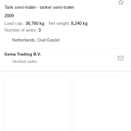
Tank semi-trailer - tanker semi-trailer
2009
Load cap.
36,760 kg
Net weight
8,240 kg
Number of axles
3
Netherlands, Oud Gastel
Gema Trading B.V.