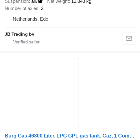
Suspension
air/air
Net weight
12,040 kg
Number of axles
3
Netherlands, Ede
JB Trading bv
Burg Gas 46800 Liter, LPG GPL gas tank, Gaz, 1 Compartment