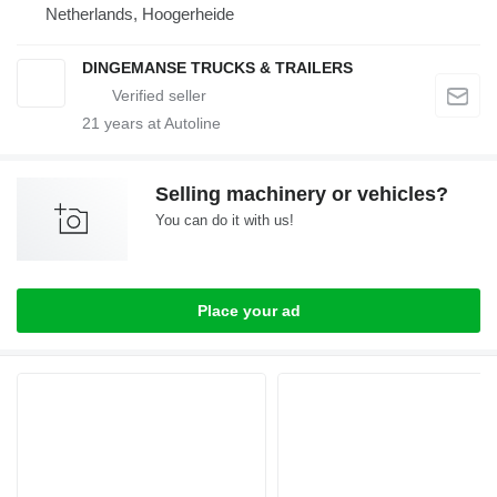
Netherlands, Hoogerheide
DINGEMANSE TRUCKS & TRAILERS
21
years at Autoline
Selling machinery or vehicles?
You can do it with us!
Place your ad