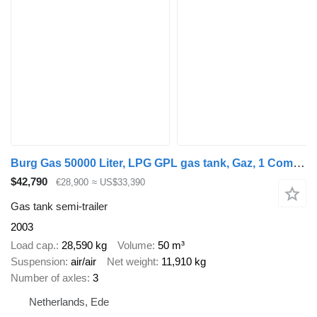
Burg Gas 50000 Liter, LPG GPL gas tank, Gaz, 1 Compartment
$42,790
€28,900
≈ US$33,390
Gas tank semi-trailer
2003
Load cap.
28,590 kg
Volume
50 m³
Suspension
air/air
Net weight
11,910 kg
Number of axles
3
Netherlands, Ede