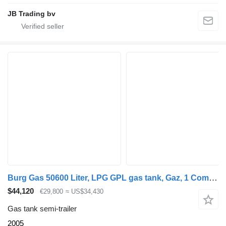
JB Trading bv
Burg Gas 50600 Liter, LPG GPL gas tank, Gaz, 1 Compartment
$44,120
€29,800
≈ US$34,430
Gas tank semi-trailer
2005