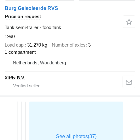
Burg Geisoleerde RVS
Price on request
Tank semi-trailer - food tank
1990
Load cap.
31,270 kg
Number of axles
3
1 compartment
Netherlands, Woudenberg
Xiffix B.V.