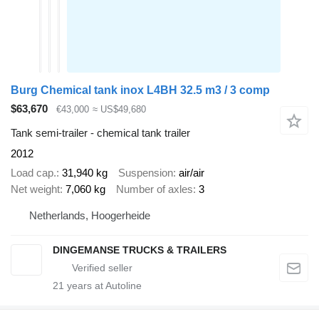
Burg Chemical tank inox L4BH 32.5 m3 / 3 comp
$63,670
€43,000
≈ US$49,680
Tank semi-trailer - chemical tank trailer
2012
Load cap.
31,940 kg
Suspension
air/air
Net weight
7,060 kg
Number of axles
3
Netherlands, Hoogerheide
DINGEMANSE TRUCKS & TRAILERS
21
years at Autoline