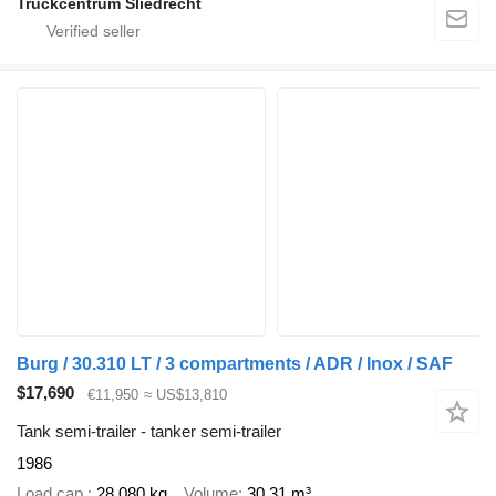
Truckcentrum Sliedrecht
Burg / 30.310 LT / 3 compartments / ADR / Inox / SAF
$17,690
€11,950
≈ US$13,810
Tank semi-trailer - tanker semi-trailer
1986
Load cap.
28,080 kg
Volume
30.31 m³