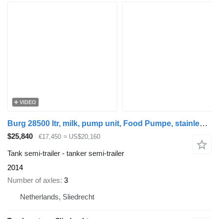
VIDEO
Burg 28500 ltr, milk, pump unit, Food Pumpe, stainless steel RVS Rost
$25,840
€17,450
≈ US$20,160
Tank semi-trailer - tanker semi-trailer
2014
Number of axles
3
Netherlands, Sliedrecht