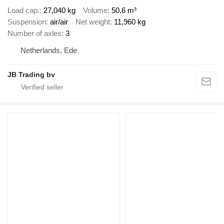
Load cap.
27,040 kg
Volume
50.6 m³
Suspension
air/air
Net weight
11,960 kg
Number of axles
3
Netherlands, Ede
JB Trading bv