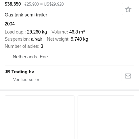
$38,350
€25,900
≈ US$29,920
Gas tank semi-trailer
2004
Load cap.
29,260 kg
Volume
46.8 m³
Suspension
air/air
Net weight
9,740 kg
Number of axles
3
Netherlands, Ede
JB Trading bv