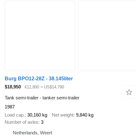
Burg BPO12-28Z - 38.145liter
$18,950
€12,800
≈ US$14,790
Tank semi-trailer - tanker semi-trailer
1987
Load cap.
30,160 kg
Net weight
9,840 kg
Number of axles
3
Netherlands, Weert