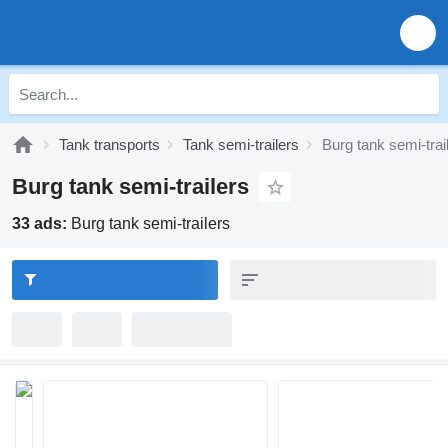
Tank transports
Tank semi-trailers
Burg tank semi-trai
Burg tank semi-trailers
33 ads:
Burg tank semi-trailers