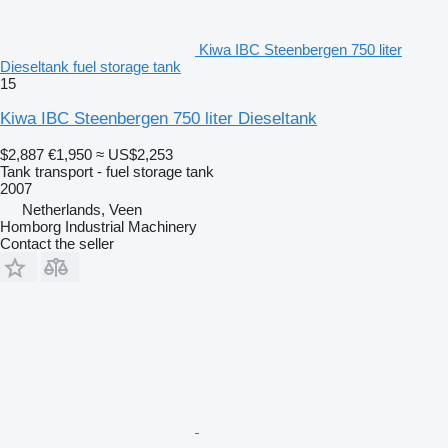
Kiwa IBC Steenbergen 750 liter
Dieseltank fuel storage tank
15
Kiwa IBC Steenbergen 750 liter Dieseltank
$2,887
€1,950
≈ US$2,253
Tank transport - fuel storage tank
2007
Netherlands, Veen
Homborg Industrial Machinery
Contact the seller