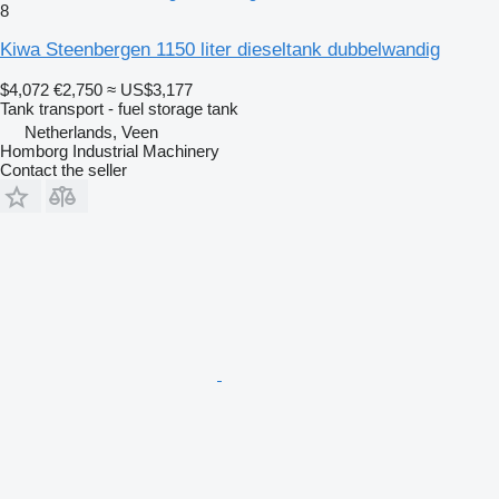
8
Kiwa Steenbergen 1150 liter dieseltank dubbelwandig
$4,072
€2,750
≈ US$3,177
Tank transport - fuel storage tank
Netherlands, Veen
Homborg Industrial Machinery
Contact the seller