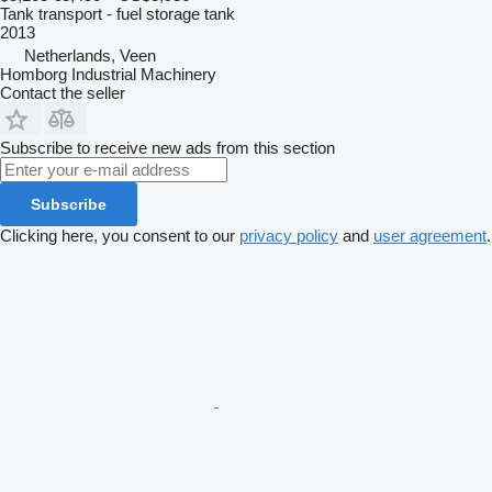
Tank transport - fuel storage tank
2013
Netherlands, Veen
Homborg Industrial Machinery
Contact the seller
Subscribe to receive new ads from this section
Subscribe
Clicking here, you consent to our
privacy policy
and
user agreement
.