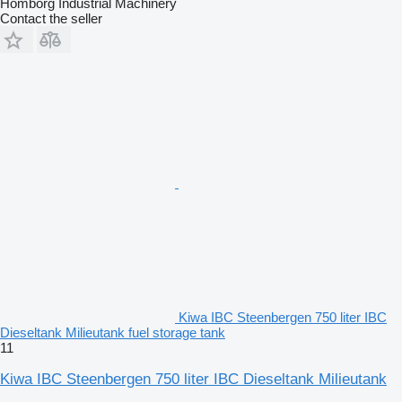
Homborg Industrial Machinery
Contact the seller
Kiwa IBC Steenbergen 750 liter IBC
Dieseltank Milieutank fuel storage tank
11
Kiwa IBC Steenbergen 750 liter IBC Dieseltank Milieutank