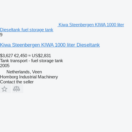
Kiwa Steenbergen KIWA 1000 liter
Dieseltank fuel storage tank
9
Kiwa Steenbergen KIWA 1000 liter Dieseltank
$3,627
€2,450
≈ US$2,831
Tank transport - fuel storage tank
2005
Netherlands, Veen
Homborg Industrial Machinery
Contact the seller