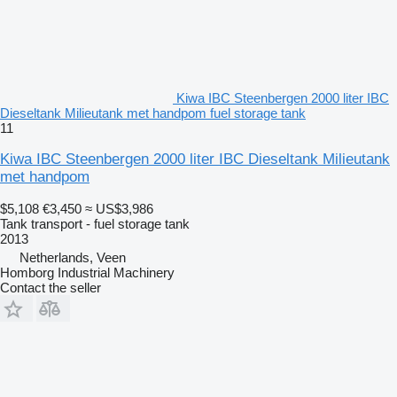
Kiwa IBC Steenbergen 2000 liter IBC
Dieseltank Milieutank met handpom fuel storage tank
11
Kiwa IBC Steenbergen 2000 liter IBC Dieseltank Milieutank
met handpom
$5,108
€3,450
≈ US$3,986
Tank transport - fuel storage tank
2013
Netherlands, Veen
Homborg Industrial Machinery
Contact the seller