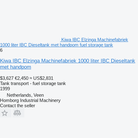
Kiwa IBC Elzinga Machinefabriek
1000 liter IBC Dieseltank met handpom fuel storage tank
6
Kiwa IBC Elzinga Machinefabriek 1000 liter IBC Dieseltank
met handpom
$3,627
€2,450
≈ US$2,831
Tank transport - fuel storage tank
1999
Netherlands, Veen
Homborg Industrial Machinery
Contact the seller