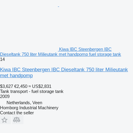
Kiwa IBC Steenbergen IBC
Dieseltank 750 liter Milieutank met handpomp fuel storage tank
14
Kiwa IBC Steenbergen IBC Dieseltank 750 liter Milieutank
met handpomp
$3,627
€2,450
≈ US$2,831
Tank transport - fuel storage tank
2009
Netherlands, Veen
Homborg Industrial Machinery
Contact the seller