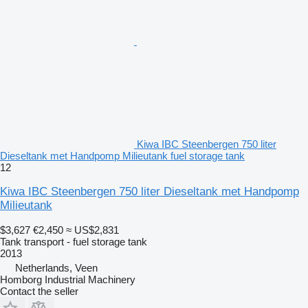
Kiwa IBC Steenbergen 750 liter
Dieseltank met Handpomp Milieutank fuel storage tank
12
Kiwa IBC Steenbergen 750 liter Dieseltank met Handpomp
Milieutank
$3,627
€2,450
≈ US$2,831
Tank transport - fuel storage tank
2013
Netherlands, Veen
Homborg Industrial Machinery
Contact the seller