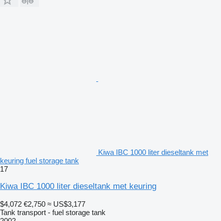
Kiwa IBC 1000 liter dieseltank met
keuring fuel storage tank
17
Kiwa IBC 1000 liter dieseltank met keuring
$4,072
€2,750
≈ US$3,177
Tank transport - fuel storage tank
2002