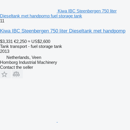
Kiwa IBC Steenbergen 750 liter
Dieseltank met handpomp fuel storage tank
11
Kiwa IBC Steenbergen 750 liter Dieseltank met handpomp
$3,331
€2,250
≈ US$2,600
Tank transport - fuel storage tank
2013
Netherlands, Veen
Homborg Industrial Machinery
Contact the seller