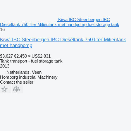
Kiwa IBC Steenbergen IBC
Dieseltank 750 liter Milieutank met handpomp fuel storage tank
16
Kiwa IBC Steenbergen IBC Dieseltank 750 liter Milieutank
met handpomp
$3,627
€2,450
≈ US$2,831
Tank transport - fuel storage tank
2013
Netherlands, Veen
Homborg Industrial Machinery
Contact the seller