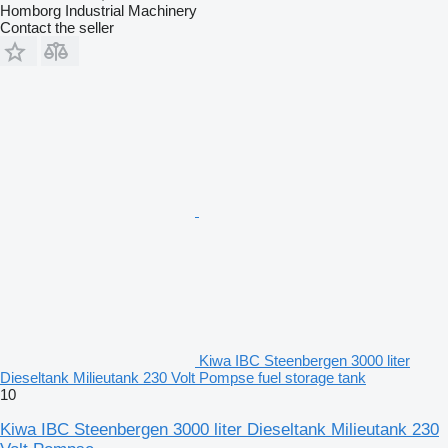
Homborg Industrial Machinery
Contact the seller
Kiwa IBC Steenbergen 3000 liter
Dieseltank Milieutank 230 Volt Pompse fuel storage tank
10
Kiwa IBC Steenbergen 3000 liter Dieseltank Milieutank 230