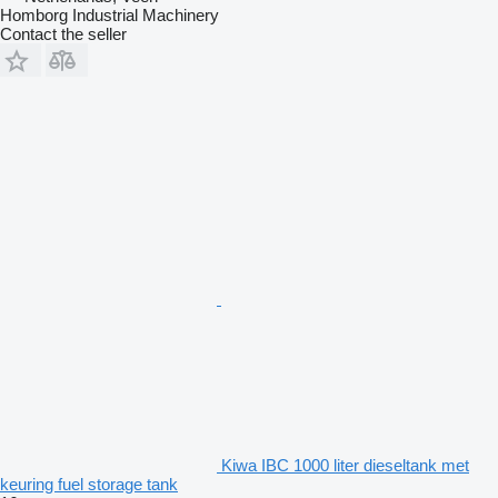
Homborg Industrial Machinery
Contact the seller
Kiwa IBC 1000 liter dieseltank met
keuring fuel storage tank