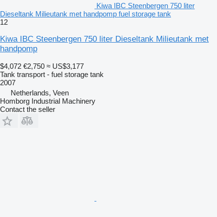
Kiwa IBC Steenbergen 750 liter
Dieseltank Milieutank met handpomp fuel storage tank
12
Kiwa IBC Steenbergen 750 liter Dieseltank Milieutank met
handpomp
$4,072
€2,750
≈ US$3,177
Tank transport - fuel storage tank
2007
Netherlands, Veen
Homborg Industrial Machinery
Contact the seller