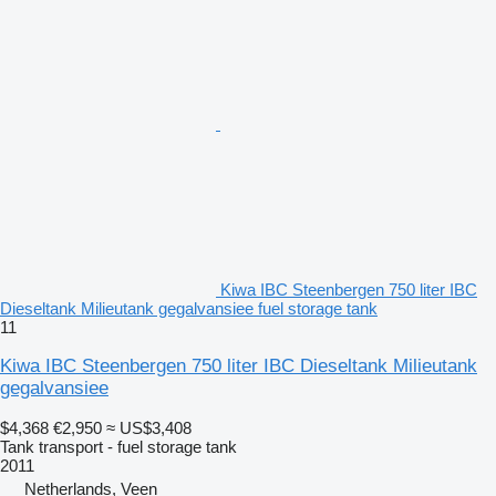
Kiwa IBC Steenbergen 750 liter IBC
Dieseltank Milieutank gegalvansiee fuel storage tank
11
Kiwa IBC Steenbergen 750 liter IBC Dieseltank Milieutank
gegalvansiee
$4,368
€2,950
≈ US$3,408
Tank transport - fuel storage tank
2011
Netherlands, Veen