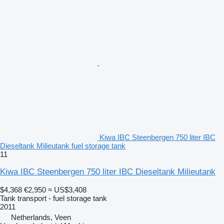
Kiwa IBC Steenbergen 750 liter IBC
Dieseltank Milieutank fuel storage tank
11
Kiwa IBC Steenbergen 750 liter IBC Dieseltank Milieutank
$4,368
€2,950
≈ US$3,408
Tank transport - fuel storage tank
2011
Netherlands, Veen