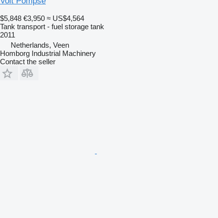
Volt Pompse
$5,848
€3,950
≈ US$4,564
Tank transport - fuel storage tank
2011
Netherlands, Veen
Homborg Industrial Machinery
Contact the seller