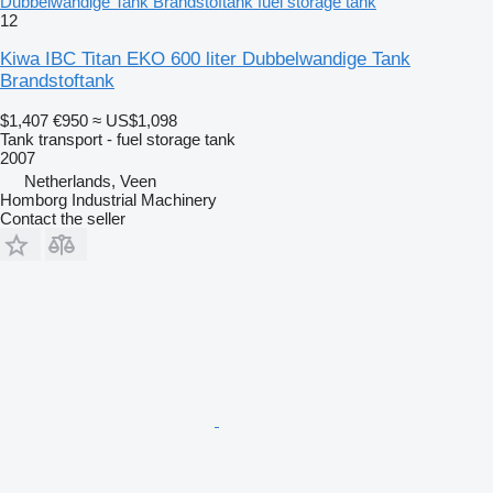
Dubbelwandige Tank Brandstoftank fuel storage tank
12
Kiwa IBC Titan EKO 600 liter Dubbelwandige Tank
Brandstoftank
$1,407
€950
≈ US$1,098
Tank transport - fuel storage tank
2007
Netherlands, Veen
Homborg Industrial Machinery
Contact the seller