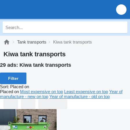
Tank transports
Kiwa tank transports
Kiwa tank transports
29 ads:
Kiwa tank transports
Filter
Sort
:
Placed on
Placed on
Most expensive on top
Least expensive on top
Year of
manufacture - new on top
Year of manufacture - old on top