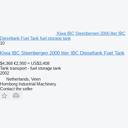
Kiwa IBC Steenbergen 2000 liter IBC
Dieseltank Fuel Tank fuel storage tank
10
Kiwa IBC Steenbergen 2000 liter IBC Dieseltank Fuel Tank
$4,368
€2,950
≈ US$3,408
Tank transport - fuel storage tank
2002
Netherlands, Veen
Homborg Industrial Machinery
Contact the seller