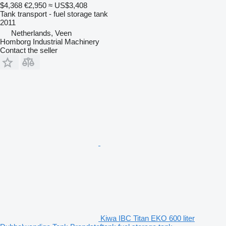
$4,368
€2,950
≈ US$3,408
Tank transport - fuel storage tank
2011
Netherlands, Veen
Homborg Industrial Machinery
Contact the seller
Kiwa IBC Titan EKO 600 liter