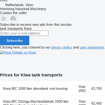
Netherlands, Veen
Homborg Industrial Machinery
Contact the seller
Subscribe to receive new ads from this section
tank transports
Kiwa
Subscribe
Clicking here, you consent to our
privacy policy
and
user agreement
.
Details on Kiwa
Prices for Kiwa tank transports
Year:
Kiwa IBC 1000 liter dieseltank met keuring
€2,750
2002
Kiwa IBC Elzinga Machinefabriek 1000 liter
Year:
€2,450