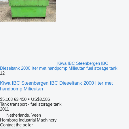
Kiwa IBC Steenbergen IBC
Dieseltank 2000 liter met handpomp Milieutan fuel storage tank
12
Kiwa IBC Steenbergen IBC Dieseltank 2000 liter met
handpomp Milieutan
$5,108
€3,450
≈ US$3,986
Tank transport - fuel storage tank
2011
Netherlands, Veen
Homborg Industrial Machinery
Contact the seller