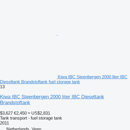
Kiwa IBC Steenbergen 2000 liter IBC
Dieseltank Brandstoftank fuel storage tank
13
Kiwa IBC Steenbergen 2000 liter IBC Dieseltank
Brandstoftank
$3,627
€2,450
≈ US$2,831
Tank transport - fuel storage tank
2011
Netherlands, Veen