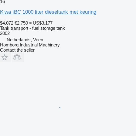
16
Kiwa IBC 1000 liter dieseltank met keuring
$4,072
€2,750
≈ US$3,177
Tank transport - fuel storage tank
2002
Netherlands, Veen
Homborg Industrial Machinery
Contact the seller