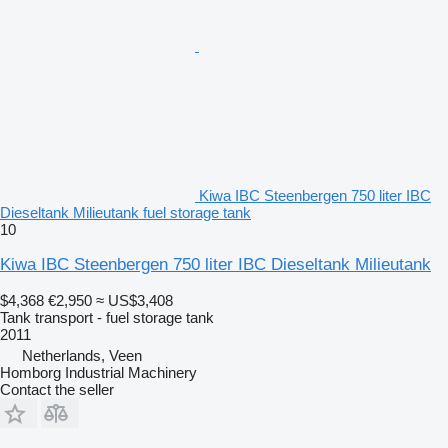
Kiwa IBC Steenbergen 750 liter IBC
Dieseltank Milieutank fuel storage tank
10
Kiwa IBC Steenbergen 750 liter IBC Dieseltank Milieutank
$4,368
€2,950
≈ US$3,408
Tank transport - fuel storage tank
2011
Netherlands, Veen
Homborg Industrial Machinery
Contact the seller