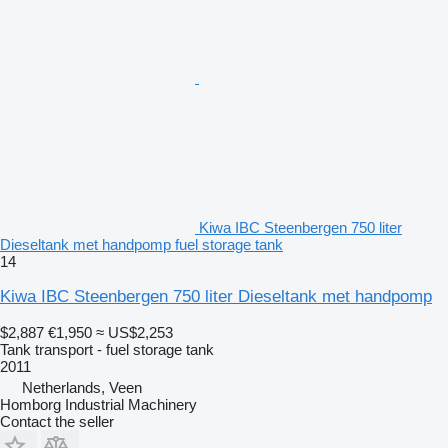
Kiwa IBC Steenbergen 750 liter
Dieseltank met handpomp fuel storage tank
14
Kiwa IBC Steenbergen 750 liter Dieseltank met handpomp
$2,887
€1,950
≈ US$2,253
Tank transport - fuel storage tank
2011
Netherlands, Veen
Homborg Industrial Machinery
Contact the seller