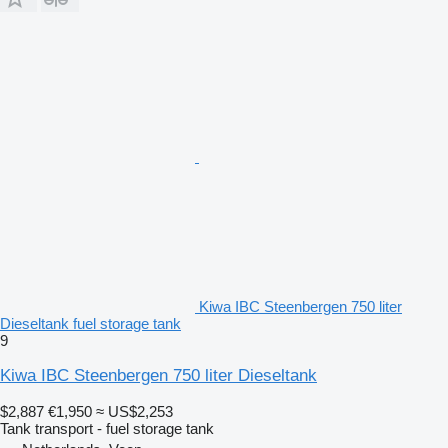
Kiwa IBC Steenbergen 750 liter
Dieseltank fuel storage tank
9
Kiwa IBC Steenbergen 750 liter Dieseltank
$2,887
€1,950
≈ US$2,253
Tank transport - fuel storage tank