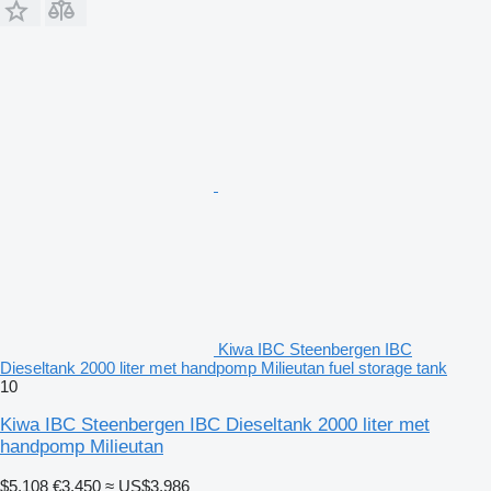
Kiwa IBC Steenbergen IBC
Dieseltank 2000 liter met handpomp Milieutan fuel storage tank
10
Kiwa IBC Steenbergen IBC Dieseltank 2000 liter met
handpomp Milieutan
$5,108
€3,450
≈ US$3,986