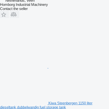
Netherlands, Veen
Homborg Industrial Machinery
Contact the seller
Kiwa Steenbergen 1150 liter
dieseltank dubbelwandig fuel storage tank