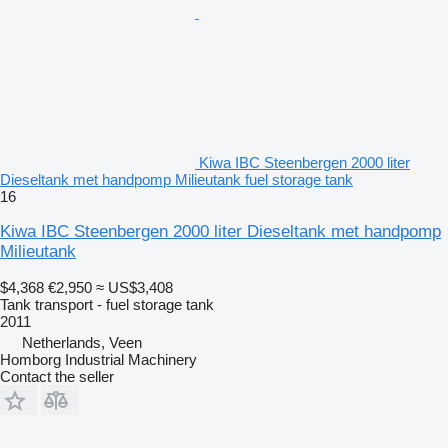
Kiwa IBC Steenbergen 2000 liter
Dieseltank met handpomp Milieutank fuel storage tank
16
Kiwa IBC Steenbergen 2000 liter Dieseltank met handpomp
Milieutank
$4,368
€2,950
≈ US$3,408
Tank transport - fuel storage tank
2011
Netherlands, Veen
Homborg Industrial Machinery
Contact the seller