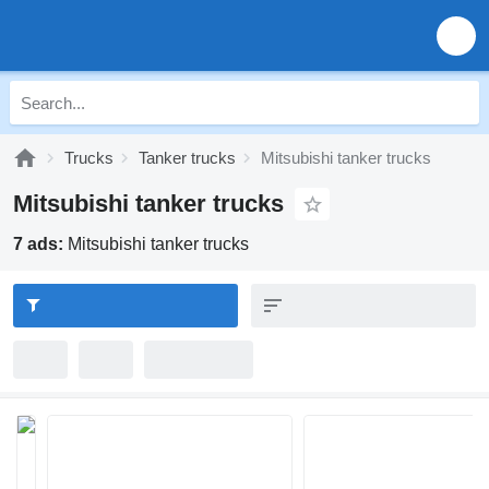
Trucks
Tanker trucks
Mitsubishi tanker trucks
Mitsubishi tanker trucks
7 ads:
Mitsubishi tanker trucks