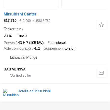
Mitsubishi Canter
$17,710
€12,000
≈ US$13,780
Tanker truck
2004
Euro 3
Power
143 HP (105 kW)
Fuel
diesel
Axle configuration
4x2
Suspension
torsion
Lithuania, Plungė
UAB VENSVA
Details on Mitsubishi