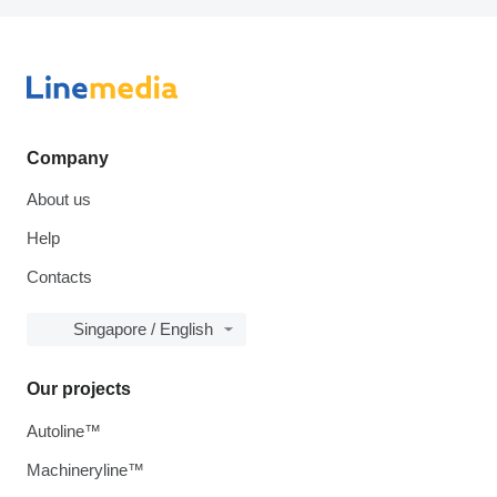
Company
About us
Help
Contacts
Singapore / English
Our projects
Autoline™
Machineryline™