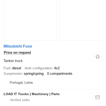
Mitsubishi Fuso
Price on request
Tanker truck
Fuel
diesel
Axle configuration
4x2
Suspension
spring/spring
0 compartments
Portugal, Leiria
LOAD IT Trucks | Machinery | Parts