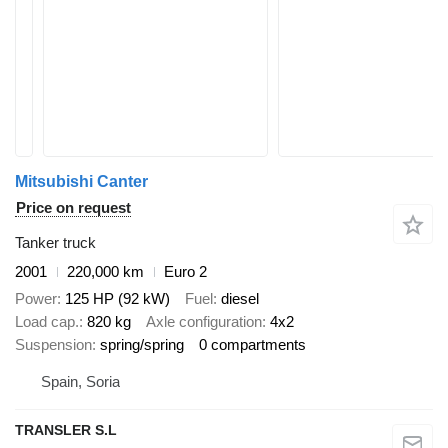
Mitsubishi Canter
Price on request
Tanker truck
2001
220,000 km
Euro 2
Power
125 HP (92 kW)
Fuel
diesel
Load cap.
820 kg
Axle configuration
4x2
Suspension
spring/spring
0 compartments
Spain, Soria
TRANSLER S.L