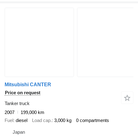
Mitsubishi CANTER
Price on request
Tanker truck
2007
199,000 km
Fuel
diesel
Load cap.
3,000 kg
0 compartments
Japan