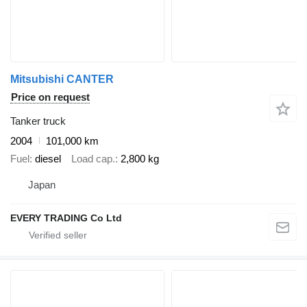
Mitsubishi CANTER
Price on request
Tanker truck
2004
101,000 km
Fuel
diesel
Load cap.
2,800 kg
Japan
EVERY TRADING Co Ltd