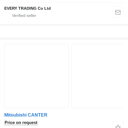
EVERY TRADING Co Ltd
Mitsubishi CANTER
Price on request