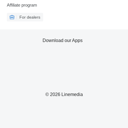
Affiliate program
For dealers
Download our Apps
© 2026 Linemedia