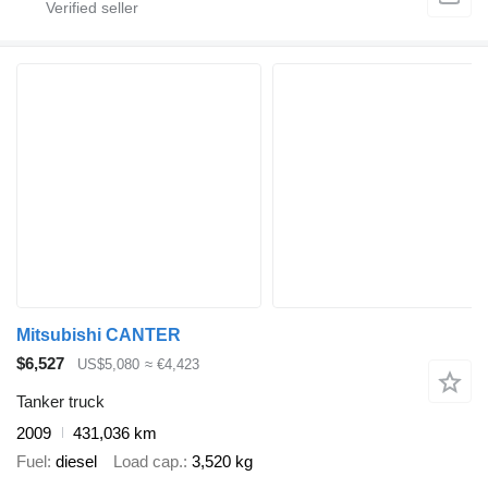
Mitsubishi CANTER
$6,527
US$5,080
≈ €4,423
Tanker truck
2009
431,036 km
Fuel
diesel
Load cap.
3,520 kg