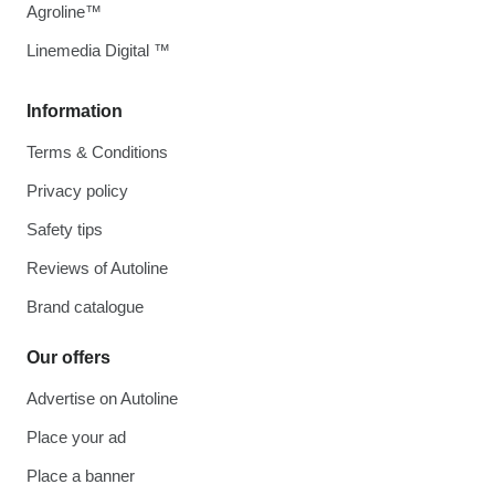
Agroline™
Linemedia Digital ™
Information
Terms & Conditions
Privacy policy
Safety tips
Reviews of Autoline
Brand catalogue
Our offers
Advertise on Autoline
Place your ad
Place a banner