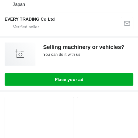
Japan
EVERY TRADING Co Ltd
Selling machinery or vehicles?
You can do it with us!
Place your ad