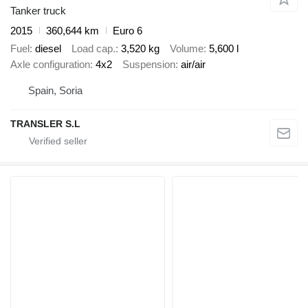
Tanker truck
2015
360,644 km
Euro 6
Fuel
diesel
Load cap.
3,520 kg
Volume
5,600 l
Axle configuration
4x2
Suspension
air/air
Spain, Soria
TRANSLER S.L