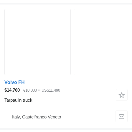
Volvo FH
$14,760
€10,000
≈ US$11,490
Tarpaulin truck
Italy, Castelfranco Veneto