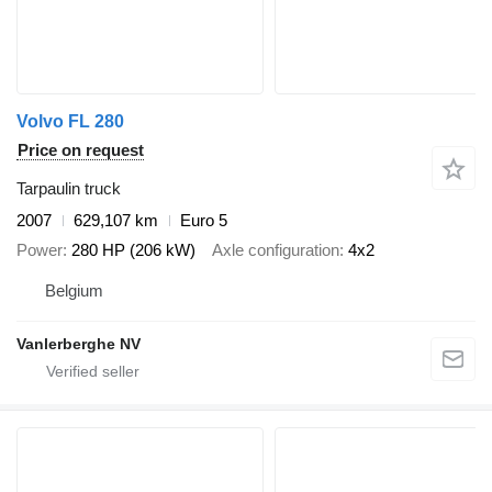
Volvo FL 280
Price on request
Tarpaulin truck
2007
629,107 km
Euro 5
Power
280 HP (206 kW)
Axle configuration
4x2
Belgium
Vanlerberghe NV