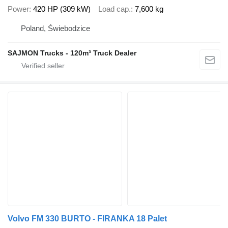
Power
420 HP (309 kW)
Load cap.
7,600 kg
Poland, Świebodzice
SAJMON Trucks - 120m³ Truck Dealer
Volvo FM 330 BURTO - FIRANKA 18 Palet