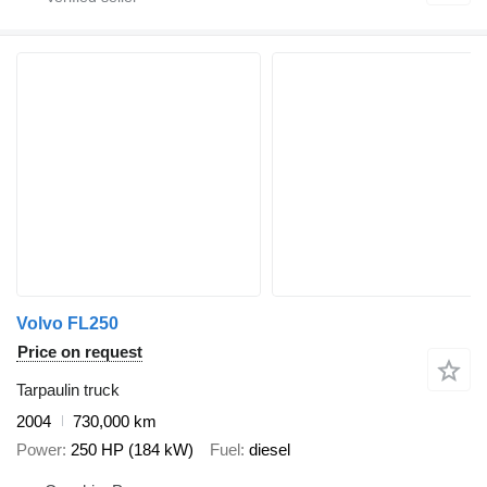
Volvo FL250
Price on request
Tarpaulin truck
2004
730,000 km
Power
250 HP (184 kW)
Fuel
diesel