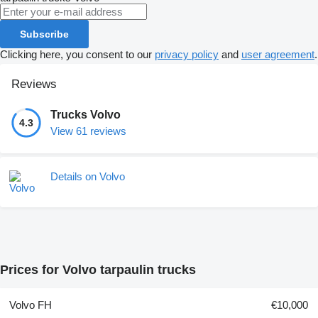
Subscribe
Clicking here, you consent to our
privacy policy
and
user agreement
.
Reviews
Trucks Volvo
4.3
View 61 reviews
Details on Volvo
Prices for Volvo tarpaulin trucks
Volvo FH
€10,000