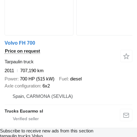
Volvo FH 700
Price on request
Tarpaulin truck
2011
707,190 km
Power
700 HP (515 kW)
Fuel
diesel
Axle configuration
6x2
Spain, CARMONA (SEVILLA)
Trucks Eucarmo sl
Subscribe to receive new ads from this section
tarpaulin trucks
Volvo