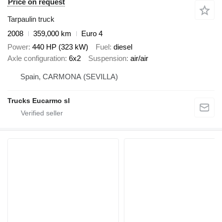
Price on request
Tarpaulin truck
2008
359,000 km
Euro 4
Power
440 HP (323 kW)
Fuel
diesel
Axle configuration
6x2
Suspension
air/air
Spain, CARMONA (SEVILLA)
Trucks Eucarmo sl