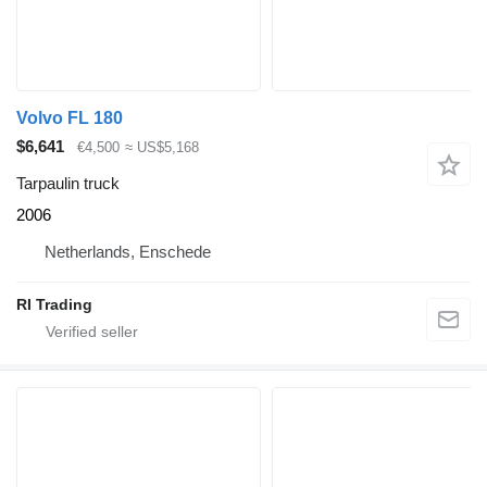
Volvo FL 180
$6,641
€4,500
≈ US$5,168
Tarpaulin truck
2006
Netherlands, Enschede
RI Trading