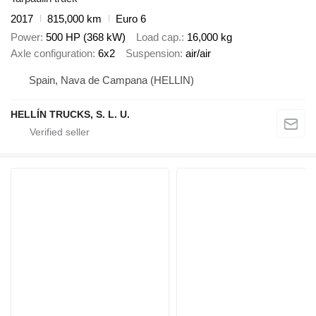
2017
815,000 km
Euro 6
Power
500 HP (368 kW)
Load cap.
16,000 kg
Axle configuration
6x2
Suspension
air/air
Spain, Nava de Campana (HELLIN)
HELLÍN TRUCKS, S. L. U.