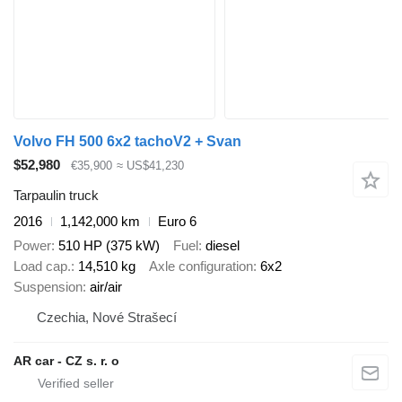
Volvo FH 500 6x2 tachoV2 + Svan
$52,980
€35,900
≈ US$41,230
Tarpaulin truck
2016
1,142,000 km
Euro 6
Power
510 HP (375 kW)
Fuel
diesel
Load cap.
14,510 kg
Axle configuration
6x2
Suspension
air/air
Czechia, Nové Strašecí
AR car - CZ s. r. o