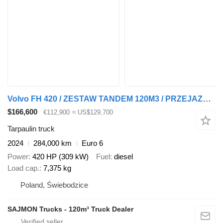
Volvo FH 420 / ZESTAW TANDEM 120M3 / PRZEJAZDOWY / 7,75 M + 7,75 M / S
$166,600
€112,900
≈ US$129,700
Tarpaulin truck
2024
284,000 km
Euro 6
Power
420 HP (309 kW)
Fuel
diesel
Load cap.
7,375 kg
Poland, Świebodzice
SAJMON Trucks - 120m³ Truck Dealer