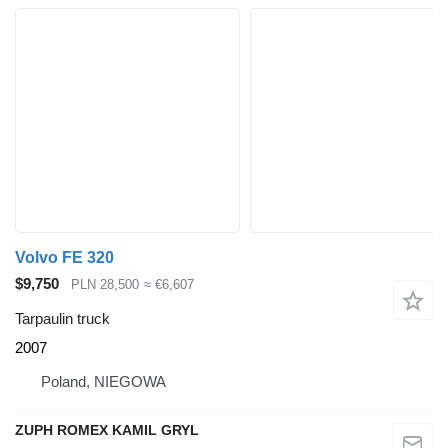
Volvo FE 320
$9,750
PLN 28,500
≈ €6,607
Tarpaulin truck
2007
Poland, NIEGOWA
ZUPH ROMEX KAMIL GRYL