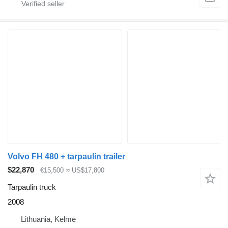
Volvo FH 480 + tarpaulin trailer
$22,870
€15,500
≈ US$17,800
Tarpaulin truck
2008
Lithuania, Kelmė