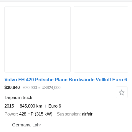
Volvo FH 420 Pritsche Plane Bordwände Vollluft Euro 6
$30,840
€20,900
≈ US$24,000
Tarpaulin truck
2015
845,000 km
Euro 6
Power
428 HP (315 kW)
Suspension
air/air
Germany, Lahr