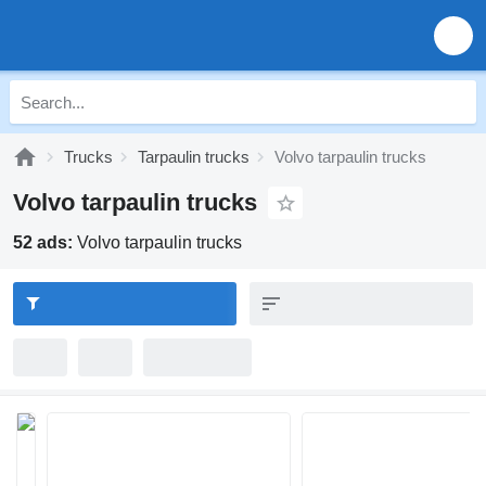
Trucks
Tarpaulin trucks
Volvo tarpaulin trucks
Volvo tarpaulin trucks
52 ads:
Volvo tarpaulin trucks