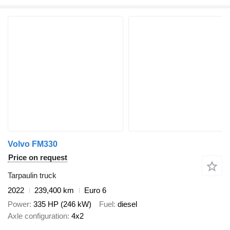
Volvo FM330
Price on request
Tarpaulin truck
2022
239,400 km
Euro 6
Power
335 HP (246 kW)
Fuel
diesel
Axle configuration
4x2