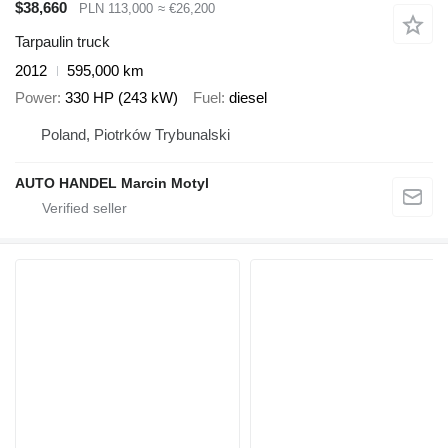
$38,660
PLN 113,000
≈ €26,200
Tarpaulin truck
2012
595,000 km
Power
330 HP (243 kW)
Fuel
diesel
Poland, Piotrków Trybunalski
AUTO HANDEL Marcin Motyl