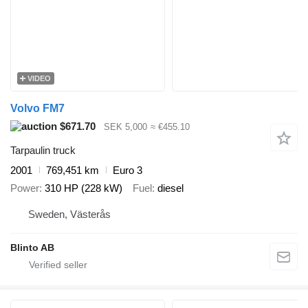
VIDEO
Volvo FM7
$671.70
SEK 5,000
≈ €455.10
Tarpaulin truck
2001
769,451 km
Euro 3
Power
310 HP (228 kW)
Fuel
diesel
Sweden, Västerås
Blinto AB