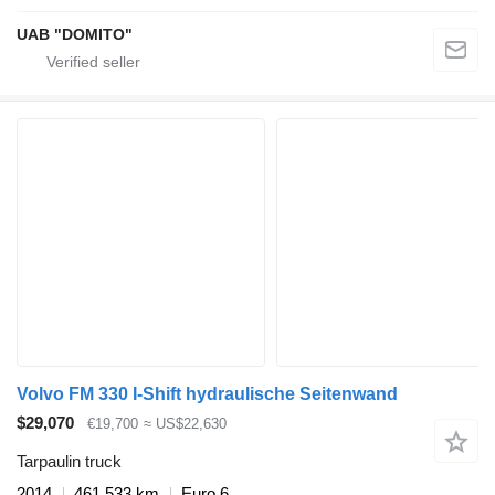
UAB "DOMITO"
Volvo FM 330 I-Shift hydraulische Seitenwand
$29,070
€19,700
≈ US$22,630
Tarpaulin truck
2014
461,533 km
Euro 6