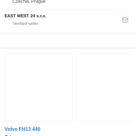
Czechia, Prague
EAST WEST 24 s.r.o.
Volvo FH13 440