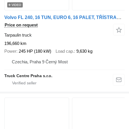
VIDEO
Volvo FL 240, 16 TUN, EURO 6, 16 PALET, TŘÍSTRANNÁ SHRNOVACÍ PLACHTA
Price on request
Tarpaulin truck
196,660 km
Power
245 HP (180 kW)
Load cap.
9,630 kg
Czechia, Praha 9 Černý Most
Truck Centre Praha s.r.o.