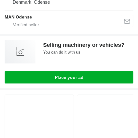
Denmark, Odense
MAN Odense
Selling machinery or vehicles?
You can do it with us!
Place your ad