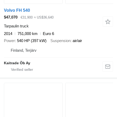
Volvo FH 540
$47,070
€31,900
≈ US$36,640
Tarpaulin truck
2014
751,000 km
Euro 6
Power
540 HP (397 kW)
Suspension
air/air
Finland, Terjärv
Kaitrade Öb Ay