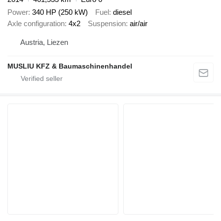
Power
340 HP (250 kW)
Fuel
diesel
Axle configuration
4x2
Suspension
air/air
Austria, Liezen
MUSLIU KFZ & Baumaschinenhandel