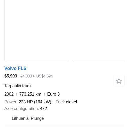
Volvo FL6
$5,903
€4,000
≈ US$4,594
Tarpaulin truck
2002
773,251 km
Euro 3
Power
223 HP (164 kW)
Fuel
diesel
Axle configuration
4x2
Lithuania, Plungė