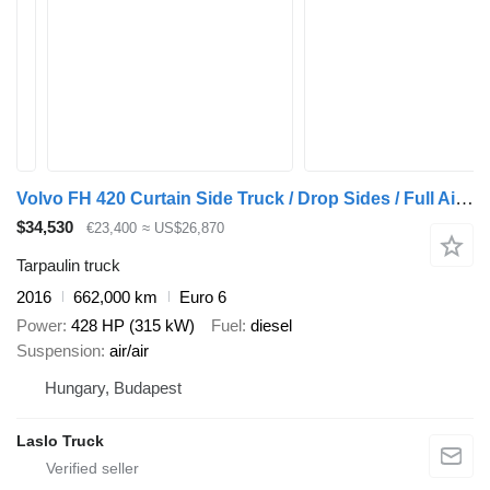
Volvo FH 420 Curtain Side Truck / Drop Sides / Full Air Suspension / E
$34,530
€23,400
≈ US$26,870
Tarpaulin truck
2016
662,000 km
Euro 6
Power
428 HP (315 kW)
Fuel
diesel
Suspension
air/air
Hungary, Budapest
Laslo Truck