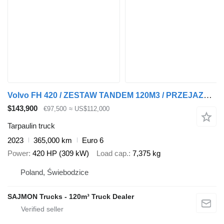
Volvo FH 420 / ZESTAW TANDEM 120M3 / PRZEJAZDOWY / 7,75 M + 7,75 M / S + tarpaulin trailer
$143,900
€97,500
≈ US$112,000
Tarpaulin truck
2023
365,000 km
Euro 6
Power
420 HP (309 kW)
Load cap.
7,375 kg
Poland, Świebodzice
SAJMON Trucks - 120m³ Truck Dealer