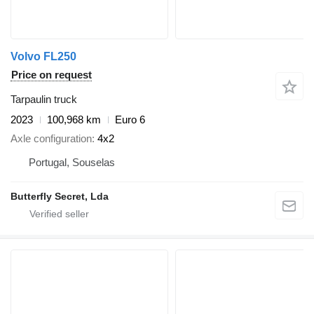
Volvo FL250
Price on request
Tarpaulin truck
2023
100,968 km
Euro 6
Axle configuration
4x2
Portugal, Souselas
Butterfly Secret, Lda