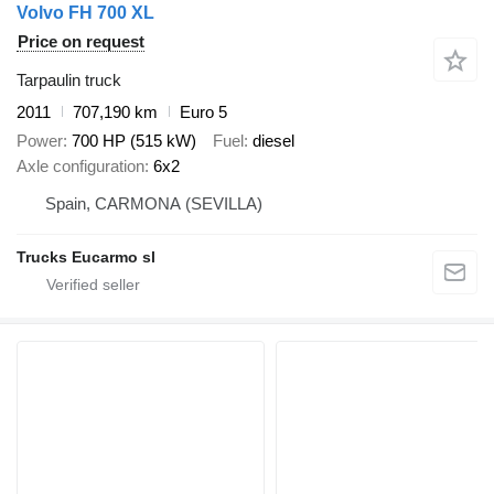
Volvo FH 700 XL
Price on request
Tarpaulin truck
2011
707,190 km
Euro 5
Power
700 HP (515 kW)
Fuel
diesel
Axle configuration
6x2
Spain, CARMONA (SEVILLA)
Trucks Eucarmo sl