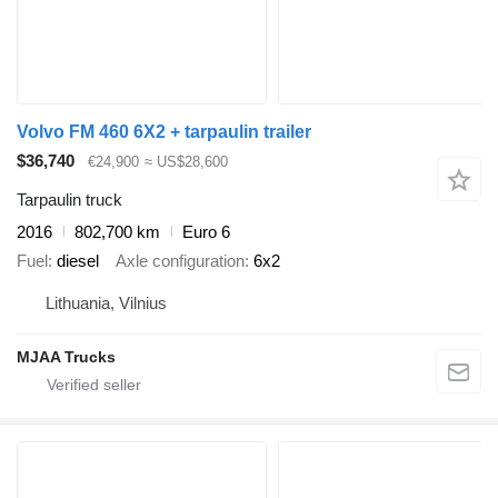
Volvo FM 460 6X2 + tarpaulin trailer
$36,740
€24,900
≈ US$28,600
Tarpaulin truck
2016
802,700 km
Euro 6
Fuel
diesel
Axle configuration
6x2
Lithuania, Vilnius
MJAA Trucks