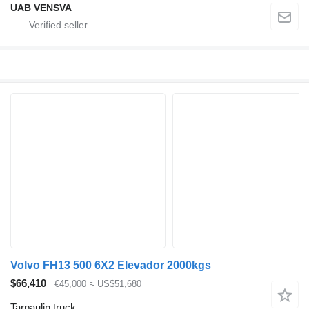
UAB VENSVA
Volvo FH13 500 6X2 Elevador 2000kgs
$66,410
€45,000
≈ US$51,680
Tarpaulin truck