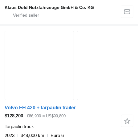
Klaus Dold Nutzfahrzeuge GmbH & Co. KG
Volvo FH 420 + tarpaulin trailer
$128,200
€86,900
≈ US$99,800
Tarpaulin truck
2023
349,000 km
Euro 6