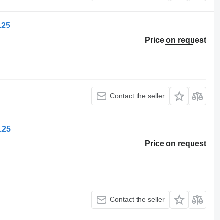
.25
Price on request
Contact the seller
.25
Price on request
Contact the seller