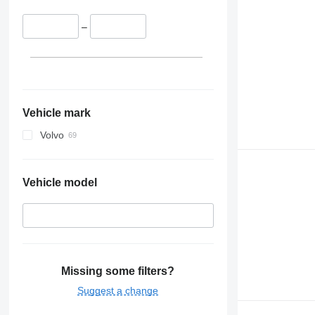
–
Vehicle mark
Volvo
Vehicle model
Missing some filters?
Suggest a change