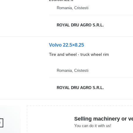
Romania, Cristesti
ROYAL DRU AGRO S.R.L.
Volvo 22.5×8.25
Tire and wheel - truck wheel rim
Romania, Cristesti
ROYAL DRU AGRO S.R.L.
Selling machinery or v
You can do it with us!