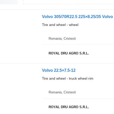
Volvo 305/70R22.5 225×8.25/35 Volvo S
Tire and wheel - wheel
Romania, Cristesti
ROYAL DRU AGRO S.R.L.
Volvo 22.5×7.5-12
Tire and wheel - truck wheel rim
Romania, Cristesti
ROYAL DRU AGRO S.R.L.