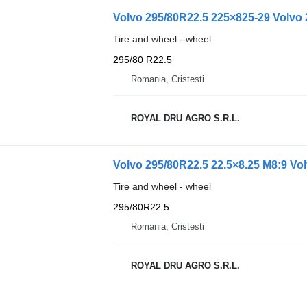
Volvo 295/80R22.5 225×825-29 Volvo 
Tire and wheel - wheel
295/80 R22.5
Romania, Cristesti
ROYAL DRU AGRO S.R.L.
Volvo 295/80R22.5 22.5×8.25 M8:9 Vo
Tire and wheel - wheel
295/80R22.5
Romania, Cristesti
ROYAL DRU AGRO S.R.L.