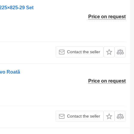
225×825-29 Set
Price on request
Contact the seller
lvo Roată
Price on request
Contact the seller