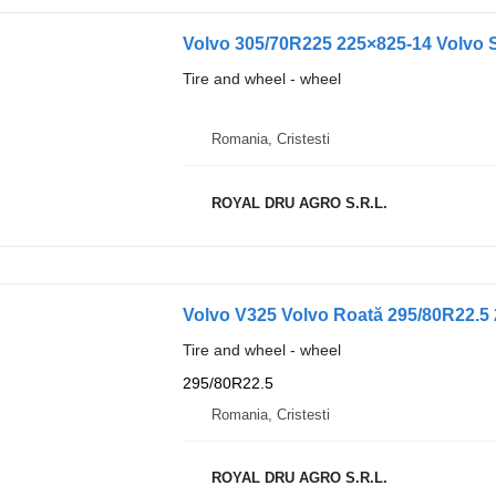
Volvo 305/70R225 225×825-14 Volvo S
Tire and wheel - wheel
Romania, Cristesti
ROYAL DRU AGRO S.R.L.
Volvo V325 Volvo Roată 295/80R22.5 
Tire and wheel - wheel
295/80R22.5
Romania, Cristesti
ROYAL DRU AGRO S.R.L.