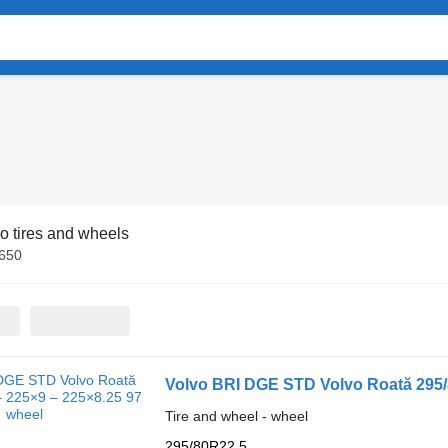
o tires and wheels
$650
Volvo BRI DGE STD Volvo Roată 295/
Tire and wheel - wheel
295/80R22.5