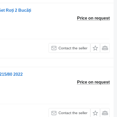
et Roți 2 Bucăți
Price on request
Contact the seller
215/80 2022
Price on request
Contact the seller