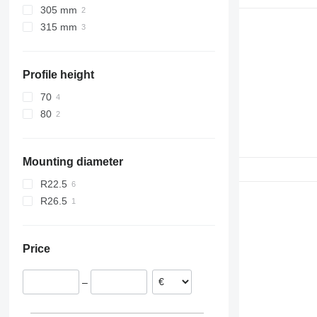
305 mm
315 mm
Profile height
70
80
Mounting diameter
R22.5
R26.5
Price
–