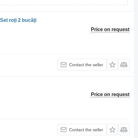
et roți 2 bucăți
Price on request
Contact the seller
Price on request
Contact the seller