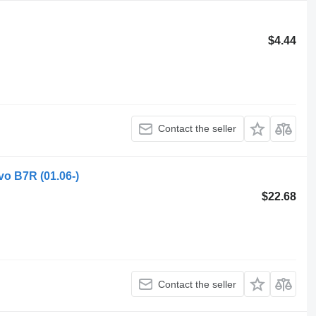
$4.44
Contact the seller
vo B7R (01.06-)
$22.68
Contact the seller