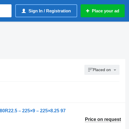
Sign In / Registration
Place your ad
Placed on
80R22.5 – 225×9 – 225×8.25 97
Price on request