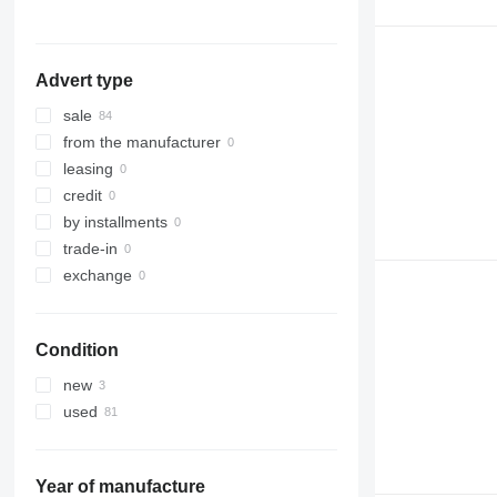
Advert type
sale
from the manufacturer
leasing
credit
by installments
trade-in
exchange
Condition
new
used
Year of manufacture