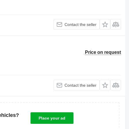
Contact the seller
Price on request
Contact the seller
ehicles?
Place your ad