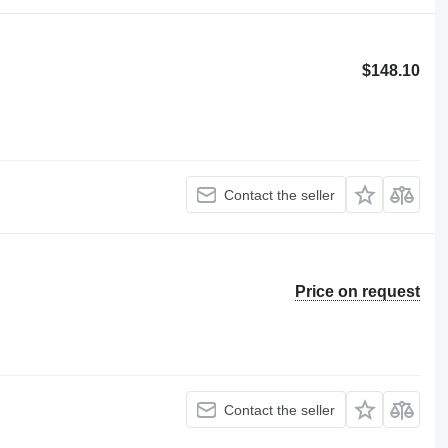
$148.10
Contact the seller
Price on request
Contact the seller