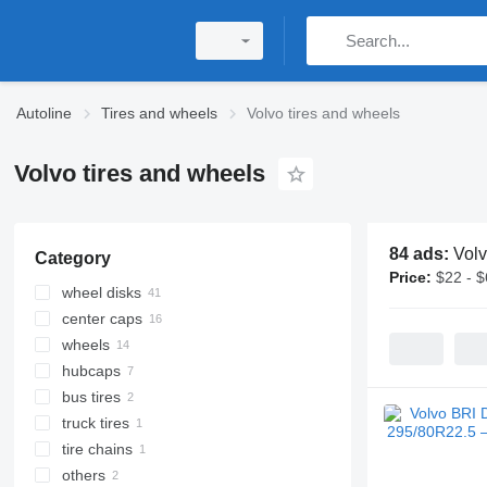
Autoline
Tires and wheels
Volvo tires and wheels
Volvo tires and wheels
84 ads:
Volv
Category
Price:
$22 - 
wheel disks
center caps
truck wheel rims
wheels
hubcaps
bus tires
truck tires
tire chains
others