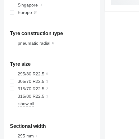
Singapore
X-series
Tourismo
Europe
Z-series
Travego
Estonia
Unimog
Romania
Vario
Tyre construction type
Spain
Vito
Lithuania
pneumatic radial
Poland
Netherlands
Tyre size
Belgium
Portugal
295/80 R22.5
show all
305/70 R22.5
315/70 R22.5
315/80 R22.5
show all
Sectional width
295 mm