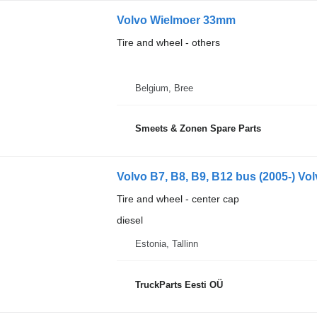
Volvo Wielmoer 33mm
Tire and wheel - others
Belgium, Bree
Smeets & Zonen Spare Parts
Volvo B7, B8, B9, B12 bus (2005-) Vol
Tire and wheel - center cap
diesel
Estonia, Tallinn
TruckParts Eesti OÜ