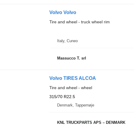
Volvo Volvo
Tire and wheel - truck wheel rim
Italy, Cuneo
Massucco T. srl
Volvo TIRES ALCOA
Tire and wheel - wheel
315/70 R22.5
Denmark, Tappernøje
KNL TRUCKPARTS APS – DENMARK