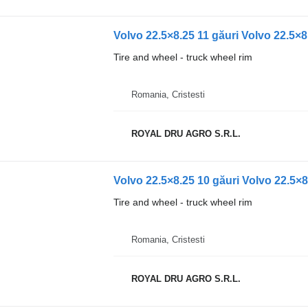
Volvo 22.5×8.25 11 găuri Volvo 22.5×8
Tire and wheel - truck wheel rim
Romania, Cristesti
ROYAL DRU AGRO S.R.L.
Volvo 22.5×8.25 10 găuri Volvo 22.5×8
Tire and wheel - truck wheel rim
Romania, Cristesti
ROYAL DRU AGRO S.R.L.