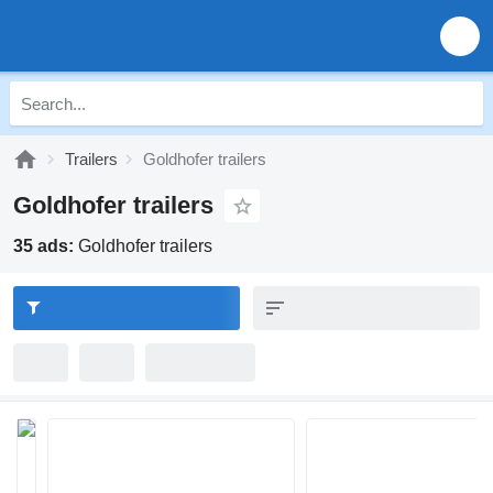
Trailers
Goldhofer trailers
Goldhofer trailers
35 ads:
Goldhofer trailers