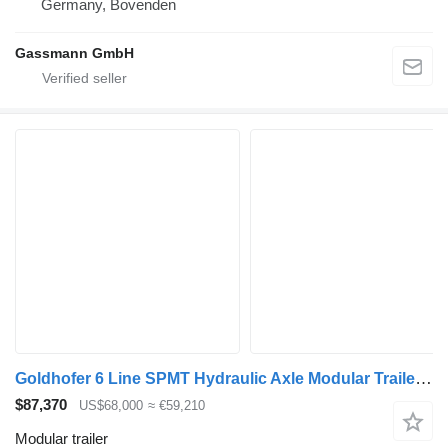
Germany, Bovenden
Gassmann GmbH
Goldhofer 6 Line SPMT Hydraulic Axle Modular Trailer for Sale
$87,370
US$68,000
≈ €59,210
Modular trailer