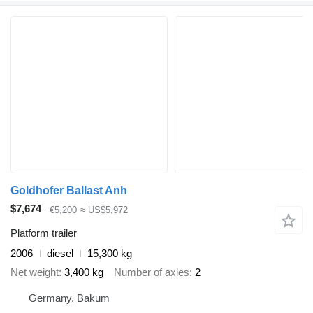
Goldhofer Ballast Anh
$7,674
€5,200
≈ US$5,972
Platform trailer
2006
diesel
15,300 kg
Net weight
3,400 kg
Number of axles
2
Germany, Bakum