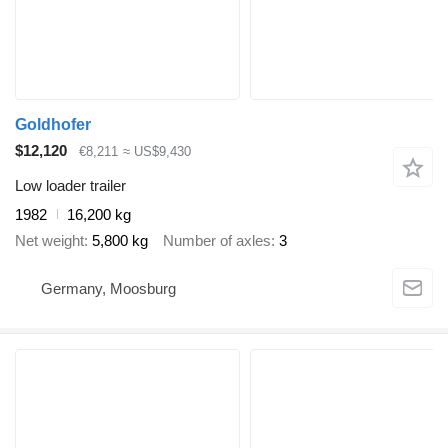
Goldhofer
$12,120
€8,211
≈ US$9,430
Low loader trailer
1982
16,200 kg
Net weight
5,800 kg
Number of axles
3
Germany, Moosburg