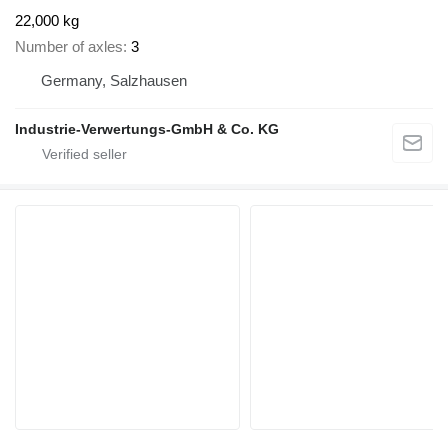
22,000 kg
Number of axles
3
Germany, Salzhausen
Industrie-Verwertungs-GmbH & Co. KG