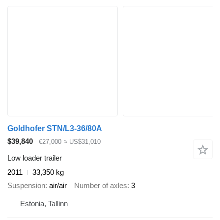
Goldhofer STN/L3-36/80A
$39,840
€27,000
≈ US$31,010
Low loader trailer
2011
33,350 kg
Suspension
air/air
Number of axles
3
Estonia, Tallinn