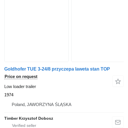
Goldhofer TUE 3-24/8 przyczepa laweta stan TOP
Price on request
Low loader trailer
1974
Poland, JAWORZYNA ŚLĄSKA
Timber Krzysztof Dobosz