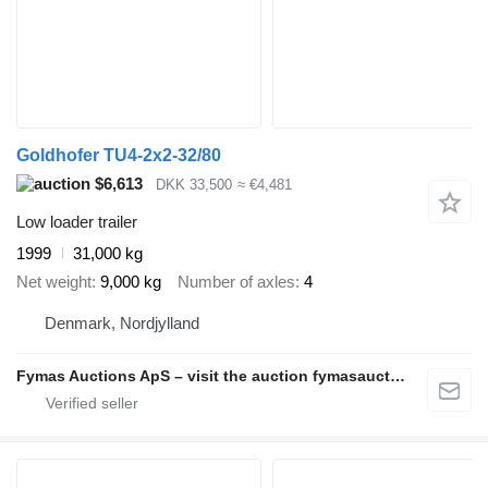
Goldhofer TU4-2x2-32/80
$6,613
DKK 33,500
≈ €4,481
Low loader trailer
1999
31,000 kg
Net weight
9,000 kg
Number of axles
4
Denmark, Nordjylland
Fymas Auctions ApS – visit the auction fymasauctions.dk