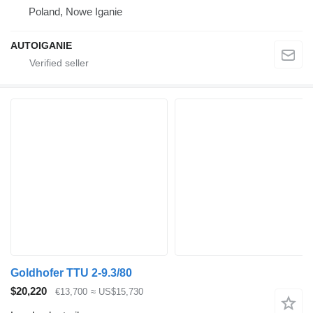
Poland, Nowe Iganie
AUTOIGANIE
Goldhofer TTU 2-9.3/80
$20,220
€13,700
≈ US$15,730