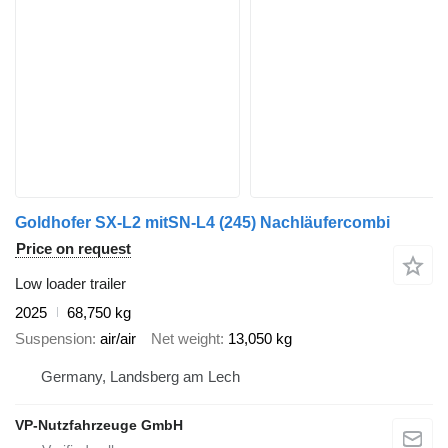
Goldhofer SX-L2 mitSN-L4 (245) Nachläufercombi
Price on request
Low loader trailer
2025
68,750 kg
Suspension
air/air
Net weight
13,050 kg
Germany, Landsberg am Lech
VP-Nutzfahrzeuge GmbH