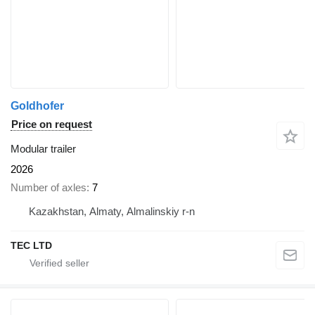
Goldhofer
Price on request
Modular trailer
2026
Number of axles
7
Kazakhstan, Almaty, Almalinskiy r-n
TEC LTD