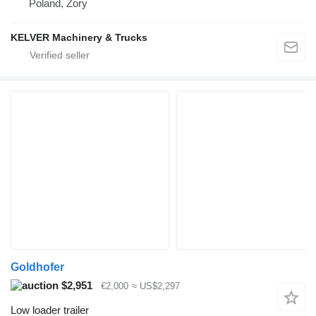
Poland, Żory
KELVER Machinery & Trucks
Goldhofer
$2,951
€2,000
≈ US$2,297
Low loader trailer