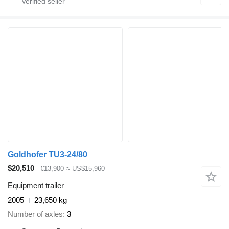
Goldhofer TU3-24/80
$20,510
€13,900
≈ US$15,960
Equipment trailer
2005
23,650 kg
Number of axles
3