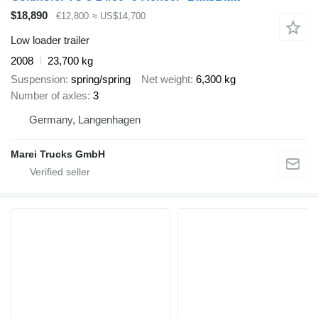
$18,890
€12,800
≈ US$14,700
Low loader trailer
2008
23,700 kg
Suspension
spring/spring
Net weight
6,300 kg
Number of axles
3
Germany, Langenhagen
Marei Trucks GmbH