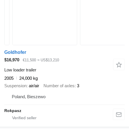
Goldhofer
$16,970
€11,500
≈ US$13,210
Low loader trailer
2005
24,000 kg
Suspension
air/air
Number of axles
3
Poland, Bieszewo
Rokpasz