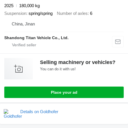
2025
180,000 kg
Suspension
spring/spring
Number of axles
6
China, Jinan
Shandong Titan Vehicle Co., Ltd.
Selling machinery or vehicles?
You can do it with us!
Place your ad
Details on Goldhofer