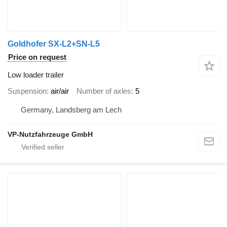
Goldhofer SX-L2+SN-L5
Price on request
Low loader trailer
Suspension
air/air
Number of axles
5
Germany, Landsberg am Lech
VP-Nutzfahrzeuge GmbH