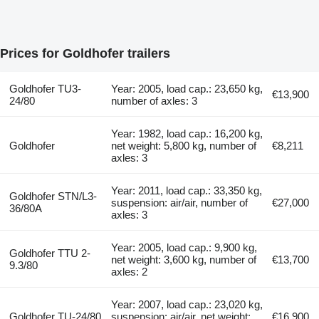
Prices for Goldhofer trailers
Goldhofer TU3-
Year: 2005, load cap.: 23,650 kg,
€13,900
24/80
number of axles: 3
Year: 1982, load cap.: 16,200 kg,
Goldhofer
net weight: 5,800 kg, number of
€8,211
axles: 3
Year: 2011, load cap.: 33,350 kg,
Goldhofer STN/L3-
suspension: air/air, number of
€27,000
36/80A
axles: 3
Year: 2005, load cap.: 9,900 kg,
Goldhofer TTU 2-
net weight: 3,600 kg, number of
€13,700
9.3/80
axles: 2
Year: 2007, load cap.: 23,020 kg,
Goldhofer TU-24/80
suspension: air/air, net weight:
€16,900