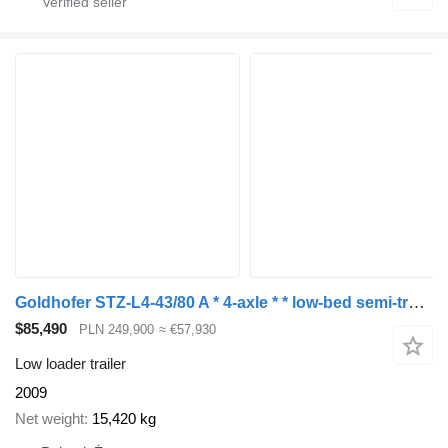
Goldhofer STZ-L4-43/80 A * 4-axle * * low-bed semi-trailer *
$85,490
PLN 249,900
≈ €57,930
Low loader trailer
2009
Net weight
15,420 kg