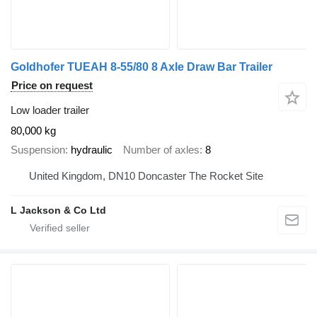
Goldhofer TUEAH 8-55/80 8 Axle Draw Bar Trailer
Price on request
Low loader trailer
80,000 kg
Suspension
hydraulic
Number of axles
8
United Kingdom, DN10 Doncaster The Rocket Site
L Jackson & Co Ltd