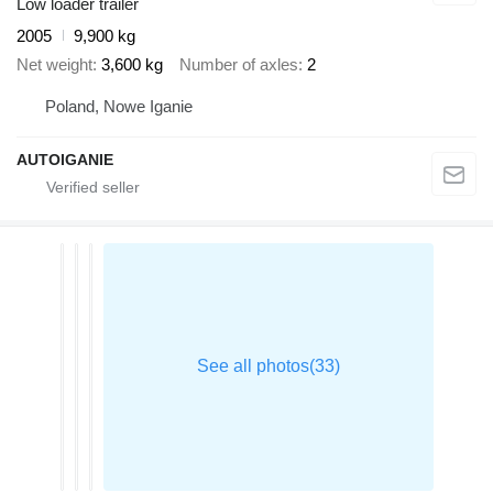
Low loader trailer
2005
9,900 kg
Net weight
3,600 kg
Number of axles
2
Poland, Nowe Iganie
AUTOIGANIE