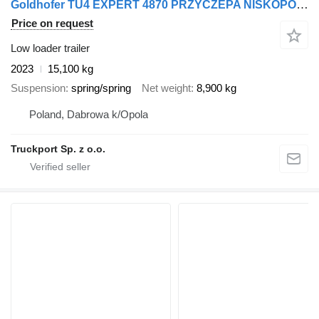
Goldhofer TU4 EXPERT 4870 PRZYCZEPA NISKOPODWOZIOWA
Price on request
Low loader trailer
2023
15,100 kg
Suspension
spring/spring
Net weight
8,900 kg
Poland, Dabrowa k/Opola
Truckport Sp. z o.o.