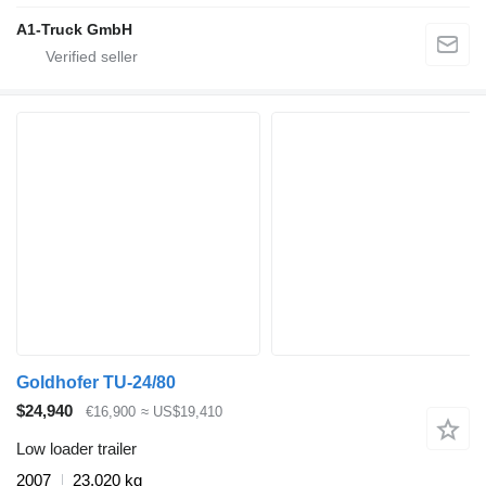
A1-Truck GmbH
Goldhofer TU-24/80
$24,940
€16,900
≈ US$19,410
Low loader trailer
2007
23,020 kg