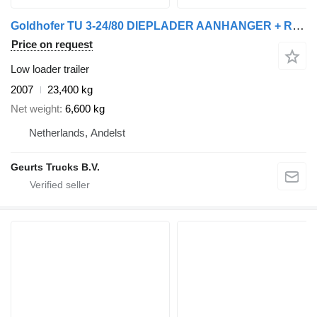
Goldhofer TU 3-24/80 DIEPLADER AANHANGER + RAMPEN
Price on request
Low loader trailer
2007
23,400 kg
Net weight
6,600 kg
Netherlands, Andelst
Geurts Trucks B.V.