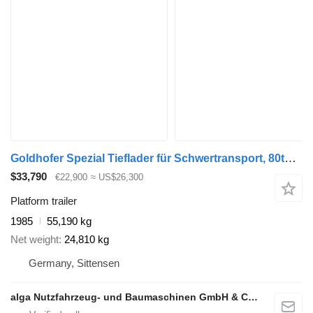
Goldhofer Spezial Tieflader für Schwertransport, 80to. NL
$33,790
€22,900
≈ US$26,300
Platform trailer
1985
55,190 kg
Net weight
24,810 kg
Germany, Sittensen
alga Nutzfahrzeug- und Baumaschinen GmbH & Co. KG