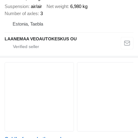
Suspension
air/air
Net weight
6,980 kg
Number of axles
3
Estonia, Taebla
LAANEMAA VEOAUTOKESKUS OU