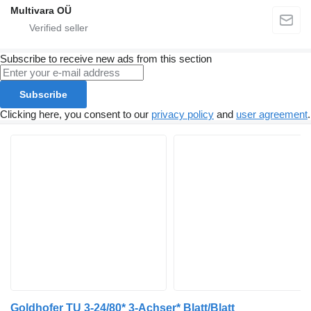
Multivara OÜ
Subscribe to receive new ads from this section
Subscribe
Clicking here, you consent to our
privacy policy
and
user agreement
.
Goldhofer TU 3-24/80* 3-Achser* Blatt/Blatt