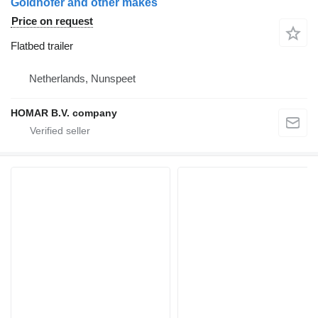
Goldhofer and other makes
Price on request
Flatbed trailer
Netherlands, Nunspeet
HOMAR B.V. company