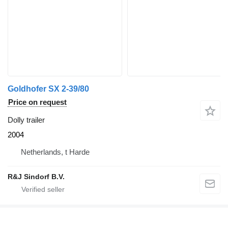
Goldhofer SX 2-39/80
Price on request
Dolly trailer
2004
Netherlands, t Harde
R&J Sindorf B.V.