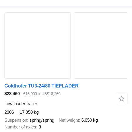
Goldhofer TU3-24/80 TIEFLADER
$23,460
€15,900
≈ US$18,260
Low loader trailer
2006
17,950 kg
Suspension
spring/spring
Net weight
6,050 kg
Number of axles
3