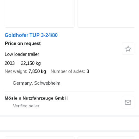
Goldhofer TUP 3-24/80
Price on request
Low loader trailer
2003
22,150 kg
Net weight
7,850 kg
Number of axles
3
Germany, Schwebheim
Möslein Nutzfahrzeuge GmbH