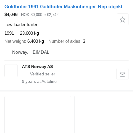
Goldhofer 1991 Goldhofer Maskinhenger. Rep objekt
$4,046
NOK 30,000
≈ €2,742
Low loader trailer
1991
23,600 kg
Net weight
6,400 kg
Number of axles
3
Norway, HEIMDAL
ATS Norway AS
9
years at Autoline