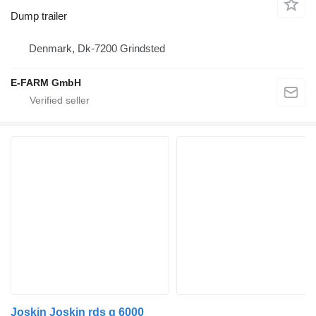
Dump trailer
Denmark, Dk-7200 Grindsted
E-FARM GmbH
Joskin Joskin rds g 6000