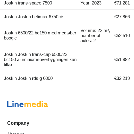
Joskin trans-space 7500
Year: 2023
€71,281
Joskin Joskin betimax 6750rds
€27,866
Volume: 22 m³,
Joskin 6500/22 bc150 med medløber
number of
€52,510
boogle
axles: 2
Joskin Joskin trans-cap 6500/22
bc150 aluminiumsoverbygningen kan
€51,882
tilkø
Joskin Joskin rds g 6000
€32,219
Company