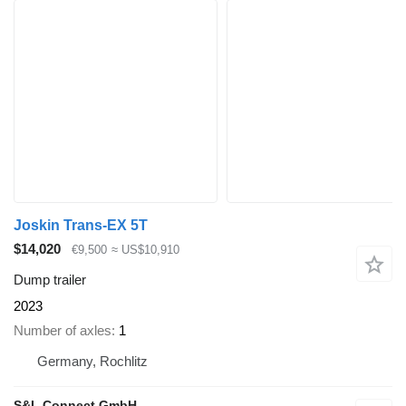
Joskin Trans-EX 5T
$14,020
€9,500
≈ US$10,910
Dump trailer
2023
Number of axles
1
Germany, Rochlitz
S&L Connect GmbH