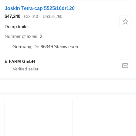
Joskin Tetra-cap 5525/16dr120
$47,240
€32,010
≈ US$36,760
Dump trailer
Number of axles
2
Germany, De-96349 Steinwiesen
E-FARM GmbH