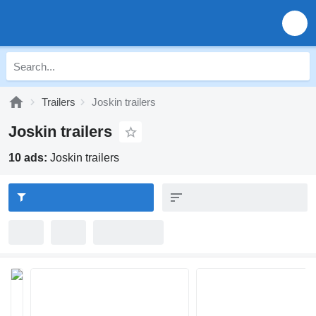
Trailers
Joskin trailers
Joskin trailers
10 ads:
Joskin trailers