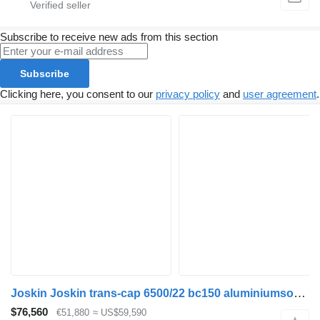
Subscribe to receive new ads from this section
Subscribe
Clicking here, you consent to our
privacy policy
and
user agreement
.
Joskin Joskin trans-cap 6500/22 bc150 aluminiumsoverbygningen kan tilkø
$76,560
€51,880
≈ US$59,590