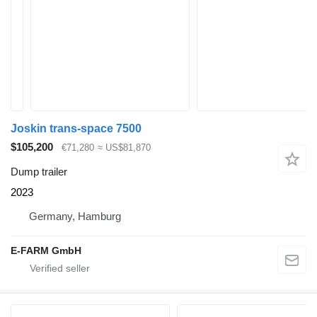
Joskin trans-space 7500
$105,200
€71,280
≈ US$81,870
Dump trailer
2023
Germany, Hamburg
E-FARM GmbH