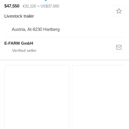
$47,550
€32,220
≈ US$37,000
Livestock trailer
Austria, At-8230 Hartberg
E-FARM GmbH