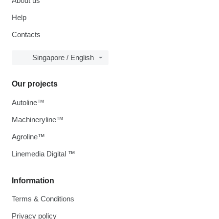
About us
Help
Contacts
Singapore / English
Our projects
Autoline™
Machineryline™
Agroline™
Linemedia Digital ™
Information
Terms & Conditions
Privacy policy