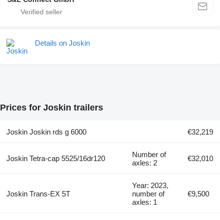
Details on Joskin
Prices for Joskin trailers
Joskin Joskin rds g 6000
€32,219
Number of
Joskin Tetra-cap 5525/16dr120
€32,010
axles: 2
Year: 2023,
Joskin Trans-EX 5T
number of
€9,500
axles: 1