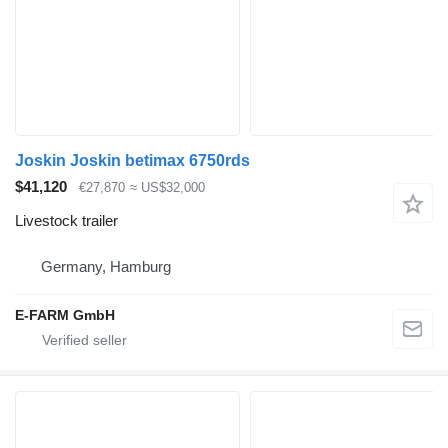
Joskin Joskin betimax 6750rds
$41,120
€27,870
≈ US$32,000
Livestock trailer
Germany, Hamburg
E-FARM GmbH