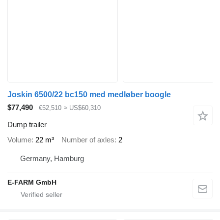
Joskin 6500/22 bc150 med medløber boogle
$77,490
€52,510
≈ US$60,310
Dump trailer
Volume
22 m³
Number of axles
2
Germany, Hamburg
E-FARM GmbH