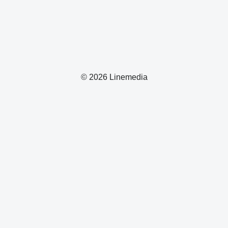
© 2026 Linemedia