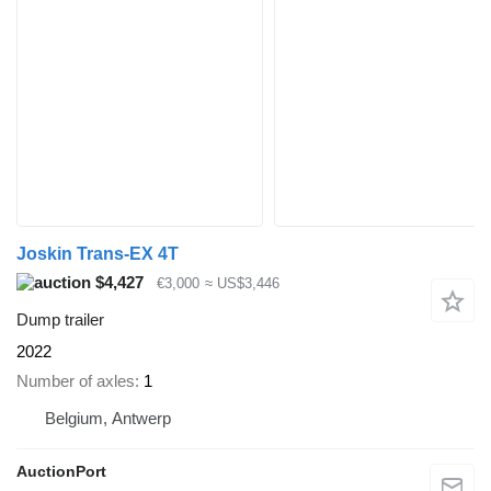
Joskin Trans-EX 4T
$4,427
€3,000
≈ US$3,446
Dump trailer
2022
Number of axles
1
Belgium, Antwerp
AuctionPort