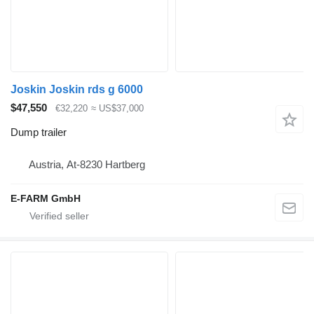
Joskin Joskin rds g 6000
$47,550
€32,220
≈ US$37,000
Dump trailer
Austria, At-8230 Hartberg
E-FARM GmbH