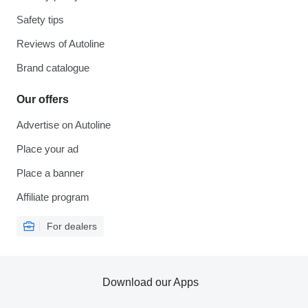
Safety tips
Reviews of Autoline
Brand catalogue
Our offers
Advertise on Autoline
Place your ad
Place a banner
Affiliate program
For dealers
Download our Apps