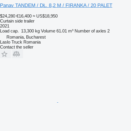
Panav TANDEM / DŁ. 8,2 M / FIRANKA / 20 PALET
$24,280
€16,400
≈ US$18,950
Curtain side trailer
2021
Load cap.
13,300 kg
Volume
61.01 m³
Number of axles
2
Romania, Bucharest
Laslo Truck Romania
Contact the seller