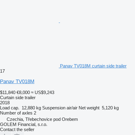
Panav TV018M curtain side trailer
17
Panav TV018M
$11,840
€8,000
≈ US$9,243
Curtain side trailer
2018
Load cap.
12,880 kg
Suspension
air/air
Net weight
5,120 kg
Number of axles
2
Czechia, Třebechovice pod Orebem
GOLEM Financial, s.r.o.
Contact the seller