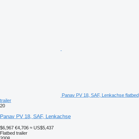
Panav PV 18, SAF, Lenkachse flatbed
trailer
20
Panav PV 18, SAF, Lenkachse
$6,967
€4,706
≈ US$5,437
Flatbed trailer
2008