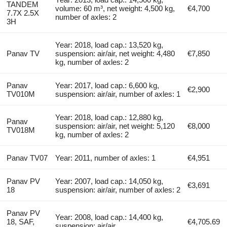
TANDEM
volume: 60 m³, net weight: 4,500 kg,
€4,700
7.7X 2.5X
number of axles: 2
3H
Year: 2018, load cap.: 13,520 kg,
Panav TV
suspension: air/air, net weight: 4,480
€7,850
kg, number of axles: 2
Panav
Year: 2017, load cap.: 6,600 kg,
€2,900
TV010M
suspension: air/air, number of axles: 1
Year: 2018, load cap.: 12,880 kg,
Panav
suspension: air/air, net weight: 5,120
€8,000
TV018M
kg, number of axles: 2
Panav TV07
Year: 2011, number of axles: 1
€4,951
Panav PV
Year: 2007, load cap.: 14,050 kg,
€3,691
18
suspension: air/air, number of axles: 2
Panav PV
Year: 2008, load cap.: 14,400 kg,
18, SAF,
€4,705.69
suspension: air/air