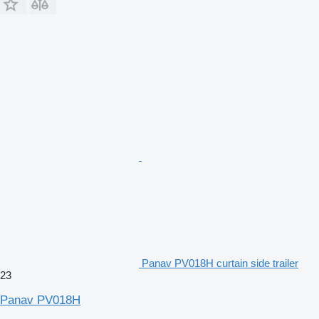
Panav PV018H curtain side trailer
23
Panav PV018H