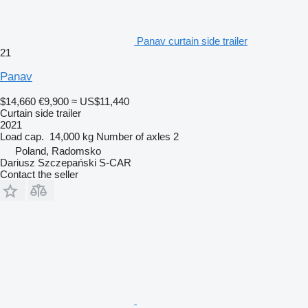
Panav curtain side trailer
21
Panav
$14,660
€9,900
≈ US$11,440
Curtain side trailer
2021
Load cap.
14,000 kg
Number of axles
2
Poland, Radomsko
Dariusz Szczepański S-CAR
Contact the seller