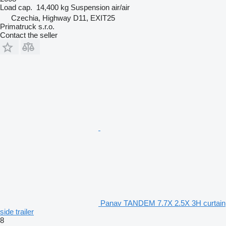
Load cap.
14,400 kg
Suspension
air/air
Czechia, Highway D11, EXIT25
Primatruck s.r.o.
Contact the seller
Panav TANDEM 7.7X 2.5X 3H curtain
side trailer
8