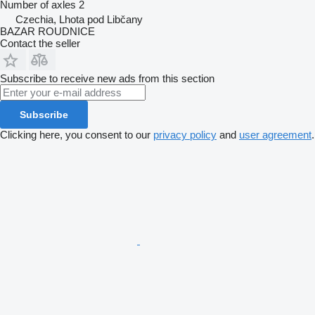
Number of axles
2
Czechia, Lhota pod Libčany
BAZAR ROUDNICE
Contact the seller
Subscribe to receive new ads from this section
Subscribe
Clicking here, you consent to our
privacy policy
and
user agreement
.