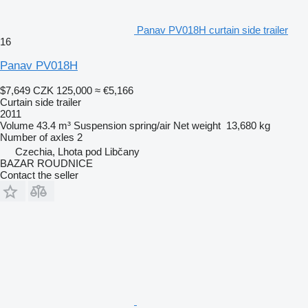
Panav PV018H curtain side trailer
16
Panav PV018H
$7,649
CZK 125,000
≈ €5,166
Curtain side trailer
2011
Volume
43.4 m³
Suspension
spring/air
Net weight
13,680 kg
Number of axles
2
Czechia, Lhota pod Libčany
BAZAR ROUDNICE
Contact the seller