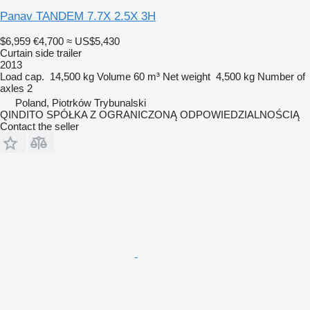
Panav TANDEM 7.7X 2.5X 3H
$6,959
€4,700
≈ US$5,430
Curtain side trailer
2013
Load cap.
14,500 kg
Volume
60 m³
Net weight
4,500 kg
Number of
axles
2
Poland, Piotrków Trybunalski
QINDITO SPÓŁKA Z OGRANICZONĄ ODPOWIEDZIALNOŚCIĄ
Contact the seller