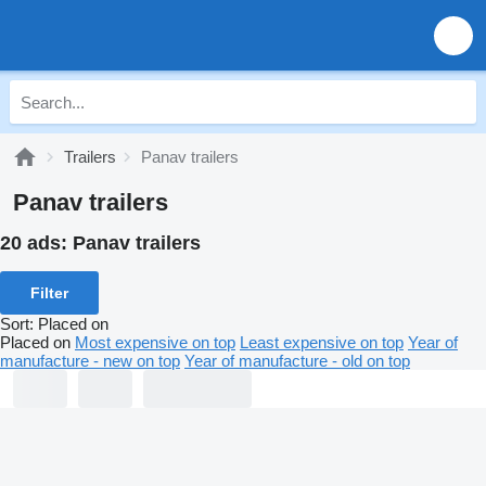
Trailers
Panav trailers
Panav trailers
20 ads:
Panav trailers
Filter
Sort
:
Placed on
Placed on
Most expensive on top
Least expensive on top
Year of
manufacture - new on top
Year of manufacture - old on top