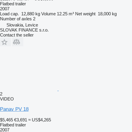
Flatbed trailer
2007
Load cap.
12,880 kg
Volume
12.25 m³
Net weight
18,000 kg
Number of axles
2
Slovakia, Levice
SLOVAK FINANCE s.r.o.
Contact the seller
2
VIDEO
Panav PV 18
$5,465
€3,691
≈ US$4,265
Flatbed trailer
2007