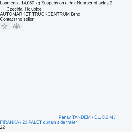
Load cap.
14,050 kg
Suspension
air/air
Number of axles
2
Czechia, Holubice
AUTOMARKET TRUCKCENTRUM Brno
Contact the seller
Panav TANDEM / DŁ. 8,2 M /
FIRANKA / 20 PALET curtain side trailer
22