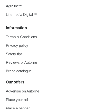
Agroline™
Linemedia Digital ™
Information
Terms & Conditions
Privacy policy
Safety tips
Reviews of Autoline
Brand catalogue
Our offers
Advertise on Autoline
Place your ad
Place a banner