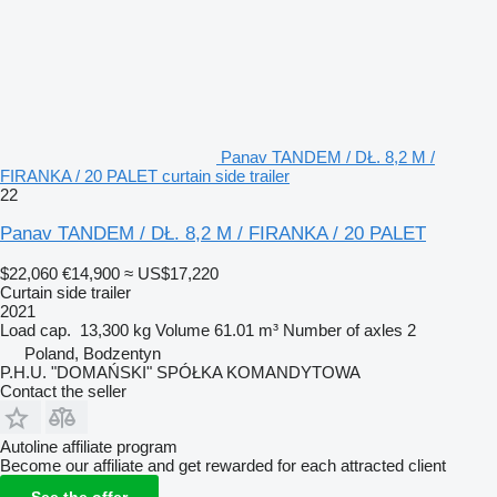
Panav TANDEM / DŁ. 8,2 M /
FIRANKA / 20 PALET curtain side trailer
22
Panav TANDEM / DŁ. 8,2 M / FIRANKA / 20 PALET
$22,060
€14,900
≈ US$17,220
Curtain side trailer
2021
Load cap.
13,300 kg
Volume
61.01 m³
Number of axles
2
Poland, Bodzentyn
P.H.U. "DOMAŃSKI" SPÓŁKA KOMANDYTOWA
Contact the seller
Autoline affiliate program
Become our affiliate and get rewarded for each attracted client
See the offer