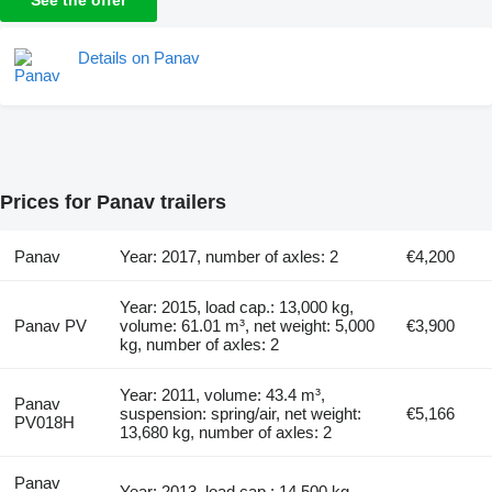
Details on Panav
Prices for Panav trailers
Panav
Year: 2017, number of axles: 2
€4,200
Year: 2015, load cap.: 13,000 kg,
Panav PV
volume: 61.01 m³, net weight: 5,000
€3,900
kg, number of axles: 2
Year: 2011, volume: 43.4 m³,
Panav
suspension: spring/air, net weight:
€5,166
PV018H
13,680 kg, number of axles: 2
Panav
Year: 2013, load cap.: 14,500 kg,