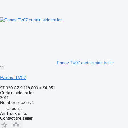
Panav TV07 curtain side trailer
11
Panav TV07
$7,330
CZK 119,800
≈ €4,951
Curtain side trailer
2011
Number of axles
1
Czechia
Air Truck s.r.o.
Contact the seller