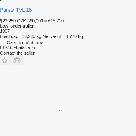
Panav TVL 18
$23,250
CZK 380,000
≈ €15,710
Low loader trailer
1997
Load cap.
13,230 kg
Net weight
4,770 kg
Czechia, Vratimov
FPV technika s.r.o.
Contact the seller