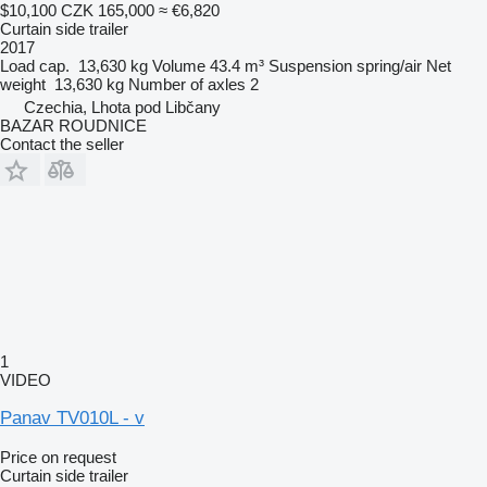
$10,100
CZK 165,000
≈ €6,820
Curtain side trailer
2017
Load cap.
13,630 kg
Volume
43.4 m³
Suspension
spring/air
Net
weight
13,630 kg
Number of axles
2
Czechia, Lhota pod Libčany
BAZAR ROUDNICE
Contact the seller
1
VIDEO
Panav TV010L - v
Price on request
Curtain side trailer