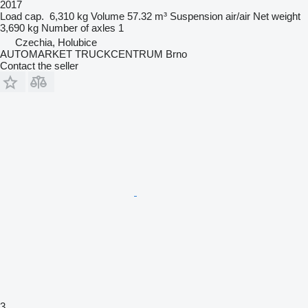
2017
Load cap.
6,310 kg
Volume
57.32 m³
Suspension
air/air
Net weight
3,690 kg
Number of axles
1
Czechia, Holubice
AUTOMARKET TRUCKCENTRUM Brno
Contact the seller
3