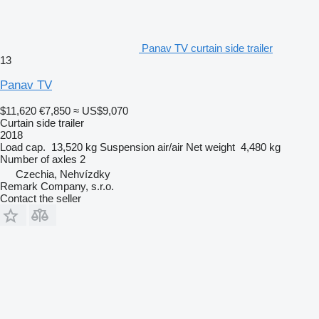
Panav TV curtain side trailer
13
Panav TV
$11,620
€7,850
≈ US$9,070
Curtain side trailer
2018
Load cap.
13,520 kg
Suspension
air/air
Net weight
4,480 kg
Number of axles
2
Czechia, Nehvízdky
Remark Company, s.r.o.
Contact the seller