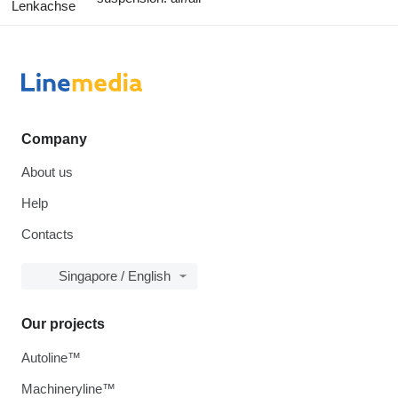
Lenkachse
Company
About us
Help
Contacts
Singapore / English
Our projects
Autoline™
Machineryline™