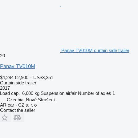
Panav TV010M curtain side trailer
20
Panav TV010M
$4,294
€2,900
≈ US$3,351
Curtain side trailer
2017
Load cap.
6,600 kg
Suspension
air/air
Number of axles
1
Czechia, Nové Strašecí
AR car - CZ s. r. o
Contact the seller