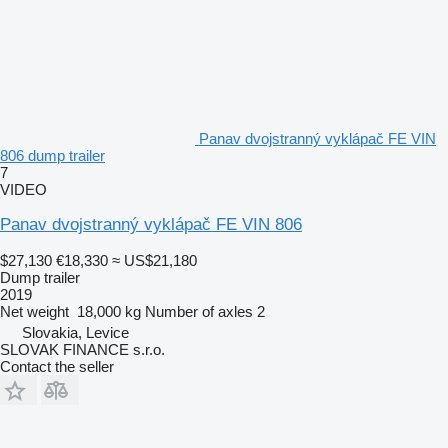
Panav dvojstranný vyklápač FE VIN
806 dump trailer
7
VIDEO
Panav dvojstranný vyklápač FE VIN 806
$27,130
€18,330
≈ US$21,180
Dump trailer
2019
Net weight
18,000 kg
Number of axles
2
Slovakia, Levice
SLOVAK FINANCE s.r.o.
Contact the seller