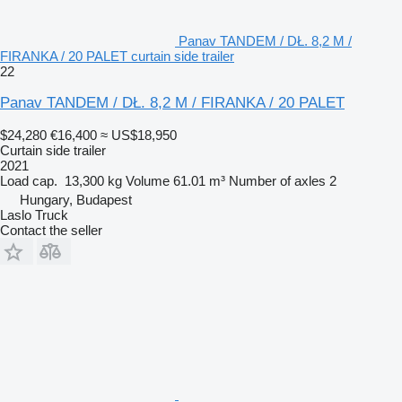
Panav TANDEM / DŁ. 8,2 M /
FIRANKA / 20 PALET curtain side trailer
22
Panav TANDEM / DŁ. 8,2 M / FIRANKA / 20 PALET
$24,280
€16,400
≈ US$18,950
Curtain side trailer
2021
Load cap.
13,300 kg
Volume
61.01 m³
Number of axles
2
Hungary, Budapest
Laslo Truck
Contact the seller