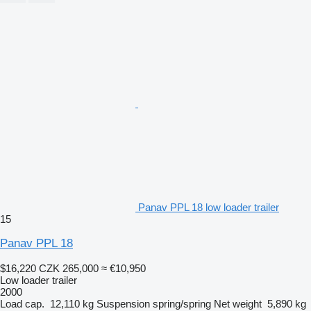
Panav PPL 18 low loader trailer
15
Panav PPL 18
$16,220
CZK 265,000
≈ €10,950
Low loader trailer
2000
Load cap.
12,110 kg
Suspension
spring/spring
Net weight
5,890 kg