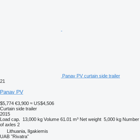
Panav PV curtain side trailer
21
Panav PV
$5,774
€3,900
≈ US$4,506
Curtain side trailer
2015
Load cap.
13,000 kg
Volume
61.01 m³
Net weight
5,000 kg
Number
of axles
2
Lithuania, Ilgakiemis
UAB "Rivatra"