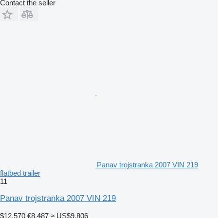
Contact the seller
Panav trojstranka 2007 VIN 219
flatbed trailer
11
Panav trojstranka 2007 VIN 219
$12,570
€8,487
≈ US$9,806