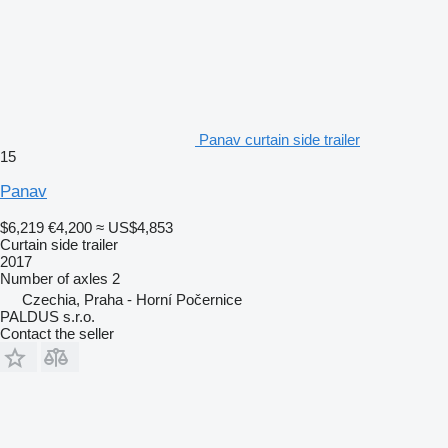
Panav curtain side trailer
15
Panav
$6,219
€4,200
≈ US$4,853
Curtain side trailer
2017
Number of axles
2
Czechia, Praha - Horní Počernice
PALDUS s.r.o.
Contact the seller