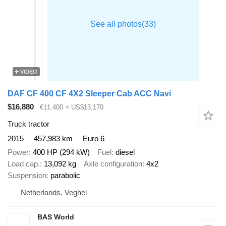
VIDEO
DAF CF 400 CF 4X2 Sleeper Cab ACC Navi
$16,880
€11,400
≈ US$13,170
Truck tractor
2015
457,983 km
Euro 6
Power
400 HP (294 kW)
Fuel
diesel
Load cap.
13,092 kg
Axle configuration
4x2
Suspension
parabolic
Netherlands, Veghel
BAS World