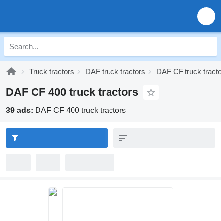
Truck tractors
DAF truck tractors
DAF CF truck tract
DAF CF 400 truck tractors
39 ads:
DAF CF 400 truck tractors