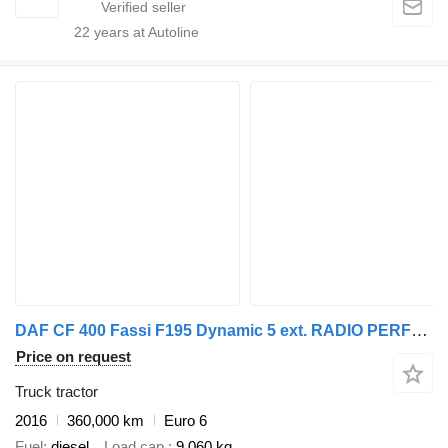
22
years at Autoline
DAF CF 400 Fassi F195 Dynamic 5 ext. RADIO PERFECT CONDITION
Price on request
Truck tractor
2016
360,000 km
Euro 6
Fuel
diesel
Load cap.
9,060 kg