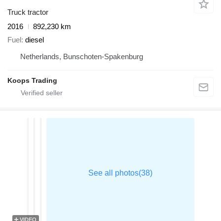
Truck tractor
2016
892,230 km
Fuel
diesel
Netherlands, Bunschoten-Spakenburg
Koops Trading
VIDEO