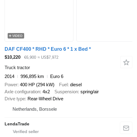
VIDEO
DAF CF400 * RHD * Euro 6 * 1 x Bed *
$10,220
€6,900
≈ US$7,972
Truck tractor
2014
996,895 km
Euro 6
Power
400 HP (294 kW)
Fuel
diesel
Axle configuration
4x2
Suspension
spring/air
Drive type
Rear-Wheel Drive
Netherlands, Borssele
LendaTrade