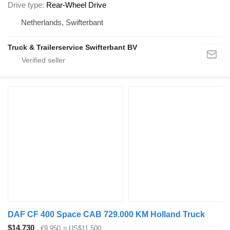
Drive type
Rear-Wheel Drive
Netherlands, Swifterbant
Truck & Trailerservice Swifterbant BV
DAF CF 400 Space CAB 729.000 KM Holland Truck
$14,730
€9,950
≈ US$11,500