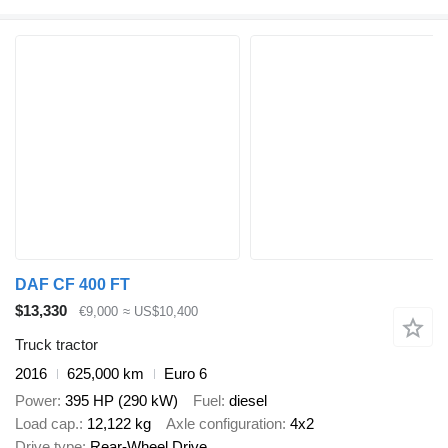
DAF CF 400 FT
$13,330
€9,000
≈ US$10,400
Truck tractor
2016
625,000 km
Euro 6
Power
395 HP (290 kW)
Fuel
diesel
Load cap.
12,122 kg
Axle configuration
4x2
Drive type
Rear-Wheel Drive