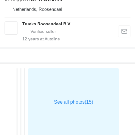
Netherlands, Roosendaal
Trucks Roosendaal B.V.
12
years at Autoline