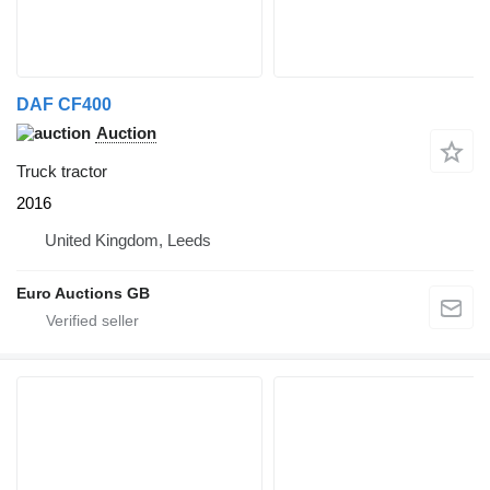
DAF CF400
Auction
Truck tractor
2016
United Kingdom, Leeds
Euro Auctions GB