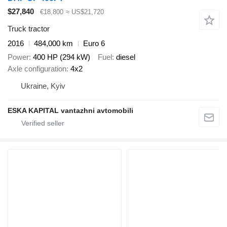
$27,840
€18,800
≈ US$21,720
Truck tractor
2016
484,000 km
Euro 6
Power
400 HP (294 kW)
Fuel
diesel
Axle configuration
4x2
Ukraine, Kyiv
ESKA KAPITAL vantazhni avtomobili