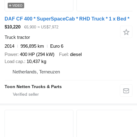
VIDEO
DAF CF 400 * SuperSpaceCab * RHD Truck * 1 x Bed *
$10,220
€6,900
≈ US$7,972
Truck tractor
2014
996,895 km
Euro 6
Power
400 HP (294 kW)
Fuel
diesel
Load cap.
10,437 kg
Netherlands, Terneuzen
Toon Netten Trucks & Parts