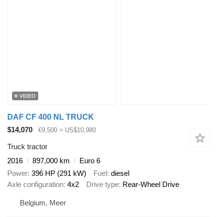
VIDEO
DAF CF 400 NL TRUCK
$14,070
€9,500
≈ US$10,980
Truck tractor
2016
897,000 km
Euro 6
Power
396 HP (291 kW)
Fuel
diesel
Axle configuration
4x2
Drive type
Rear-Wheel Drive
Belgium, Meer