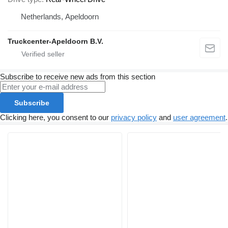
Netherlands, Apeldoorn
Truckcenter-Apeldoorn B.V.
Subscribe to receive new ads from this section
Subscribe
Clicking here, you consent to our
privacy policy
and
user agreement
.