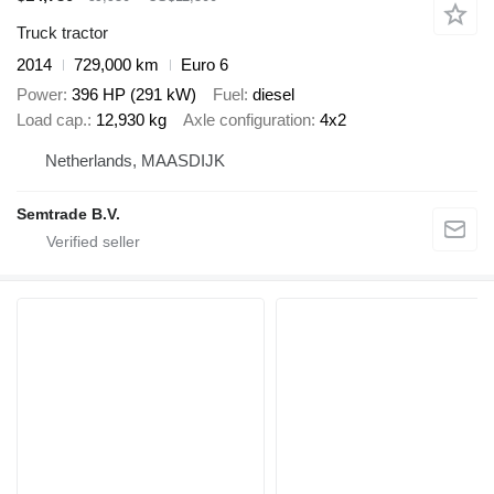
Truck tractor
2014
729,000 km
Euro 6
Power
396 HP (291 kW)
Fuel
diesel
Load cap.
12,930 kg
Axle configuration
4x2
Netherlands, MAASDIJK
Semtrade B.V.