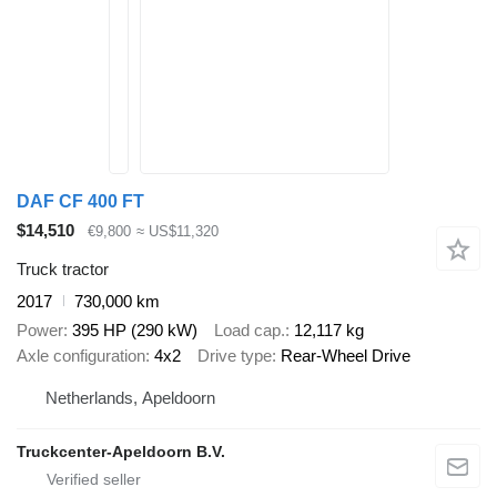
DAF CF 400 FT
$14,510
€9,800
≈ US$11,320
Truck tractor
2017
730,000 km
Power
395 HP (290 kW)
Load cap.
12,117 kg
Axle configuration
4x2
Drive type
Rear-Wheel Drive
Netherlands, Apeldoorn
Truckcenter-Apeldoorn B.V.