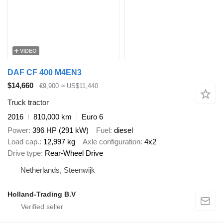
VIDEO
DAF CF 400 M4EN3
$14,660
€9,900
≈ US$11,440
Truck tractor
2016
810,000 km
Euro 6
Power
396 HP (291 kW)
Fuel
diesel
Load cap.
12,997 kg
Axle configuration
4x2
Drive type
Rear-Wheel Drive
Netherlands, Steenwijk
Holland-Trading B.V