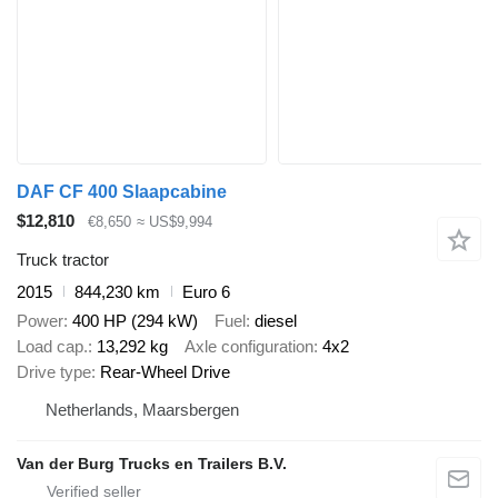
DAF CF 400 Slaapcabine
$12,810
€8,650
≈ US$9,994
Truck tractor
2015
844,230 km
Euro 6
Power
400 HP (294 kW)
Fuel
diesel
Load cap.
13,292 kg
Axle configuration
4x2
Drive type
Rear-Wheel Drive
Netherlands, Maarsbergen
Van der Burg Trucks en Trailers B.V.