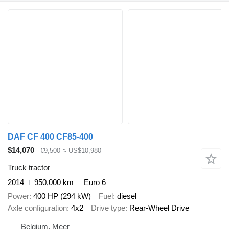
DAF CF 400 CF85-400
$14,070
€9,500
≈ US$10,980
Truck tractor
2014
950,000 km
Euro 6
Power
400 HP (294 kW)
Fuel
diesel
Axle configuration
4x2
Drive type
Rear-Wheel Drive
Belgium, Meer