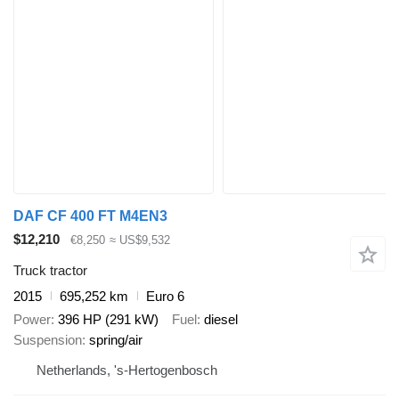
DAF CF 400 FT M4EN3
$12,210
€8,250
≈ US$9,532
Truck tractor
2015
695,252 km
Euro 6
Power
396 HP (291 kW)
Fuel
diesel
Suspension
spring/air
Netherlands, 's-Hertogenbosch