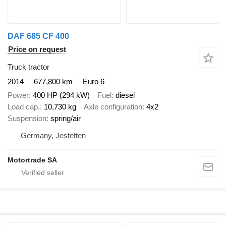
DAF 685 CF 400
Price on request
Truck tractor
2014
677,800 km
Euro 6
Power
400 HP (294 kW)
Fuel
diesel
Load cap.
10,730 kg
Axle configuration
4x2
Suspension
spring/air
Germany, Jestetten
Motortrade SA