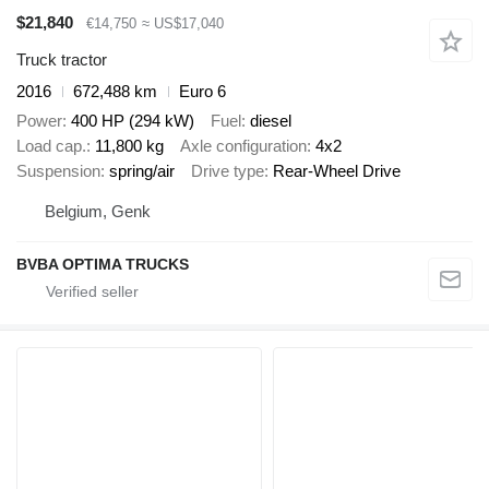
$21,840
€14,750
≈ US$17,040
Truck tractor
2016
672,488 km
Euro 6
Power
400 HP (294 kW)
Fuel
diesel
Load cap.
11,800 kg
Axle configuration
4x2
Suspension
spring/air
Drive type
Rear-Wheel Drive
Belgium, Genk
BVBA OPTIMA TRUCKS