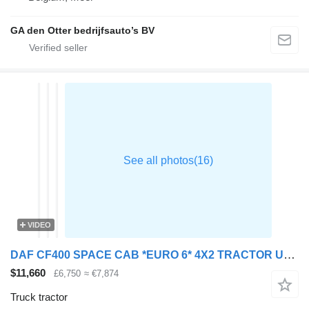
GA den Otter bedrijfsauto’s BV
VIDEO
DAF CF400 SPACE CAB *EURO 6* 4X2 TRACTOR UNIT – 2015 – HX15 YDT
$11,660
£6,750
≈ €7,874
Truck tractor