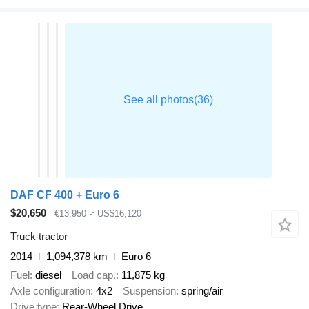
DAF CF 400 + Euro 6
$20,650
€13,950
≈ US$16,120
Truck tractor
2014
1,094,378 km
Euro 6
Fuel
diesel
Load cap.
11,875 kg
Axle configuration
4x2
Suspension
spring/air
Drive type
Rear-Wheel Drive