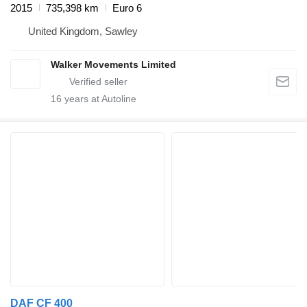
2015
735,398 km
Euro 6
United Kingdom, Sawley
Walker Movements Limited
16
years at Autoline
DAF CF 400