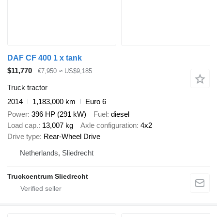
DAF CF 400 1 x tank
$11,770
€7,950
≈ US$9,185
Truck tractor
2014
1,183,000 km
Euro 6
Power
396 HP (291 kW)
Fuel
diesel
Load cap.
13,007 kg
Axle configuration
4x2
Drive type
Rear-Wheel Drive
Netherlands, Sliedrecht
Truckcentrum Sliedrecht