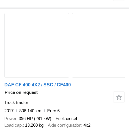
DAF CF 400 4X2 / SSC / CF400
Price on request
Truck tractor
2017
806,140 km
Euro 6
Power
396 HP (291 kW)
Fuel
diesel
Load cap.
13,260 kg
Axle configuration
4x2