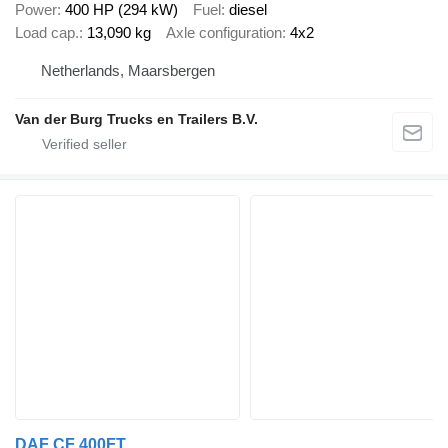
Power
400 HP (294 kW)
Fuel
diesel
Load cap.
13,090 kg
Axle configuration
4x2
Netherlands, Maarsbergen
Van der Burg Trucks en Trailers B.V.
DAF CF 400FT