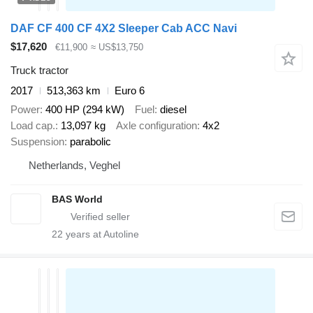
DAF CF 400 CF 4X2 Sleeper Cab ACC Navi
$17,620
€11,900
≈ US$13,750
Truck tractor
2017
513,363 km
Euro 6
Power
400 HP (294 kW)
Fuel
diesel
Load cap.
13,097 kg
Axle configuration
4x2
Suspension
parabolic
Netherlands, Veghel
BAS World
22
years at Autoline