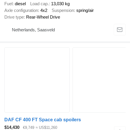
Fuel
diesel
Load cap.
13,030 kg
Axle configuration
4x2
Suspension
spring/air
Drive type
Rear-Wheel Drive
Netherlands, Saasveld
DAF CF 400 FT Space cab spoilers
$14,430
€9,749
≈ US$11,260