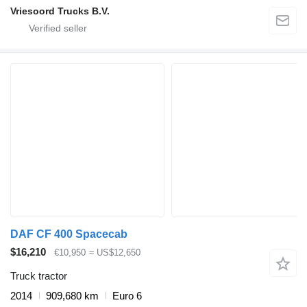
Vriesoord Trucks B.V.
DAF CF 400 Spacecab
$16,210
€10,950
≈ US$12,650
Truck tractor
2014
909,680 km
Euro 6