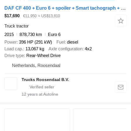
DAF CF 400 + Euro 6 + spoiler + Smart tachograph + nice truck
$17,690
€11,950
≈ US$13,810
Truck tractor
2015
878,730 km
Euro 6
Power
396 HP (291 kW)
Fuel
diesel
Load cap.
13,067 kg
Axle configuration
4x2
Drive type
Rear-Wheel Drive
Netherlands, Roosendaal
Trucks Roosendaal B.V.
12
years at Autoline