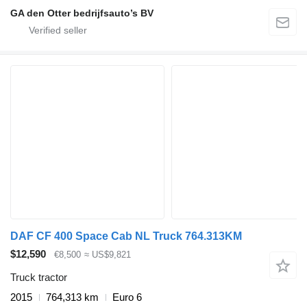
GA den Otter bedrijfsauto’s BV
DAF CF 400 Space Cab NL Truck 764.313KM
$12,590
€8,500
≈ US$9,821
Truck tractor
2015
764,313 km
Euro 6