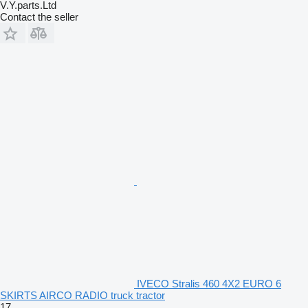
V.Y.parts.Ltd
Contact the seller
IVECO Stralis 460 4X2 EURO 6
SKIRTS AIRCO RADIO truck tractor
17