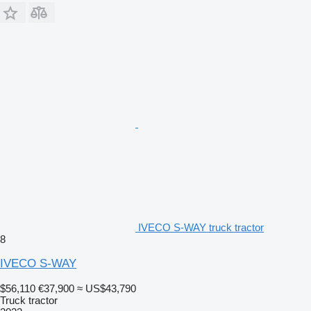
IVECO S-WAY truck tractor
8
IVECO S-WAY
$56,110
€37,900
≈ US$43,790
Truck tractor