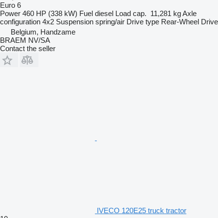
Euro 6
Power
460 HP (338 kW)
Fuel
diesel
Load cap.
11,281 kg
Axle
configuration
4x2
Suspension
spring/air
Drive type
Rear-Wheel Drive
Belgium, Handzame
BRAEM NV/SA
Contact the seller
IVECO 120E25 truck tractor