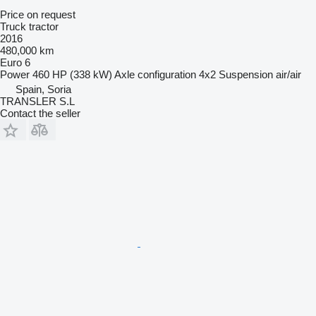
Price on request
Truck tractor
2016
480,000 km
Euro 6
Power
460 HP (338 kW)
Axle configuration
4x2
Suspension
air/air
Spain, Soria
TRANSLER S.L
Contact the seller