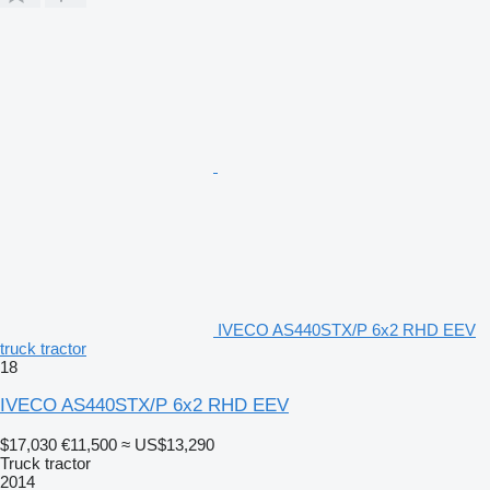
IVECO AS440STX/P 6x2 RHD EEV
truck tractor
18
IVECO AS440STX/P 6x2 RHD EEV
$17,030
€11,500
≈ US$13,290
Truck tractor
2014