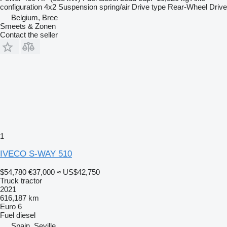
configuration
4x2
Suspension
spring/air
Drive type
Rear-Wheel Drive
Belgium, Bree
Smeets & Zonen
Contact the seller
1
IVECO S-WAY 510
$54,780
€37,000
≈ US$42,750
Truck tractor
2021
616,187 km
Euro 6
Fuel
diesel
Spain, Seville