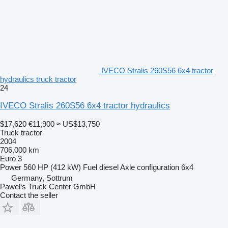
IVECO Stralis 260S56 6x4 tractor
hydraulics truck tractor
24
IVECO Stralis 260S56 6x4 tractor hydraulics
$17,620
€11,900
≈ US$13,750
Truck tractor
2004
706,000 km
Euro 3
Power
560 HP (412 kW)
Fuel
diesel
Axle configuration
6x4
Germany, Sottrum
Pawel‘s Truck Center GmbH
Contact the seller