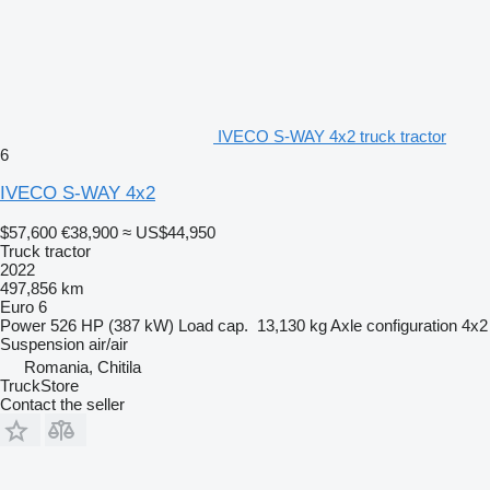
IVECO S-WAY 4x2 truck tractor
6
IVECO S-WAY 4x2
$57,600
€38,900
≈ US$44,950
Truck tractor
2022
497,856 km
Euro 6
Power
526 HP (387 kW)
Load cap.
13,130 kg
Axle configuration
4x2
Suspension
air/air
Romania, Chitila
TruckStore
Contact the seller