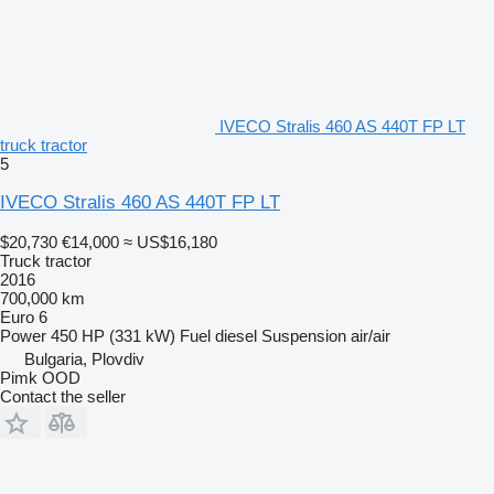
IVECO Stralis 460 AS 440T FP LT
truck tractor
5
IVECO Stralis 460 AS 440T FP LT
$20,730
€14,000
≈ US$16,180
Truck tractor
2016
700,000 km
Euro 6
Power
450 HP (331 kW)
Fuel
diesel
Suspension
air/air
Bulgaria, Plovdiv
Pimk OOD
Contact the seller