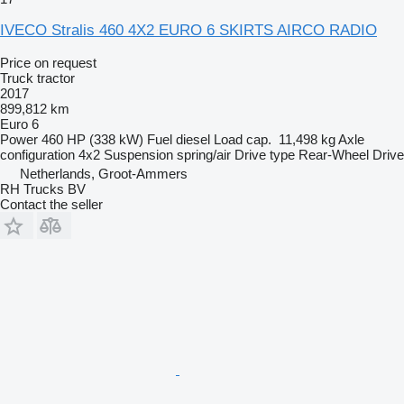
IVECO Stralis 460 4X2 EURO 6 SKIRTS AIRCO RADIO
Price on request
Truck tractor
2017
899,812 km
Euro 6
Power
460 HP (338 kW)
Fuel
diesel
Load cap.
11,498 kg
Axle
configuration
4x2
Suspension
spring/air
Drive type
Rear-Wheel Drive
Netherlands, Groot-Ammers
RH Trucks BV
Contact the seller