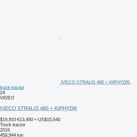
IVECO STRALIS 460 + KIPHYDR.
truck tractor
24
VIDEO
IVECO STRALIS 460 + KIPHYDR
$19,910
€13,450
≈ US$15,540
Truck tractor
2016
458,944 km