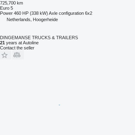
725,700 km
Euro 5
Power
460 HP (338 kW)
Axle configuration
6x2
Netherlands, Hoogerheide
DINGEMANSE TRUCKS & TRAILERS
21
years at Autoline
Contact the seller