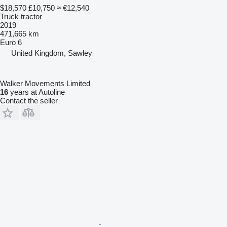
$18,570
£10,750
≈ €12,540
Truck tractor
2019
471,665 km
Euro 6
United Kingdom, Sawley
Walker Movements Limited
16
years at Autoline
Contact the seller