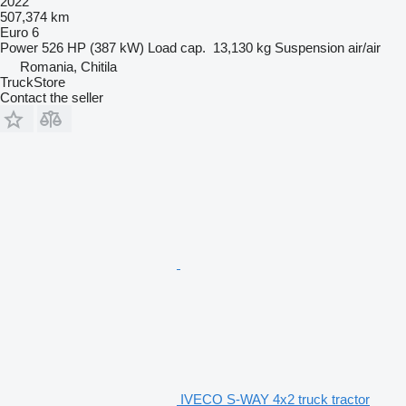
2022
507,374 km
Euro 6
Power
526 HP (387 kW)
Load cap.
13,130 kg
Suspension
air/air
Romania, Chitila
TruckStore
Contact the seller
IVECO S-WAY 4x2 truck tractor