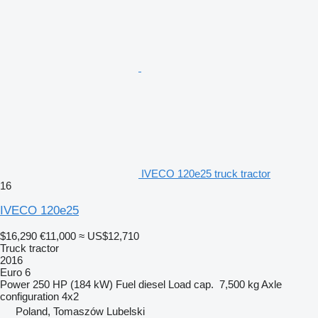
IVECO 120e25 truck tractor
16
IVECO 120e25
$16,290
€11,000
≈ US$12,710
Truck tractor
2016
Euro 6
Power
250 HP (184 kW)
Fuel
diesel
Load cap.
7,500 kg
Axle
configuration
4x2
Poland, Tomaszów Lubelski