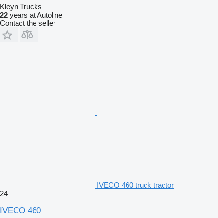
Kleyn Trucks
22
years at Autoline
Contact the seller
IVECO 460 truck tractor
24
IVECO 460