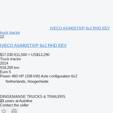
IVECO AS440STX/P 6x2 RHD EEV
truck tractor
22
IVECO AS440STX/P 6x2 RHD EEV
$17,030
€11,500
≈ US$13,290
Truck tractor
2014
918,200 km
Euro 5
Power
460 HP (338 kW)
Axle configuration
6x2
Netherlands, Hoogerheide
DINGEMANSE TRUCKS & TRAILERS
21
years at Autoline
Contact the seller