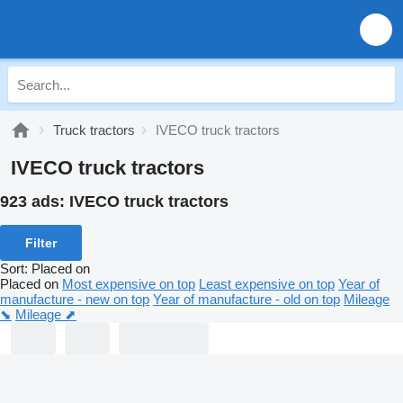
Truck tractors
IVECO truck tractors
IVECO truck tractors
923 ads:
IVECO truck tractors
Filter
Sort
:
Placed on
Placed on
Most expensive on top
Least expensive on top
Year of
manufacture - new on top
Year of manufacture - old on top
Mileage
⬊
Mileage ⬈