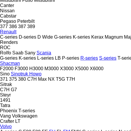
Mitsubishi Fuso
Mitsubishi
Canter
Nissan
Cabstar
Pegaso
Peterbilt
377
386
387
389
Renault
C-series
D-series
D Wide
G-series
K-series
Kerax
Magnum
Maj
Renders
ROC
Rolfo
Saab
Sany
Scania
G-series
K-series
L-series
LB
P-series
R-series
S-series
T-seri
Shacman
F2000
F3000
H3000
M3000
X3000
X5000
X6000
Sino
Sinotruk Howo
371
375
380
C7H
Max
NX
T5G
T7H
Sitrak
C7H
G7
Steyr
1491
Tatra
Phoenix
T-series
Vang
Volkswagen
Crafter
LT
Volvo