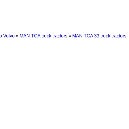
o
Volvo
»
MAN TGA truck tractors
»
MAN TGA 33 truck tractors