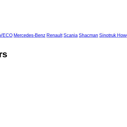
IVECO
Mercedes-Benz
Renault
Scania
Shacman
Sinotruk How
rs