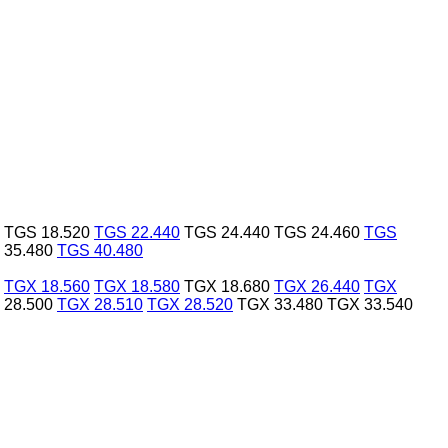
TGS 18.520
TGS 22.440
TGS 24.440
TGS 24.460
TGS
 35.480
TGS 40.480
TGX 18.560
TGX 18.580
TGX 18.680
TGX 26.440
TGX
 28.500
TGX 28.510
TGX 28.520
TGX 33.480
TGX 33.540