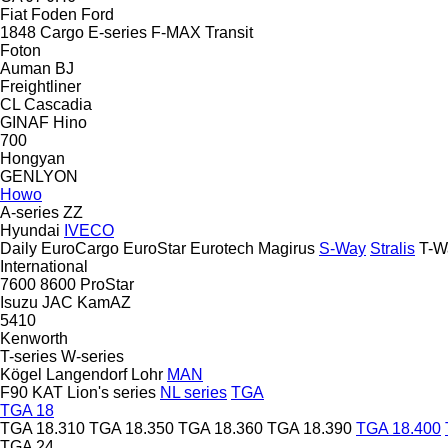
Fiat
Foden
Ford
1848
Cargo
E-series
F-MAX
Transit
Foton
Auman
BJ
Freightliner
CL
Cascadia
GINAF
Hino
700
Hongyan
GENLYON
Howo
A-series
ZZ
Hyundai
IVECO
Daily
EuroCargo
EuroStar
Eurotech
Magirus
S-Way
Stralis
T-W
International
7600
8600
ProStar
Isuzu
JAC
KamAZ
5410
Kenworth
T-series
W-series
Kögel
Langendorf
Lohr
MAN
F90
KAT
Lion's series
NL series
TGA
TGA 18
TGA 18.310
TGA 18.350
TGA 18.360
TGA 18.390
TGA 18.400
TGA 24