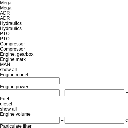
Mega
Mega
ADR
ADR
Hydraulics
Hydraulics
PTO
PTO
Compressor
Compressor
Engine, gearbox
Engine mark
MAN
show all
Engine model
Engine power
–
Fuel
diesel
show all
Engine volume
–
c
Particulate filter