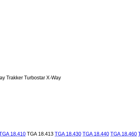
ay
Trakker
Turbostar
X-Way
TGA 18.410
TGA 18.413
TGA 18.430
TGA 18.440
TGA 18.460