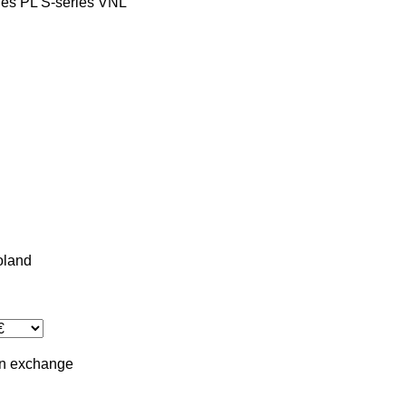
ies
PL
S-series
VNL
oland
in
exchange