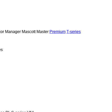
or
Manager
Mascott
Master
Premium
T-series
es