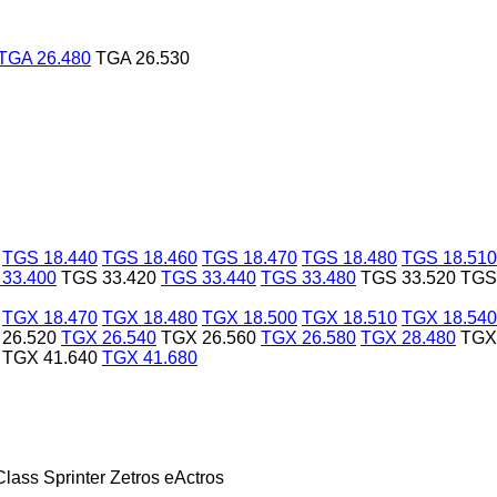
TGA 26.480
TGA 26.530
TGS 18.440
TGS 18.460
TGS 18.470
TGS 18.480
TGS 18.510
33.400
TGS 33.420
TGS 33.440
TGS 33.480
TGS 33.520
TGS
TGX 18.470
TGX 18.480
TGX 18.500
TGX 18.510
TGX 18.540
26.520
TGX 26.540
TGX 26.560
TGX 26.580
TGX 28.480
TGX
TGX 41.640
TGX 41.680
Class
Sprinter
Zetros
eActros