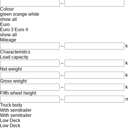
–
Colour
green
orange
white
show all
Euro
Euro 3
Euro 4
show all
Mileage
–
Characteristics
Load capacity
–
k
Net weight
–
k
Gross weight
–
k
Fifth wheel height
–
Truck body
With semitrailer
With semitrailer
Low Deck
Low Deck