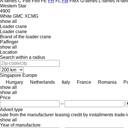
A-series
C
F88
F89
FE
FH
FL
FM
FMX
G-series
L-series
N-ser
Western Star
4900
White GMC
XCMG
show all
Loader crane
Loader crane
Brand of the loader crane
Palfinger
show all
Location
Search within a radius
Singapore
Europe
Hungary
Netherlands
Italy
France
Romania
P
show all
show all
Price
–
Advert type
sale
from the manufacturer
leasing
credit
by installments
trade-
show all
Year of manufacture