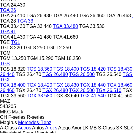
TGA 24.430
TGA 26
TGA 26.410
TGA 26.430
TGA 26.440
TGA 26.460
TGA 26.463
TGA 28
TGA 33
TGA 33.430
TGA 33.440
TGA 33.480
TGA 33.530
TGA 41
TGA 41.430
TGA 41.480
TGA 41.660
TGE
TGL
TGL 8.220
TGL 8.250
TGL 12.250
TGM
TGM 13.250
TGM 15.290
TGM 18.250
TGS
TGS 18.320
TGS 18.360
TGS 18.400
TGS 18.420
TGS 18.430
26.440
TGS 26.470
TGS 26.480
TGS 26.500
TGS 26.540
TGS 
TGX
TGX 18.400
TGX 18.420
TGX 18.430
TGX 18.440
TGX 18.460
26.460
TGX 26.470
TGX 26.480
TGX 26.500
TGX 26.510
TGX 
TGX 33.560
TGX 33.580
TGX 33.640
TGX 41.540
TGX 41.560
MAZ
543205
MKG
Mack
CH
F-series
R-series
Magirus
Mercedes-Benz
A-Class
Actros
Antos
Arocs
Atego
Axor
LK
MB
S-Class
SK
SL-