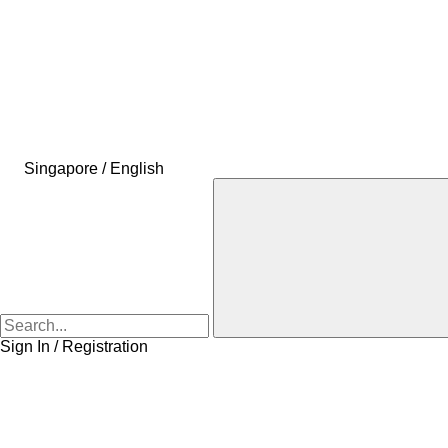
Singapore / English
Sign In / Registration