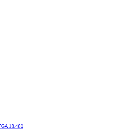
TGA 18.480